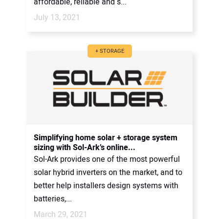
affordable, reliable and s...
July 13, 2021
+ STORAGE
Simplifying home solar + storage system
sizing with Sol-Ark’s online...
Sol-Ark provides one of the most powerful
solar hybrid inverters on the market, and to
better help installers design systems with
batteries,...
March 29, 2021