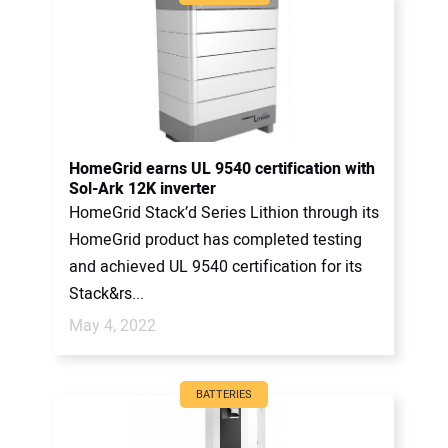
HomeGrid earns UL 9540 certification with
Sol-Ark 12K inverter
HomeGrid Stack’d Series Lithion through its
HomeGrid product has completed testing
and achieved UL 9540 certification for its
Stack&rs...
May 4, 2022
BATTERIES