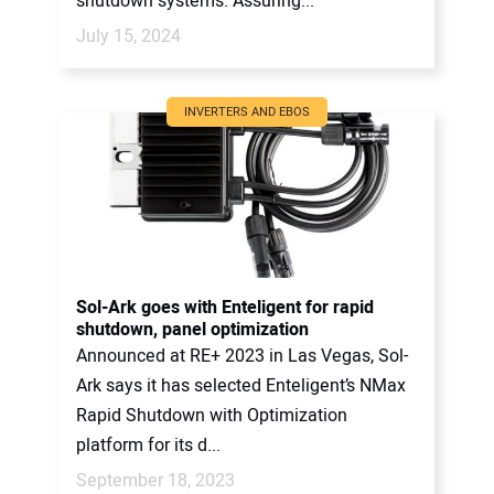
shutdown systems. Assuring...
July 15, 2024
INVERTERS AND EBOS
Sol-Ark goes with Enteligent for rapid
shutdown, panel optimization
Announced at RE+ 2023 in Las Vegas, Sol-
Ark says it has selected Enteligent’s NMax
Rapid Shutdown with Optimization
platform for its d...
September 18, 2023