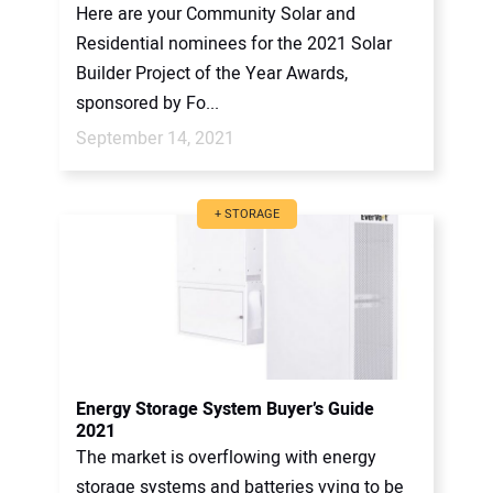
Here are your Community Solar and
Residential nominees for the 2021 Solar
Builder Project of the Year Awards,
sponsored by Fo...
September 14, 2021
+ STORAGE
Energy Storage System Buyer’s Guide
2021
The market is overflowing with energy
storage systems and batteries vying to be