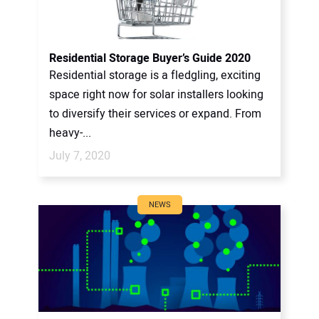
Residential Storage Buyer’s Guide 2020
Residential storage is a fledgling, exciting
space right now for solar installers looking
to diversify their services or expand. From
heavy-...
July 7, 2020
NEWS