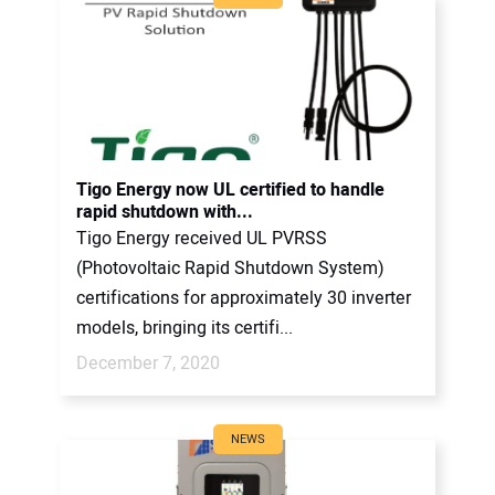
Tigo Energy now UL certified to handle
rapid shutdown with...
Tigo Energy received UL PVRSS
(Photovoltaic Rapid Shutdown System)
certifications for approximately 30 inverter
models, bringing its certifi...
December 7, 2020
NEWS