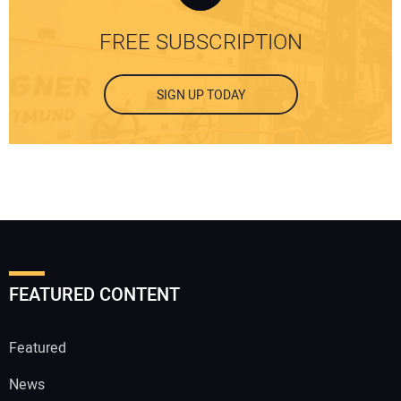
FREE SUBSCRIPTION
SIGN UP TODAY
FEATURED CONTENT
Featured
News