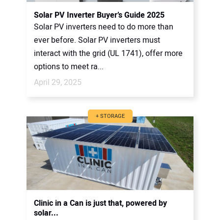
CONTACT US
Solar PV Inverter Buyer’s Guide 2025
Solar PV inverters need to do more than
ever before. Solar PV inverters must
interact with the grid (UL 1741), offer more
options to meet ra...
April 29, 2025
+ STORAGE
Clinic in a Can is just that, powered by
solar...