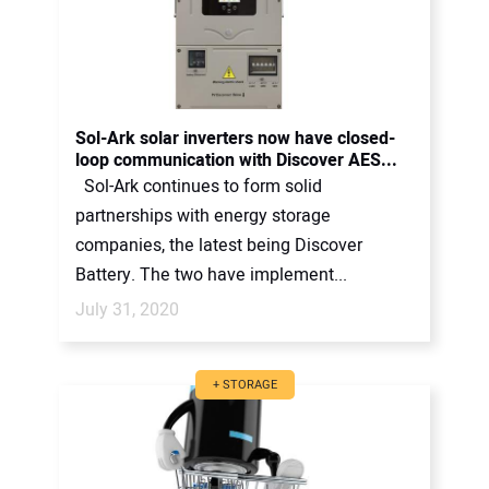
Sol-Ark solar inverters now have closed-
loop communication with Discover AES...
Sol-Ark continues to form solid
partnerships with energy storage
companies, the latest being Discover
Battery. The two have implement...
July 31, 2020
+ STORAGE