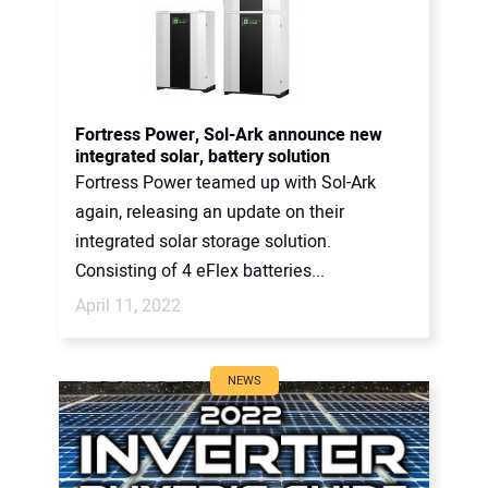
Fortress Power, Sol-Ark announce new
integrated solar, battery solution
Fortress Power teamed up with Sol-Ark
again, releasing an update on their
integrated solar storage solution.
Consisting of 4 eFlex batteries...
April 11, 2022
NEWS