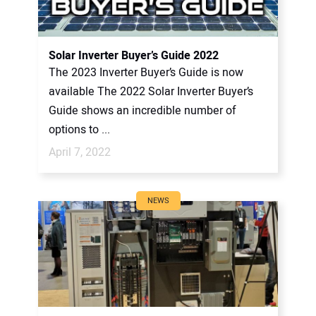
Solar Inverter Buyer’s Guide 2022
The 2023 Inverter Buyer’s Guide is now
available The 2022 Solar Inverter Buyer’s
Guide shows an incredible number of
options to ...
April 7, 2022
NEWS