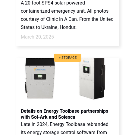
A 20-foot SPS4 solar powered
containerized emergency unit. All photos
courtesy of Clinic In A Can. From the United
States to Ukraine, Hondur...
March 20, 2025
+ STORAGE
Details on Energy Toolbase partnerships
with Sol-Ark and Solesca
Late in 2024, Energy Toolbase rebranded
its energy storage control software from