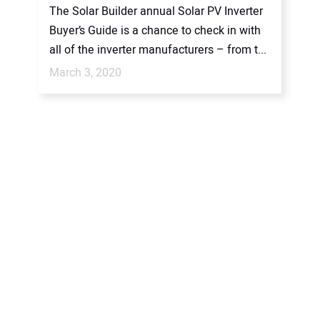
The Solar Builder annual Solar PV Inverter
Buyer’s Guide is a chance to check in with
all of the inverter manufacturers – from t...
March 3, 2020