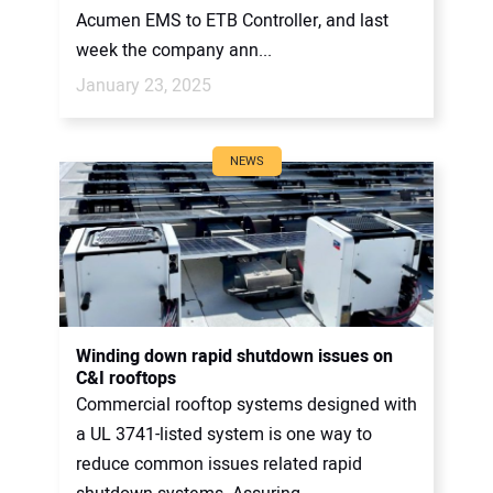
Acumen EMS to ETB Controller, and last
week the company ann...
January 23, 2025
NEWS
Winding down rapid shutdown issues on
C&I rooftops
Commercial rooftop systems designed with
a UL 3741-listed system is one way to
reduce common issues related rapid