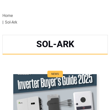
VIDEOS
Home
WEBINARS
Sol-Ark
EVENTS
SOL-ARK
SPECIAL REPORTS
SUBSCRIBE
CANADA
NEWS
PROJECTS OF THE YEAR
SUBSCRIBE