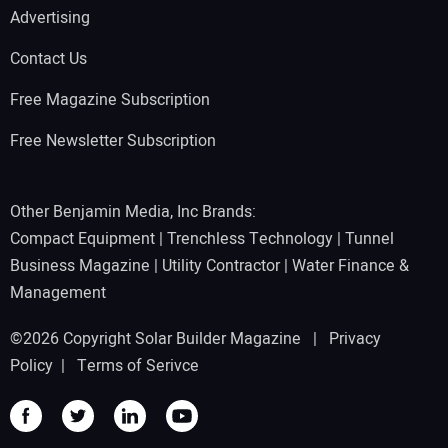
Advertising
Contact Us
Free Magazine Subscription
Free Newsletter Subscription
Other Benjamin Media, Inc Brands:
Compact Equipment
|
Trenchless Technology
|
Tunnel
Business Magazine
|
Utility Contractor
|
Water Finance &
Management
©2026 Copyright Solar Builder Magazine |
Privacy
Policy
|
Terms of Serivce