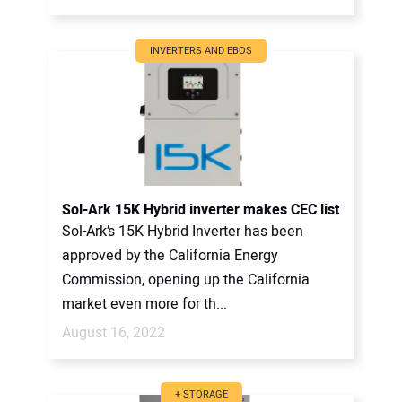
INVERTERS AND EBOS
Sol-Ark 15K Hybrid inverter makes CEC list
Sol-Ark’s 15K Hybrid Inverter has been
approved by the California Energy
Commission, opening up the California
market even more for th...
August 16, 2022
+ STORAGE