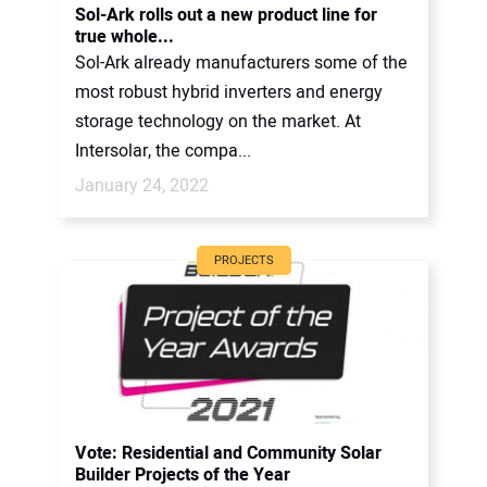
Sol-Ark rolls out a new product line for
true whole...
Sol-Ark already manufacturers some of the
most robust hybrid inverters and energy
storage technology on the market. At
Intersolar, the compa...
January 24, 2022
PROJECTS
Vote: Residential and Community Solar
Builder Projects of the Year