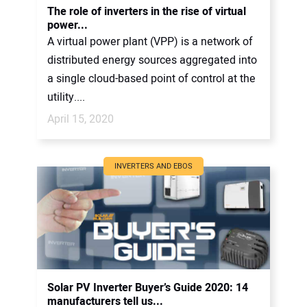
The role of inverters in the rise of virtual
power...
A virtual power plant (VPP) is a network of
distributed energy sources aggregated into
a single cloud-based point of control at the
utility....
April 15, 2020
INVERTERS AND EBOS
Solar PV Inverter Buyer’s Guide 2020: 14
manufacturers tell us...