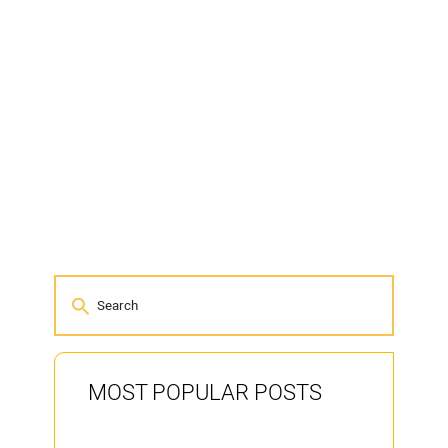
MOST POPULAR POSTS