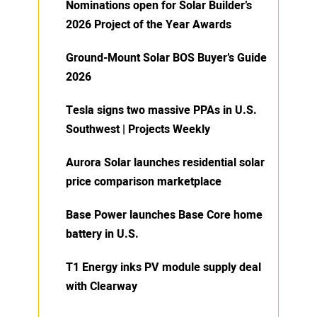
Nominations open for Solar Builder’s
2026 Project of the Year Awards
Ground-Mount Solar BOS Buyer’s Guide
2026
Tesla signs two massive PPAs in U.S.
Southwest | Projects Weekly
Aurora Solar launches residential solar
price comparison marketplace
Base Power launches Base Core home
battery in U.S.
T1 Energy inks PV module supply deal
with Clearway