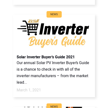
NEWS
Solar Inverter Buyer’s Guide 2021
Our annual Solar PV Inverter Buyer’s Guide
is a chance to check in with all of the
inverter manufacturers – from the market
lead...
March 1, 2021
NEWS