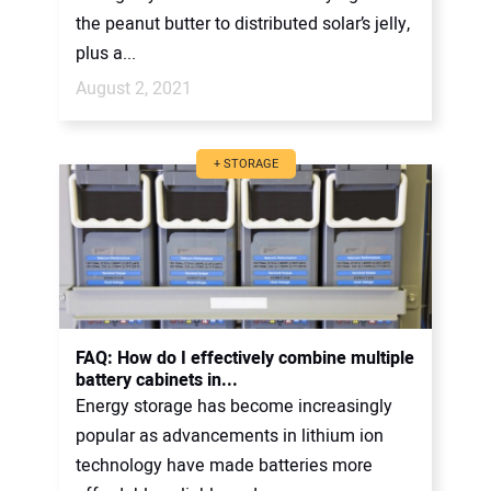
the peanut butter to distributed solar’s jelly,
plus a...
August 2, 2021
+ STORAGE
FAQ: How do I effectively combine multiple
battery cabinets in...
Energy storage has become increasingly
popular as advancements in lithium ion
technology have made batteries more