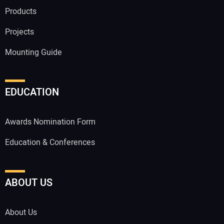
Products
Projects
Mounting Guide
EDUCATION
Awards Nomination Form
Education & Conferences
ABOUT US
About Us