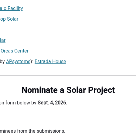
lo Facility
top Solar
lar
:
Orcas Center
 by
APsystems
):
Estrada House
Nominate a Solar Project
sion form below by
Sept. 4, 2026
.
nominees from the submissions.