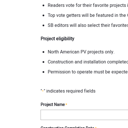
Readers vote for their favorite project
Top vote getters will be featured in the
SB editors will also select their favorit
Project eligibility
North American PV projects only.
Construction and installation complet
Permission to operate must be expecte
"
" indicates required fields
*
Project Name
*