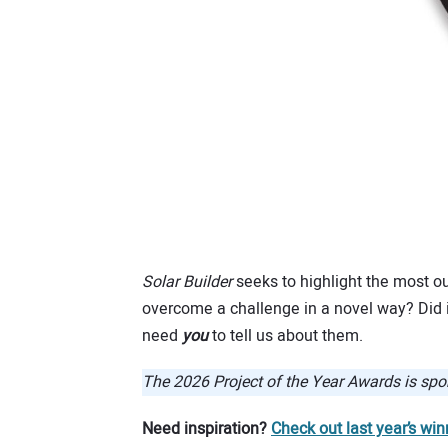
Solar Builder
seeks to highlight the most ou
overcome a challenge in a novel way? Did it
need
you
to tell us about them.
The 2026 Project of the Year Awards is sp
Need inspiration?
Check out last year’s win