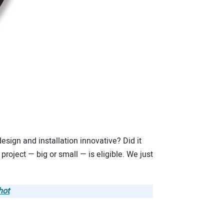
esign and installation innovative? Did it
roject — big or small — is eligible. We just
hot