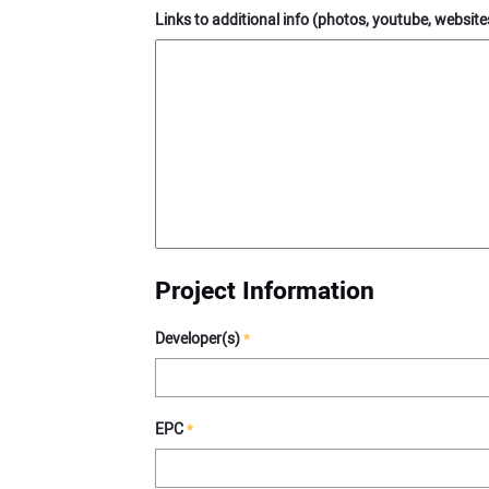
Links to additional info (photos, youtube, websites
Project Information
Developer(s)
*
EPC
*