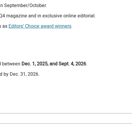
s in September/October.
 Q4 magazine and in exclusive online editorial.
es as
Editors’ Choice award winners
.
ed between
Dec. 1, 2025, and Sept. 4, 2026
.
d by Dec. 31, 2026.