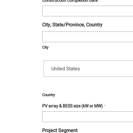
Construction Completion Date
*
City, State/Province, Country
City
United States
Country
PV array & BESS size (kW or MW)
*
Project Segment