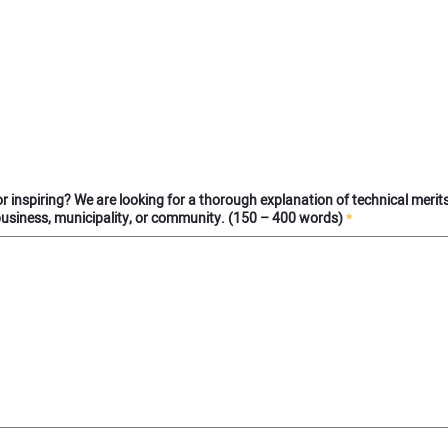
l or inspiring? We are looking for a thorough explanation of technical merit
business, municipality, or community. (150 – 400 words)
*