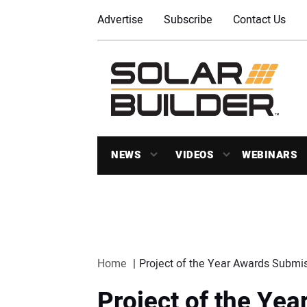
Advertise
Subscribe
Contact Us
NEWS
VIDEOS
WEBINARS
Home
Project of the Year Awards Submi
Project of the Ye