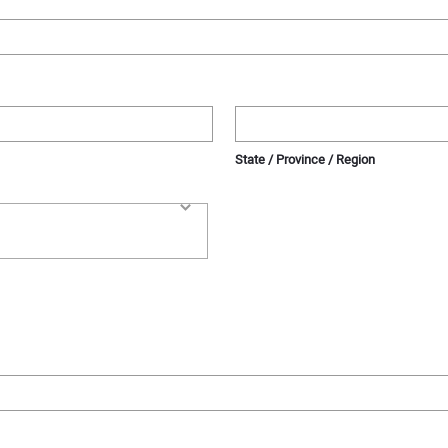
State / Province / Region