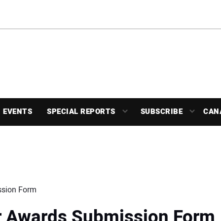
EVENTS
SPECIAL REPORTS
SUBSCRIBE
CAN
ssion Form
ar Awards Submission Form