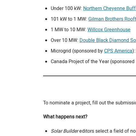
Under 100 kW:
Northern Cheyenne Buffa
101 kW to 1 MW:
Gilman Brothers Roof
1 MW to 10 MW:
Willcox Greenhouse
Over 10 MW:
Double Black Diamond So
Microgrid (sponsored by
CPS America
)
Canada Project of the Year (sponsored
To nominate a project, fill out the submis
What happens next?
Solar Builder
editors select a field of 