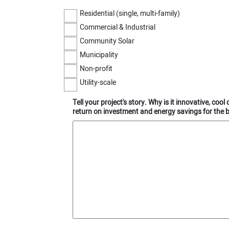
Residential (single, multi-family)
Commercial & Industrial
Community Solar
Municipality
Non-profit
Utility-scale
Tell your project's story. Why is it innovative, coo
return on investment and energy savings for the 