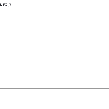
, etc.)?