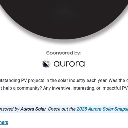
tstanding PV projects in the solar industry each year. Was the d
 help a community? Any inventive, interesting, or impactful PV p
onsored by
Aurora Solar
. Check out the
2025 Aurora Solar Snaps
ners