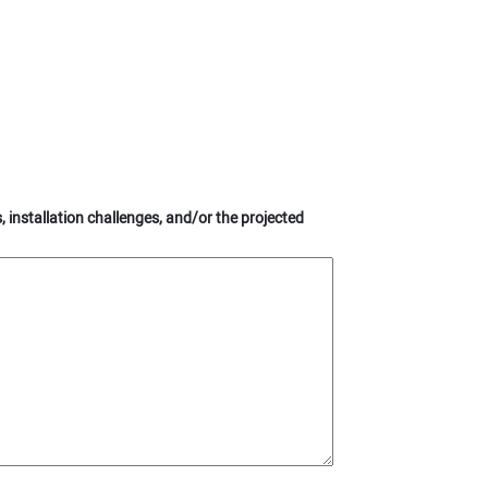
s, installation challenges, and/or the projected