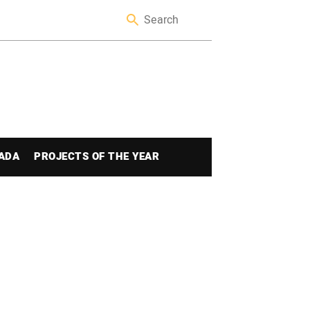
ADA
PROJECTS OF THE YEAR