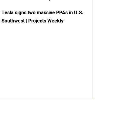
Tesla signs two massive PPAs in U.S.
Southwest | Projects Weekly