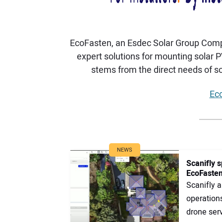
EcoFasten, an Esdec Solar Group Compan
expert solutions for mounting solar 
stems from the direct needs of sol
Eco
NEWS
Scanifly s
EcoFasten
Scanifly 
operation
drone serv