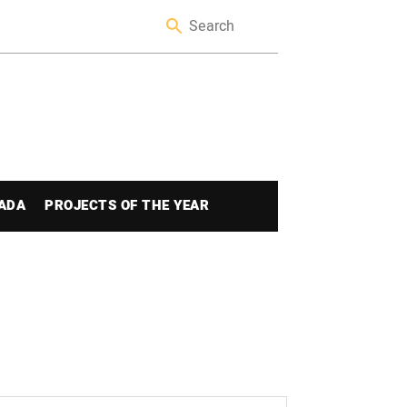
ADA
PROJECTS OF THE YEAR