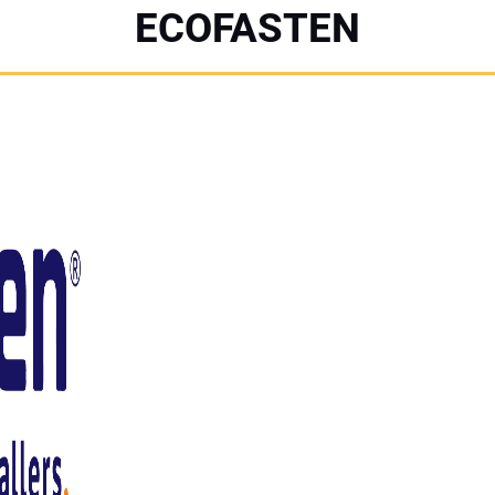
ECOFASTEN