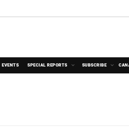
EVENTS
SPECIAL REPORTS
SUBSCRIBE
CAN