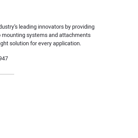
ustry’s leading innovators by providing
ftop mounting systems and attachments
ght solution for every application.
947