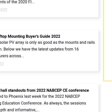
ts of the 2020 Fl...
2022
ftop Mounting Buyer’s Guide 2022
solar PV array is only as good as the mounts and rails
on. Below we have the latest updates from 16
rers across...
22
t hall standouts from 2022 NABCEP CE conference
ed to Phoenix last week for the 2022 NABCEP
g Education Conference. As always, the sessions
pth and informative,...