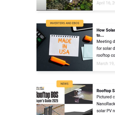
April 16, 
INVERTERS AND EBOS
How Solar
to...
Meeting d
for solar 
rooftop c
March 19,
NEWS
Rooftop S
Pictured 
NanoRack,
solar PV r