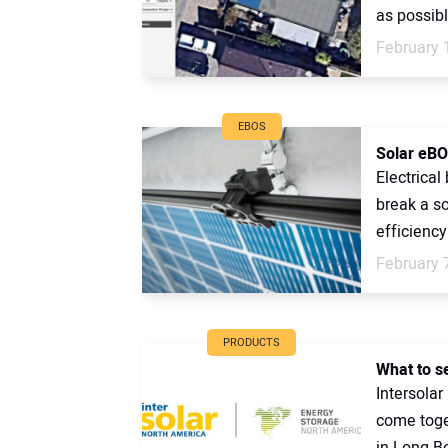
as possibl
February 
EBOS
Solar eBO
Electrica
break a so
efficiency 
February 
PRODUCTS
What to s
Intersola
come toget