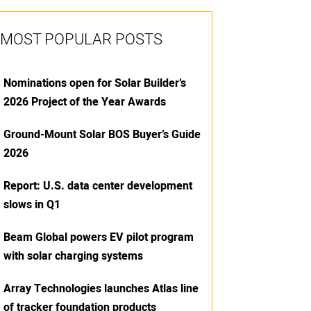
MOST POPULAR POSTS
Nominations open for Solar Builder’s
2026 Project of the Year Awards
Ground-Mount Solar BOS Buyer’s Guide
2026
Report: U.S. data center development
slows in Q1
Beam Global powers EV pilot program
with solar charging systems
Array Technologies launches Atlas line
of tracker foundation products