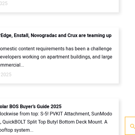
2025
Edge, Enstall, Novogradac and Crux are teaming up
omestic content requirements has been a challenge
developers working on apartment buildings, and large
ommercial...
 2025
olar BOS Buyer’s Guide 2025
clockwise from top: S-5! PVKIT Attachment, SunModo
 QuickBOLT Split Top Butyl Bottom Deck Mount. A
ooftop system...