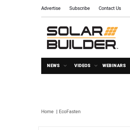
Advertise
Subscribe
Contact Us
NEWS
VIDEOS
WEBINARS
Home
EcoFasten