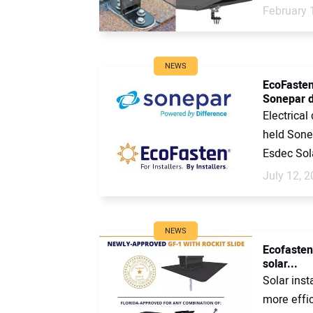
February 
NEWS
EcoFasten
Sonepar d
Electrical
held Sone
Esdec Sola
July 12, 
NEWS
Ecofasten
solar...
Solar ins
more effic