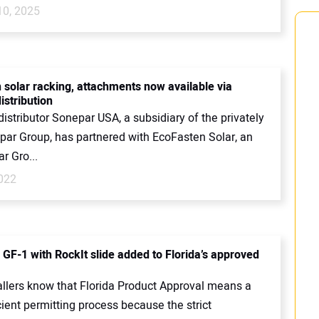
10, 2025
 solar racking, attachments now available via
istribution
 distributor Sonepar USA, a subsidiary of the privately
par Group, has partnered with EcoFasten Solar, an
r Gro...
2022
 GF-1 with RockIt slide added to Florida’s approved
tallers know that Florida Product Approval means a
ient permitting process because the strict