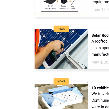
requiremen
June 13, 
NEWS
Solar Roo
A rooftop 
it sits up
manufactu
May 4, 20
NEWS
10 exhibi
We travel
Continuin
were in-de