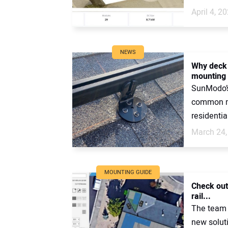
April 4, 2
NEWS
Why deck 
mounting
SunModo’s
common me
residentia
March 24,
MOUNTING GUIDE
Check out
rail...
The team 
new solut