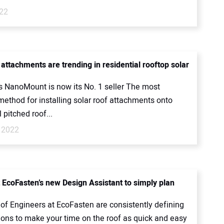
022
attachments are trending in residential rooftop solar
 NanoMount is now its No. 1 seller The most
thod for installing solar roof attachments onto
l pitched roof...
 2022
 EcoFasten’s new Design Assistant to simply plan
of Engineers at EcoFasten are consistently defining
ions to make your time on the roof as quick and easy