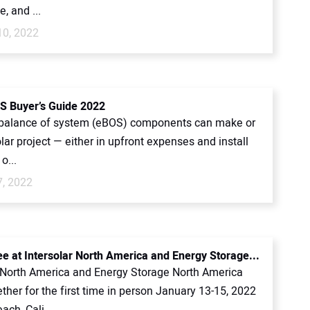
e, and ...
10, 2022
S Buyer’s Guide 2022
l balance of system (eBOS) components can make or
lar project — either in upfront expenses and install
o...
7, 2022
ee at Intersolar North America and Energy Storage...
r North America and Energy Storage North America
her for the first time in person January 13-15, 2022