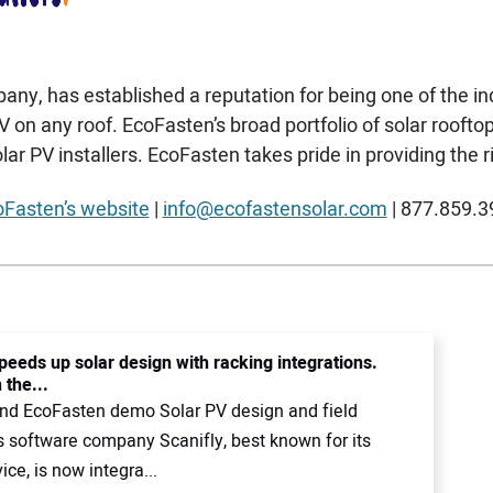
y, has established a reputation for being one of the ind
PV on any roof. EcoFasten’s broad portfolio of solar roo
ar PV installers. EcoFasten takes pride in providing the ri
Fasten’s website
|
info@ecofastensolar.com
| 877.859.3
peeds up solar design with racking integrations.
 the...
and EcoFasten demo Solar PV design and field
s software company Scanifly, best known for its
ice, is now integra...