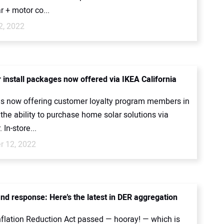
ar + motor co...
2, 2022
install packages now offered via IKEA California
 is now offering customer loyalty program members in
 the ability to purchase home solar solutions via
In-store...
 12, 2022
d response: Here’s the latest in DER aggregation
nflation Reduction Act passed — hooray! — which is