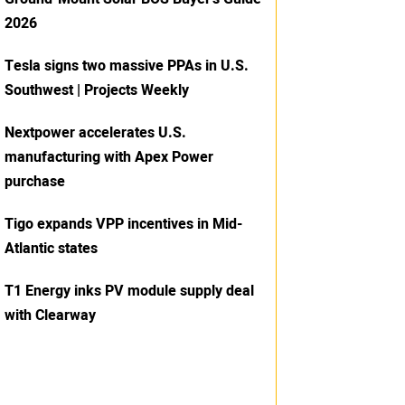
2026
Tesla signs two massive PPAs in U.S.
Southwest | Projects Weekly
Nextpower accelerates U.S.
manufacturing with Apex Power
purchase
Tigo expands VPP incentives in Mid-
Atlantic states
T1 Energy inks PV module supply deal
with Clearway