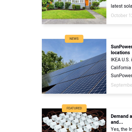
latest sol
October 1
NEWS
SunPower 
locations
IKEA U.S.
California
SunPower. 
September
FEATURED
Demand an
and...
Yes, the I