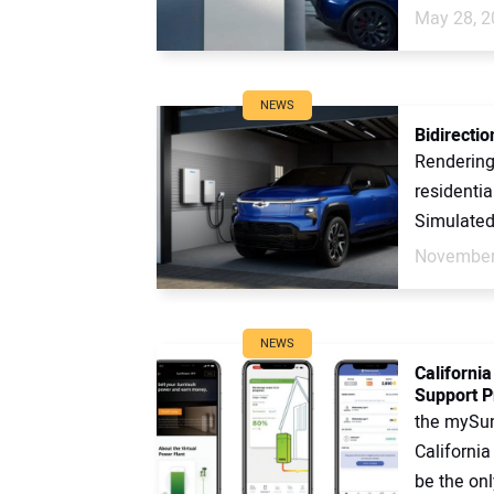
May 28, 2
NEWS
Bidirection
Rendering
residentia
Simulated
November
NEWS
Californi
Support 
the mySu
Californi
be the onl