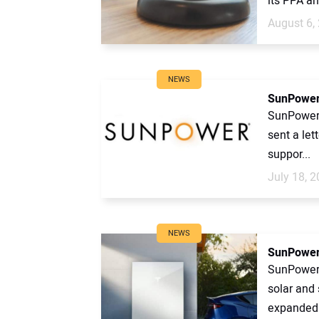
its PPA an
August 6,
NEWS
SunPower 
SunPower’
sent a let
suppor...
July 18, 
NEWS
SunPower 
SunPower 
solar and 
expanded i