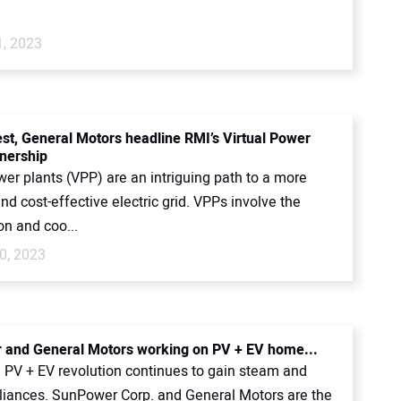
1, 2023
st, General Motors headline RMI’s Virtual Power
tnership
wer plants (VPP) are an intriguing path to a more
and cost-effective electric grid. VPPs involve the
on and coo...
0, 2023
and General Motors working on PV + EV home...
PV + EV revolution continues to gain steam and
lliances. SunPower Corp. and General Motors are the