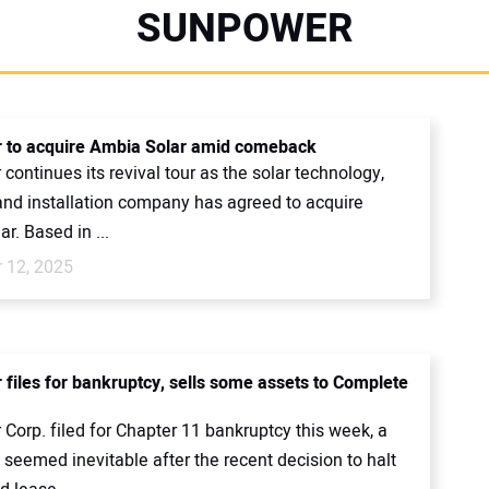
SUNPOWER
 to acquire Ambia Solar amid comeback
ontinues its revival tour as the solar technology,
 and installation company has agreed to acquire
r. Based in ...
 12, 2025
files for bankruptcy, sells some assets to Complete
Corp. filed for Chapter 11 bankruptcy this week, a
seemed inevitable after the recent decision to halt