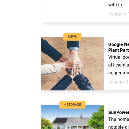
with th...
February 
NEWS
Google Ne
Plant Par
Virtual po
efficient 
aggregati
January 1
+ STORAGE
SunPower 
The home 
notable a