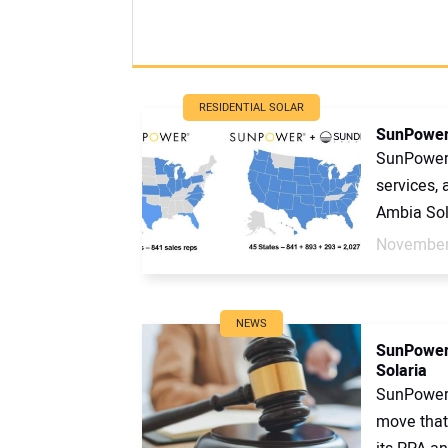
RESIDENTIAL SOLAR
SunPower
SunPower c
services,
Ambia Sola
November
NEWS
SunPower 
Solaria
SunPower 
move that 