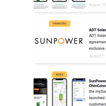
August 22
FINANCING
ADT Solar
ADT Solar 
agreement
exclusive 
August 7,
NEWS
SunPower 
OhmConn
the mySu
launched a
customers 