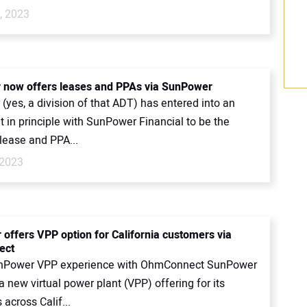
, 2023
 now offers leases and PPAs via SunPower
(yes, a division of that ADT) has entered into an
 in principle with SunPower Financial to be the
lease and PPA...
 2023
offers VPP option for California customers via
ect
nPower VPP experience with OhmConnect SunPower
 new virtual power plant (VPP) offering for its
across Calif...