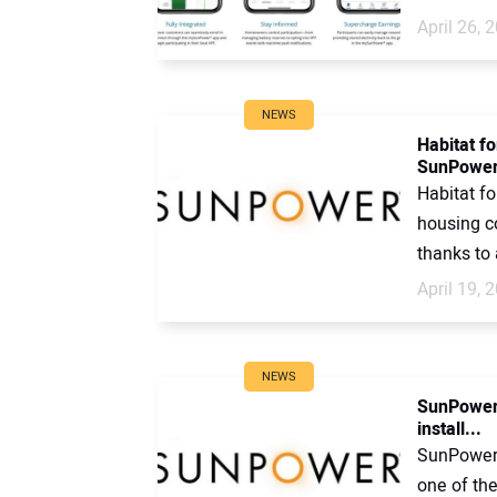
April 26, 
NEWS
Habitat f
SunPowe
Habitat f
housing c
thanks to 
April 19, 
NEWS
SunPower 
install...
SunPower 
one of th