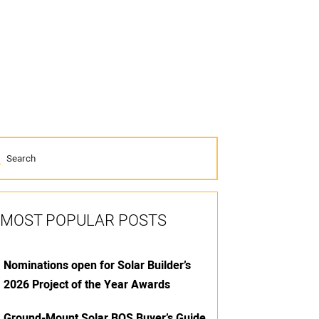
MOST POPULAR POSTS
Nominations open for Solar Builder’s
2026 Project of the Year Awards
Ground-Mount Solar BOS Buyer’s Guide