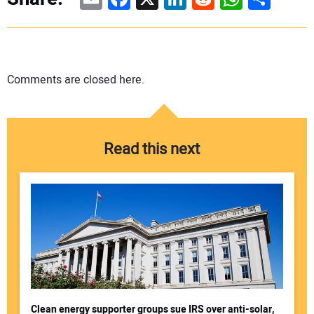
Comments are closed here.
Read this next
Clean energy supporter groups sue IRS over anti-solar,