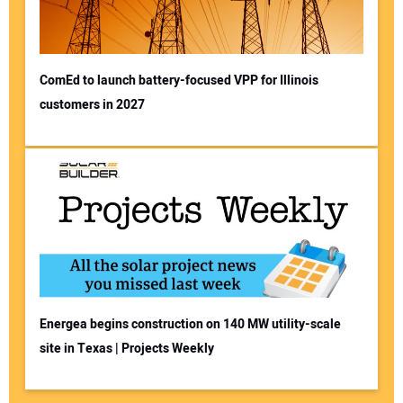
ComEd to launch battery-focused VPP for Illinois
customers in 2027
Energea begins construction on 140 MW utility-scale
site in Texas | Projects Weekly