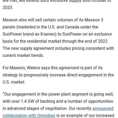
are met, will extend such exclusive supply until October of
2023.
Maxeon also will sell certain volumes of its Maxeon 3
panels (marketed in the U.S. and Canada under the
SunPower brand as X-series) to SunPower on an exclusive
basis for the residential market through the end of 2022.
The new supply agreement includes pricing consistent with
current market trends.
For Maxeon, Waters says this agreement is part of its
strategy to progressively increase direct engagement in the
U.S. market.
“Our engagement in the power plant segment is going well,
with over 1.4 GW of backlog and a number of opportunities
in advanced stages of negotiation. Our recently
announced
collaboration with Omnidian
is an example of our increased