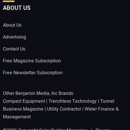
ABOUT US
About Us
Advertising
Contact Us
Free Magazine Subscription
Free Newsletter Subscription
Other Benjamin Media, Inc Brands:
Compact Equipment
|
Trenchless Technology
|
Tunnel
Business Magazine
|
Utility Contractor
|
Water Finance &
Management