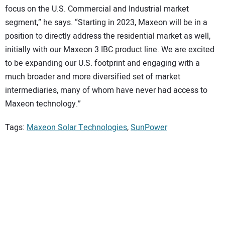
focus on the U.S. Commercial and Industrial market
segment,” he says. “Starting in 2023, Maxeon will be in a
position to directly address the residential market as well,
initially with our Maxeon 3 IBC product line. We are excited
to be expanding our U.S. footprint and engaging with a
much broader and more diversified set of market
intermediaries, many of whom have never had access to
Maxeon technology.”
Tags:
Maxeon Solar Technologies
,
SunPower