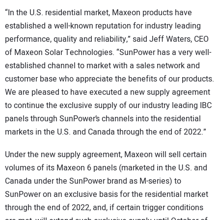
“In the U.S. residential market, Maxeon products have
established a well-known reputation for industry leading
performance, quality and reliability,” said Jeff Waters, CEO
of Maxeon Solar Technologies. “SunPower has a very well-
established channel to market with a sales network and
customer base who appreciate the benefits of our products.
We are pleased to have executed a new supply agreement
to continue the exclusive supply of our industry leading IBC
panels through SunPower’s channels into the residential
markets in the U.S. and Canada through the end of 2022.”
Under the new supply agreement, Maxeon will sell certain
volumes of its Maxeon 6 panels (marketed in the U.S. and
Canada under the SunPower brand as M-series) to
SunPower on an exclusive basis for the residential market
through the end of 2022, and, if certain trigger conditions