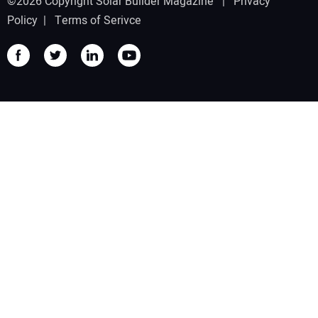
©2026 Copyright Solar Builder Magazine |
Privacy
Policy
|
Terms of Serivce