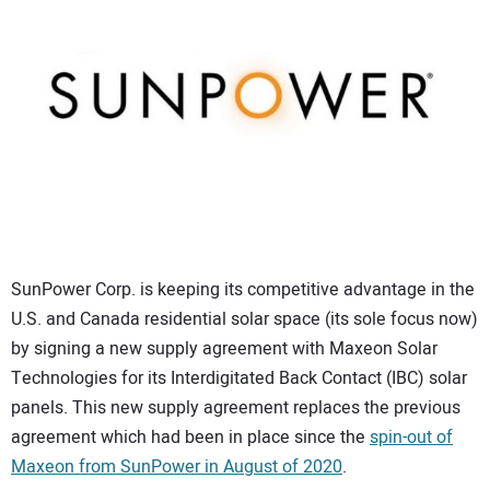
CONTACT US
SunPower Corp. is keeping its competitive advantage in the
U.S. and Canada residential solar space (its sole focus now)
by signing a new supply agreement with Maxeon Solar
Technologies for its Interdigitated Back Contact (IBC) solar
panels. This new supply agreement replaces the previous
agreement which had been in place since the
spin-out of
Maxeon from SunPower in August of 2020
.