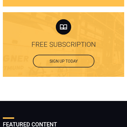
FREE SUBSCRIPTION
SIGN UP TODAY
FEATURED CONTENT