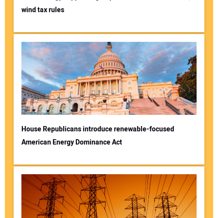
wind tax rules
House Republicans introduce renewable-focused
American Energy Dominance Act