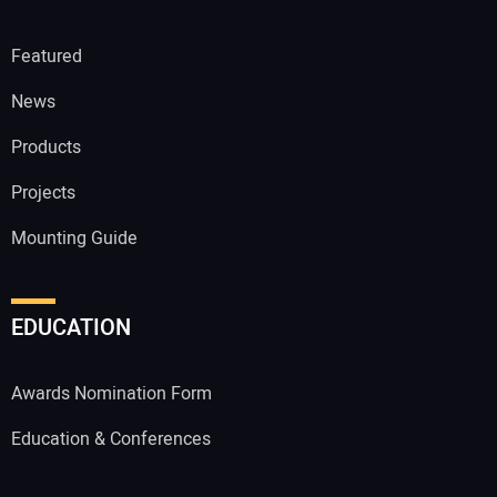
Featured
News
Products
Projects
Mounting Guide
EDUCATION
Awards Nomination Form
Education & Conferences