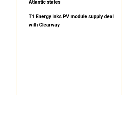
Atlantic states
T1 Energy inks PV module supply deal
with Clearway