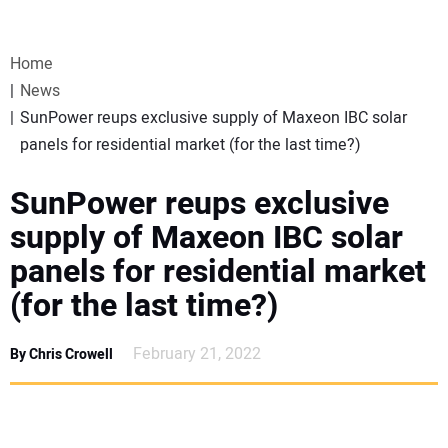
VIDEOS
Home
WEBINARS
News
SunPower reups exclusive supply of Maxeon IBC solar
EVENTS
panels for residential market (for the last time?)
SPECIAL REPORTS
SunPower reups exclusive
supply of Maxeon IBC solar
SUBSCRIBE
panels for residential market
(for the last time?)
CANADA
February 21, 2022
By Chris Crowell
PROJECTS OF THE YEAR
SUBSCRIBE