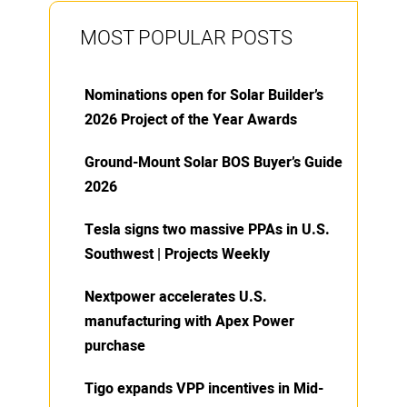
MOST POPULAR POSTS
Nominations open for Solar Builder’s
2026 Project of the Year Awards
Ground-Mount Solar BOS Buyer’s Guide
2026
Tesla signs two massive PPAs in U.S.
Southwest | Projects Weekly
Nextpower accelerates U.S.
manufacturing with Apex Power
purchase
Tigo expands VPP incentives in Mid-