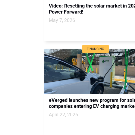
Video: Resetting the solar market in 202
Power Forward!
May 7, 2026
FINANCING
eVerged launches new program for sol
companies entering EV charging marke
April 22, 2026