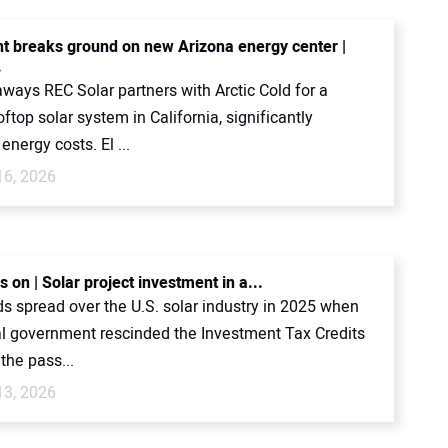
ht breaks ground on new Arizona energy center |
.
ways REC Solar partners with Arctic Cold for a
top solar system in California, significantly
energy costs. El ...
16, 2026
s on | Solar project investment in a...
s spread over the U.S. solar industry in 2025 when
al government rescinded the Investment Tax Credits
 the pass...
13, 2026