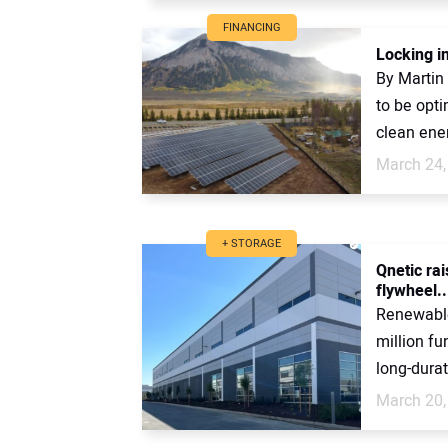
FINANCING
Locking in
By Martin
to be opti
clean ene
March 24,
+ STORAGE
Qnetic ra
flywheel..
Renewable
million fu
long-durat
March 20,