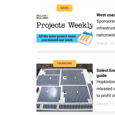
NEWS
West coas
Sponsored 
infrastruc
nationwide
March 16,
FINANCING
Solect En
guide
Hopkinton
released 
to profit of
March 13,