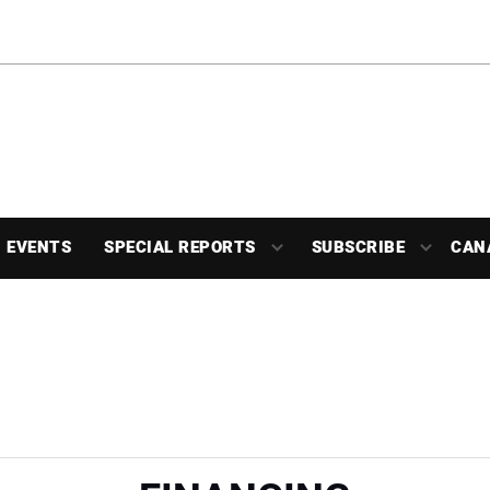
EVENTS
SPECIAL REPORTS
SUBSCRIBE
CAN