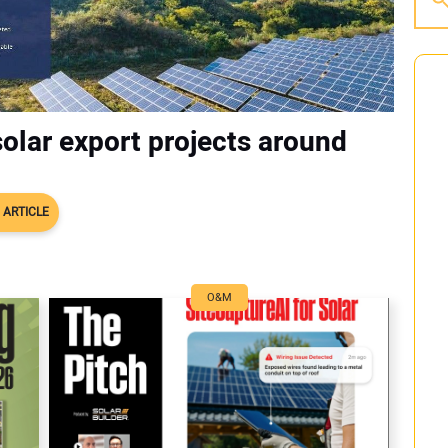
olar export projects around
 ARTICLE
O&M