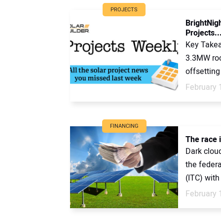
PROJECTS
BrightNig
Projects..
Key Takea
3.3MW roof
offsetting 
February 
FINANCING
The race i
Dark cloud
the feder
(ITC) with
February 