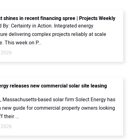
t shines in recent financing spree | Projects Weekly
By: Certainty in Action. Integrated energy
ture delivering complex projects reliably at scale
. This week on P...
 2026
ergy releases new commercial solar site leasing
, Massachusetts-based solar firm Solect Energy has
a new guide for commercial property owners looking
f their ...
 2026