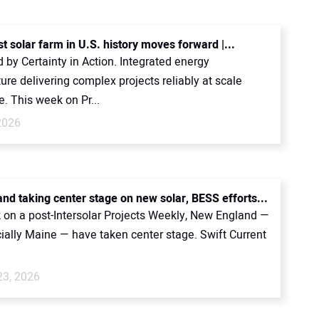
t solar farm in U.S. history moves forward |...
by Certainty in Action. Integrated energy
ture delivering complex projects reliably at scale
. This week on Pr...
2026
nd taking center stage on new solar, BESS efforts...
 on a post-Intersolar Projects Weekly, New England —
ially Maine — have taken center stage. Swift Current
23, 2026