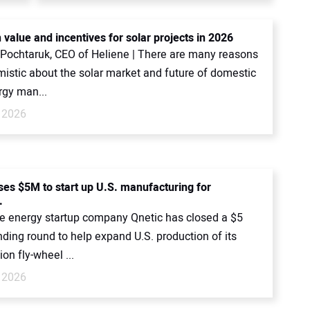
 value and incentives for solar projects in 2026
 Pochtaruk, CEO of Heliene | There are many reasons
mistic about the solar market and future of domestic
rgy man...
 2026
ises $5M to start up U.S. manufacturing for
.
 energy startup company Qnetic has closed a $5
nding round to help expand U.S. production of its
ion fly-wheel ...
 2026