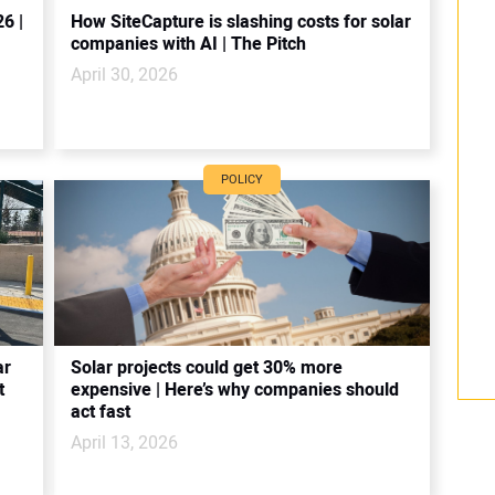
6 |
How SiteCapture is slashing costs for solar
companies with AI | The Pitch
April 30, 2026
POLICY
ar
Solar projects could get 30% more
t
expensive | Here’s why companies should
act fast
April 13, 2026