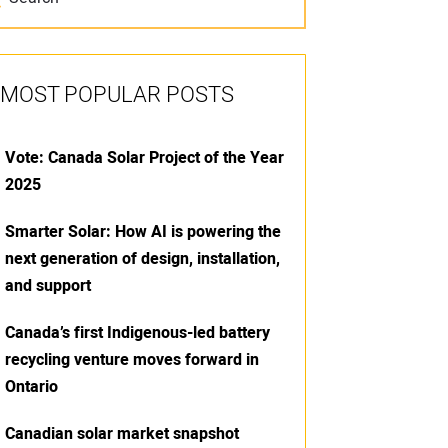
MOST POPULAR POSTS
Vote: Canada Solar Project of the Year
2025
Smarter Solar: How AI is powering the
next generation of design, installation,
and support
Canada’s first Indigenous-led battery
recycling venture moves forward in
Ontario
Canadian solar market snapshot