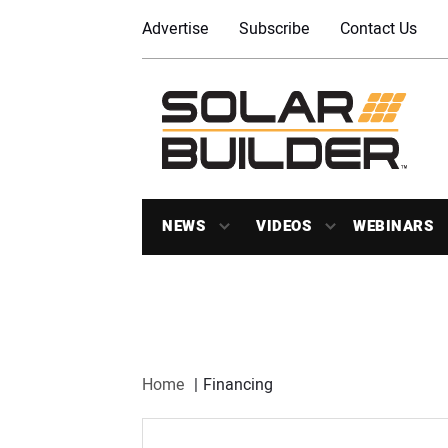
Advertise
Subscribe
Contact Us
NEWS
VIDEOS
WEBINARS
Home
Financing