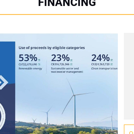
FINANCING