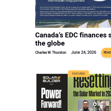
Canada’s EDC finances s
the globe
June 24, 2026
Charles W. Thurston
READ
FEATURED