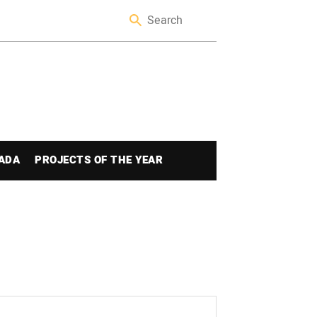
ADA
PROJECTS OF THE YEAR