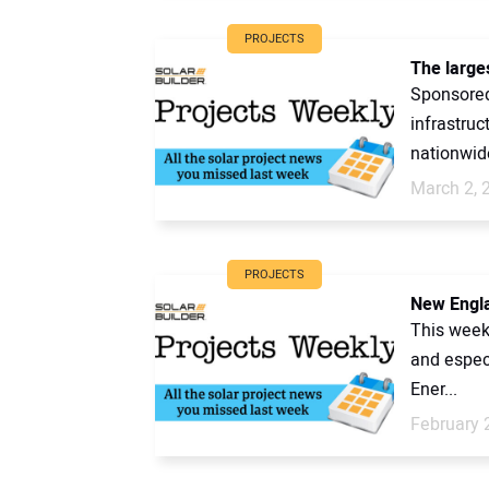
PROJECTS
The larges
Sponsored 
infrastruc
nationwide
March 2, 
PROJECTS
New Engla
This week
and espec
Ener...
February 