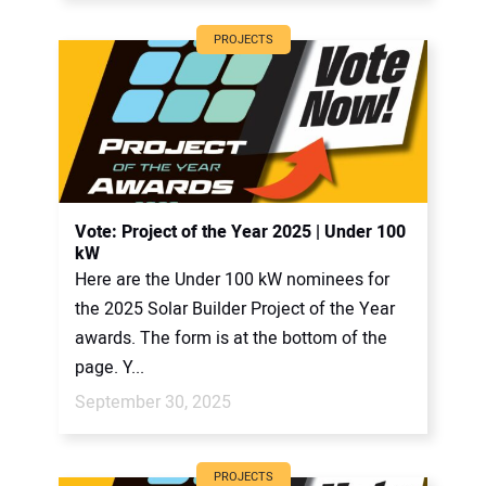
PROJECTS
Vote: Project of the Year 2025 | Under 100
kW
Here are the Under 100 kW nominees for
the 2025 Solar Builder Project of the Year
awards. The form is at the bottom of the
page. Y...
September 30, 2025
PROJECTS