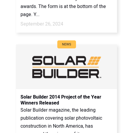
awards. The form is at the bottom of the
page. Y...
September 26, 2024
NEWS
Solar Builder 2014 Project of the Year
Winners Released
Solar Builder magazine, the leading
publication covering solar photovoltaic
construction in North America, has