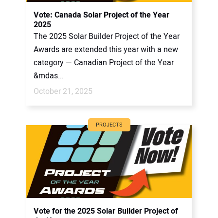
CONTACT US
Vote: Canada Solar Project of the Year
2025
The 2025 Solar Builder Project of the Year
Awards are extended this year with a new
category — Canadian Project of the Year
&mdas...
October 21, 2025
PROJECTS
Vote for the 2025 Solar Builder Project of