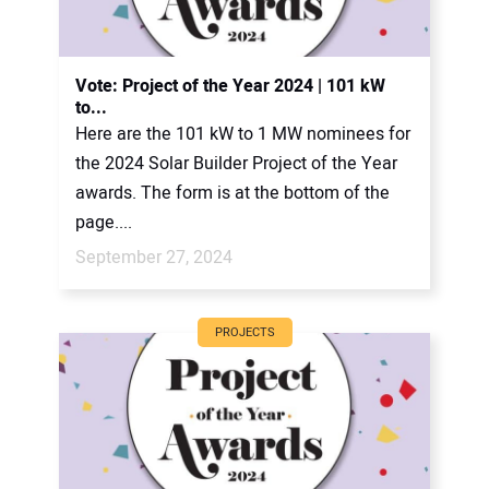
Vote: Project of the Year 2024 | 101 kW
to...
Here are the 101 kW to 1 MW nominees for
the 2024 Solar Builder Project of the Year
awards. The form is at the bottom of the
page....
September 27, 2024
PROJECTS