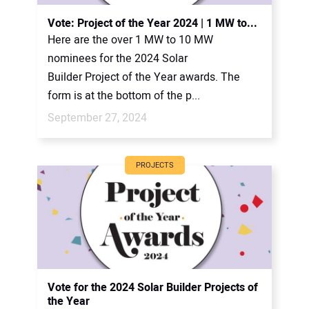
Vote: Project of the Year 2024 | 1 MW to...
Here are the over 1 MW to 10 MW
nominees for the 2024 Solar
Builder Project of the Year awards. The
form is at the bottom of the p...
September 27, 2024
PROJECTS
Vote for the 2024 Solar Builder Projects of
the Year