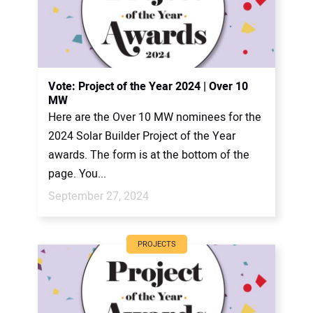
Vote: Project of the Year 2024 | Over 10
MW
Here are the Over 10 MW nominees for the
2024 Solar Builder Project of the Year
awards. The form is at the bottom of the
page. You...
September 27, 2024
PROJECTS