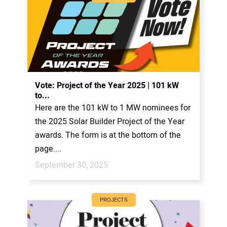
Vote: Project of the Year 2025 | 101 kW
to...
Here are the 101 kW to 1 MW nominees for
the 2025 Solar Builder Project of the Year
awards. The form is at the bottom of the
page....
September 30, 2025
PROJECTS