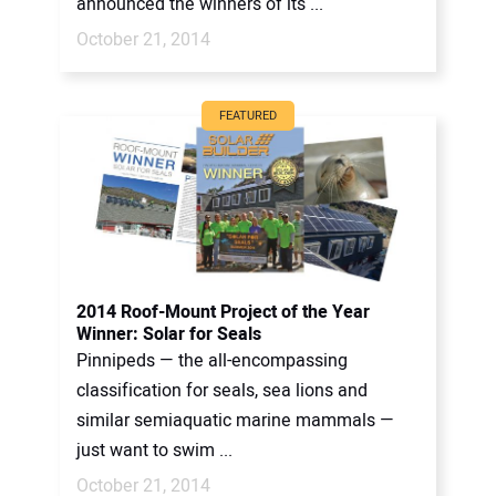
announced the winners of its ...
October 21, 2014
FEATURED
2014 Roof-Mount Project of the Year
Winner: Solar for Seals
Pinnipeds — the all-encompassing
classification for seals, sea lions and
similar semiaquatic marine mammals —
just want to swim ...
October 21, 2014