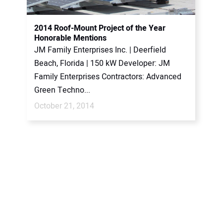
2014 Roof-Mount Project of the Year
Honorable Mentions
JM Family Enterprises Inc. | Deerfield
Beach, Florida | 150 kW Developer: JM
Family Enterprises Contractors: Advanced
Green Techno...
October 21, 2014