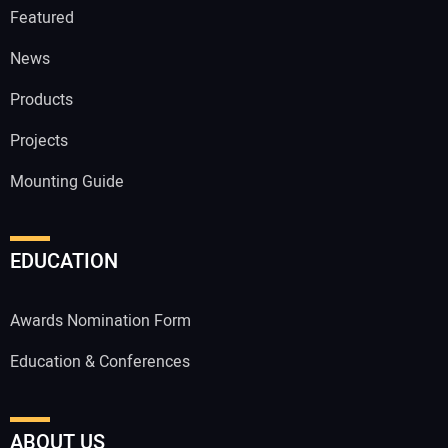
Featured
News
Products
Projects
Mounting Guide
EDUCATION
Awards Nomination Form
Education & Conferences
ABOUT US