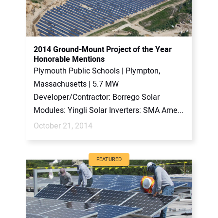
2014 Ground-Mount Project of the Year
Honorable Mentions
Plymouth Public Schools | Plympton,
Massachusetts | 5.7 MW
Developer/Contractor: Borrego Solar
Modules: Yingli Solar Inverters: SMA Ame...
October 21, 2014
FEATURED