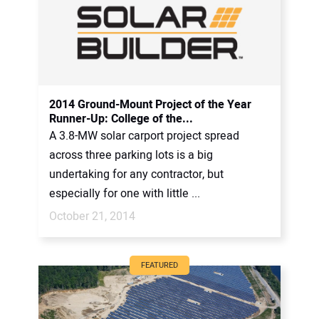
2014 Ground-Mount Project of the Year
Runner-Up: College of the...
A 3.8-MW solar carport project spread
across three parking lots is a big
undertaking for any contractor, but
especially for one with little ...
October 21, 2014
FEATURED