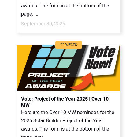
awards. The form is at the bottom of the
page. ...
September 30, 2025
PROJECTS
Vote: Project of the Year 2025 | Over 10
MW
Here are the Over 10 MW nominees for the
2025 Solar Builder Project of the Year
awards. The form is at the bottom of the