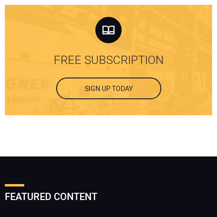
FREE SUBSCRIPTION
SIGN UP TODAY
FEATURED CONTENT