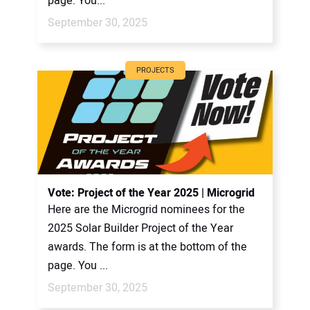
page. You...
September 30, 2025
PROJECTS
Vote: Project of the Year 2025 | Microgrid
Here are the Microgrid nominees for the
2025 Solar Builder Project of the Year
awards. The form is at the bottom of the
page. You ...
September 30, 2025