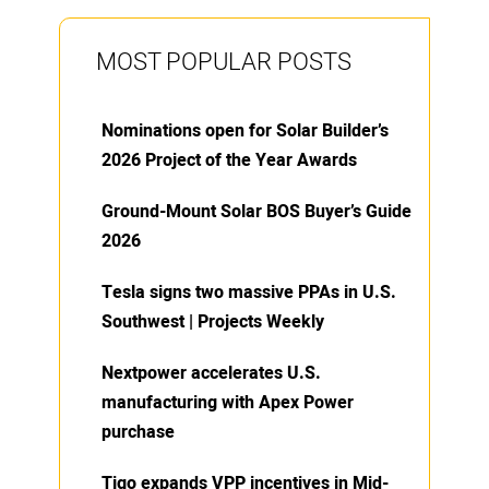
MOST POPULAR POSTS
Nominations open for Solar Builder’s
2026 Project of the Year Awards
Ground-Mount Solar BOS Buyer’s Guide
2026
Tesla signs two massive PPAs in U.S.
Southwest | Projects Weekly
Nextpower accelerates U.S.
manufacturing with Apex Power
purchase
Tigo expands VPP incentives in Mid-