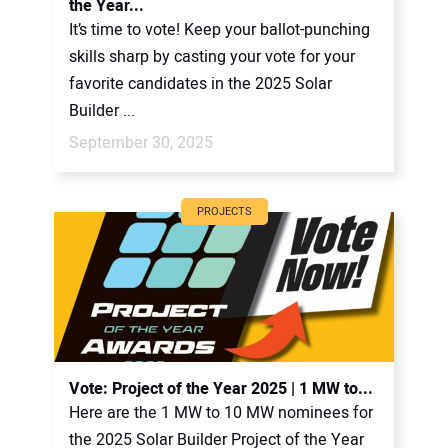
the Year...
It’s time to vote! Keep your ballot-punching
skills sharp by casting your vote for your
favorite candidates in the 2025 Solar
Builder ...
September 30, 2025
PROJECTS
Vote: Project of the Year 2025 | 1 MW to...
Here are the 1 MW to 10 MW nominees for
the 2025 Solar Builder Project of the Year