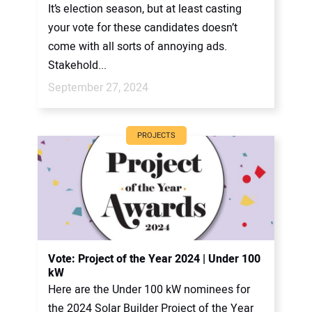
It’s election season, but at least casting
your vote for these candidates doesn’t
come with all sorts of annoying ads.
Stakehold...
September 27, 2024
PROJECTS
Vote: Project of the Year 2024 | Under 100
kW
Here are the Under 100 kW nominees for
the 2024 Solar Builder Project of the Year