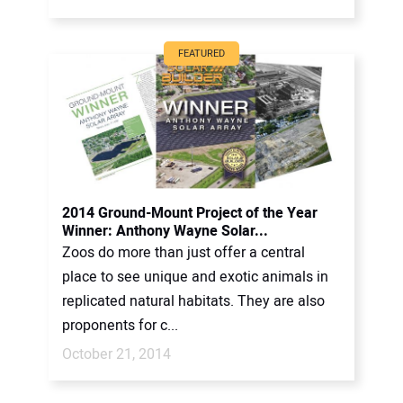
FEATURED
2014 Ground-Mount Project of the Year
Winner: Anthony Wayne Solar...
Zoos do more than just offer a central
place to see unique and exotic animals in
replicated natural habitats. They are also
proponents for c...
October 21, 2014