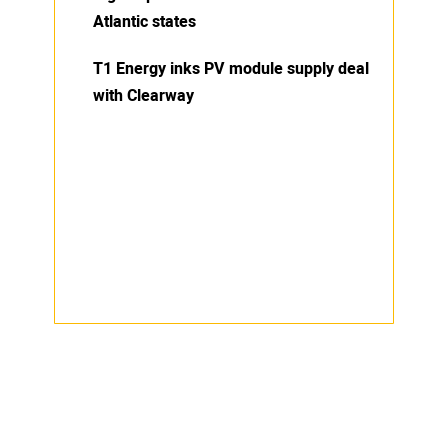
Atlantic states
T1 Energy inks PV module supply deal
with Clearway