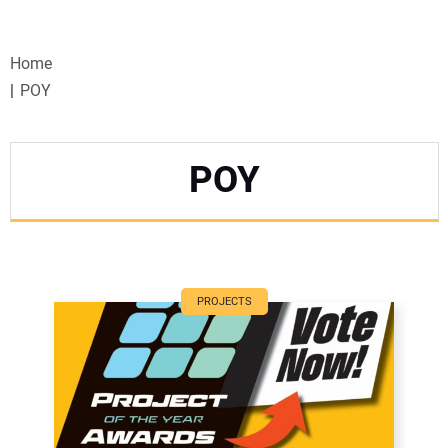
VIDEOS
Home
WEBINARS
POY
EVENTS
POY
SPECIAL REPORTS
SUBSCRIBE
CANADA
PROJECTS
PROJECTS OF THE YEAR
SUBSCRIBE