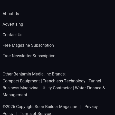
About Us
Advertising
Contact Us
Free Magazine Subscription
Free Newsletter Subscription
Other Benjamin Media, Inc Brands:
Compact Equipment
|
Trenchless Technology
|
Tunnel
Business Magazine
|
Utility Contractor
|
Water Finance &
Management
©2026 Copyright Solar Builder Magazine |
Privacy
Policy
|
Terms of Serivce