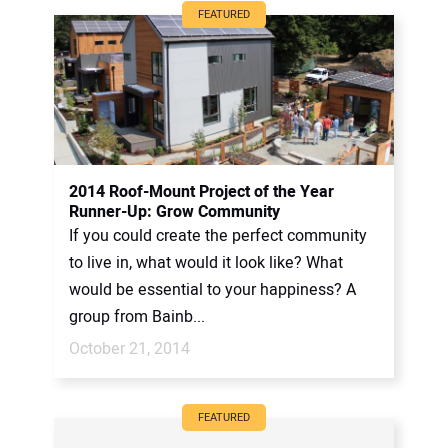
FEATURED
2014 Roof-Mount Project of the Year
Runner-Up: Grow Community
If you could create the perfect community
to live in, what would it look like? What
would be essential to your happiness? A
group from Bainb...
October 21, 2014
FEATURED