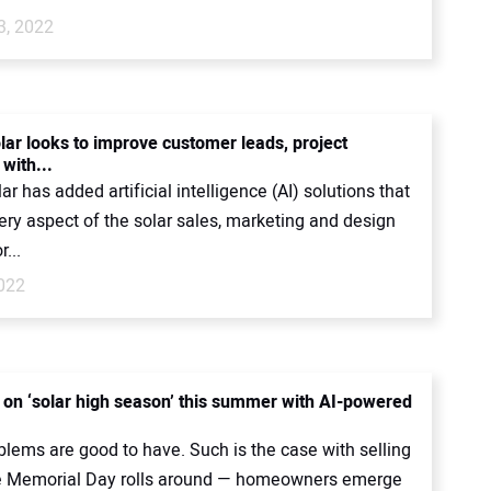
3, 2022
lar looks to improve customer leads, project
with...
ar has added artificial intelligence (AI) solutions that
ery aspect of the solar sales, marketing and design
...
2022
e on ‘solar high season’ this summer with AI-powered
lems are good to have. Such is the case with selling
e Memorial Day rolls around — homeowners emerge