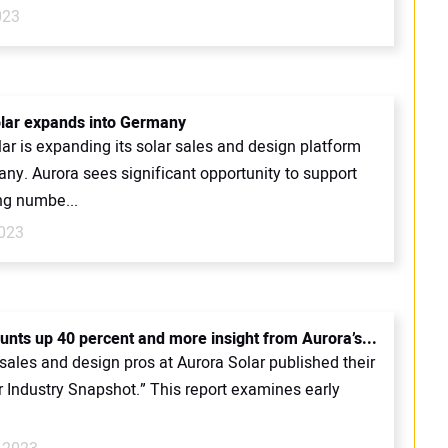
023
lar expands into Germany
ar is expanding its solar sales and design platform
ny. Aurora sees significant opportunity to support
ng numbe...
023
ounts up 40 percent and more insight from Aurora’s...
sales and design pros at Aurora Solar published their
ar Industry Snapshot.” This report examines early