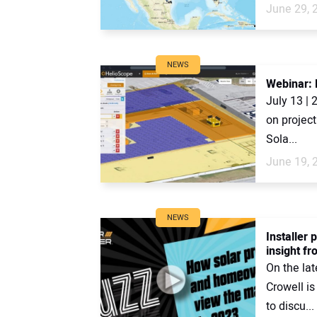
June 29, 
NEWS
Webinar: H
July 13 | 
on project
Sola...
June 19, 
NEWS
Installer
insight fr
On the lat
Crowell is
to discu...