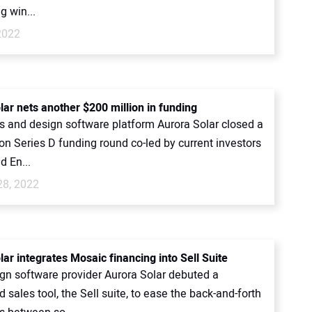
g win...
2022
lar nets another $200 million in funding
es and design software platform Aurora Solar closed a
on Series D funding round co-led by current investors
d En...
28, 2022
ar integrates Mosaic financing into Sell Suite
ign software provider Aurora Solar debuted a
 sales tool, the Sell suite, to ease the back-and-forth