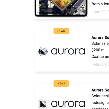
from a lon
June 20, 
NEWS
Aurora So
Solar sal
$200 milli
Coatue an
February 
NEWS
Aurora Sol
Solar des
redesigned