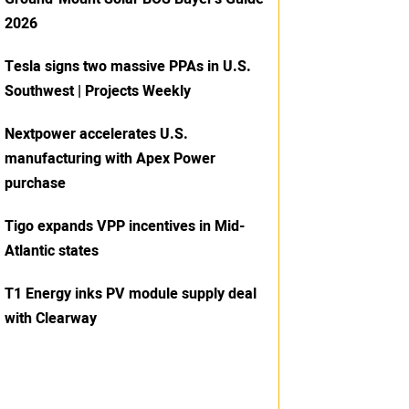
2026
Tesla signs two massive PPAs in U.S.
Southwest | Projects Weekly
Nextpower accelerates U.S.
manufacturing with Apex Power
purchase
Tigo expands VPP incentives in Mid-
Atlantic states
T1 Energy inks PV module supply deal
with Clearway