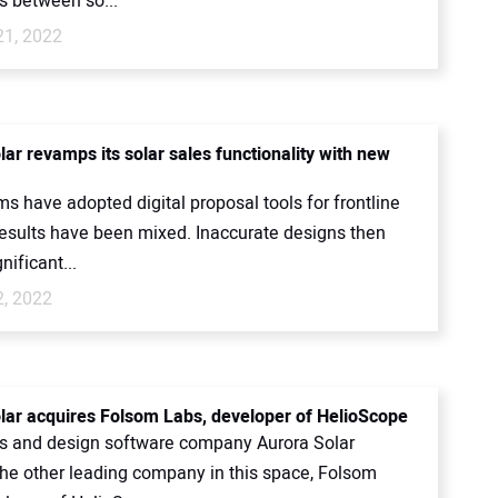
 between so...
21, 2022
ar revamps its solar sales functionality with new
s have adopted digital proposal tools for frontline
 results have been mixed. Inaccurate designs then
nificant...
2, 2022
lar acquires Folsom Labs, developer of HelioScope
es and design software company Aurora Solar
the other leading company in this space, Folsom