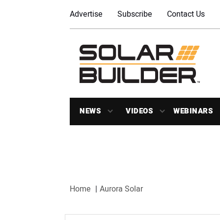
Advertise
Subscribe
Contact Us
NEWS
VIDEOS
WEBINARS
Home
Aurora Solar