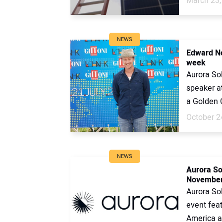
March 23,
NEWS
Edward No
week
Aurora So
speaker at
a Golden 
October 2
NEWS
Aurora Sol
Novembe
Aurora Sol
event fea
America as