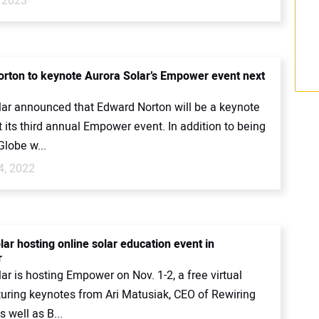
 2023
rton to keynote Aurora Solar’s Empower event next
lar announced that Edward Norton will be a keynote
 its third annual Empower event. In addition to being
Globe w...
4, 2022
ar hosting online solar education event in
r
ar is hosting Empower on Nov. 1-2, a free virtual
turing keynotes from Ari Matusiak, CEO of Rewiring
 well as B...