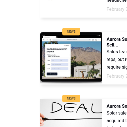
headaches
February 
NEWS
Aurora Sol
Sell...
Sales team
reps, but
require sig
February 
NEWS
Aurora So
Solar sal
acquired 