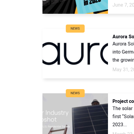
June 7, 2
NEWS
Aurora So
Aurora Sol
into Germa
the growi
May 31, 2
NEWS
Project c
The solar 
first “Sol
2023...