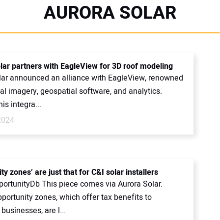
AURORA SOLAR
lar partners with EagleView for 3D roof modeling
lar announced an alliance with EagleView, renowned
rial imagery, geospatial software, and analytics.
is integra...
2024
ty zones’ are just that for C&I solar installers
portunityDb This piece comes via Aurora Solar.
portunity zones, which offer tax benefits to
 businesses, are l...