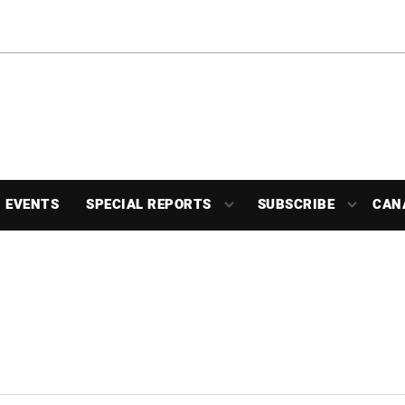
EVENTS
SPECIAL REPORTS
SUBSCRIBE
CAN