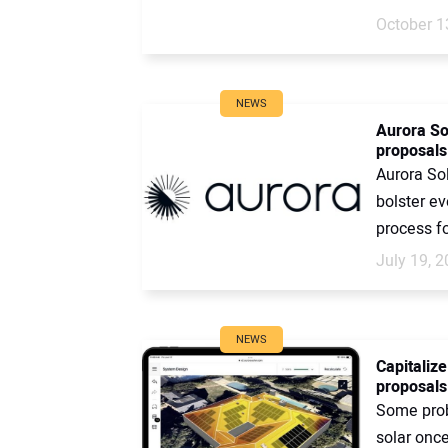
October 1
NEWS
Aurora So
proposals 
Aurora Sol
bolster ev
process for
July 19, 
NEWS
Capitaliz
proposals
Some prob
solar onc