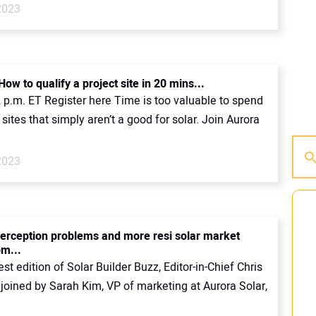
2023
ow to qualify a project site in 20 mins...
2 p.m. ET Register here Time is too valuable to spend
 sites that simply aren’t a good for solar. Join Aurora
2023
 perception problems and more resi solar market
om...
est edition of Solar Builder Buzz, Editor-in-Chief Chris
 joined by Sarah Kim, VP of marketing at Aurora Solar,