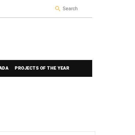
ADA
PROJECTS OF THE YEAR