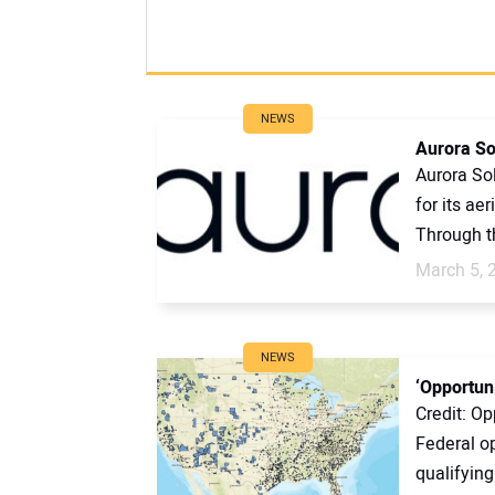
NEWS
Aurora So
Aurora So
for its ae
Through th
March 5, 
NEWS
‘Opportuni
Credit: Op
Federal op
qualifying