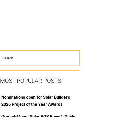
MOST POPULAR POSTS
Nominations open for Solar Builder’s
2026 Project of the Year Awards
Ground-Mount Solar BOS Buyer’s Guide