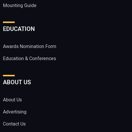
Mounting Guide
EDUCATION
Awards Nomination Form
Education & Conferences
ABOUT US
About Us
Advertising
Contact Us