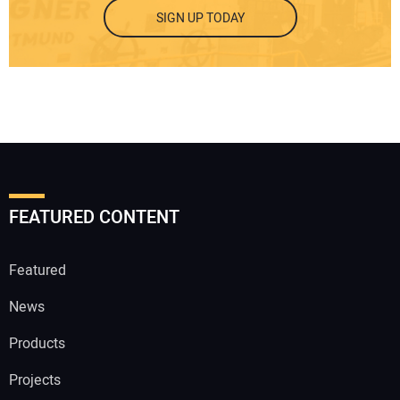
SIGN UP TODAY
FEATURED CONTENT
Featured
News
Products
Projects