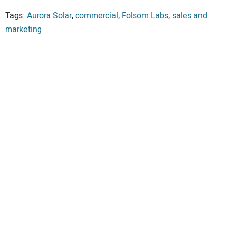
Tags:
Aurora Solar
,
commercial
,
Folsom Labs
,
sales and
marketing