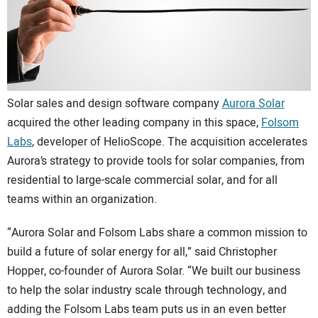
CONTACT US
Solar sales and design software company
Aurora Solar
acquired the other leading company in this space,
Folsom
Labs
, developer of HelioScope. The acquisition accelerates
Aurora’s strategy to provide tools for solar companies, from
residential to large-scale commercial solar, and for all
teams within an organization.
“Aurora Solar and Folsom Labs share a common mission to
build a future of solar energy for all,” said Christopher
Hopper, co-founder of Aurora Solar. “We built our business
to help the solar industry scale through technology, and
adding the Folsom Labs team puts us in an even better