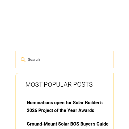
MOST POPULAR POSTS
Nominations open for Solar Builder’s
2026 Project of the Year Awards
Ground-Mount Solar BOS Buyer’s Guide