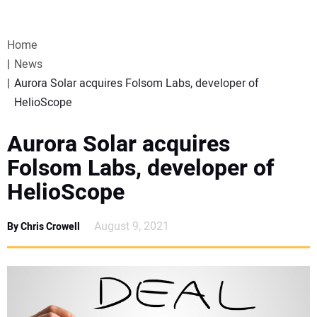
VIDEOS
Home
WEBINARS
News
Aurora Solar acquires Folsom Labs, developer of
EVENTS
HelioScope
SPECIAL REPORTS
Aurora Solar acquires
Folsom Labs, developer of
SUBSCRIBE
HelioScope
CANADA
August 9, 2021
By Chris Crowell
PROJECTS OF THE YEAR
SUBSCRIBE