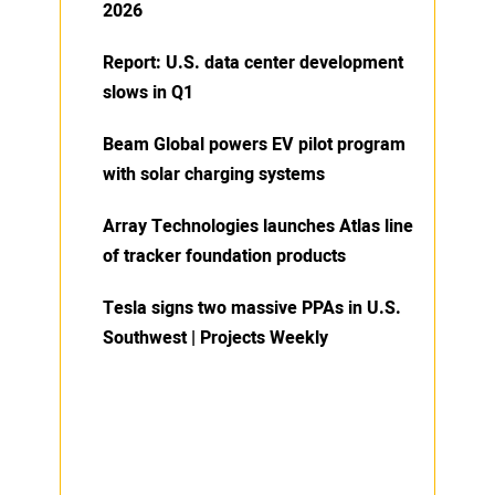
2026
Report: U.S. data center development
slows in Q1
Beam Global powers EV pilot program
with solar charging systems
Array Technologies launches Atlas line
of tracker foundation products
Tesla signs two massive PPAs in U.S.
Southwest | Projects Weekly