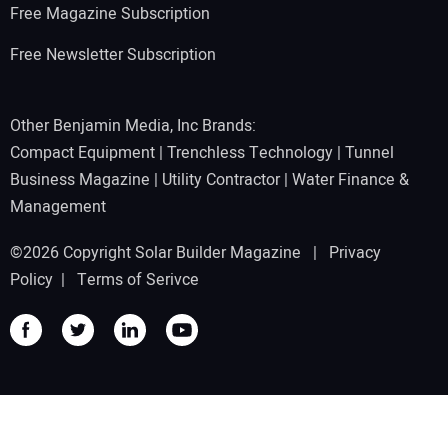
Free Magazine Subscription
Free Newsletter Subscription
Other Benjamin Media, Inc Brands:
Compact Equipment
|
Trenchless Technology
|
Tunnel
Business Magazine
|
Utility Contractor
|
Water Finance &
Management
©2026 Copyright Solar Builder Magazine |
Privacy
Policy
|
Terms of Serivce