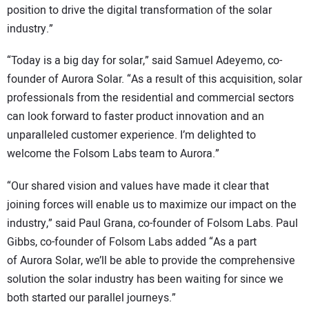
position to drive the digital transformation of the solar
industry.”
“Today is a big day for solar,” said Samuel Adeyemo, co-
founder of Aurora Solar. “As a result of this acquisition, solar
professionals from the residential and commercial sectors
can look forward to faster product innovation and an
unparalleled customer experience. I’m delighted to
welcome the Folsom Labs team to Aurora.”
“Our shared vision and values have made it clear that
joining forces will enable us to maximize our impact on the
industry,” said Paul Grana, co-founder of Folsom Labs. Paul
Gibbs, co-founder of Folsom Labs added “As a part
of Aurora Solar, we’ll be able to provide the comprehensive
solution the solar industry has been waiting for since we
both started our parallel journeys.”