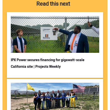
Read this next
IPX Power secures financing for gigawatt-scale
California site | Projects Weekly