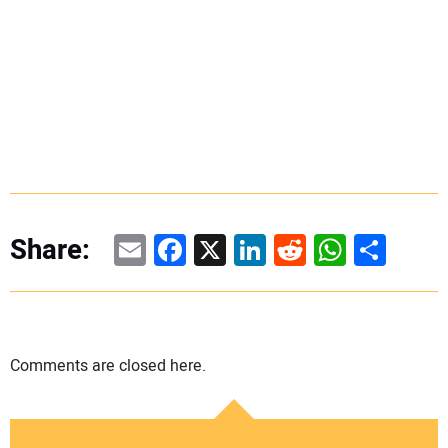
Email
Facebook
X
LinkedIn
Reddit
WhatsAp
Share
Share:
Comments are closed here.