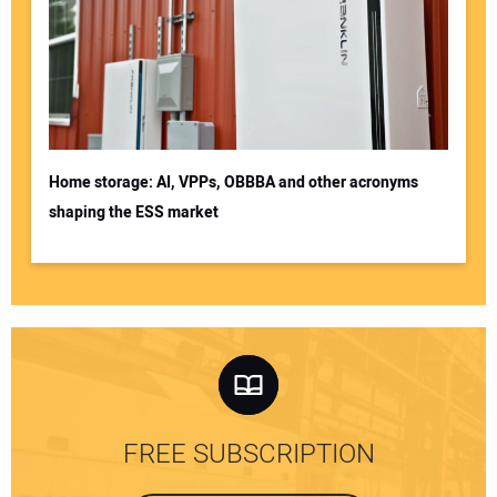
Home storage: AI, VPPs, OBBBA and other acronyms
shaping the ESS market
FREE SUBSCRIPTION