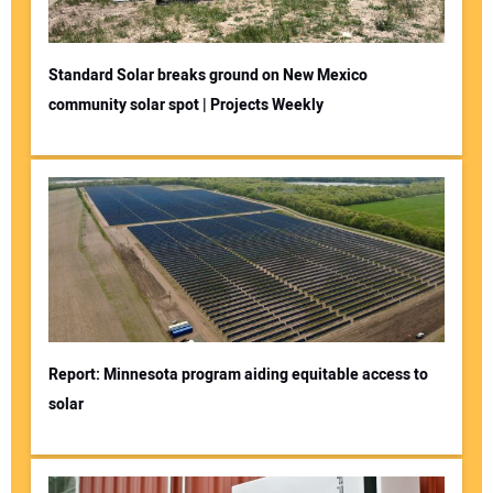
Standard Solar breaks ground on New Mexico
community solar spot | Projects Weekly
Report: Minnesota program aiding equitable access to
solar