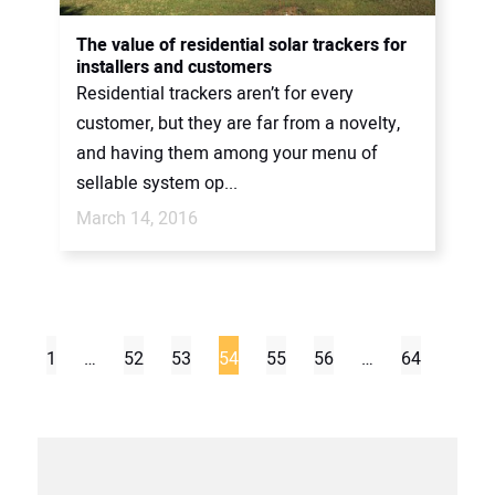
The value of residential solar trackers for
installers and customers
Residential trackers aren’t for every
customer, but they are far from a novelty,
and having them among your menu of
sellable system op...
March 14, 2016
1
…
52
53
54
55
56
…
64