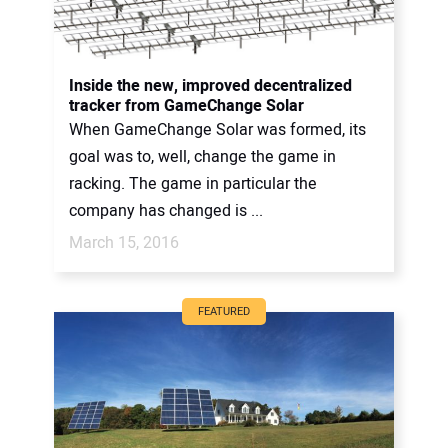
Inside the new, improved decentralized
tracker from GameChange Solar
When GameChange Solar was formed, its
goal was to, well, change the game in
racking. The game in particular the
company has changed is ...
March 15, 2016
FEATURED