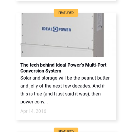
FEATURED
The tech behind Ideal Power’s Multi-Port
Conversion System
Solar and storage will be the peanut butter
and jelly of the next few decades. And if
this is true (and I just said it was), then
power conv...
April 4, 2016
FEATURED