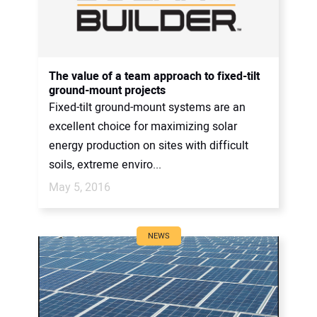
The value of a team approach to fixed-tilt
ground-mount projects
Fixed-tilt ground-mount systems are an
excellent choice for maximizing solar
energy production on sites with difficult
soils, extreme enviro...
May 5, 2016
NEWS