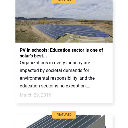
PV in schools: Education sector is one of
solar’s best...
Organizations in every industry are
impacted by societal demands for
environmental responsibility, and the
education sector is no exception....
March 29, 2016
FEATURED