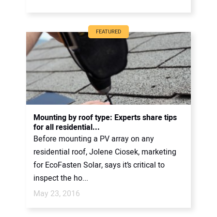
FEATURED
Mounting by roof type: Experts share tips
for all residential...
Before mounting a PV array on any
residential roof, Jolene Ciosek, marketing
for EcoFasten Solar, says it’s critical to
inspect the ho...
May 23, 2016