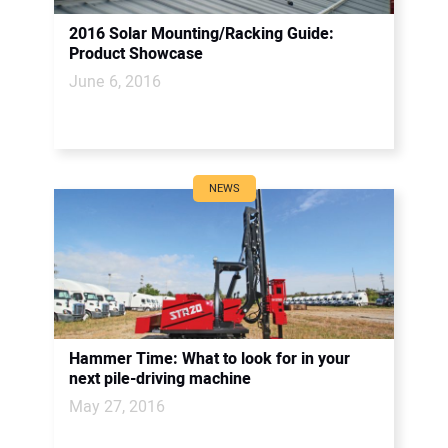
2016 Solar Mounting/Racking Guide:
Product Showcase
June 6, 2016
NEWS
Hammer Time: What to look for in your
next pile-driving machine
May 27, 2016