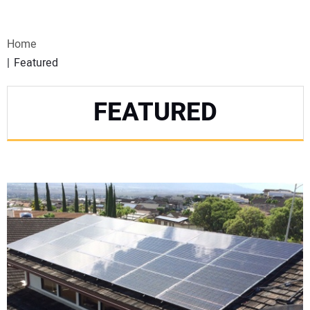
VIDEOS
Home
WEBINARS
Featured
EVENTS
FEATURED
SPECIAL REPORTS
SUBSCRIBE
CANADA
PROJECTS OF THE YEAR
SUBSCRIBE