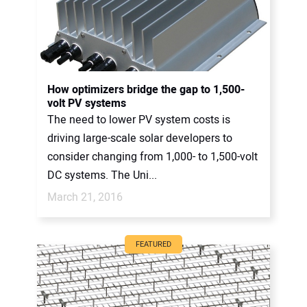
How optimizers bridge the gap to 1,500-
volt PV systems
The need to lower PV system costs is
driving large-scale solar developers to
consider changing from 1,000- to 1,500-volt
DC systems. The Uni...
March 21, 2016
FEATURED