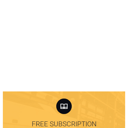
FREE SUBSCRIPTION