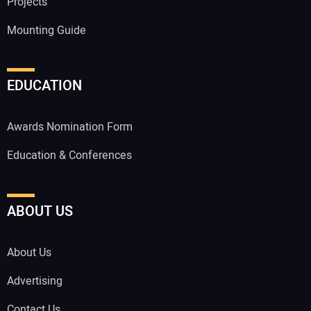
Projects
Mounting Guide
EDUCATION
Awards Nomination Form
Education & Conferences
ABOUT US
About Us
Advertising
Contact Us