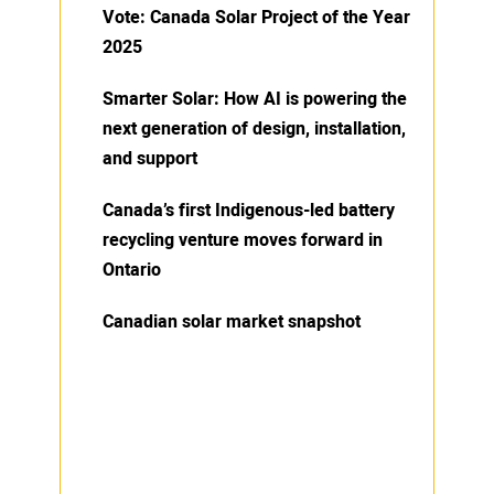
Vote: Canada Solar Project of the Year
2025
Smarter Solar: How AI is powering the
next generation of design, installation,
and support
Canada’s first Indigenous-led battery
recycling venture moves forward in
Ontario
Canadian solar market snapshot