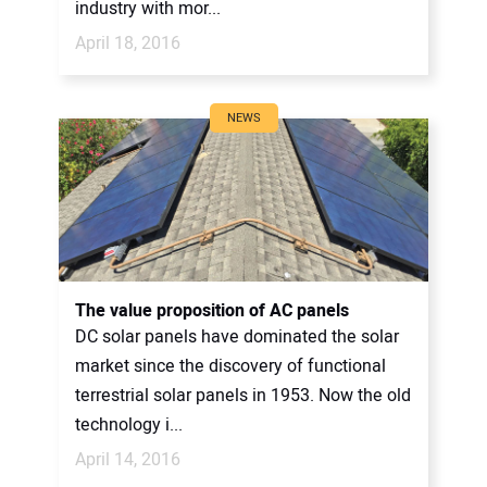
industry with mor...
April 18, 2016
NEWS
The value proposition of AC panels
DC solar panels have dominated the solar
market since the discovery of functional
terrestrial solar panels in 1953. Now the old
technology i...
April 14, 2016