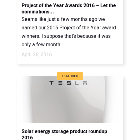
Project of the Year Awards 2016 – Let the
nominations...
Seems like just a few months ago we
named our 2015 Project of the Year award
winners. I suppose that’s because it was
only a few month...
April 26, 2016
FEATURED
Solar energy storage product roundup
2016