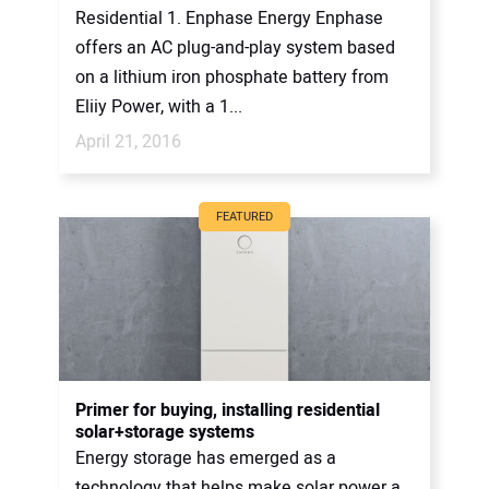
Residential 1. Enphase Energy Enphase
offers an AC plug-and-play system based
on a lithium iron phosphate battery from
Eliiy Power, with a 1...
April 21, 2016
FEATURED
Primer for buying, installing residential
solar+storage systems
Energy storage has emerged as a
technology that helps make solar power a