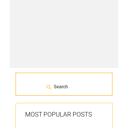
MOST POPULAR POSTS