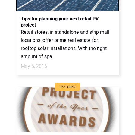
Tips for planning your next retail PV
project
Retail stores, in standalone and strip mall
locations, offer prime real estate for
rooftop solar installations. With the right
amount of spa...
May 5, 2016
FEATURED