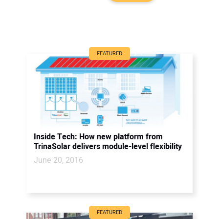
FEATURED
Inside Tech: How new platform from
TrinaSolar delivers module-level flexibility
June 20, 2016
FEATURED