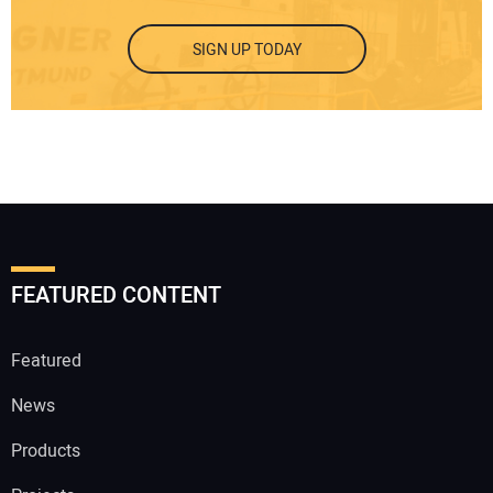
SIGN UP TODAY
FEATURED CONTENT
Featured
News
Products