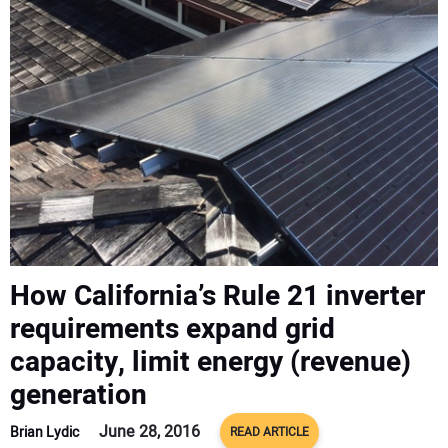
CONTACT US
How California’s Rule 21 inverter
requirements expand grid
capacity, limit energy (revenue)
generation
June 28, 2016
Brian Lydic
READ ARTICLE