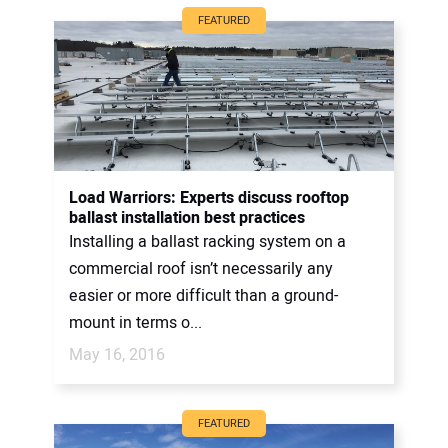
FEATURED
Load Warriors: Experts discuss rooftop
ballast installation best practices
Installing a ballast racking system on a
commercial roof isn’t necessarily any
easier or more difficult than a ground-
mount in terms o...
May 16, 2016
FEATURED