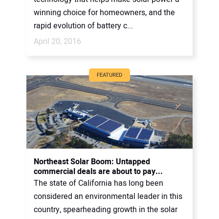
winning choice for homeowners, and the
rapid evolution of battery c...
April 20, 2016
FEATURED
Northeast Solar Boom: Untapped
commercial deals are about to pay...
The state of California has long been
considered an environmental leader in this
country, spearheading growth in the solar