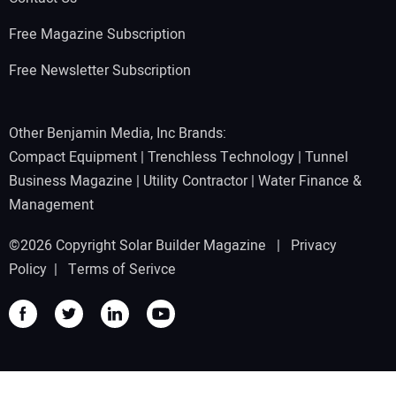
Free Magazine Subscription
Free Newsletter Subscription
Other Benjamin Media, Inc Brands:
Compact Equipment
|
Trenchless Technology
|
Tunnel
Business Magazine
|
Utility Contractor
|
Water Finance &
Management
©2026 Copyright Solar Builder Magazine |
Privacy
Policy
|
Terms of Serivce