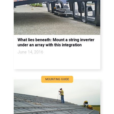
What lies beneath: Mount a string inverter
under an array with this integration
June 14, 2016
MOUNTING GUIDE