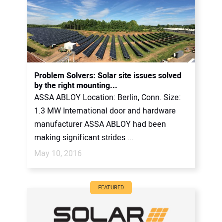
Problem Solvers: Solar site issues solved
by the right mounting...
ASSA ABLOY Location: Berlin, Conn. Size:
1.3 MW International door and hardware
manufacturer ASSA ABLOY had been
making significant strides ...
May 10, 2016
FEATURED