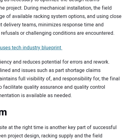
he project. During mechanical installation, the field
dge of available racking system options, and using close
t delivery teams, minimizes response time and
 refusals or challenging conditions are encountered.
uses tech industry blueprint
iency and reduces potential for errors and rework.
mlined and issues such as part shortage claims
ains full visibility of, and responsibility for, the final
o facilitate quality assurance and quality control
entation is available as needed.
am
ite at the right time is another key part of successful
en project design, racking supply and the field