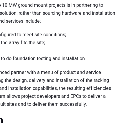
to 10 MW ground mount projects is in partnering to
 solution, rather than sourcing hardware and installation
nd services include:
figured to meet site conditions;
he array fits the site;
to do foundation testing and installation.
ienced partner with a menu of product and service
g the design, delivery and installation of the racking
nd installation capabilities, the resulting efficiencies
turn allows project developers and EPCs to deliver a
ult sites and to deliver them successfully.
m