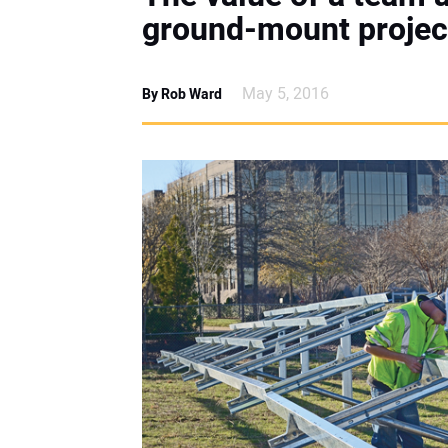
ground-mount projec
May 5, 2016
By Rob Ward