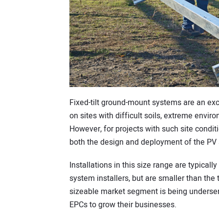
Fixed-tilt ground-mount systems are an exc
on sites with difficult soils, extreme enviro
However, for projects with such site condi
both the design and deployment of the PV 
Installations in this size range are typical
system installers, but are smaller than the 
sizeable market segment is being underserv
EPCs to grow their businesses.