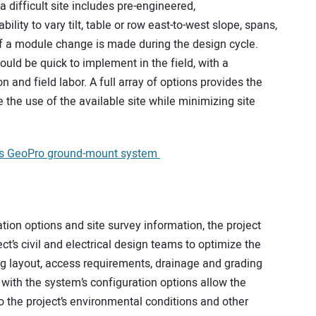
 a difficult site includes pre-engineered,
ility to vary tilt, table or row east-to-west slope, spans,
f a module change is made during the design cycle.
ould be quick to implement in the field, with a
nd field labor. A full array of options provides the
 the use of the available site while minimizing site
its GeoPro ground-mount system
ation options and site survey information, the project
ct’s civil and electrical design teams to optimize the
ring layout, access requirements, drainage and grading
 with the system’s configuration options allow the
o the project’s environmental conditions and other