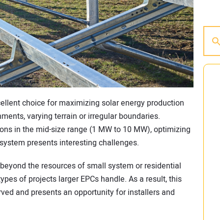
ellent choice for maximizing solar energy production
nments, varying terrain or irregular boundaries.
tions in the mid-size range (1 MW to 10 MW), optimizing
system presents interesting challenges.
ly beyond the resources of small system or residential
types of projects larger EPCs handle. As a result, this
ed and presents an opportunity for installers and