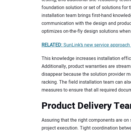
foundation solution or set of solutions for t
installation team brings first-hand knowle
communication with the design and produc
optimizes on-the-fly design solutions when
RELATED:
SunLink’s new service approach 
This knowledge increases installation effic
Additionally, product warranties are strea
disappear because the solution provider maint
racking. The field installation team can als
measures to ensure that all required docum
Product Delivery Te
Assuring that the right components are on s
project execution. Tight coordination betwe