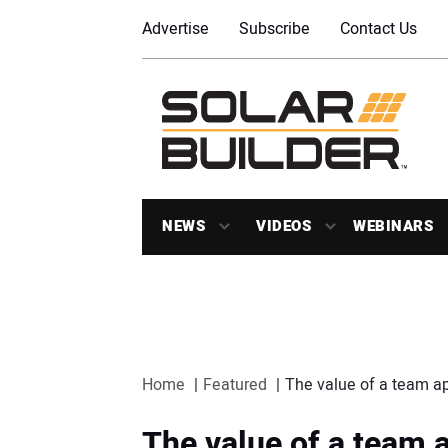
Advertise
Subscribe
Contact Us
NEWS
VIDEOS
WEBINARS
Home
Featured
The value of a team ap
The value of a team a