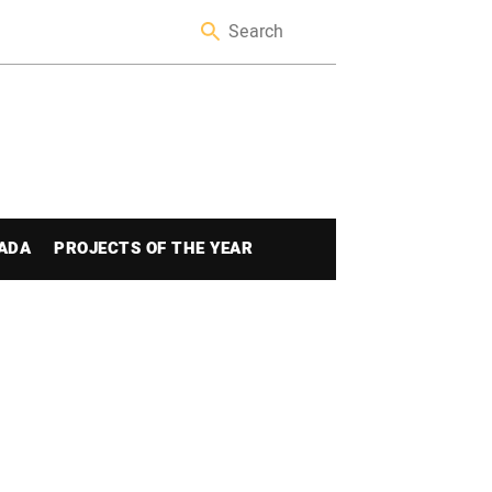
ADA
PROJECTS OF THE YEAR