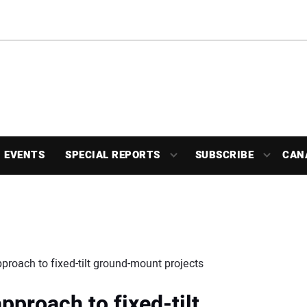
EVENTS
SPECIAL REPORTS
SUBSCRIBE
CAN
proach to fixed-tilt ground-mount projects
pproach to fixed-tilt