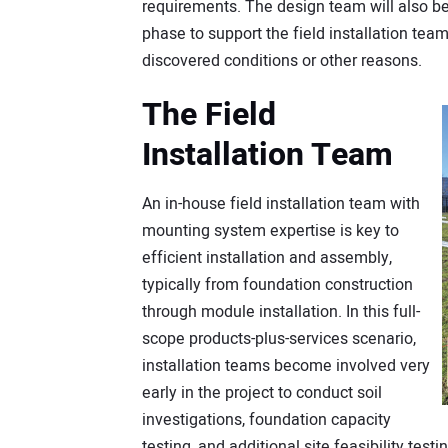
requirements. The design team will also be
phase to support the field installation te
discovered conditions or other reasons.
The Field
Installation Team
An in-house field installation team with
mounting system expertise is key to
efficient installation and assembly,
typically from foundation construction
through module installation. In this full-
scope products-plus-services scenario,
installation teams become involved very
early in the project to conduct soil
investigations, foundation capacity
testing, and additional site feasibility tes