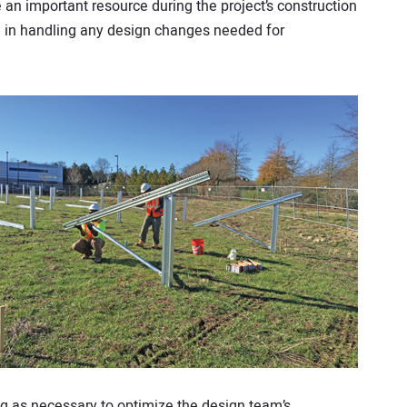
 an important resource during the project’s construction
am in handling any design changes needed for
ting as necessary to optimize the design team’s