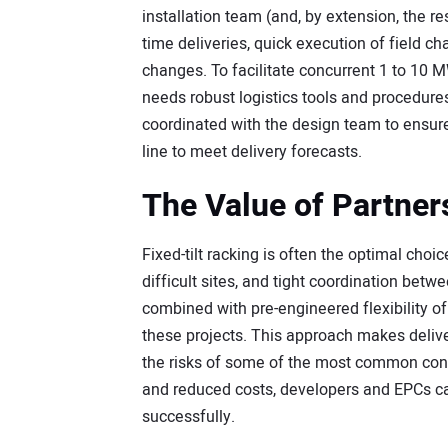
installation team (and, by extension, the re
time deliveries, quick execution of field c
changes. To facilitate concurrent 1 to 10 M
needs robust logistics tools and procedures
coordinated with the design team to ensure
line to meet delivery forecasts.
The Value of Partner
Fixed-tilt racking is often the optimal cho
difficult sites, and tight coordination betw
combined with pre-engineered flexibility o
these projects. This approach makes delive
the risks of some of the most common cons
and reduced costs, developers and EPCs c
successfully.