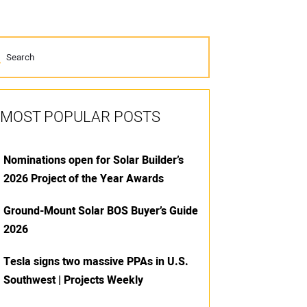
MOST POPULAR POSTS
Nominations open for Solar Builder’s
2026 Project of the Year Awards
Ground-Mount Solar BOS Buyer’s Guide
2026
Tesla signs two massive PPAs in U.S.
Southwest | Projects Weekly