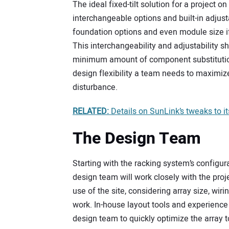
The ideal fixed-tilt solution for a project on
interchangeable options and built-in adjustab
foundation options and even module size i
This interchangeability and adjustability sh
minimum amount of component substitution a
design flexibility a team needs to maximize
disturbance.
RELATED:
Details on SunLink’s tweaks to 
The Design Team
Starting with the racking system’s configur
design team will work closely with the proje
use of the site, considering array size, wi
work. In-house layout tools and experience
design team to quickly optimize the array t