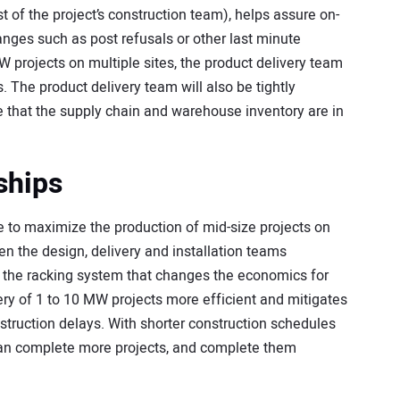
st of the project’s construction team), helps assure on-
hanges such as post refusals or other last minute
W projects on multiple sites, the product delivery team
. The product delivery team will also be tightly
 that the supply chain and warehouse inventory are in
ships
ice to maximize the production of mid-size projects on
een the design, delivery and installation teams
f the racking system that changes the economics for
ry of 1 to 10 MW projects more efficient and mitigates
truction delays. With shorter construction schedules
an complete more projects, and complete them