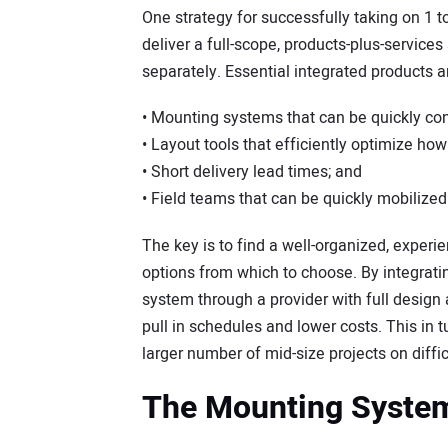
One strategy for successfully taking on 1 
deliver a full-scope, products-plus-services
separately. Essential integrated products a
• Mounting systems that can be quickly con
• Layout tools that efficiently optimize how t
• Short delivery lead times; and
• Field teams that can be quickly mobilized 
The key is to find a well-organized, exper
options from which to choose. By integratin
system through a provider with full design a
pull in schedules and lower costs. This in 
larger number of mid-size projects on diffic
The Mounting Syste