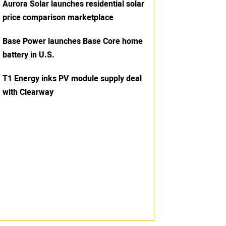
Aurora Solar launches residential solar
price comparison marketplace
Base Power launches Base Core home
battery in U.S.
T1 Energy inks PV module supply deal
with Clearway