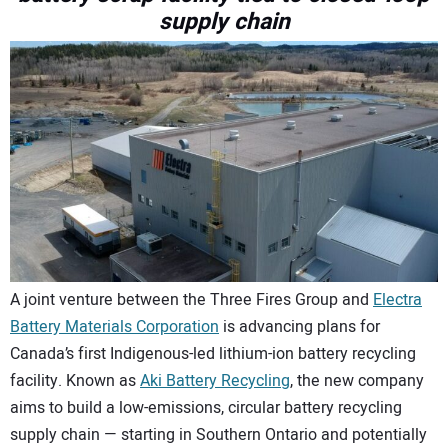
supply chain
CONTACT US
A joint venture between the Three Fires Group and
Electra
Battery Materials Corporation
is advancing plans for
Canada’s first Indigenous-led lithium-ion battery recycling
facility. Known as
Aki Battery Recycling
, the new company
aims to build a low-emissions, circular battery recycling
supply chain — starting in Southern Ontario and potentially