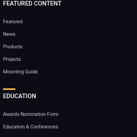
FEATURED CONTENT
Featured
News
Products
Projects
Mounting Guide
EDUCATION
Awards Nomination Form
Education & Conferences