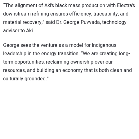
“The alignment of Aki’s black mass production with Electra’s
downstream refining ensures efficiency, traceability, and
material recovery,” said Dr. George Puvvada, technology
adviser to Aki.
George sees the venture as a model for Indigenous
leadership in the energy transition. “We are creating long-
term opportunities, reclaiming ownership over our
resources, and building an economy that is both clean and
culturally grounded.”