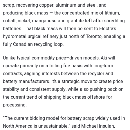
scrap, recovering copper, aluminum and steel, and
producing black mass — the concentrated mix of lithium,
cobalt, nickel, manganese and graphite left after shredding
batteries. That black mass will then be sent to Electra’s
hydrometallurgical refinery just north of Toronto, enabling a
fully Canadian recycling loop.
Unlike typical commodity-price–driven models, Aki will
operate primarily on a tolling fee basis with long-term
contracts, aligning interests between the recycler and
battery manufacturers. It’s a strategic move to create price
stability and consistent supply, while also pushing back on
the current trend of shipping black mass offshore for
processing.
“The current bidding model for battery scrap widely used in
North America is unsustainable,” said Michael Insulan,