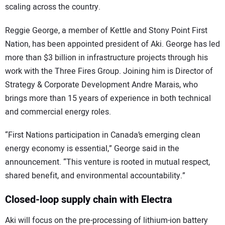
scaling across the country.
Reggie George, a member of Kettle and Stony Point First
Nation, has been appointed president of Aki. George has led
more than $3 billion in infrastructure projects through his
work with the Three Fires Group. Joining him is Director of
Strategy & Corporate Development Andre Marais, who
brings more than 15 years of experience in both technical
and commercial energy roles.
“First Nations participation in Canada’s emerging clean
energy economy is essential,” George said in the
announcement. “This venture is rooted in mutual respect,
shared benefit, and environmental accountability.”
Closed-loop supply chain with Electra
Aki will focus on the pre-processing of lithium-ion battery