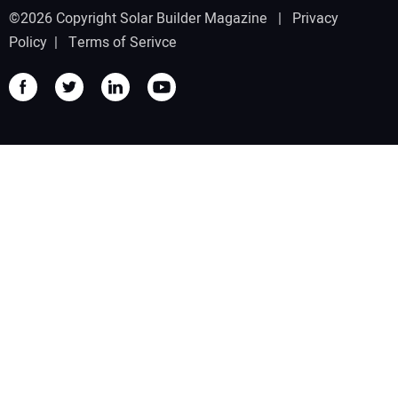
©2026 Copyright Solar Builder Magazine |
Privacy
Policy
|
Terms of Serivce