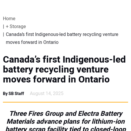
VIDEOS
Home
WEBINARS
+ Storage
Canada’s first Indigenous-led battery recycling venture
EVENTS
moves forward in Ontario
SPECIAL REPORTS
Canada’s first Indigenous-led
battery recycling venture
SUBSCRIBE
moves forward in Ontario
CANADA
August 14, 2025
By SB Staff
PROJECTS OF THE YEAR
Three Fires Group and Electra Battery
Materials advance plans for lithium-ion
SUBSCRIBE
battery scrap facility tied to closed-loop