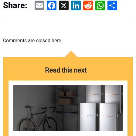
Email
Facebook
X
LinkedIn
Reddit
WhatsAp
Share
Share:
Comments are closed here.
Read this next