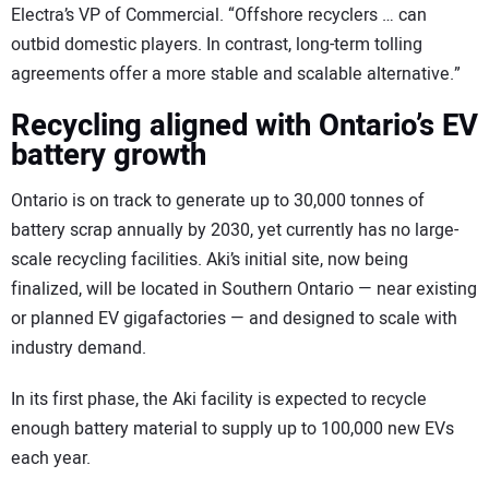
Electra’s VP of Commercial. “Offshore recyclers … can
outbid domestic players. In contrast, long-term tolling
agreements offer a more stable and scalable alternative.”
Recycling aligned with Ontario’s EV
battery growth
Ontario is on track to generate up to 30,000 tonnes of
battery scrap annually by 2030, yet currently has no large-
scale recycling facilities. Aki’s initial site, now being
finalized, will be located in Southern Ontario — near existing
or planned EV gigafactories — and designed to scale with
industry demand.
In its first phase, the Aki facility is expected to recycle
enough battery material to supply up to 100,000 new EVs
each year.