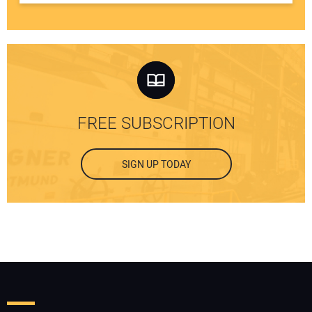
FREE SUBSCRIPTION
SIGN UP TODAY