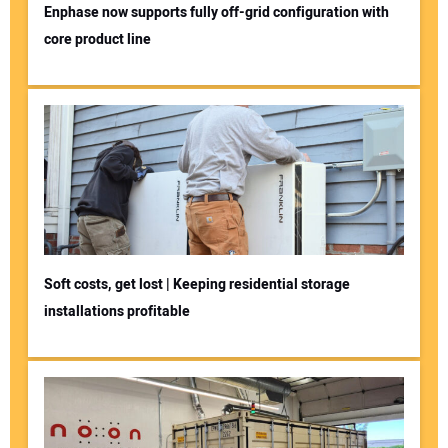
Enphase now supports fully off-grid configuration with
core product line
Soft costs, get lost | Keeping residential storage
installations profitable