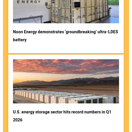
Noon Energy demonstrates ‘groundbreaking’ ultra-LDES
battery
U.S. energy storage sector hits record numbers in Q1
2026