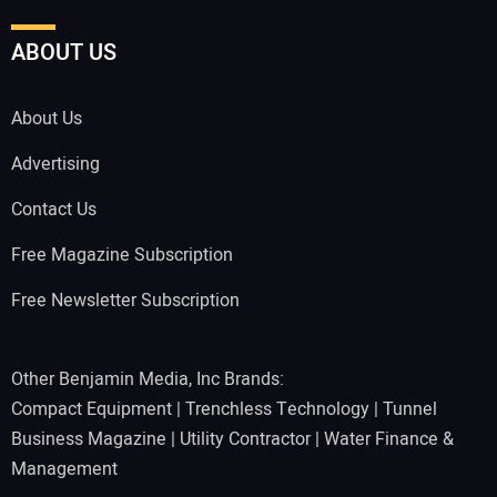
ABOUT US
About Us
Advertising
Contact Us
Free Magazine Subscription
Free Newsletter Subscription
Other Benjamin Media, Inc Brands:
Compact Equipment
|
Trenchless Technology
|
Tunnel
Business Magazine
|
Utility Contractor
|
Water Finance &
Management