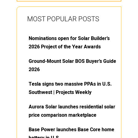
MOST POPULAR POSTS
Nominations open for Solar Builder’s
2026 Project of the Year Awards
Ground-Mount Solar BOS Buyer’s Guide
2026
Tesla signs two massive PPAs in U.S.
Southwest | Projects Weekly
Aurora Solar launches residential solar
price comparison marketplace
Base Power launches Base Core home
battery in U.S.