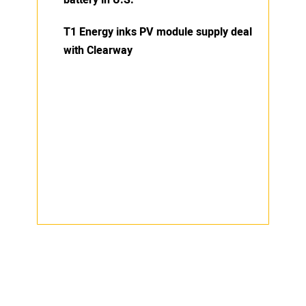
T1 Energy inks PV module supply deal
with Clearway