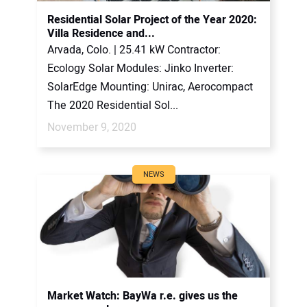
Residential Solar Project of the Year 2020:
Villa Residence and...
Arvada, Colo. | 25.41 kW Contractor:
Ecology Solar Modules: Jinko Inverter:
SolarEdge Mounting: Unirac, Aerocompact
The 2020 Residential Sol...
November 9, 2020
NEWS
Market Watch: BayWa r.e. gives us the