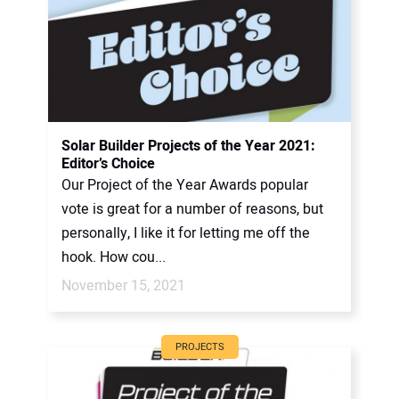
Solar Builder Projects of the Year 2021:
Editor’s Choice
Our Project of the Year Awards popular
vote is great for a number of reasons, but
personally, I like it for letting me off the
hook. How cou...
November 15, 2021
PROJECTS