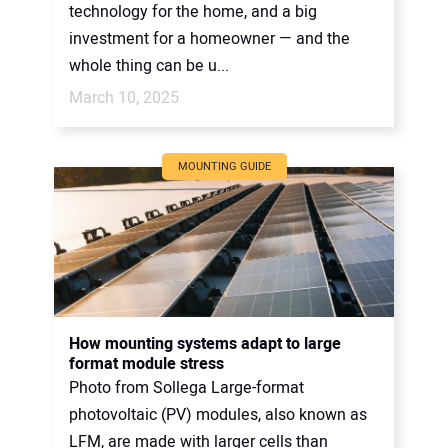
technology for the home, and a big
investment for a homeowner — and the
whole thing can be u...
March 10, 2025
MOUNTING GUIDE
How mounting systems adapt to large
format module stress
Photo from Sollega Large-format
photovoltaic (PV) modules, also known as
LFM, are made with larger cells than