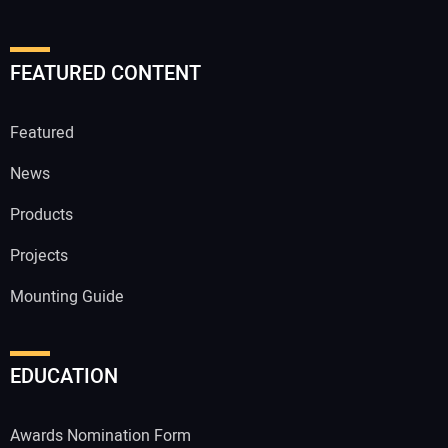
FEATURED CONTENT
Featured
News
Products
Projects
Mounting Guide
EDUCATION
Awards Nomination Form