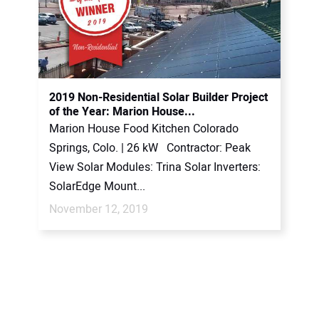
2019 Non-Residential Solar Builder Project
of the Year: Marion House...
Marion House Food Kitchen Colorado
Springs, Colo. | 26 kW Contractor: Peak
View Solar Modules: Trina Solar Inverters:
SolarEdge Mount...
November 12, 2019