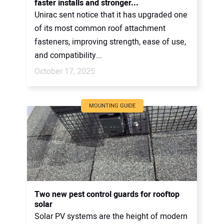
faster installs and stronger...
Unirac sent notice that it has upgraded one
of its most common roof attachment
fasteners, improving strength, ease of use,
and compatibility...
October 17, 2025
MOUNTING GUIDE
Two new pest control guards for rooftop
solar
Solar PV systems are the height of modern