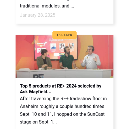
traditional modules, and ...
January 28, 2025
FEATURED
Top 5 products at RE+ 2024 selected by
Ask Mayfield...
After traversing the RE+ tradeshow floor in
Anaheim roughly a couple hundred times
Sept. 10 and 11, I hopped on the SunCast
stage on Sept. 1...