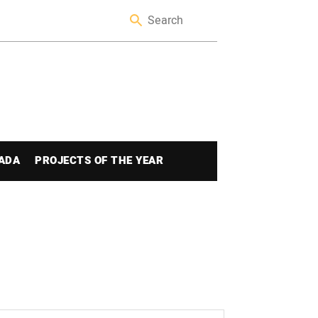
ADA
PROJECTS OF THE YEAR