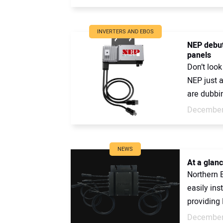
INVERTERS AND EBOS
NEP debut
panels
Don’t look
NEP just 
are dubbin
December
NEWS
At a glan
Northern E
easily ins
providing 
December