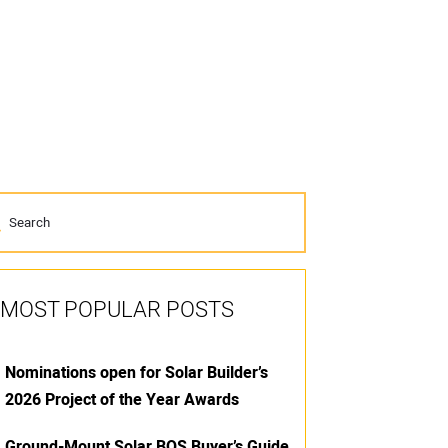
MOST POPULAR POSTS
Nominations open for Solar Builder’s
2026 Project of the Year Awards
Ground-Mount Solar BOS Buyer’s Guide