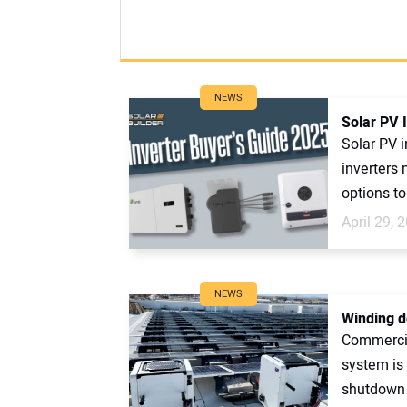
NEWS
Solar PV 
Solar PV i
inverters 
options to
April 29, 
NEWS
Winding d
Commercia
system is
shutdown 