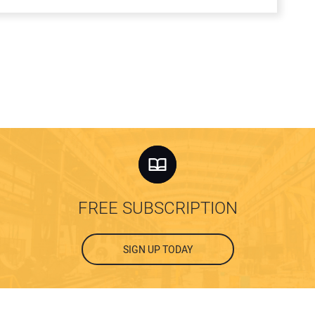
FREE SUBSCRIPTION
SIGN UP TODAY