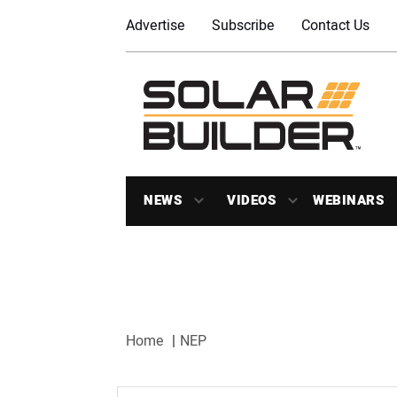
Advertise
Subscribe
Contact Us
NEWS
VIDEOS
WEBINARS
Home
NEP