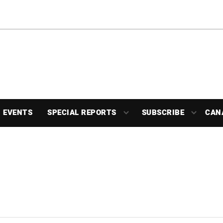
EVENTS
SPECIAL REPORTS
SUBSCRIBE
CAN