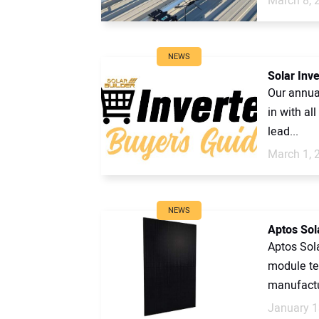
March 8, 
NEWS
Solar Inv
Our annual
in with al
lead...
March 1, 
NEWS
Aptos Sol
Aptos Sola
module te
manufactu
January 1