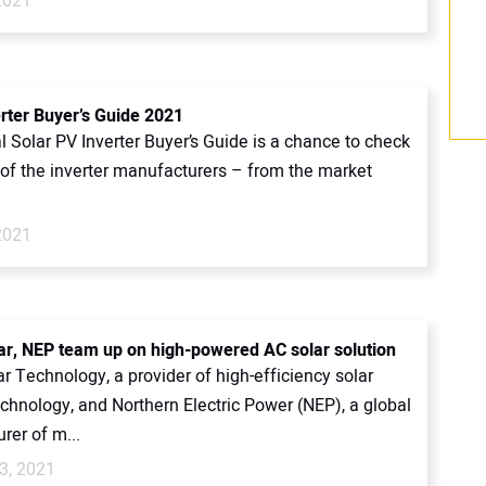
2021
erter Buyer’s Guide 2021
 Solar PV Inverter Buyer’s Guide is a chance to check
l of the inverter manufacturers – from the market
2021
ar, NEP team up on high-powered AC solar solution
r Technology, a provider of high-efficiency solar
chnology, and Northern Electric Power (NEP), a global
rer of m...
3, 2021