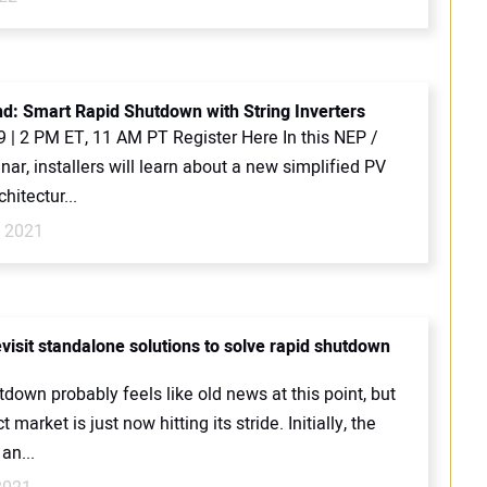
: Smart Rapid Shutdown with String Inverters
9 | 2 PM ET, 11 AM PT Register Here In this NEP /
nar, installers will learn about a new simplified PV
hitectur...
, 2021
visit standalone solutions to solve rapid shutdown
down probably feels like old news at this point, but
 market is just now hitting its stride. Initially, the
an...