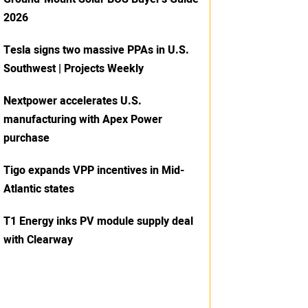
2026
Tesla signs two massive PPAs in U.S.
Southwest | Projects Weekly
Nextpower accelerates U.S.
manufacturing with Apex Power
purchase
Tigo expands VPP incentives in Mid-
Atlantic states
T1 Energy inks PV module supply deal
with Clearway