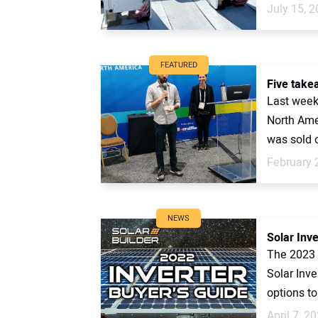
July 15, 
FEATURED
Five take
Last week
North Ame
was sold ou
February 
NEWS
Solar Inv
The 2023 
Solar Inv
options to 
April 7, 2