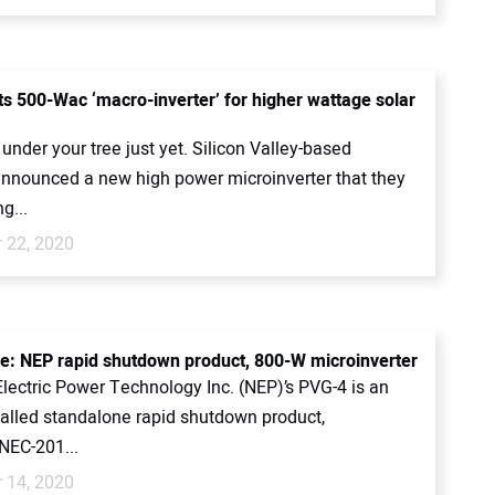
s 500-Wac ‘macro-inverter’ for higher wattage solar
 under your tree just yet. Silicon Valley-based
announced a new high power microinverter that they
g...
 22, 2020
ce: NEP rapid shutdown product, 800-W microinverter
lectric Power Technology Inc. (NEP)’s PVG-4 is an
talled standalone rapid shutdown product,
NEC-201...
 14, 2020