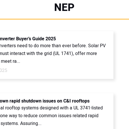
NEP
Inverter Buyer’s Guide 2025
nverters need to do more than ever before. Solar PV
must interact with the grid (UL 1741), offer more
 meet ra...
2025
own rapid shutdown issues on C&I rooftops
l rooftop systems designed with a UL 3741-listed
 one way to reduce common issues related rapid
systems. Assuring...