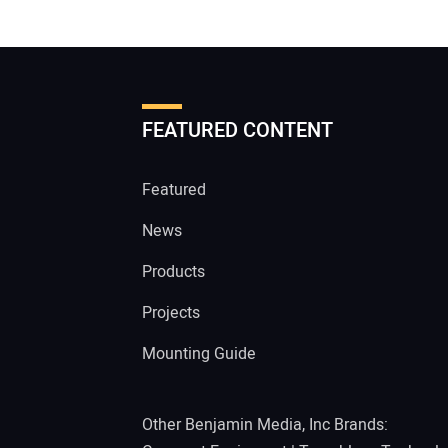
FEATURED CONTENT
Featured
News
Products
Projects
Mounting Guide
Other Benjamin Media, Inc Brands: