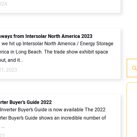
2024
aways from Intersolar North America 2023
 we hit up Intersolar North America / Energy Storage
rica in Long Beach. The trade show exhibit space
t, and it...
21, 2023
erter Buyer’s Guide 2022
Inverter Buyer’s Guide is now available The 2022
erter Buyer’s Guide shows an incredible number of
...
022