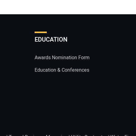
EDUCATION
Awards Nomination Form
Education & Conferences