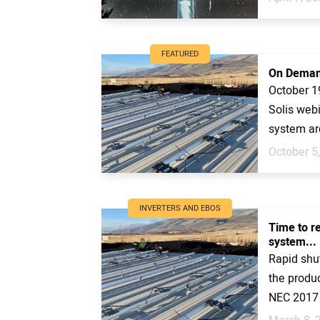
FEATURED
On Demand
October 1
Solis webi
system arc
October 5
INVERTERS AND EBOS
Time to re
system...
Rapid shut
the product
NEC 2017 