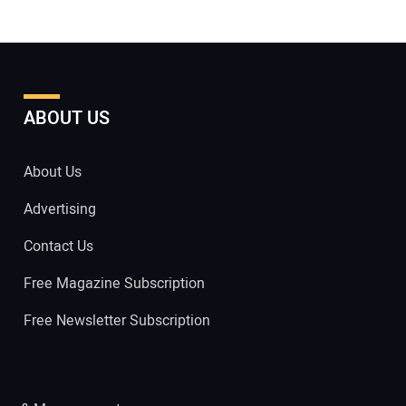
ABOUT US
About Us
Advertising
Contact Us
Free Magazine Subscription
Free Newsletter Subscription