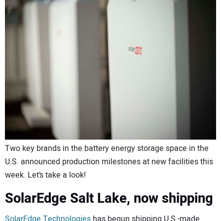
CONTACT US
Two key brands in the battery energy storage space in the
U.S. announced production milestones at new facilities this
week. Let’s take a look!
SolarEdge Salt Lake, now shipping
SolarEdge Technologies
has begun shipping U.S.-made