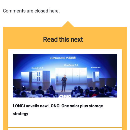
Comments are closed here.
Read this next
LONGi unveils new LONGi One solar plus storage
strategy