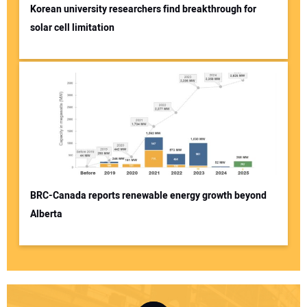
Korean university researchers find breakthrough for
solar cell limitation
BRC-Canada reports renewable energy growth beyond
Alberta