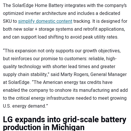
The SolarEdge Home Battery integrates with the company’s
optimized inverter architecture and includes a dedicated
SKU to
simplify domestic content
tracking. It is designed for
both new solar + storage systems and retrofit applications,
and can support load shifting to avoid peak utility rates.
“This expansion not only supports our growth objectives,
but reinforces our promise to customers: reliable, high-
quality technology with shorter lead times and greater
supply chain stability,” said Marty Rogers, General Manager
at SolarEdge. “The American energy tax credits have
enabled the company to onshore its manufacturing and add
to the critical energy infrastructure needed to meet growing
U.S. energy demand.”
LG expands into grid-scale battery
production in Michigan