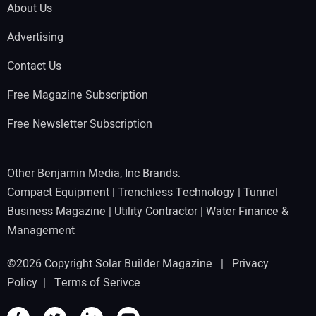
About Us
Advertising
Contact Us
Free Magazine Subscription
Free Newsletter Subscription
Other Benjamin Media, Inc Brands:
Compact Equipment
|
Trenchless Technology
|
Tunnel
Business Magazine
|
Utility Contractor
|
Water Finance &
Management
©2026 Copyright Solar Builder Magazine |
Privacy
Policy
|
Terms of Serivce