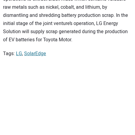
raw metals such as nickel, cobalt, and lithium, by
dismantling and shredding battery production scrap. In the
initial stage of the joint venture’s operation, LG Energy
Solution will supply scrap generated during the production
of EV batteries for Toyota Motor.
Tags:
LG
,
SolarEdge