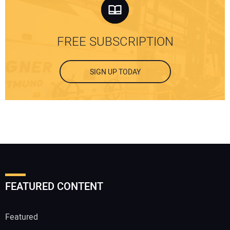
FREE SUBSCRIPTION
SIGN UP TODAY
FEATURED CONTENT
Featured