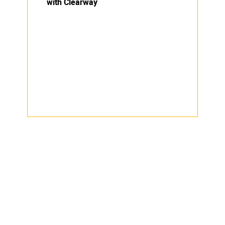
with Clearway