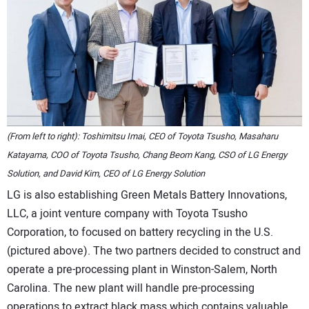
(From left to right): Toshimitsu Imai, CEO of Toyota Tsusho, Masaharu
Katayama, COO of Toyota Tsusho, Chang Beom Kang, CSO of LG Energy
Solution, and David Kim, CEO of LG Energy Solution
LG is also establishing Green Metals Battery Innovations,
LLC, a joint venture company with Toyota Tsusho
Corporation, to focused on battery recycling in the U.S.
(pictured above). The two partners decided to construct and
operate a pre-processing plant in Winston-Salem, North
Carolina. The new plant will handle pre-processing
operations to extract black mass which contains valuable