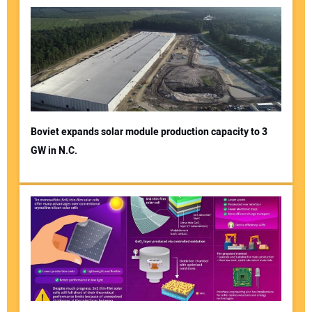
Boviet expands solar module production capacity to 3
GW in N.C.