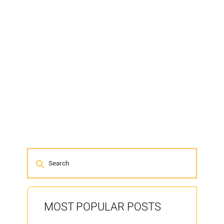
MOST POPULAR POSTS