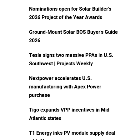
Nominations open for Solar Builder’s
2026 Project of the Year Awards
Ground-Mount Solar BOS Buyer’s Guide
2026
Tesla signs two massive PPAs in U.S.
Southwest | Projects Weekly
Nextpower accelerates U.S.
manufacturing with Apex Power
purchase
Tigo expands VPP incentives in Mid-
Atlantic states
T1 Energy inks PV module supply deal