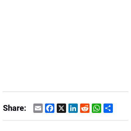
Email
Facebook
X
LinkedIn
Reddit
WhatsAp
Share
Share: