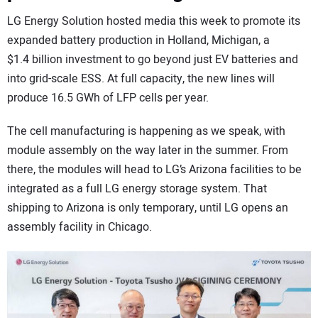
LG Energy Solution hosted media this week to promote its
expanded battery production in Holland, Michigan, a
$1.4 billion investment to go beyond just EV batteries and
into grid-scale ESS. At full capacity, the new lines will
produce 16.5 GWh of LFP cells per year.
The cell manufacturing is happening as we speak, with
module assembly on the way later in the summer. From
there, the modules will head to LG’s Arizona facilities to be
integrated as a full LG energy storage system. That
shipping to Arizona is only temporary, until LG opens an
assembly facility in Chicago.