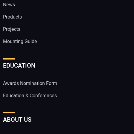
News
Products
Projects
Mounting Guide
EDUCATION
Awards Nomination Form
Education & Conferences
ABOUT US