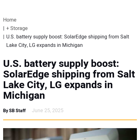
VIDEOS
Home
WEBINARS
+ Storage
U.S. battery supply boost: SolarEdge shipping from Salt
EVENTS
Lake City, LG expands in Michigan
SPECIAL REPORTS
U.S. battery supply boost:
SolarEdge shipping from Salt
SUBSCRIBE
Lake City, LG expands in
Michigan
CANADA
June 25, 2025
By SB Staff
PROJECTS OF THE YEAR
SUBSCRIBE