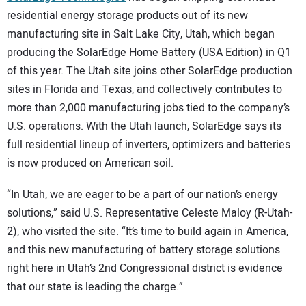
residential energy storage products out of its new
manufacturing site in Salt Lake City, Utah, which began
producing the SolarEdge Home Battery (USA Edition) in Q1
of this year. The Utah site joins other SolarEdge production
sites in Florida and Texas, and collectively contributes to
more than 2,000 manufacturing jobs tied to the company’s
U.S. operations. With the Utah launch, SolarEdge says its
full residential lineup of inverters, optimizers and batteries
is now produced on American soil.
“In Utah, we are eager to be a part of our nation’s energy
solutions,” said U.S. Representative Celeste Maloy (R-Utah-
2), who visited the site. “It’s time to build again in America,
and this new manufacturing of battery storage solutions
right here in Utah’s 2nd Congressional district is evidence
that our state is leading the charge.”