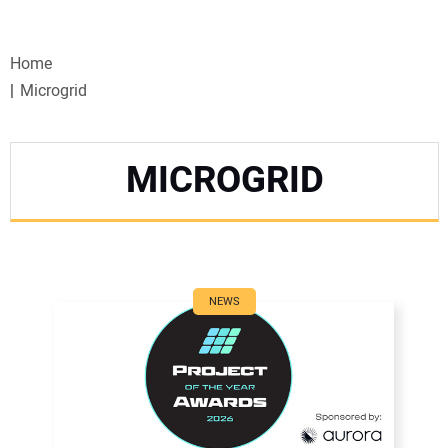
VIDEOS
Home
WEBINARS
Microgrid
EVENTS
MICROGRID
SPECIAL REPORTS
SUBSCRIBE
CANADA
NEWS
PROJECTS OF THE YEAR
SUBSCRIBE