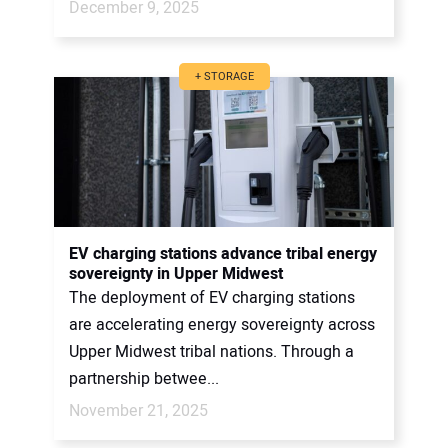
December 9, 2025
+ STORAGE
EV charging stations advance tribal energy
sovereignty in Upper Midwest
The deployment of EV charging stations
are accelerating energy sovereignty across
Upper Midwest tribal nations. Through a
partnership betwee...
November 21, 2025