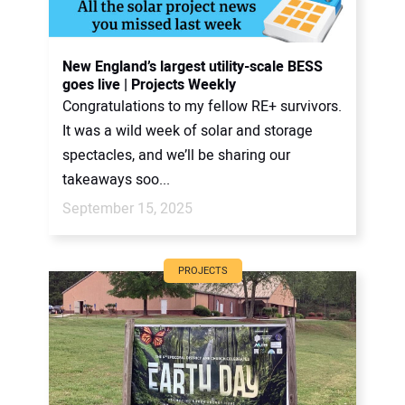
New England’s largest utility-scale BESS
goes live | Projects Weekly
Congratulations to my fellow RE+ survivors.
It was a wild week of solar and storage
spectacles, and we’ll be sharing our
takeaways soo...
September 15, 2025
PROJECTS