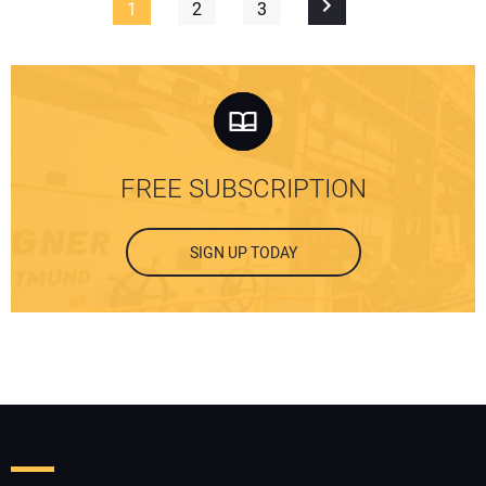
1
2
3
FREE SUBSCRIPTION
SIGN UP TODAY