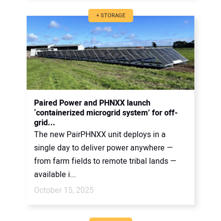
+ STORAGE
Paired Power and PHNXX launch
‘containerized microgrid system’ for off-
grid...
The new PairPHNXX unit deploys in a
single day to deliver power anywhere —
from farm fields to remote tribal lands —
available i...
October 15, 2025