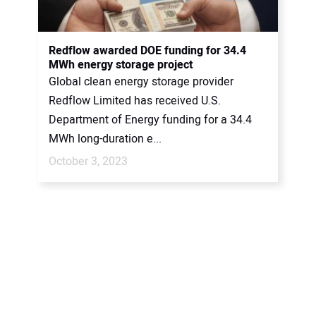
Redflow awarded DOE funding for 34.4
MWh energy storage project
Global clean energy storage provider
Redflow Limited has received U.S.
Department of Energy funding for a 34.4
MWh long-duration e...
October 3, 2023