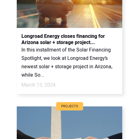
Longroad Energy closes financing for
Arizona solar + storage project...
In this installment of the Solar Financing
Spotlight, we look at Longroad Energy’s
newest solar + storage project in Arizona,
while So...
March 13, 2024
PROJECTS