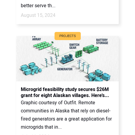
better serve th...
August 15, 2024
PROJECTS
Microgrid feasibility study secures $26M
grant for eight Alaskan villages. Here’s...
Graphic courtesy of Outfit. Remote
communities in Alaska that rely on diesel-
fired generators are a great application for
microgrids that in...