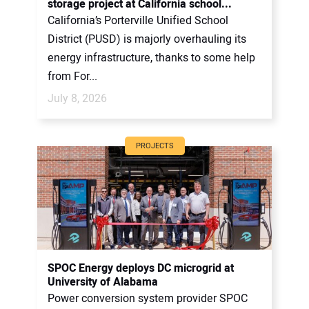
storage project at California school...
California’s Porterville Unified School
District (PUSD) is majorly overhauling its
energy infrastructure, thanks to some help
from For...
July 8, 2026
PROJECTS
SPOC Energy deploys DC microgrid at
University of Alabama
Power conversion system provider SPOC