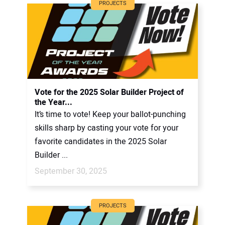
PROJECTS
Vote for the 2025 Solar Builder Project of
the Year...
It’s time to vote! Keep your ballot-punching
skills sharp by casting your vote for your
favorite candidates in the 2025 Solar
Builder ...
September 30, 2025
PROJECTS