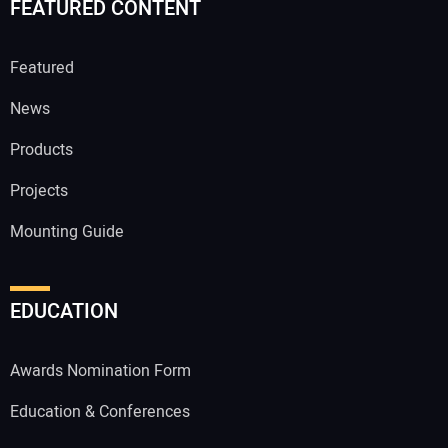
FEATURED CONTENT
Featured
News
Products
Projects
Mounting Guide
EDUCATION
Awards Nomination Form
Education & Conferences