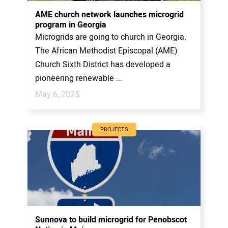
AME church network launches microgrid
program in Georgia
Microgrids are going to church in Georgia.
The African Methodist Episcopal (AME)
Church Sixth District has developed a
pioneering renewable ...
May 6, 2025
PROJECTS
Sunnova to build microgrid for Penobscot