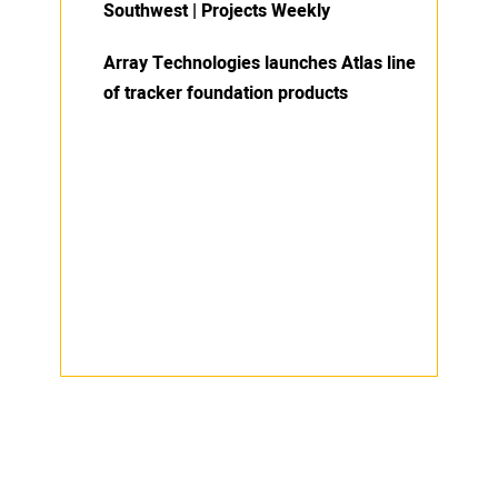
Southwest | Projects Weekly
Array Technologies launches Atlas line
of tracker foundation products