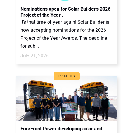
CONTACT US
Nominations open for Solar Builder’s 2026
Project of the Year...
It’s that time of year again! Solar Builder is
now accepting nominations for the 2026
Project of the Year Awards. The deadline
for sub...
July 21, 2026
PROJECTS
ForeFront Power developing solar and