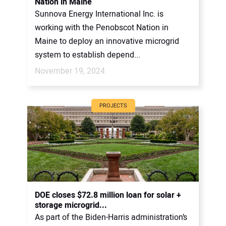
Nation in Maine
Sunnova Energy International Inc. is
working with the Penobscot Nation in
Maine to deploy an innovative microgrid
system to establish depend...
November 19, 2024
PROJECTS
DOE closes $72.8 million loan for solar +
storage microgrid...
As part of the Biden-Harris administration’s