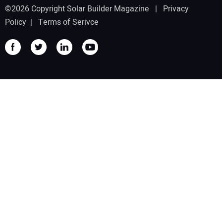
©2026 Copyright Solar Builder Magazine |
Privacy
Policy
|
Terms of Serivce