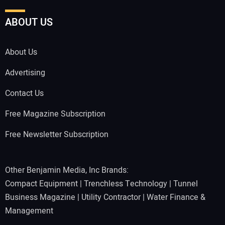
ABOUT US
About Us
Advertising
Contact Us
Free Magazine Subscription
Free Newsletter Subscription
Other Benjamin Media, Inc Brands:
Compact Equipment
|
Trenchless Technology
|
Tunnel
Business Magazine
|
Utility Contractor
|
Water Finance &
Management