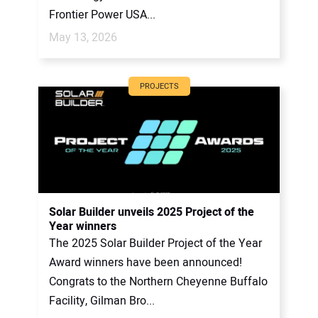
Frontier Power USA...
May 13, 2026
PROJECTS
Solar Builder unveils 2025 Project of the
Year winners
The 2025 Solar Builder Project of the Year
Award winners have been announced!
Congrats to the Northern Cheyenne Buffalo
Facility, Gilman Bro...