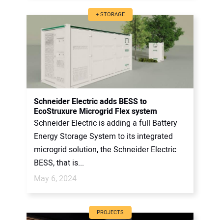
+ STORAGE
Schneider Electric adds BESS to
EcoStruxure Microgrid Flex system
Schneider Electric is adding a full Battery
Energy Storage System to its integrated
microgrid solution, the Schneider Electric
BESS, that is...
May 6, 2024
PROJECTS