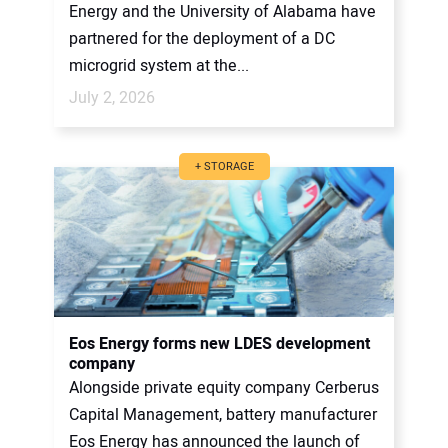
Energy and the University of Alabama have
partnered for the deployment of a DC
microgrid system at the...
July 2, 2026
+ STORAGE
Eos Energy forms new LDES development
company
Alongside private equity company Cerberus
Capital Management, battery manufacturer
Eos Energy has announced the launch of