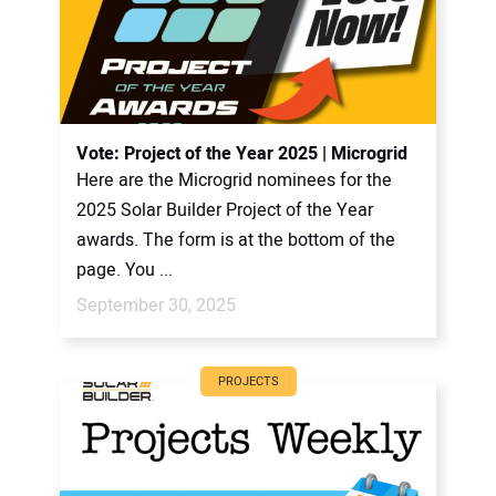
Vote: Project of the Year 2025 | Microgrid
Here are the Microgrid nominees for the
2025 Solar Builder Project of the Year
awards. The form is at the bottom of the
page. You ...
September 30, 2025
PROJECTS