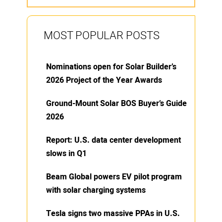
MOST POPULAR POSTS
Nominations open for Solar Builder’s
2026 Project of the Year Awards
Ground-Mount Solar BOS Buyer’s Guide
2026
Report: U.S. data center development
slows in Q1
Beam Global powers EV pilot program
with solar charging systems
Tesla signs two massive PPAs in U.S.