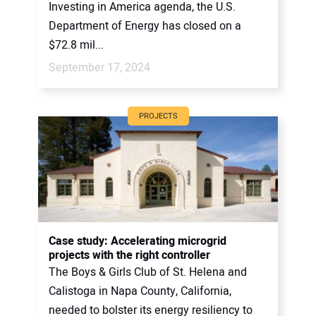
Investing in America agenda, the U.S.
Department of Energy has closed on a
$72.8 mil...
September 17, 2024
PROJECTS
Case study: Accelerating microgrid
projects with the right controller
The Boys & Girls Club of St. Helena and
Calistoga in Napa County, California,
needed to bolster its energy resiliency to