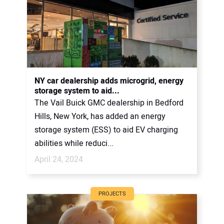
NY car dealership adds microgrid, energy
storage system to aid...
The Vail Buick GMC dealership in Bedford
Hills, New York, has added an energy
storage system (ESS) to aid EV charging
abilities while reduci...
April 24, 2024
PROJECTS