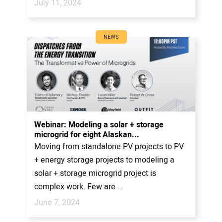
July 11, 2024
NEWS
Webinar: Modeling a solar + storage
microgrid for eight Alaskan...
Moving from standalone PV projects to PV
+ energy storage projects to modeling a
solar + storage microgrid project is
complex work. Few are ...
June 7, 2024