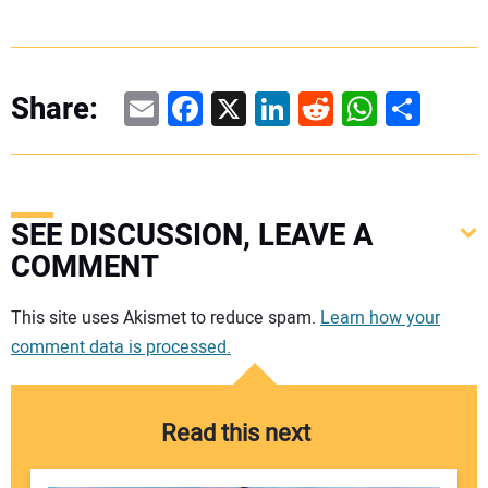
Email
Facebook
X
LinkedIn
Reddit
WhatsAp
Share
Share:
SEE DISCUSSION, LEAVE A
COMMENT
Your comment:
This site uses Akismet to reduce spam.
Learn how your
comment data is processed.
Read this next