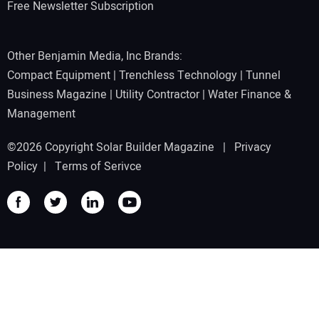
Free Newsletter Subscription
Other Benjamin Media, Inc Brands:
Compact Equipment
|
Trenchless Technology
|
Tunnel
Business Magazine
|
Utility Contractor
|
Water Finance &
Management
©2026 Copyright Solar Builder Magazine |
Privacy
Policy
|
Terms of Serivce