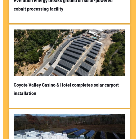
EVelution Energy breaks ground on solar-powered
cobalt processing facility
Coyote Valley Casino & Hotel completes solar carport
installation