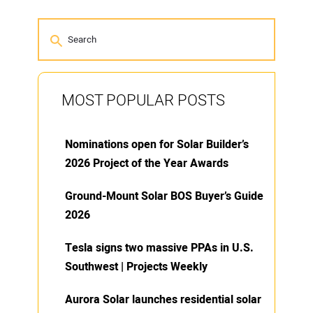
MOST POPULAR POSTS
Nominations open for Solar Builder’s
2026 Project of the Year Awards
Ground-Mount Solar BOS Buyer’s Guide
2026
Tesla signs two massive PPAs in U.S.
Southwest | Projects Weekly
Aurora Solar launches residential solar