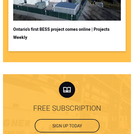
Ontario’s first BESS project comes online | Projects
Weekly
FREE SUBSCRIPTION
SIGN UP TODAY