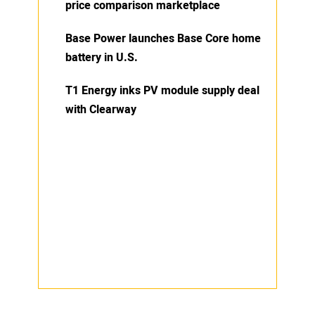
price comparison marketplace
Base Power launches Base Core home
battery in U.S.
T1 Energy inks PV module supply deal
with Clearway