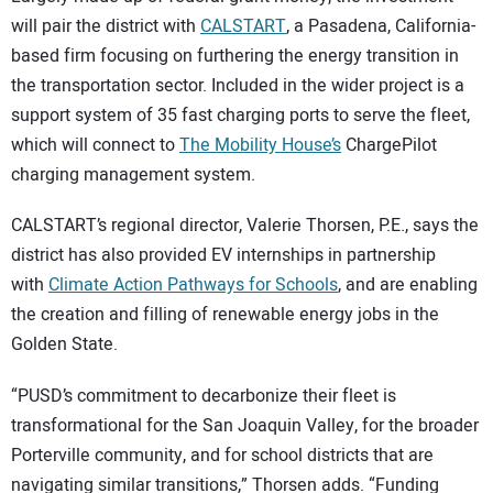
will pair the district with
CALSTART
, a Pasadena, California-
based firm focusing on furthering the energy transition in
the transportation sector. Included in the wider project is a
support system of 35 fast charging ports to serve the fleet,
which will connect to
The Mobility House’s
ChargePilot
charging management system.
CALSTART’s regional director, Valerie Thorsen, P.E., says the
district has also provided EV internships in partnership
with
Climate Action Pathways for Schools
, and are enabling
the creation and filling of renewable energy jobs in the
Golden State.
“PUSD’s commitment to decarbonize their fleet is
transformational for the San Joaquin Valley, for the broader
Porterville community, and for school districts that are
navigating similar transitions,” Thorsen adds. “Funding