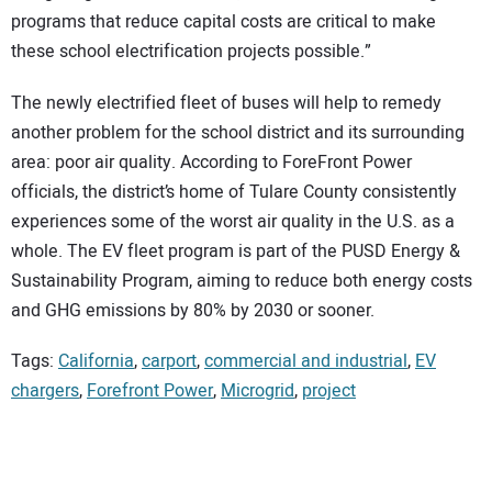
programs that reduce capital costs are critical to make
these school electrification projects possible.”
The newly electrified fleet of buses will help to remedy
another problem for the school district and its surrounding
area: poor air quality. According to ForeFront Power
officials, the district’s home of Tulare County consistently
experiences some of the worst air quality in the U.S. as a
whole. The EV fleet program is part of the PUSD Energy &
Sustainability Program, aiming to reduce both energy costs
and GHG emissions by 80% by 2030 or sooner.
Tags:
California
,
carport
,
commercial and industrial
,
EV
chargers
,
Forefront Power
,
Microgrid
,
project