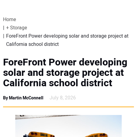
VIDEOS
Home
WEBINARS
+ Storage
ForeFront Power developing solar and storage project at
EVENTS
California school district
SPECIAL REPORTS
ForeFront Power developing
solar and storage project at
SUBSCRIBE
California school district
CANADA
July 8, 2026
By Martin McConnell
PROJECTS OF THE YEAR
SUBSCRIBE