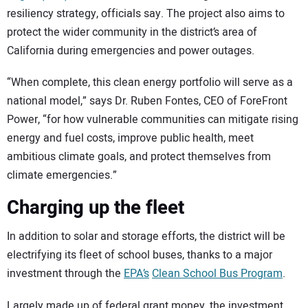
resiliency strategy, officials say. The project also aims to
protect the wider community in the district’s area of
California during emergencies and power outages.
“When complete, this clean energy portfolio will serve as a
national model,” says Dr. Ruben Fontes, CEO of ForeFront
Power, “for how vulnerable communities can mitigate rising
energy and fuel costs, improve public health, meet
ambitious climate goals, and protect themselves from
climate emergencies.”
Charging up the fleet
In addition to solar and storage efforts, the district will be
electrifying its fleet of school buses, thanks to a major
investment through the
EPA’s
Clean School Bus Program
.
Largely made up of federal grant money, the investment