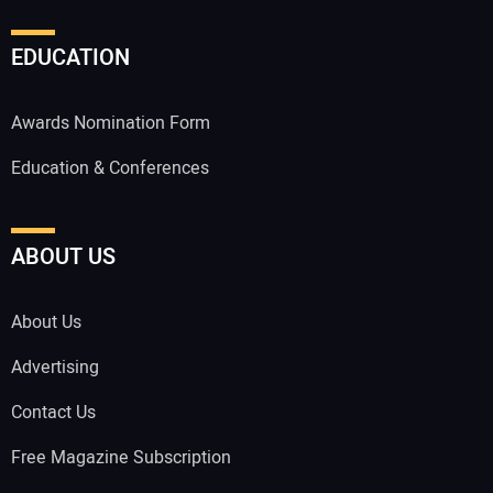
EDUCATION
Awards Nomination Form
Education & Conferences
ABOUT US
About Us
Advertising
Contact Us
Free Magazine Subscription