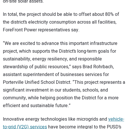
on-site solar assets.
In total, the project should be able to offset about 80% of
the district’s electricity consumption across all facilities,
ForeFront Power representatives say.
“We are excited to advance this important infrastructure
project, which supports the District’s long-term goals for
sustainability, energy resiliency, and responsible
stewardship of public resources,” says Brad Rohrbach,
assistant superintendent of businesses services for
Porterville Unified School District. “This project represents a
significant investment in our students, schools, and
community, while helping position the District for a more
efficient and sustainable future.”
Innovative energy technologies like microgrids and
vehicle-
to-grid (V2G) services
have become integral to the PUSD’s