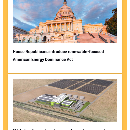
House Republicans introduce renewable-focused
American Energy Dominance Act
Your Name:
Your Email Address:
Your Website Address: