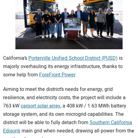
CONTACT US
California’s
Porterville Unified School District (PUSD)
is
majorly overhauling its energy infrastructure, thanks to
some help from
ForeFront Power
.
Aiming to meet the district’s needs for energy, grid
resilience, and electricity costs, the project will include a
763 kW
carport solar array
, a 408 kW / 1.63 MWh battery
storage system, and its own microgrid capabilities. The
district will be able to fully detach from
Southern California
Edison’s
main grid when needed, drawing all power from the