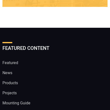
FEATURED CONTENT
Featured
News
Products
Projects
Mounting Guide