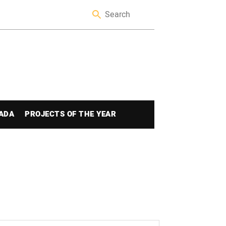
ADA
PROJECTS OF THE YEAR