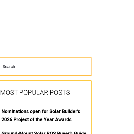
MOST POPULAR POSTS
Nominations open for Solar Builder’s
2026 Project of the Year Awards
Ground-Mount Solar BOS Buyer’s Guide