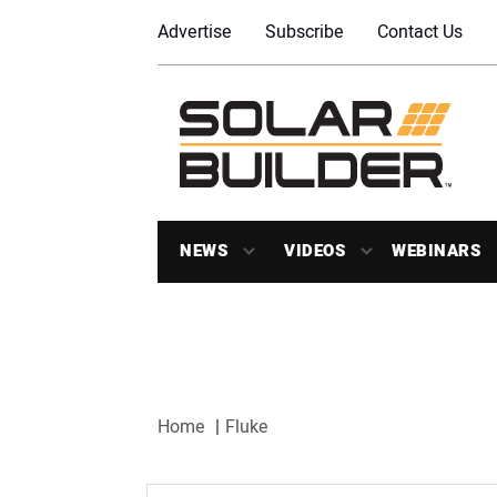
Advertise
Subscribe
Contact Us
NEWS
VIDEOS
WEBINARS
Home
Fluke