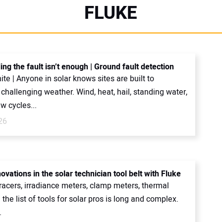
FLUKE
ng the fault isn’t enough | Ground fault detection
ite | Anyone in solar knows sites are built to
challenging weather. Wind, heat, hail, standing water,
w cycles...
26
ovations in the solar technician tool belt with Fluke
tracers, irradiance meters, clamp meters, thermal
the list of tools for solar pros is long and complex.
.