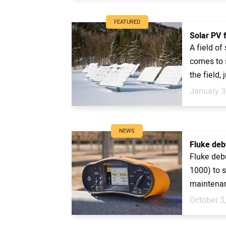
FEATURED
Solar PV f
A field of
comes to 
the field, 
January 3
NEWS
Fluke deb
Fluke deb
1000) to s
maintenanc
October 3