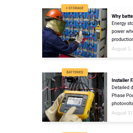
+ STORAGE
Why batter
Energy sto
power when
production 
August 3,
BATTERIES
Installer 
Detailed d
Phase Pow
photovolta
August 31