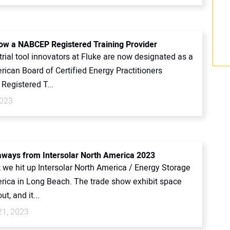
now a NABCEP Registered Training Provider
rial tool innovators at Fluke are now designated as a
ican Board of Certified Energy Practitioners
Registered T...
2023
aways from Intersolar North America 2023
 we hit up Intersolar North America / Energy Storage
rica in Long Beach. The trade show exhibit space
t, and it...
21, 2023