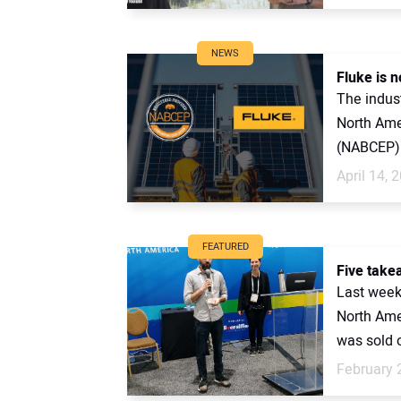
NEWS
Fluke is 
The indust
North Amer
(NABCEP) 
April 14, 
FEATURED
Five take
Last week
North Ame
was sold ou
February 