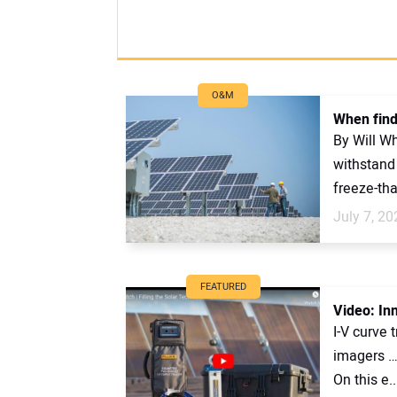
O&M
When findi
By Will Wh
withstand 
freeze-tha
July 7, 20
FEATURED
Video: Inn
I-V curve 
imagers … 
On this e..