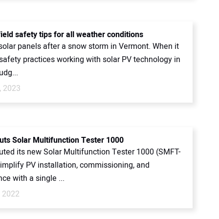
ield safety tips for all weather conditions
 solar panels after a snow storm in Vermont. When it
safety practices working with solar PV technology in
judg...
, 2023
uts Solar Multifunction Tester 1000
uted its new Solar Multifunction Tester 1000 (SMFT-
implify PV installation, commissioning, and
e with a single ...
, 2022