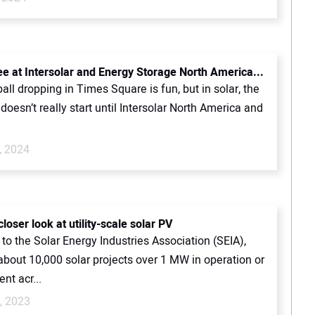
ee at Intersolar and Energy Storage North America...
ball dropping in Times Square is fun, but in solar, the
oesn’t really start until Intersolar North America and
, 2024
loser look at utility-scale solar PV
to the Solar Energy Industries Association (SEIA),
about 10,000 solar projects over 1 MW in operation or
nt acr...
, 2023