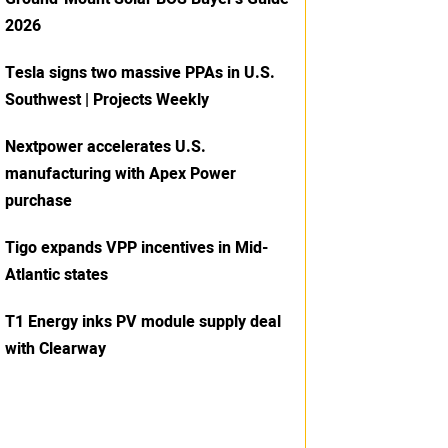
2026
Tesla signs two massive PPAs in U.S.
Southwest | Projects Weekly
Nextpower accelerates U.S.
manufacturing with Apex Power
purchase
Tigo expands VPP incentives in Mid-
Atlantic states
T1 Energy inks PV module supply deal
with Clearway