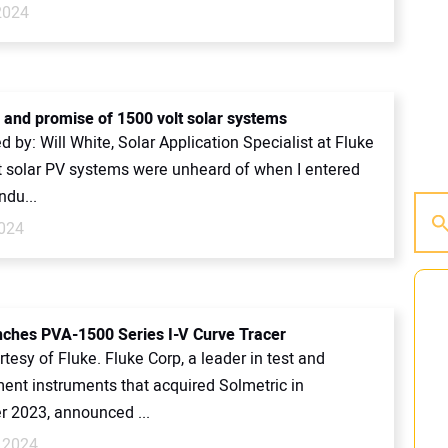
2024
s and promise of 1500 volt solar systems
d by: Will White, Solar Application Specialist at Fluke
lt solar PV systems were unheard of when I entered
ndu...
024
nches PVA-1500 Series I-V Curve Tracer
tesy of Fluke. Fluke Corp, a leader in test and
nt instruments that acquired Solmetric in
 2023, announced ...
 2024