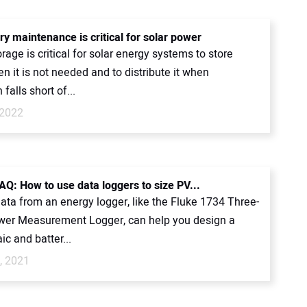
y maintenance is critical for solar power
rage is critical for solar energy systems to store
 it is not needed and to distribute it when
falls short of...
 2022
FAQ: How to use data loggers to size PV...
ata from an energy logger, like the Fluke 1734 Three-
er Measurement Logger, can help you design a
ic and batter...
, 2021