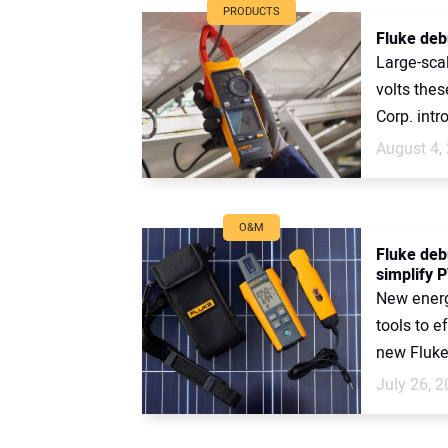
PRODUCTS
Fluke deb
Large-sca
volts thes
Corp. intr
August 4,
O&M
Fluke deb
simplify P
New energy
tools to e
new Fluke
July 26, 