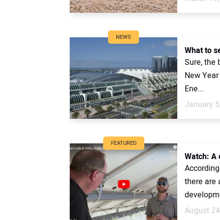
NEWS
What to s
Sure, the 
New Year d
Ene...
January 5
FEATURED
Watch: A c
According 
there are 
developme
August 24