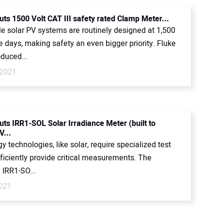
uts 1500 Volt CAT III safety rated Clamp Meter...
le solar PV systems are routinely designed at 1,500
e days, making safety an even bigger priority. Fluke
oduced...
 2021
uts IRR1-SOL Solar Irradiance Meter (built to
V...
 technologies, like solar, require specialized test
fficiently provide critical measurements. The
 IRR1-SO...
2021