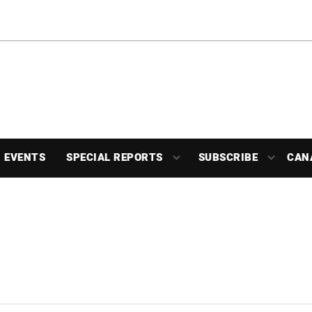
EVENTS
SPECIAL REPORTS
SUBSCRIBE
CAN