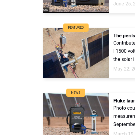
June 25, 
FEATURED
The peril
Contribute
| 1500 vo
the solar i
May 22, 2
NEWS
Fluke lau
Photo cour
measureme
September
March 19,