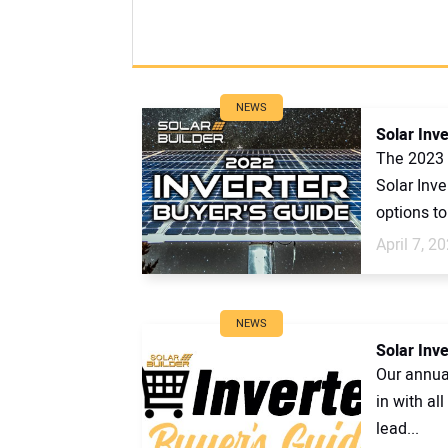
NEWS
Solar Inv
The 2023 
Solar Inv
options to 
April 7, 2
NEWS
Solar Inv
Our annual
in with al
lead...