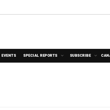
EVENTS
SPECIAL REPORTS
SUBSCRIBE
CAN