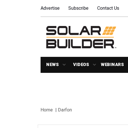
Advertise
Subscribe
Contact Us
NEWS
VIDEOS
WEBINARS
Home
Darfon