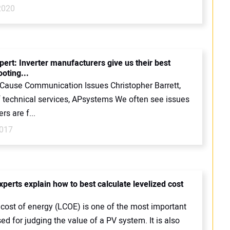
2020
pert: Inverter manufacturers give us their best
oting...
 Cause Communication Issues Christopher Barrett,
of technical services, APsystems We often see issues
ers are f...
2017
xperts explain how to best calculate levelized cost
 cost of energy (LCOE) is one of the most important
ed for judging the value of a PV system. It is also