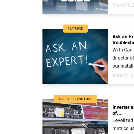
March 3, 
FEATURED
Ask an Ex
troublesho
Wi-Fi Can
director 
our install
April 25, 
INVERTERS AND EBOS
Inverter e
of...
Levelized
metrics us