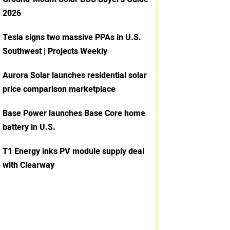
2026
Tesla signs two massive PPAs in U.S.
Southwest | Projects Weekly
Aurora Solar launches residential solar
price comparison marketplace
Base Power launches Base Core home
battery in U.S.
T1 Energy inks PV module supply deal
with Clearway