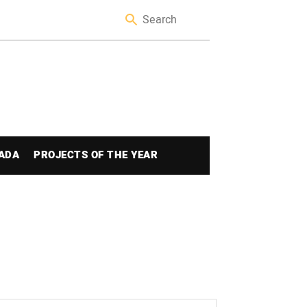
ADA
PROJECTS OF THE YEAR