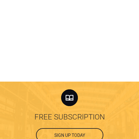
FREE SUBSCRIPTION
SIGN UP TODAY