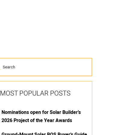
MOST POPULAR POSTS
Nominations open for Solar Builder’s
2026 Project of the Year Awards
Ground-Mount Solar BOS Buyer’s Guide