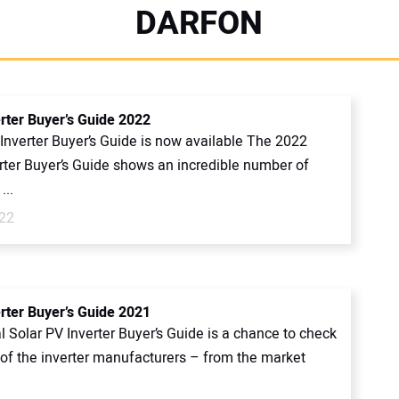
DARFON
erter Buyer’s Guide 2022
Inverter Buyer’s Guide is now available The 2022
erter Buyer’s Guide shows an incredible number of
...
022
erter Buyer’s Guide 2021
 Solar PV Inverter Buyer’s Guide is a chance to check
l of the inverter manufacturers – from the market