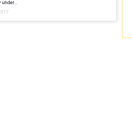
y under...
2017