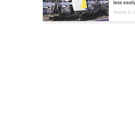
less easil
March 6, 