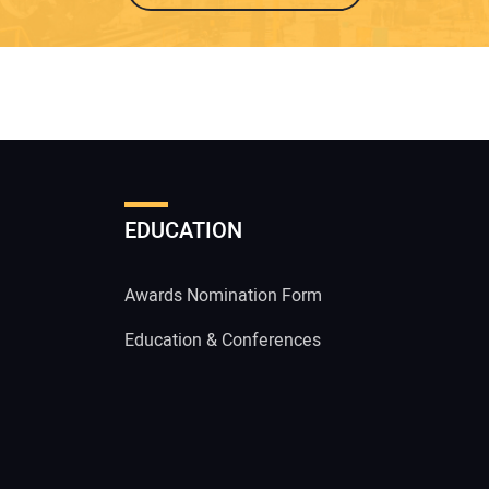
EDUCATION
Awards Nomination Form
Education & Conferences