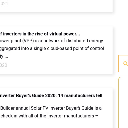
2021
f inverters in the rise of virtual power...
power plant (VPP) is a network of distributed energy
gregated into a single cloud-based point of control
ty....
2020
Inverter Buyer’s Guide 2020: 14 manufacturers tell
Builder annual Solar PV Inverter Buyer’s Guide is a
check in with all of the inverter manufacturers –