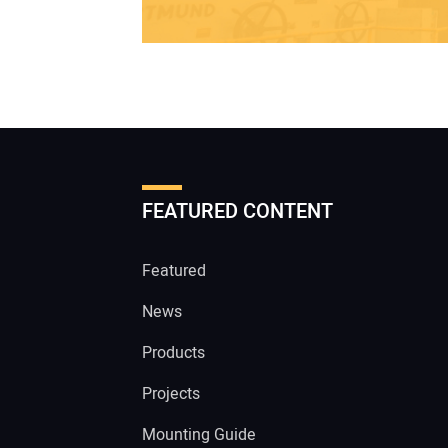
FEATURED CONTENT
Featured
News
Products
Projects
Mounting Guide