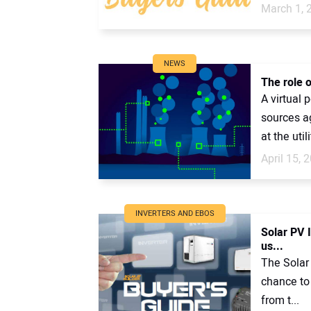
March 1, 
NEWS
The role o
A virtual 
sources ag
at the utili
April 15, 
INVERTERS AND EBOS
Solar PV 
us...
The Solar 
chance to 
from t...