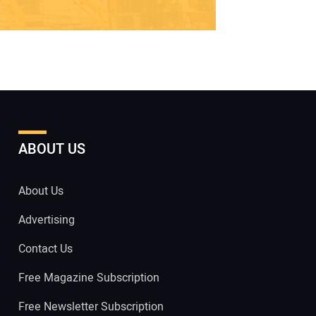
ABOUT US
About Us
Advertising
Contact Us
Free Magazine Subscription
Free Newsletter Subscription