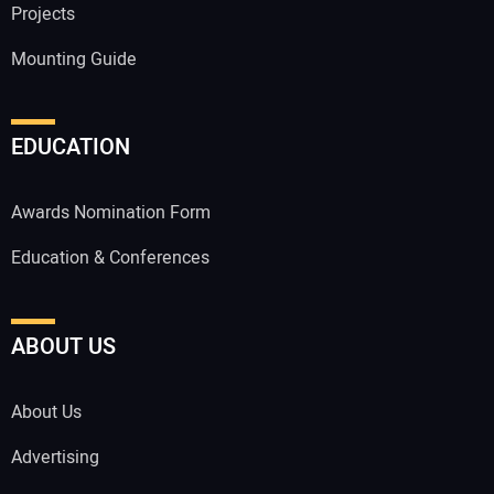
Projects
Mounting Guide
EDUCATION
Awards Nomination Form
Education & Conferences
ABOUT US
About Us
Advertising