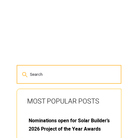
MOST POPULAR POSTS
Nominations open for Solar Builder’s
2026 Project of the Year Awards