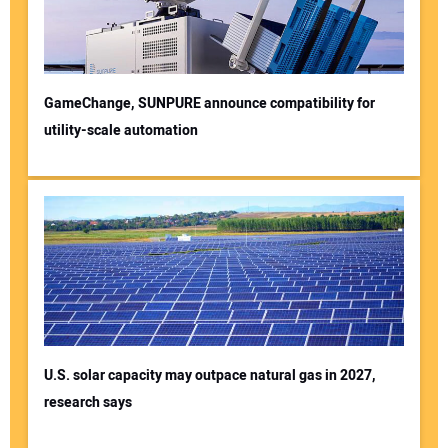
GameChange, SUNPURE announce compatibility for
utility-scale automation
U.S. solar capacity may outpace natural gas in 2027,
research says