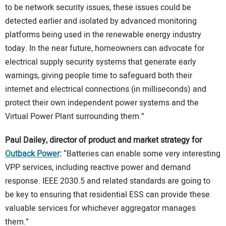
to be network security issues, these issues could be
detected earlier and isolated by advanced monitoring
platforms being used in the renewable energy industry
today. In the near future, homeowners can advocate for
electrical supply security systems that generate early
warnings, giving people time to safeguard both their
internet and electrical connections (in milliseconds) and
protect their own independent power systems and the
Virtual Power Plant surrounding them.”
Paul Dailey, director of product and market strategy for
Outback Power
:
“Batteries can enable some very interesting
VPP services, including reactive power and demand
response. IEEE 2030.5 and related standards are going to
be key to ensuring that residential ESS can provide these
valuable services for whichever aggregator manages
them.”