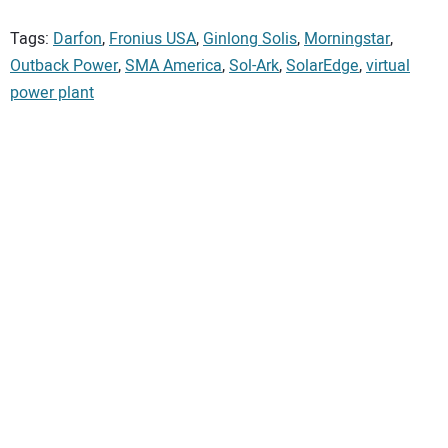
Tags:
Darfon
,
Fronius USA
,
Ginlong Solis
,
Morningstar
,
Outback Power
,
SMA America
,
Sol-Ark
,
SolarEdge
,
virtual
power plant