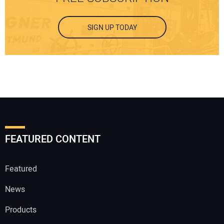
SIGN UP TODAY
FEATURED CONTENT
Featured
News
Products