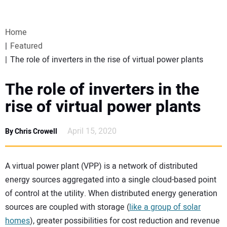
VIDEOS
Home
WEBINARS
Featured
The role of inverters in the rise of virtual power plants
EVENTS
The role of inverters in the
SPECIAL REPORTS
rise of virtual power plants
SUBSCRIBE
April 15, 2020
By Chris Crowell
CANADA
A virtual power plant (VPP) is a network of distributed
energy sources aggregated into a single cloud-based point
PROJECTS OF THE YEAR
of control at the utility. When distributed energy generation
sources are coupled with storage (
like a group of solar
SUBSCRIBE
homes
), greater possibilities for cost reduction and revenue