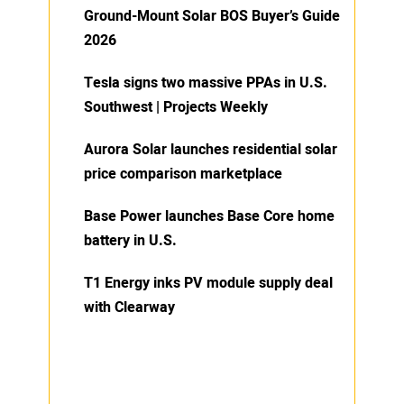
Ground-Mount Solar BOS Buyer’s Guide
2026
Tesla signs two massive PPAs in U.S.
Southwest | Projects Weekly
Aurora Solar launches residential solar
price comparison marketplace
Base Power launches Base Core home
battery in U.S.
T1 Energy inks PV module supply deal
with Clearway