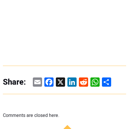
Email
Facebook
X
LinkedIn
Reddit
WhatsAp
Share
Share:
Comments are closed here.