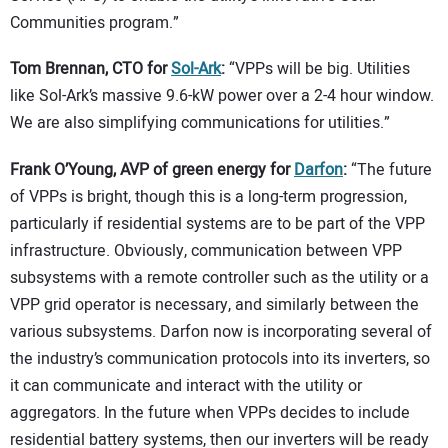
Communities program.”
Tom Brennan, CTO for
Sol-Ark
:
“VPPs will be big. Utilities
like Sol-Ark’s massive 9.6-kW power over a 2-4 hour window.
We are also simplifying communications for utilities.”
Frank O’Young, AVP of green energy for
Darfon
:
“The future
of VPPs is bright, though this is a long-term progression,
particularly if residential systems are to be part of the VPP
infrastructure. Obviously, communication between VPP
subsystems with a remote controller such as the utility or a
VPP grid operator is necessary, and similarly between the
various subsystems. Darfon now is incorporating several of
the industry’s communication protocols into its inverters, so
it can communicate and interact with the utility or
aggregators. In the future when VPPs decides to include
residential battery systems, then our inverters will be ready