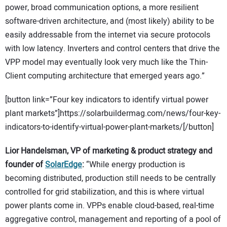
power, broad communication options, a more resilient
software-driven architecture, and (most likely) ability to be
easily addressable from the internet via secure protocols
with low latency. Inverters and control centers that drive the
VPP model may eventually look very much like the Thin-
Client computing architecture that emerged years ago.”
[button link=”Four key indicators to identify virtual power
plant markets”]https://solarbuildermag.com/news/four-key-
indicators-to-identify-virtual-power-plant-markets/[/button]
Lior Handelsman, VP of marketing & product strategy and
founder of
SolarEdge
:
“While energy production is
becoming distributed, production still needs to be centrally
controlled for grid stabilization, and this is where virtual
power plants come in. VPPs enable cloud-based, real-time
aggregative control, management and reporting of a pool of