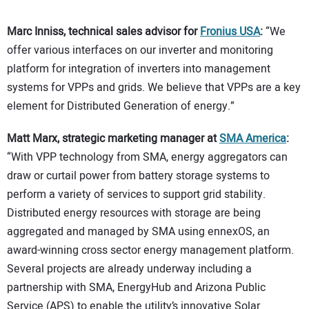
Marc Inniss, technical sales advisor for
Fronius USA
:
“We
offer various interfaces on our inverter and monitoring
platform for integration of inverters into management
systems for VPPs and grids. We believe that VPPs are a key
element for Distributed Generation of energy.”
Matt Marx, strategic marketing manager at
SMA America
:
“With VPP technology from SMA, energy aggregators can
draw or curtail power from battery storage systems to
perform a variety of services to support grid stability.
Distributed energy resources with storage are being
aggregated and managed by SMA using ennexOS, an
award-winning cross sector energy management platform.
Several projects are already underway including a
partnership with SMA, EnergyHub and Arizona Public
Service (APS) to enable the utility’s innovative Solar