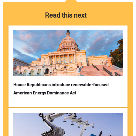
Read this next
House Republicans introduce renewable-focused
American Energy Dominance Act