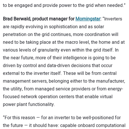
to be engaged and provide power to the grid when needed.”
Brad Berwald, product manager for
Morningstar
:
“Inverters
are rapidly evolving in sophistication and as solar
penetration on the grid continues, more coordination will
need to be taking place at the macro level, the home and at
various levels of granularity even within the grid itself. In
the near future, more of their intelligence is going to be
driven by control and data-driven decisions that occur
external to the inverter itself. These will be from central
management servers, belonging either to the manufacturer,
the utility, from managed service providers or from energy-
focused network operation centers that enable virtual
power plant functionality.
“For this reason — for an inverter to be well-positioned for
the future — it should have: capable onboard computational