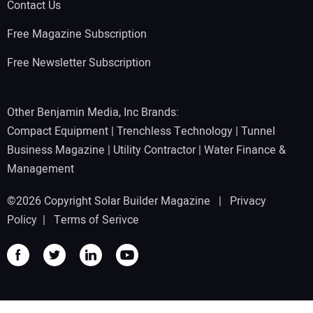
Contact Us
Free Magazine Subscription
Free Newsletter Subscription
Other Benjamin Media, Inc Brands:
Compact Equipment
|
Trenchless Technology
|
Tunnel
Business Magazine
|
Utility Contractor
|
Water Finance &
Management
©2026 Copyright Solar Builder Magazine |
Privacy
Policy
|
Terms of Serivce