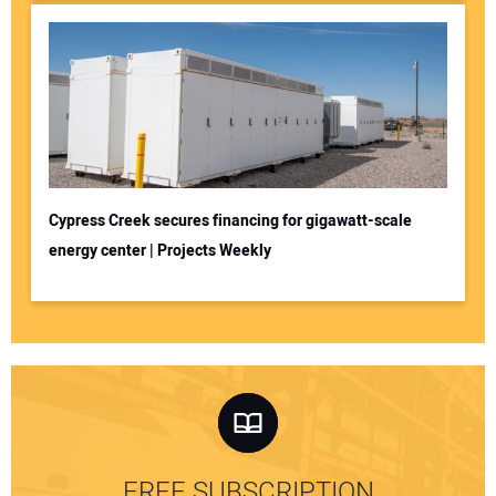
Cypress Creek secures financing for gigawatt-scale
energy center | Projects Weekly
FREE SUBSCRIPTION