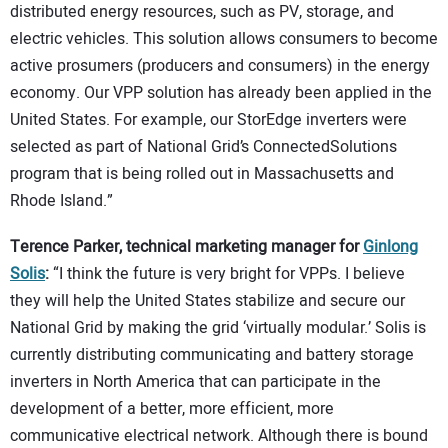
distributed energy resources, such as PV, storage, and
electric vehicles. This solution allows consumers to become
active prosumers (producers and consumers) in the energy
economy. Our VPP solution has already been applied in the
United States. For example, our StorEdge inverters were
selected as part of National Grid’s ConnectedSolutions
program that is being rolled out in Massachusetts and
Rhode Island.”
Terence Parker, technical marketing manager for
Ginlong
Solis
:
“I think the future is very bright for VPPs. I believe
they will help the United States stabilize and secure our
National Grid by making the grid ‘virtually modular.’ Solis is
currently distributing communicating and battery storage
inverters in North America that can participate in the
development of a better, more efficient, more
communicative electrical network. Although there is bound