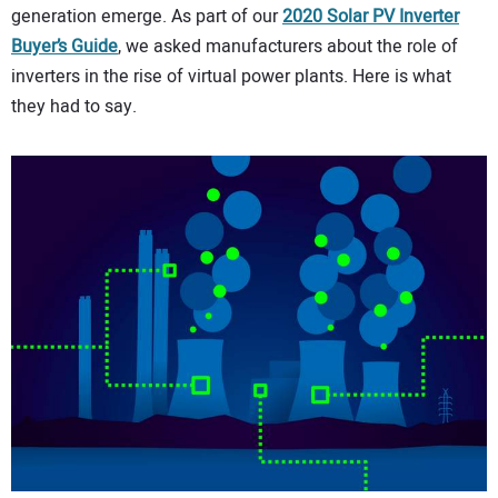
generation emerge. As part of our
2020 Solar PV Inverter
CONTACT US
Buyer’s Guide
, we asked manufacturers about the role of
inverters in the rise of virtual power plants. Here is what
they had to say.