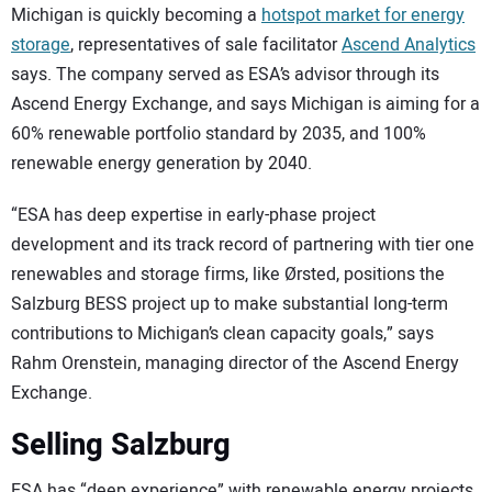
Michigan is quickly becoming a
hotspot market for energy
storage
, representatives of sale facilitator
Ascend Analytics
says. The company served as ESA’s advisor through its
Ascend Energy Exchange, and says Michigan is aiming for a
60% renewable portfolio standard by 2035, and 100%
renewable energy generation by 2040.
“ESA has deep expertise in early-phase project
development and its track record of partnering with tier one
renewables and storage firms, like Ørsted, positions the
Salzburg BESS project up to make substantial long-term
contributions to Michigan’s clean capacity goals,” says
Rahm Orenstein, managing director of the Ascend Energy
Exchange.
Selling Salzburg
ESA has “deep experience” with renewable energy projects