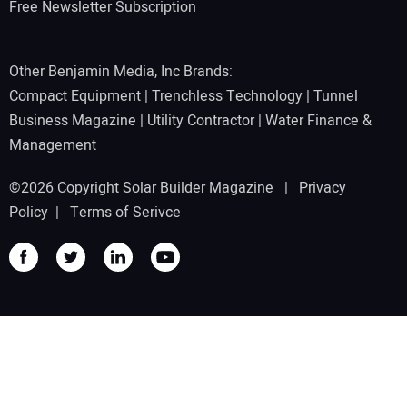
Free Newsletter Subscription
Other Benjamin Media, Inc Brands:
Compact Equipment
|
Trenchless Technology
|
Tunnel
Business Magazine
|
Utility Contractor
|
Water Finance &
Management
©2026 Copyright Solar Builder Magazine |
Privacy
Policy
|
Terms of Serivce