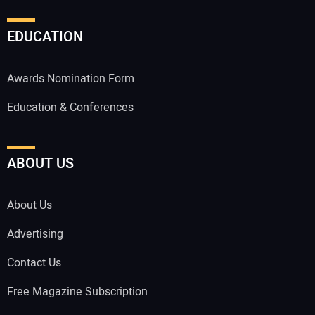
EDUCATION
Awards Nomination Form
Education & Conferences
ABOUT US
About Us
Advertising
Contact Us
Free Magazine Subscription