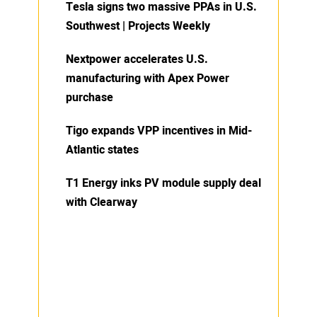
Tesla signs two massive PPAs in U.S.
Southwest | Projects Weekly
Nextpower accelerates U.S.
manufacturing with Apex Power
purchase
Tigo expands VPP incentives in Mid-
Atlantic states
T1 Energy inks PV module supply deal
with Clearway