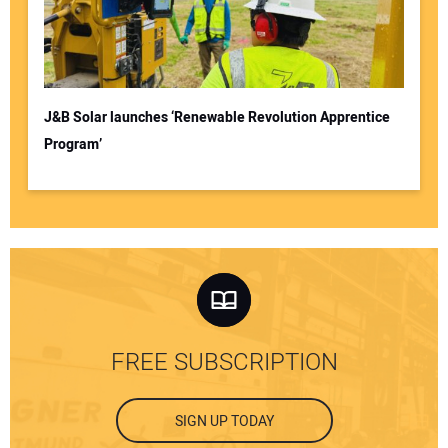
J&B Solar launches ‘Renewable Revolution Apprentice
Program’
FREE SUBSCRIPTION
SIGN UP TODAY