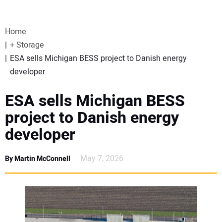
VIDEOS
Home
WEBINARS
+ Storage
ESA sells Michigan BESS project to Danish energy
EVENTS
developer
SPECIAL REPORTS
ESA sells Michigan BESS
project to Danish energy
SUBSCRIBE
developer
CANADA
May 7, 2026
By Martin McConnell
PROJECTS OF THE YEAR
SUBSCRIBE