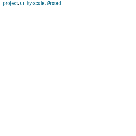
project
,
utility-scale
,
Ørsted