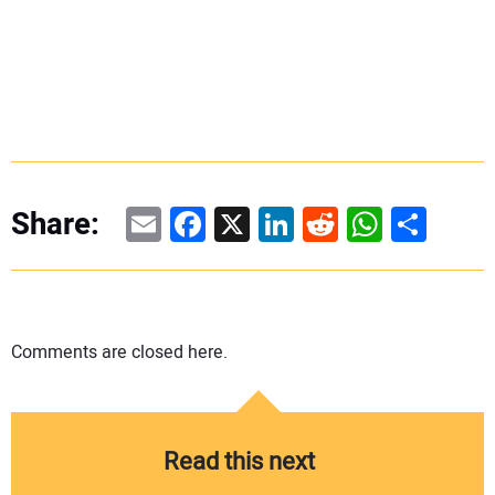
Email
Facebook
X
LinkedIn
Reddit
WhatsAp
Share
Share:
Comments are closed here.
Read this next