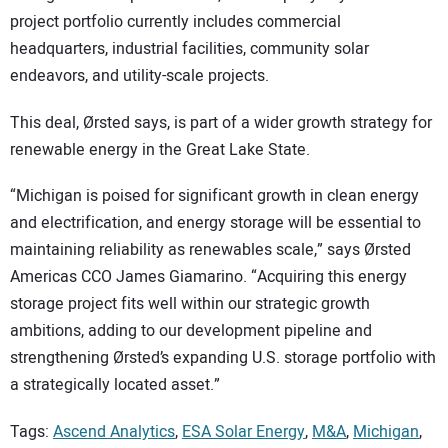
project portfolio currently includes commercial
headquarters, industrial facilities, community solar
endeavors, and utility-scale projects.
This deal, Ørsted says, is part of a wider growth strategy for
renewable energy in the Great Lake State.
“Michigan is poised for significant growth in clean energy
and electrification, and energy storage will be essential to
maintaining reliability as renewables scale,” says Ørsted
Americas CCO James Giamarino. “Acquiring this energy
storage project fits well within our strategic growth
ambitions, adding to our development pipeline and
strengthening Ørsted’s expanding U.S. storage portfolio with
a strategically located asset.”
Tags:
Ascend Analytics
,
ESA Solar Energy
,
M&A
,
Michigan
,