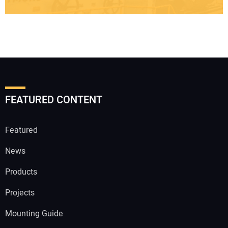
FEATURED CONTENT
Featured
News
Products
Projects
Mounting Guide