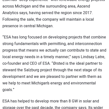
across Michigan and the surrounding area, Ascend
Analytics says, having served the region since 2017.
Following the sale, the company will maintain a local
presence in central Michigan.
“ESA has long focused on developing projects that combine
strong fundamentals with permitting, and interconnection
progress that means we actually can contribute to state and
local energy needs in a timely manner,” says Lindsay Latre,
co-founder and CEO of ESA. “Ørsted is the ideal partner to
steward the Salzburg project through the next stage of its
development and we are pleased to partner with them as
we help to meet Michigan’s energy and environmental
goals.”
ESA has helped to develop more than 8 GW in solar and
storage over the past decade, the company says. Its wider