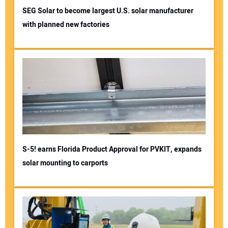
SEG Solar to become largest U.S. solar manufacturer
with planned new factories
S-5! earns Florida Product Approval for PVKIT, expands
solar mounting to carports