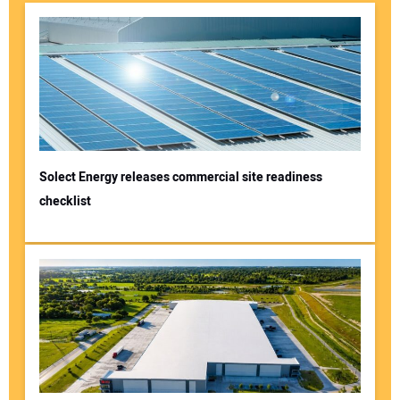
Solect Energy releases commercial site readiness
checklist