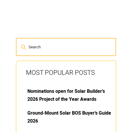
MOST POPULAR POSTS
Nominations open for Solar Builder’s
2026 Project of the Year Awards
Ground-Mount Solar BOS Buyer’s Guide
2026