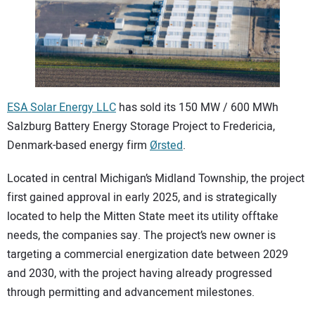
CONTACT US
ESA Solar Energy LLC
has sold its 150 MW / 600 MWh
Salzburg Battery Energy Storage Project to Fredericia,
Denmark-based energy firm
Ørsted
.
Located in central Michigan’s Midland Township, the project
first gained approval in early 2025, and is strategically
located to help the Mitten State meet its utility offtake
needs, the companies say. The project’s new owner is
targeting a commercial energization date between 2029
and 2030, with the project having already progressed
through permitting and advancement milestones.