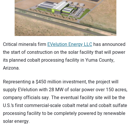
CONTACT US
Critical minerals firm
EVelution Energy LLC
has announced
the start of construction on the solar facility that will power
its planned cobalt processing facility in Yuma County,
Arizona.
Representing a $450 million investment, the project will
supply EVelution with 28 MW of solar power over 150 acres,
company officials say. The eventual facility site will be the
U.S.’s first commercial-scale cobalt metal and cobalt sulfate
processing facility to be completely powered by renewable
solar energy.