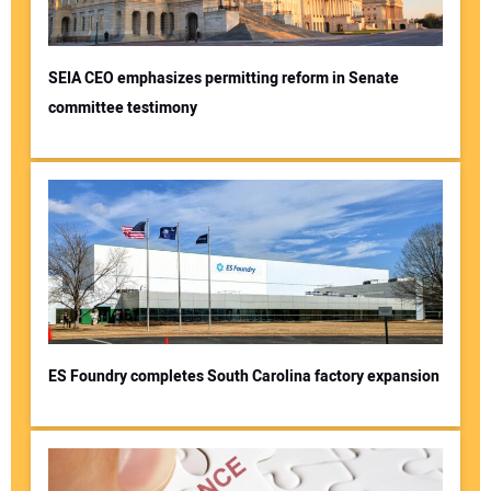
SEIA CEO emphasizes permitting reform in Senate
committee testimony
Your Name:
Your Email Address:
Your Website Address:
ES Foundry completes South Carolina factory expansion