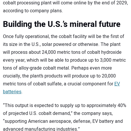
cobalt processing plant will come online by the end of 2029,
according to company plans.
Building the U.S.’s mineral future
Once fully operational, the cobalt facility will be the first of
its size in the U.S., solar powered or otherwise. The plant
will process about 24,000 metric tons of cobalt hydroxide
every year, which will be able to produce up to 3,000 metric
tons of alloy-grade cobalt metal. Perhaps even more
crucially, the plant’s products will produce up to 20,000
metric tons of cobalt sulfate, a crucial component for
EV
batteries
.
“This output is expected to supply up to approximately 40%
of projected U.S. cobalt demand,” the company says,
“supporting American aerospace, defense, EV battery and
advanced manufacturing industries.”