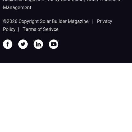
Management
©2026 Copyright Solar Builder Magazine |
Privacy
Policy
|
Terms of Serivce