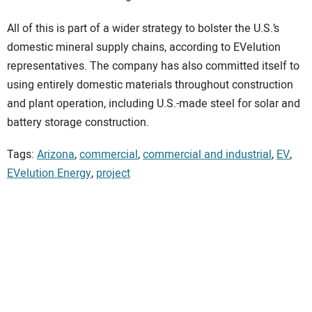
All of this is part of a wider strategy to bolster the U.S.’s
domestic mineral supply chains, according to EVelution
representatives. The company has also committed itself to
using entirely domestic materials throughout construction
and plant operation, including U.S.-made steel for solar and
battery storage construction.
Tags:
Arizona
,
commercial
,
commercial and industrial
,
EV
,
EVelution Energy
,
project