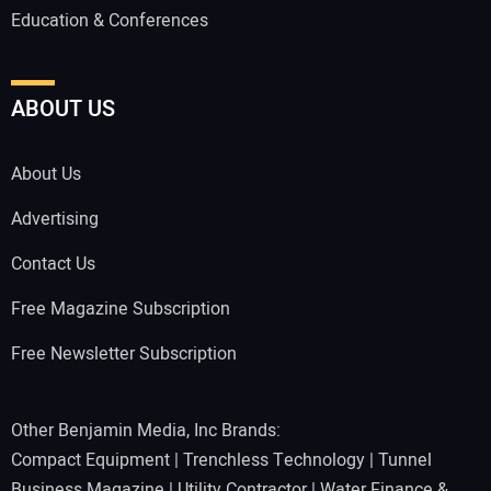
Education & Conferences
ABOUT US
About Us
Advertising
Contact Us
Free Magazine Subscription
Free Newsletter Subscription
Other Benjamin Media, Inc Brands:
Compact Equipment
|
Trenchless Technology
|
Tunnel
Business Magazine
|
Utility Contractor
|
Water Finance &