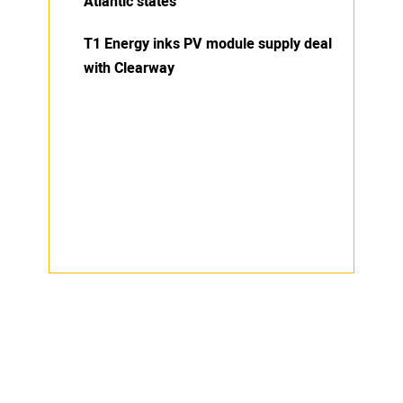
Atlantic states
T1 Energy inks PV module supply deal
with Clearway