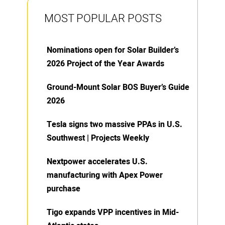
MOST POPULAR POSTS
Nominations open for Solar Builder’s
2026 Project of the Year Awards
Ground-Mount Solar BOS Buyer’s Guide
2026
Tesla signs two massive PPAs in U.S.
Southwest | Projects Weekly
Nextpower accelerates U.S.
manufacturing with Apex Power
purchase
Tigo expands VPP incentives in Mid-