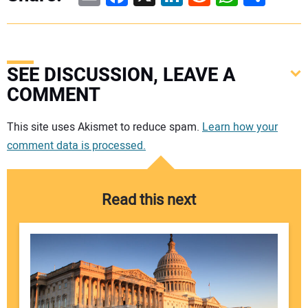
SEE DISCUSSION, LEAVE A
COMMENT
Your comment:
This site uses Akismet to reduce spam.
Learn how your
comment data is processed.
Read this next