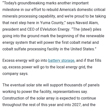
“Today’s groundbreaking marks another important
milestone in our effort to rebuild America’s domestic critical
minerals processing capability, and we’re proud to be taking
that next step here in Yuma County,” says Navaid Alam,
president and CEO of EVelution Energy. “The (steel) piles
going into the ground mark the beginning of the renewable
energy system that will power the first cobalt metal and
cobalt sulfate processing facility in the United States.”
Excess energy will go into
battery storage
, and if that fills
up, excess power will go to the local energy grid, the
company says.
The eventual solar site will support thousands of panels
working to power the facility, representatives say.
Construction of the solar array is expected to continue
throughout the rest of this year and into 2027, and the