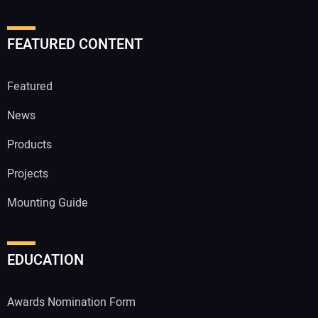
FEATURED CONTENT
Featured
News
Products
Projects
Mounting Guide
EDUCATION
Awards Nomination Form