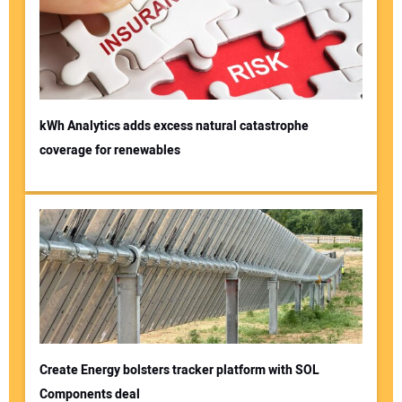
kWh Analytics adds excess natural catastrophe
coverage for renewables
Create Energy bolsters tracker platform with SOL
Components deal