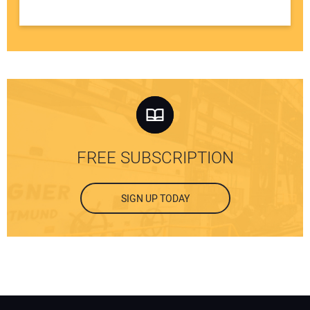
FREE SUBSCRIPTION
SIGN UP TODAY