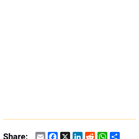
Email
Facebook
X
LinkedIn
Reddit
WhatsAp
Share
Share: