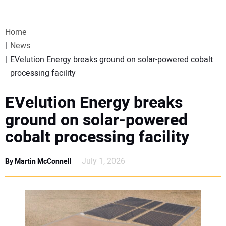
VIDEOS
Home
WEBINARS
News
EVelution Energy breaks ground on solar-powered cobalt
EVENTS
processing facility
SPECIAL REPORTS
EVelution Energy breaks
ground on solar-powered
SUBSCRIBE
cobalt processing facility
CANADA
July 1, 2026
By Martin McConnell
PROJECTS OF THE YEAR
SUBSCRIBE