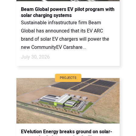
CONTACT US
Beam Global powers EV pilot program with
solar charging systems
Sustainable infrastructure firm Beam
Global has announced that its EV ARC
brand of solar EV chargers will power the
new CommunityEV Carshare...
July 30, 2026
PROJECTS
EVelution Energy breaks ground on solar-