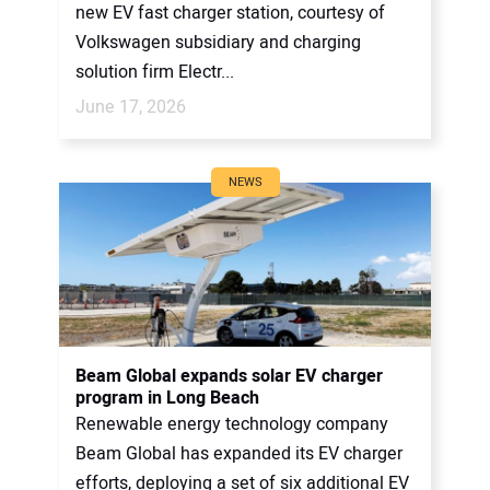
new EV fast charger station, courtesy of
Volkswagen subsidiary and charging
solution firm Electr...
June 17, 2026
NEWS
Beam Global expands solar EV charger
program in Long Beach
Renewable energy technology company
Beam Global has expanded its EV charger
efforts, deploying a set of six additional EV