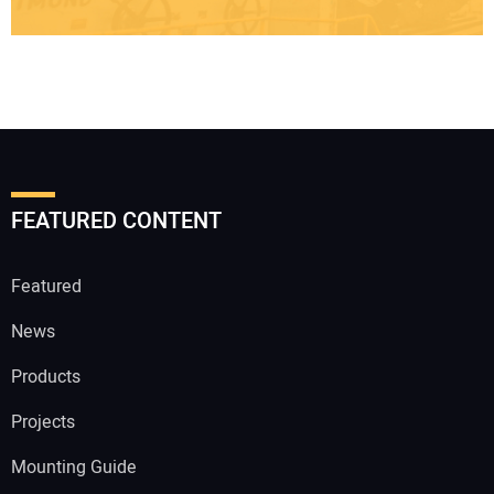
FEATURED CONTENT
Featured
News
Products
Projects
Mounting Guide