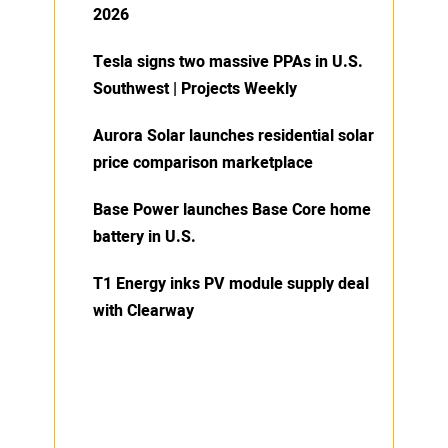
2026
Tesla signs two massive PPAs in U.S.
Southwest | Projects Weekly
Aurora Solar launches residential solar
price comparison marketplace
Base Power launches Base Core home
battery in U.S.
T1 Energy inks PV module supply deal
with Clearway