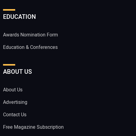
EDUCATION
Awards Nomination Form
Education & Conferences
ABOUT US
About Us
Advertising
Contact Us
Free Magazine Subscription