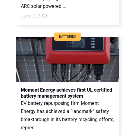
ARC solar powered ...
June 2, 2026
BATTERIES
Moment Energy achieves first UL certified
battery management system
EV battery repurposing firm Moment
Energy has achieved a “landmark” safety
breakthrough in its battery recycling efforts,
repres...