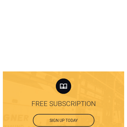
FREE SUBSCRIPTION
SIGN UP TODAY