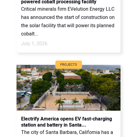
powered cobalt processing facility
Critical minerals firm EVelution Energy LLC
has announced the start of construction on
the solar facility that will power its planned
cobalt...
July 1, 2026
PROJECTS
Electrify America opens EV fast-charging
station and battery in Santa...
The city of Santa Barbara, California has a