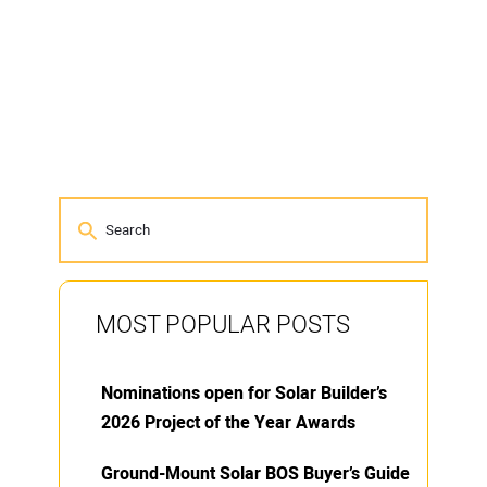
MOST POPULAR POSTS
Nominations open for Solar Builder’s
2026 Project of the Year Awards
Ground-Mount Solar BOS Buyer’s Guide