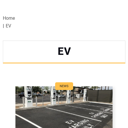
VIDEOS
Home
WEBINARS
EV
EVENTS
EV
SPECIAL REPORTS
SUBSCRIBE
CANADA
NEWS
PROJECTS OF THE YEAR
SUBSCRIBE