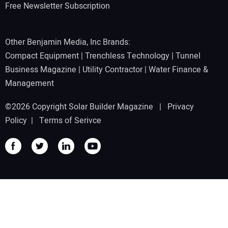
Free Newsletter Subscription
Other Benjamin Media, Inc Brands:
Compact Equipment
|
Trenchless Technology
|
Tunnel
Business Magazine
|
Utility Contractor
|
Water Finance &
Management
©2026 Copyright Solar Builder Magazine |
Privacy
Policy
|
Terms of Serivce