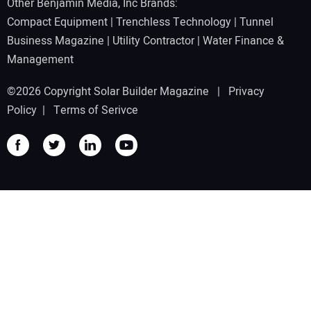
Other Benjamin Media, Inc Brands:
Compact Equipment
|
Trenchless Technology
|
Tunnel
Business Magazine
|
Utility Contractor
|
Water Finance &
Management
©2026 Copyright Solar Builder Magazine |
Privacy
Policy
|
Terms of Serivce