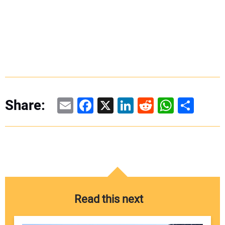
Email
Facebook
X
LinkedIn
Reddit
WhatsAp
Share
Share:
Read this next