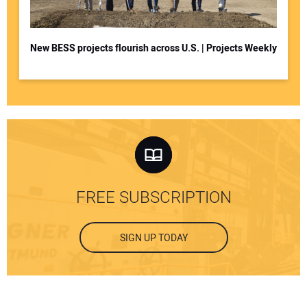
New BESS projects flourish across U.S. | Projects Weekly
FREE SUBSCRIPTION
SIGN UP TODAY