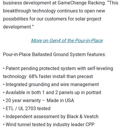
business development at GameChange Racking. “This
breakthrough technology continues to open new
possibilities for our customers for solar project
development.”
More on Gen4 of the Pour-in-Place
Pour-in-Place Ballasted Ground System features:
• Patent pending protected system with self-leveling
technology: 68% faster install than precast
• Integrated grounding and wire management
• Available in both 1 and 2 panels up in portrait
• 20 year warranty – Made in USA
• ETL / UL 2703 tested
• Independent assessment by Black & Veatch
• Wind tunnel tested by industry leader CPP