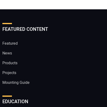
FEATURED CONTENT
Featured
News
Products
Projects
Mounting Guide
EDUCATION