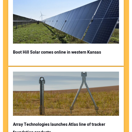
Boot Hill Solar comes online in western Kansas
Array Technologies launches Atlas line of tracker