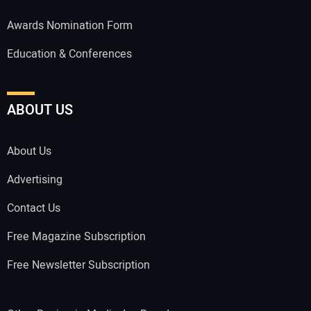
Awards Nomination Form
Education & Conferences
ABOUT US
About Us
Advertising
Contact Us
Free Magazine Subscription
Free Newsletter Subscription