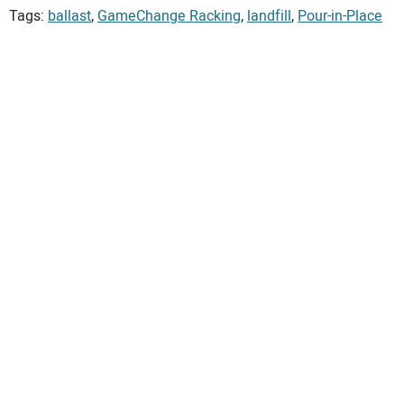
Tags:
ballast
,
GameChange Racking
,
landfill
,
Pour-in-Place