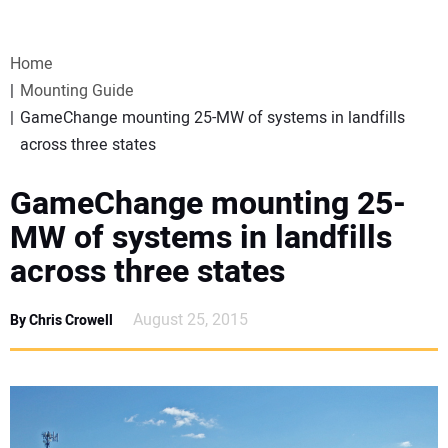
VIDEOS
Home
WEBINARS
Mounting Guide
GameChange mounting 25-MW of systems in landfills
EVENTS
across three states
SPECIAL REPORTS
GameChange mounting 25-
MW of systems in landfills
SUBSCRIBE
across three states
CANADA
August 25, 2015
By Chris Crowell
PROJECTS OF THE YEAR
SUBSCRIBE