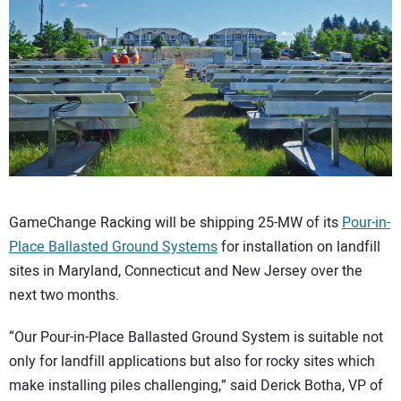
CONTACT US
GameChange Racking will be shipping 25-MW of its
Pour-in-
Place Ballasted Ground Systems
for installation on landfill
sites in Maryland, Connecticut and New Jersey over the
next two months.
“Our Pour-in-Place Ballasted Ground System is suitable not
only for landfill applications but also for rocky sites which
make installing piles challenging,” said Derick Botha, VP of