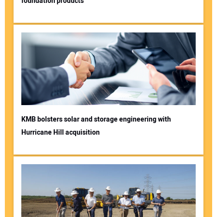
foundation products
KMB bolsters solar and storage engineering with
Hurricane Hill acquisition