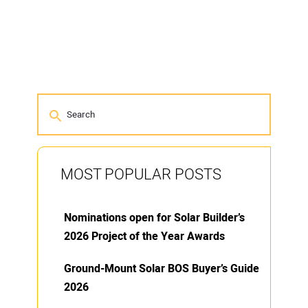
MOST POPULAR POSTS
Nominations open for Solar Builder’s
2026 Project of the Year Awards
Ground-Mount Solar BOS Buyer’s Guide
2026