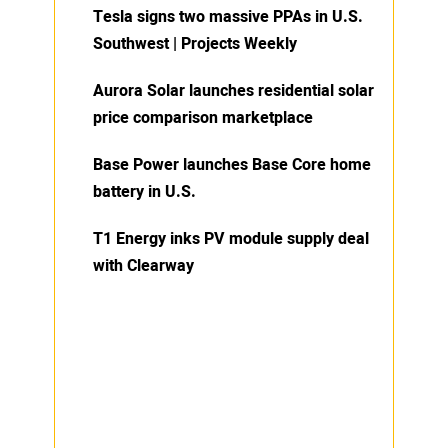
Tesla signs two massive PPAs in U.S.
Southwest | Projects Weekly
Aurora Solar launches residential solar
price comparison marketplace
Base Power launches Base Core home
battery in U.S.
T1 Energy inks PV module supply deal
with Clearway