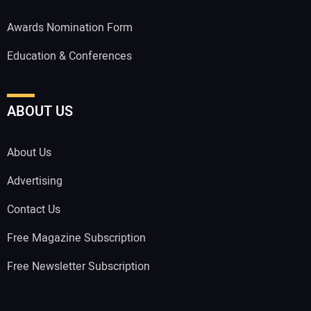
Awards Nomination Form
Education & Conferences
ABOUT US
About Us
Advertising
Contact Us
Free Magazine Subscription
Free Newsletter Subscription