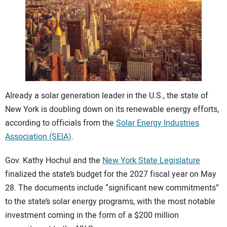
CONTACT US
Already a solar generation leader in the U.S., the state of
New York is doubling down on its renewable energy efforts,
according to officials from the
Solar Energy Industries
Association (SEIA)
.
Gov. Kathy Hochul and the
New York State Legislature
finalized the state’s budget for the 2027 fiscal year on May
28. The documents include “significant new commitments”
to the state’s solar energy programs, with the most notable
investment coming in the form of a $200 million