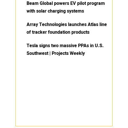
Beam Global powers EV pilot program
with solar charging systems
Array Technologies launches Atlas line
of tracker foundation products
Tesla signs two massive PPAs in U.S.
Southwest | Projects Weekly