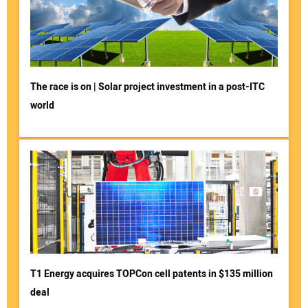
The race is on | Solar project investment in a post-ITC
world
T1 Energy acquires TOPCon cell patents in $135 million
deal