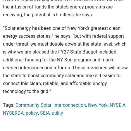
the infusion of funds the state’s energy programs are
receiving, the potential is limitless, he says.
“Solar energy has been one of New York’s greatest clean
energy success stories,” he says, “but with federal support
under threat, we must double down at the state level, which
is why we are pleased the FY27 State Budget included
additional funding for the NY Sun program and much-
needed interconnection reforms. These measures will allow
the state to boost community solar and make it easier to
connect this clean, reliable, and affordable energy
technology to the grid.”
Tags:
Community Solar
,
interconnection
,
New York
,
NYSEIA
,
NYSERDA
,
policy
,
SEIA
,
utility