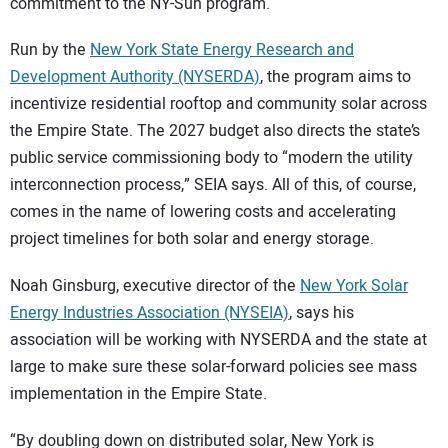
commitment to the NY-Sun program.
Run by the
New York State Energy Research and
Development Authority (NYSERDA)
, the program aims to
incentivize residential rooftop and community solar across
the Empire State. The 2027 budget also directs the state’s
public service commissioning body to “modern the utility
interconnection process,” SEIA says. All of this, of course,
comes in the name of lowering costs and accelerating
project timelines for both solar and energy storage.
Noah Ginsburg, executive director of the
New York Solar
Energy Industries Association (NYSEIA)
, says his
association will be working with NYSERDA and the state at
large to make sure these solar-forward policies see mass
implementation in the Empire State.
“By doubling down on distributed solar, New York is