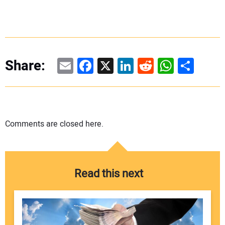
Email
Facebook
X
LinkedIn
Reddit
WhatsAp
Share
Share:
Comments are closed here.
Read this next