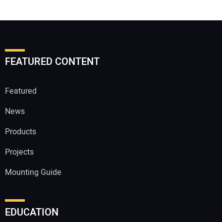
FEATURED CONTENT
Featured
News
Products
Projects
Mounting Guide
EDUCATION