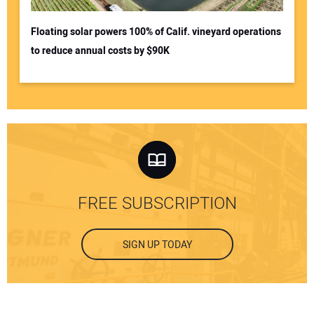
Floating solar powers 100% of Calif. vineyard operations
to reduce annual costs by $90K
FREE SUBSCRIPTION
SIGN UP TODAY