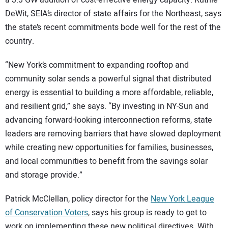
a 3.3 GW addition of cost-effective energy capacity. Ruthie
DeWit, SEIA’s director of state affairs for the Northeast, says
the state’s recent commitments bode well for the rest of the
country.
“New York’s commitment to expanding rooftop and
community solar sends a powerful signal that distributed
energy is essential to building a more affordable, reliable,
and resilient grid,” she says. “By investing in NY-Sun and
advancing forward-looking interconnection reforms, state
leaders are removing barriers that have slowed deployment
while creating new opportunities for families, businesses,
and local communities to benefit from the savings solar
and storage provide.”
Patrick McClellan, policy director for the
New York League
of Conservation Voters
, says his group is ready to get to
work on implementing these new political directives. With