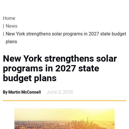
VIDEOS
Home
WEBINARS
News
New York strengthens solar programs in 2027 state budget
EVENTS
plans
SPECIAL REPORTS
New York strengthens solar
programs in 2027 state
SUBSCRIBE
budget plans
CANADA
June 3, 2026
By Martin McConnell
PROJECTS OF THE YEAR
SUBSCRIBE