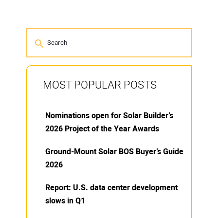
MOST POPULAR POSTS
Nominations open for Solar Builder’s
2026 Project of the Year Awards
Ground-Mount Solar BOS Buyer’s Guide
2026
Report: U.S. data center development
slows in Q1