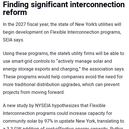
Finding significant interconnection
reform
In the 2027 fiscal year, the state of New York’s utilities will
begin development on Flexible Interconnection programs,
SEIA says.
Using these programs, the state’s utility firms will be able to
use smart-grid controls to “actively manage solar and
energy storage exports and charging,” the association says.
These programs would help companies avoid the need for
more traditional distribution upgrades, which can prevent
projects from moving forward.
A new study by NYSEIA hypothesizes that Flexible
Interconnection programs could increase capacity for
community solar by 97% in upstate New York, translating to