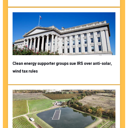
Clean energy supporter groups sue IRS over anti-solar,
wind tax rules