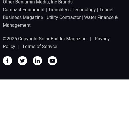
Other Benjamin Media, Inc Brands:
Compact Equipment
|
Trenchless Technology
|
Tunnel
Business Magazine
|
Utility Contractor
|
Water Finance &
Management
©2026 Copyright Solar Builder Magazine |
Privacy
Policy
|
Terms of Serivce