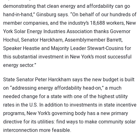
demonstrating that clean energy and affordability can go
hand-in-hand,” Ginsburg says. “On behalf of our hundreds of
member companies, and the industry’s 18,688 workers, New
York Solar Energy Industries Association thanks Governor
Hochul, Senator Harckham, Assemblymember Barrett,
Speaker Heastie and Majority Leader Stewart-Cousins for
this substantial investment in New York’s most successful
energy sector.”
State Senator Peter Harckham says the new budget is built
on “addressing energy affordability head-on,” a much
needed change for a state with one of the highest utility
rates in the U.S. In addition to investments in state incentive
programs, New York’s governing body has a new primary
directive for its utilities: find ways to make community solar
interconnection more feasible.