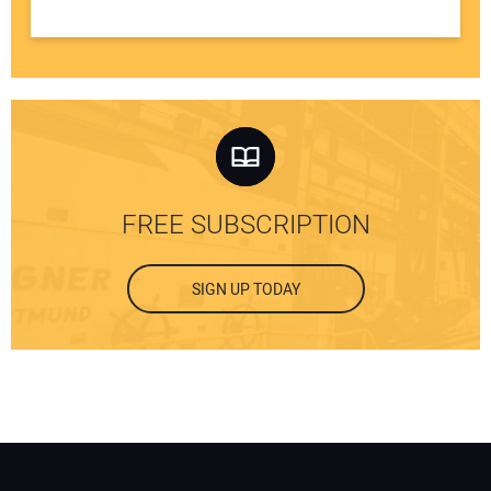
FREE SUBSCRIPTION
SIGN UP TODAY