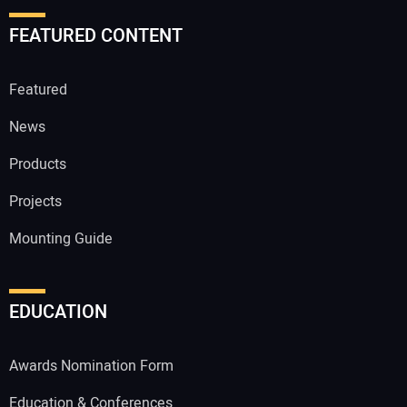
FEATURED CONTENT
Featured
News
Products
Projects
Mounting Guide
EDUCATION
Awards Nomination Form
Education & Conferences