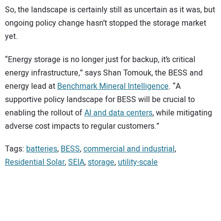
So, the landscape is certainly still as uncertain as it was, but
ongoing policy change hasn’t stopped the storage market
yet.
“Energy storage is no longer just for backup, it’s critical
energy infrastructure,” says Shan Tomouk, the BESS and
energy lead at
Benchmark Mineral Intelligence
. “A
supportive policy landscape for BESS will be crucial to
enabling the rollout of
AI and data centers
, while mitigating
adverse cost impacts to regular customers.”
Tags:
batteries
,
BESS
,
commercial and industrial
,
Residential Solar
,
SEIA
,
storage
,
utility-scale