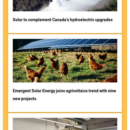
Solar to complement Canada’s hydroelectric upgrades
Emergent Solar Energy joins agrivoltaics trend with nine
new projects