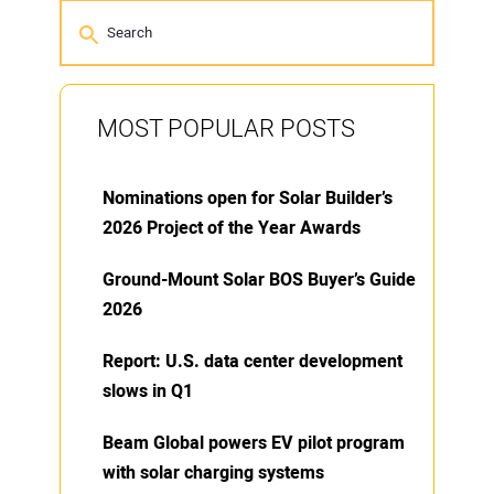
MOST POPULAR POSTS
Nominations open for Solar Builder’s
2026 Project of the Year Awards
Ground-Mount Solar BOS Buyer’s Guide
2026
Report: U.S. data center development
slows in Q1
Beam Global powers EV pilot program
with solar charging systems