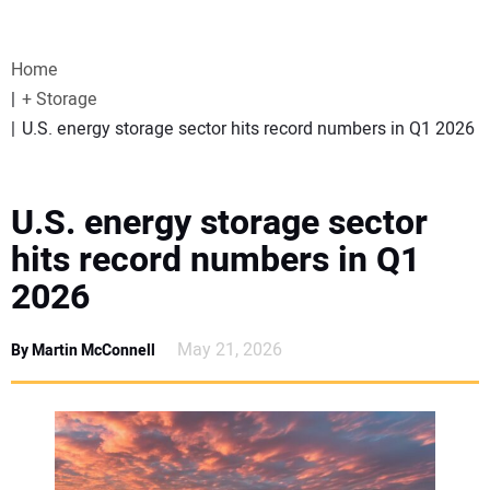
VIDEOS
Home
WEBINARS
+ Storage
U.S. energy storage sector hits record numbers in Q1 2026
EVENTS
SPECIAL REPORTS
U.S. energy storage sector
hits record numbers in Q1
SUBSCRIBE
2026
CANADA
May 21, 2026
By Martin McConnell
PROJECTS OF THE YEAR
SUBSCRIBE