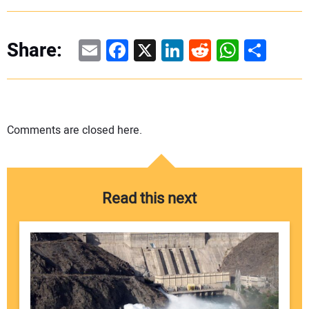
Email
Facebook
X
LinkedIn
Reddit
WhatsAp
Share
Share:
Comments are closed here.
Read this next