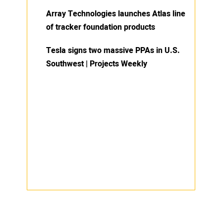
Array Technologies launches Atlas line
of tracker foundation products
Tesla signs two massive PPAs in U.S.
Southwest | Projects Weekly