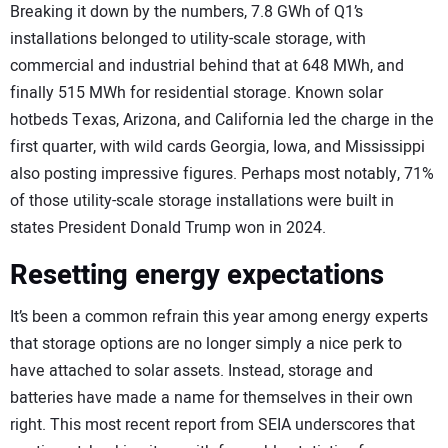
Breaking it down by the numbers, 7.8 GWh of Q1’s
installations belonged to utility-scale storage, with
commercial and industrial behind that at 648 MWh, and
finally 515 MWh for residential storage. Known solar
hotbeds Texas, Arizona, and California led the charge in the
first quarter, with wild cards Georgia, Iowa, and Mississippi
also posting impressive figures. Perhaps most notably, 71%
of those utility-scale storage installations were built in
states President Donald Trump won in 2024.
Resetting energy expectations
It’s been a common refrain this year among energy experts
that storage options are no longer simply a nice perk to
have attached to solar assets. Instead, storage and
batteries have made a name for themselves in their own
right. This most recent report from SEIA underscores that