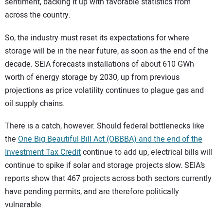
sentiment, backing it up with favorable statistics from
across the country.
So, the industry must reset its expectations for where
storage will be in the near future, as soon as the end of the
decade. SEIA forecasts installations of about 610 GWh
worth of energy storage by 2030, up from previous
projections as price volatility continues to plague gas and
oil supply chains.
There is a catch, however. Should federal bottlenecks like
the
One Big Beautiful Bill Act (OBBBA) and the end of the
Investment Tax Credit
continue to add up, electrical bills will
continue to spike if solar and storage projects slow. SEIA’s
reports show that 467 projects across both sectors currently
have pending permits, and are therefore politically
vulnerable.