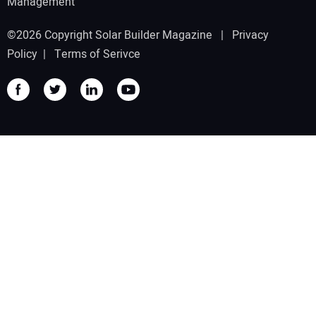
Management
©2026 Copyright Solar Builder Magazine |
Privacy
Policy
|
Terms of Serivce