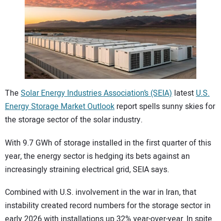
CONTACT US
The
Solar Energy Industries Association’s (SEIA)
latest
U.S.
Energy Storage Market Outlook
report spells sunny skies for
the storage sector of the solar industry.
With 9.7 GWh of storage installed in the first quarter of this
year, the energy sector is hedging its bets against an
increasingly straining electrical grid, SEIA says.
Combined with U.S. involvement in the war in Iran, that
instability created record numbers for the storage sector in
early 2026 with installations up 32% year-over-year. In spite