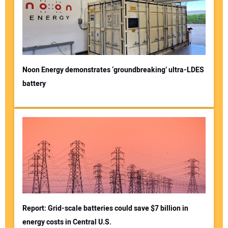
Noon Energy demonstrates ‘groundbreaking’ ultra-LDES
battery
Report: Grid-scale batteries could save $7 billion in
energy costs in Central U.S.