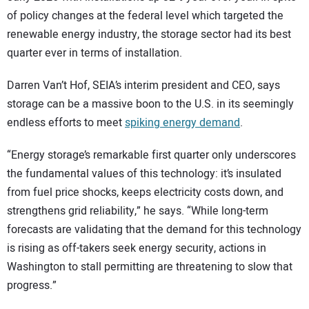
of policy changes at the federal level which targeted the
renewable energy industry, the storage sector had its best
quarter ever in terms of installation.
Darren Van’t Hof, SEIA’s interim president and CEO, says
storage can be a massive boon to the U.S. in its seemingly
endless efforts to meet
spiking energy demand
.
“Energy storage’s remarkable first quarter only underscores
the fundamental values of this technology: it’s insulated
from fuel price shocks, keeps electricity costs down, and
strengthens grid reliability,” he says. “While long-term
forecasts are validating that the demand for this technology
is rising as off-takers seek energy security, actions in
Washington to stall permitting are threatening to slow that
progress.”