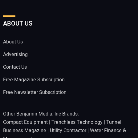
ABOUT US
About Us
Advertising
Contact Us
Free Magazine Subscription
Free Newsletter Subscription
Other Benjamin Media, Inc Brands:
Compact Equipment
|
Trenchless Technology
|
Tunnel
Business Magazine
|
Utility Contractor
|
Water Finance &