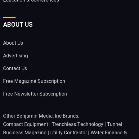
ABOUT US
About Us
Advertising
Contact Us
Free Magazine Subscription
Free Newsletter Subscription
Other Benjamin Media, Inc Brands:
Compact Equipment
|
Trenchless Technology
|
Tunnel
Business Magazine
|
Utility Contractor
|
Water Finance &