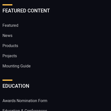
FEATURED CONTENT
Featured
News
Products
Projects
Mounting Guide
EDUCATION
Awards Nomination Form
Education & Conferences