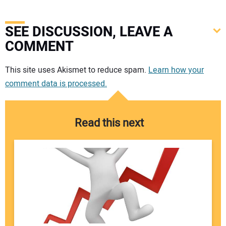
SEE DISCUSSION, LEAVE A
COMMENT
Your comment:
This site uses Akismet to reduce spam.
Learn how your
comment data is processed.
Read this next