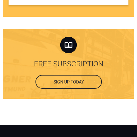
FREE SUBSCRIPTION
SIGN UP TODAY