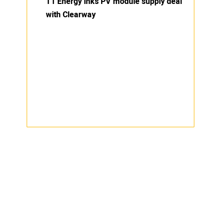
T1 Energy inks PV module supply deal
with Clearway