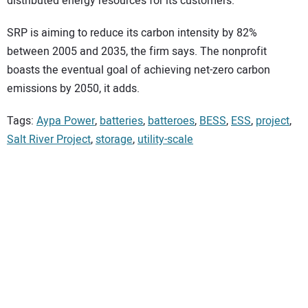
distributed energy resources for its customers.
SRP is aiming to reduce its carbon intensity by 82%
between 2005 and 2035, the firm says. The nonprofit
boasts the eventual goal of achieving net-zero carbon
emissions by 2050, it adds.
Tags:
Aypa Power
,
batteries
,
batteroes
,
BESS
,
ESS
,
project
,
Salt River Project
,
storage
,
utility-scale