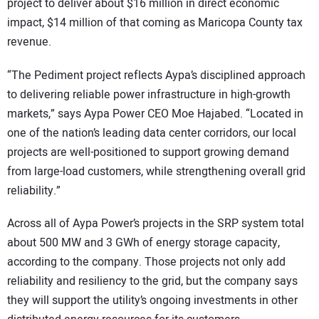
project to deliver about $16 million in direct economic
impact, $14 million of that coming as Maricopa County tax
revenue.
“The Pediment project reflects Aypa’s disciplined approach
to delivering reliable power infrastructure in high-growth
markets,” says Aypa Power CEO Moe Hajabed. “Located in
one of the nation’s leading data center corridors, our local
projects are well-positioned to support growing demand
from large-load customers, while strengthening overall grid
reliability.”
Across all of Aypa Power’s projects in the SRP system total
about 500 MW and 3 GWh of energy storage capacity,
according to the company. Those projects not only add
reliability and resiliency to the grid, but the company says
they will support the utility’s ongoing investments in other