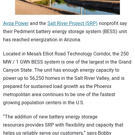
CONTACT US
Aypa Power
and the
Salt River Project (SRP)
nonprofit say
their Pediment battery energy storage system (BESS) unit
has reached energization in Arizona.
Located in Mesa’s Elliot Road Technology Corridor, the 250
MW / 1 GWh BESS system is one of the largest in the Grand
Canyon State. The unit has enough energy capacity to
power up to 56,250 homes in the Salt River Valley, and is
prepared for sustained load growth as the Phoenix
metropolitan area continues to be one of the fastest
growing population centers in the U.S.
“The addition of new battery energy storage
resources provides SRP with flexibility and capacity that
helps us reliably serve our customers,” says Bobby