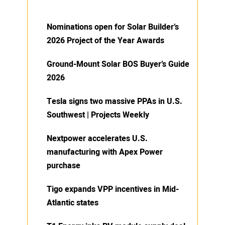
Nominations open for Solar Builder’s
2026 Project of the Year Awards
Ground-Mount Solar BOS Buyer’s Guide
2026
Tesla signs two massive PPAs in U.S.
Southwest | Projects Weekly
Nextpower accelerates U.S.
manufacturing with Apex Power
purchase
Tigo expands VPP incentives in Mid-
Atlantic states