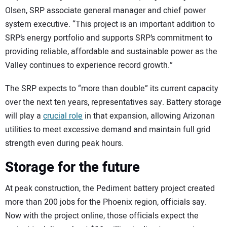
Olsen, SRP associate general manager and chief power
system executive. “This project is an important addition to
SRP’s energy portfolio and supports SRP’s commitment to
providing reliable, affordable and sustainable power as the
Valley continues to experience record growth.”
The SRP expects to “more than double” its current capacity
over the next ten years, representatives say. Battery storage
will play a
crucial role
in that expansion, allowing Arizonan
utilities to meet excessive demand and maintain full grid
strength even during peak hours.
Storage for the future
At peak construction, the Pediment battery project created
more than 200 jobs for the Phoenix region, officials say.
Now with the project online, those officials expect the