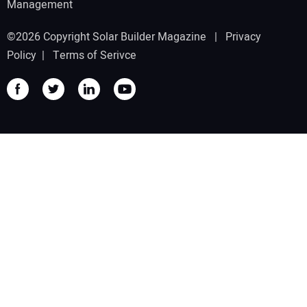
Management
©2026 Copyright Solar Builder Magazine |
Privacy
Policy
|
Terms of Serivce