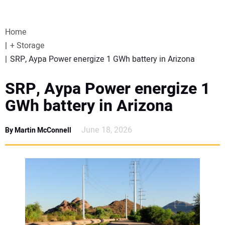
VIDEOS
Home
WEBINARS
+ Storage
SRP, Aypa Power energize 1 GWh battery in Arizona
EVENTS
SRP, Aypa Power energize 1
SPECIAL REPORTS
GWh battery in Arizona
SUBSCRIBE
June 18, 2026
By Martin McConnell
CANADA
PROJECTS OF THE YEAR
SUBSCRIBE