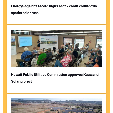
EnergySage hits record highs as tax credit countdown
sparks solar rush
Your Name:
Your Email Address:
Your Website Address:
Hawaii Public Utilities Commission approves Kaawanui
Solar project