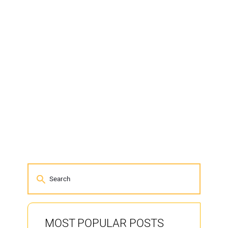
MOST POPULAR POSTS