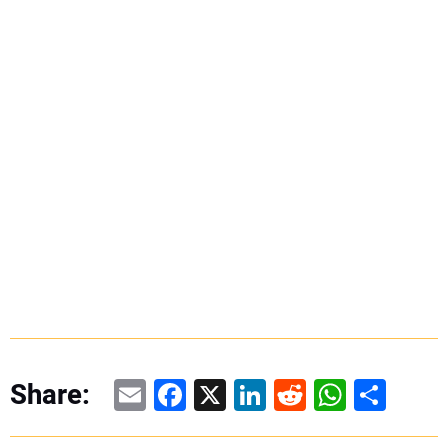
Email
Facebook
X
LinkedIn
Reddit
WhatsAp
Share
Share: