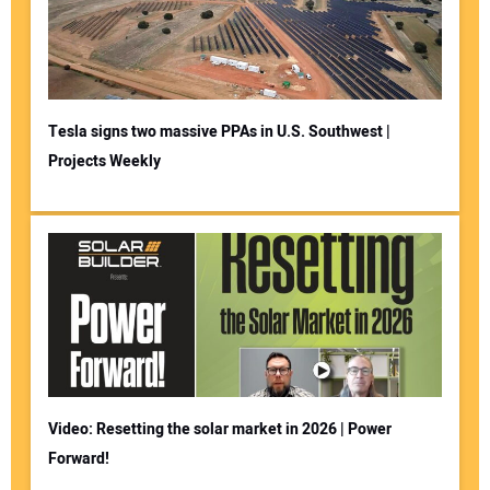
Tesla signs two massive PPAs in U.S. Southwest |
Projects Weekly
Video: Resetting the solar market in 2026 | Power
Forward!