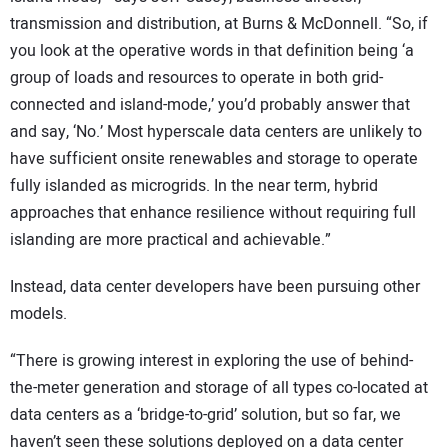
transmission and distribution, at Burns & McDonnell. “So, if
you look at the operative words in that definition being ‘a
group of loads and resources to operate in both grid-
connected and island-mode,’ you’d probably answer that
and say, ‘No.’ Most hyperscale data centers are unlikely to
have sufficient onsite renewables and storage to operate
fully islanded as microgrids. In the near term, hybrid
approaches that enhance resilience without requiring full
islanding are more practical and achievable.”
Instead, data center developers have been pursuing other
models.
“There is growing interest in exploring the use of behind-
the-meter generation and storage of all types co-located at
data centers as a ‘bridge-to-grid’ solution, but so far, we
haven’t seen these solutions deployed on a data center