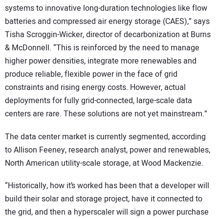
systems to innovative long-duration technologies like flow
batteries and compressed air energy storage (CAES),” says
Tisha Scroggin-Wicker, director of decarbonization at Burns
& McDonnell. “This is reinforced by the need to manage
higher power densities, integrate more renewables and
produce reliable, flexible power in the face of grid
constraints and rising energy costs. However, actual
deployments for fully grid-connected, large-scale data
centers are rare. These solutions are not yet mainstream.”
The data center market is currently segmented, according
to Allison Feeney, research analyst, power and renewables,
North American utility-scale storage, at Wood Mackenzie.
“Historically, how it’s worked has been that a developer will
build their solar and storage project, have it connected to
the grid, and then a hyperscaler will sign a power purchase