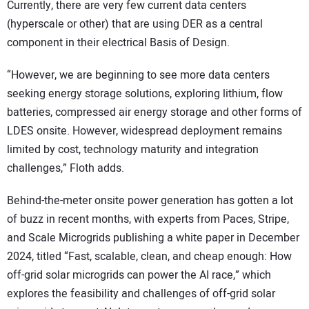
Currently, there are very few current data centers
(hyperscale or other) that are using DER as a central
component in their electrical Basis of Design.
“However, we are beginning to see more data centers
seeking energy storage solutions, exploring lithium, flow
batteries, compressed air energy storage and other forms of
LDES onsite. However, widespread deployment remains
limited by cost, technology maturity and integration
challenges,” Floth adds.
Behind-the-meter onsite power generation has gotten a lot
of buzz in recent months, with experts from Paces, Stripe,
and Scale Microgrids publishing a white paper in December
2024, titled “Fast, scalable, clean, and cheap enough: How
off-grid solar microgrids can power the AI race,” which
explores the feasibility and challenges of off-grid solar