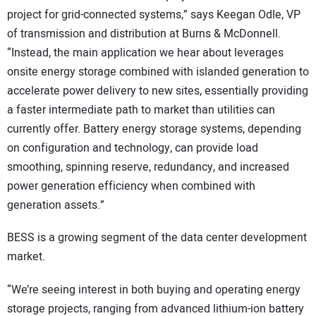
project for grid-connected systems,” says Keegan Odle, VP
of transmission and distribution at Burns & McDonnell.
“Instead, the main application we hear about leverages
onsite energy storage combined with islanded generation to
accelerate power delivery to new sites, essentially providing
a faster intermediate path to market than utilities can
currently offer. Battery energy storage systems, depending
on configuration and technology, can provide load
smoothing, spinning reserve, redundancy, and increased
power generation efficiency when combined with
generation assets.”
BESS is a growing segment of the data center development
market.
“We’re seeing interest in both buying and operating energy
storage projects, ranging from advanced lithium-ion battery