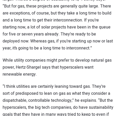
“But for gas, these projects are generally quite large. There
are exceptions, of course, but they take a long time to build
and a long time to get their interconnection. If you’re
starting now, a lot of solar projects have been in the queue
for five or seven years already. They’re ready to be
deployed now. Whereas gas, if you’re starting up now or last
year, it’s going to be a long time to interconnect.”
While utility companies might prefer to develop natural gas
power, Hertz-Shargel says that hyperscalers want
renewable energy.
“I think utilities are certainly leaning toward gas. They’re
sort of predisposed to lean on gas as what they consider a
dispatchable, controllable technology,” he explains. “But the
hyperscalers, the big tech companies, do have sustainability
goals that they have in many ways tried to keep to even if