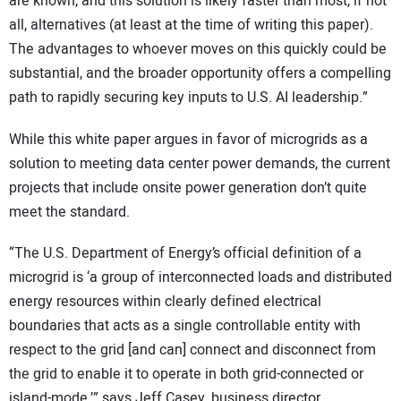
are known, and this solution is likely faster than most, if not
all, alternatives (at least at the time of writing this paper).
The advantages to whoever moves on this quickly could be
substantial, and the broader opportunity offers a compelling
path to rapidly securing key inputs to U.S. AI leadership.”
While this white paper argues in favor of microgrids as a
solution to meeting data center power demands, the current
projects that include onsite power generation don’t quite
meet the standard.
“The U.S. Department of Energy’s official definition of a
microgrid is ‘a group of interconnected loads and distributed
energy resources within clearly defined electrical
boundaries that acts as a single controllable entity with
respect to the grid [and can] connect and disconnect from
the grid to enable it to operate in both grid-connected or
island-mode,’” says Jeff Casey, business director,