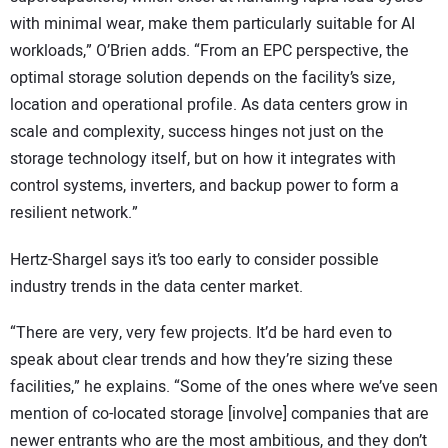
with minimal wear, make them particularly suitable for AI
workloads,” O’Brien adds. “From an EPC perspective, the
optimal storage solution depends on the facility’s size,
location and operational profile. As data centers grow in
scale and complexity, success hinges not just on the
storage technology itself, but on how it integrates with
control systems, inverters, and backup power to form a
resilient network.”
Hertz-Shargel says it’s too early to consider possible
industry trends in the data center market.
“There are very, very few projects. It’d be hard even to
speak about clear trends and how they’re sizing these
facilities,” he explains. “Some of the ones where we’ve seen
mention of co-located storage [involve] companies that are
newer entrants who are the most ambitious, and they don’t