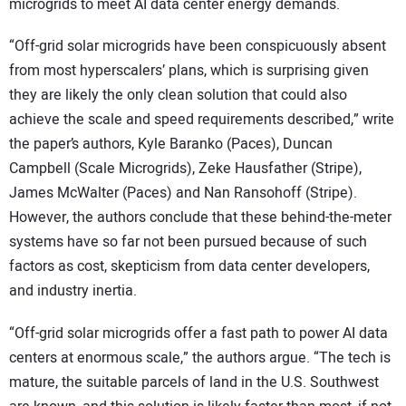
microgrids to meet AI data center energy demands.
“Off-grid solar microgrids have been conspicuously absent
from most hyperscalers’ plans, which is surprising given
they are likely the only clean solution that could also
achieve the scale and speed requirements described,” write
the paper’s authors, Kyle Baranko (Paces), Duncan
Campbell (Scale Microgrids), Zeke Hausfather (Stripe),
James McWalter (Paces) and Nan Ransohoff (Stripe).
However, the authors conclude that these behind-the-meter
systems have so far not been pursued because of such
factors as cost, skepticism from data center developers,
and industry inertia.
“Off-grid solar microgrids offer a fast path to power AI data
centers at enormous scale,” the authors argue. “The tech is
mature, the suitable parcels of land in the U.S. Southwest