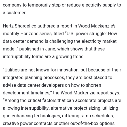
company to temporarily stop or reduce electricity supply to
a customer.
Hertz-Shargel co-authored a report in Wood Mackenzie’s
monthly Horizons series, titled “U.S. power struggle: How
data center demand is challenging the electricity market
model,” published in June, which shows that these
interruptibility terms are a growing trend.
“Utilities are not known for innovation, but because of their
integrated planning processes, they are best placed to
advise data center developers on how to shorten
development timelines,” the Wood Mackenzie report says.
“Among the critical factors that can accelerate projects are
allowing interruptibility, alternative project sizing, utilizing
grid enhancing technologies, differing ramp schedules,
creative power contracts or other out-of-the-box options.