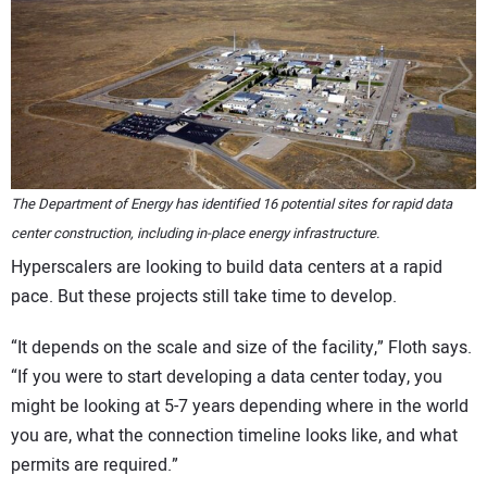
The Department of Energy has identified 16 potential sites for rapid data
center construction, including in-place energy infrastructure.
Hyperscalers are looking to build data centers at a rapid
pace. But these projects still take time to develop.
“It depends on the scale and size of the facility,” Floth says.
“If you were to start developing a data center today, you
might be looking at 5-7 years depending where in the world
you are, what the connection timeline looks like, and what
permits are required.”