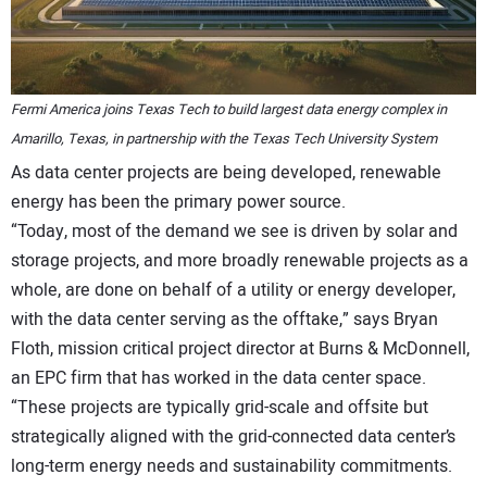
Fermi America joins Texas Tech to build largest data energy complex in
Amarillo, Texas, in partnership with the Texas Tech University System
As data center projects are being developed, renewable
energy has been the primary power source.
“Today, most of the demand we see is driven by solar and
storage projects, and more broadly renewable projects as a
whole, are done on behalf of a utility or energy developer,
with the data center serving as the offtake,” says Bryan
Floth, mission critical project director at Burns & McDonnell,
an EPC firm that has worked in the data center space.
“These projects are typically grid-scale and offsite but
strategically aligned with the grid-connected data center’s
long-term energy needs and sustainability commitments.