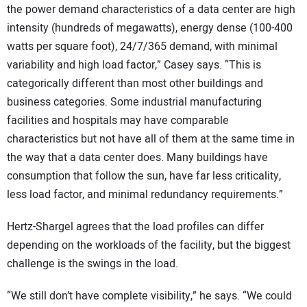
the power demand characteristics of a data center are high
intensity (hundreds of megawatts), energy dense (100-400
watts per square foot), 24/7/365 demand, with minimal
variability and high load factor,” Casey says. “This is
categorically different than most other buildings and
business categories. Some industrial manufacturing
facilities and hospitals may have comparable
characteristics but not have all of them at the same time in
the way that a data center does. Many buildings have
consumption that follow the sun, have far less criticality,
less load factor, and minimal redundancy requirements.”
Hertz-Shargel agrees that the load profiles can differ
depending on the workloads of the facility, but the biggest
challenge is the swings in the load.
“We still don’t have complete visibility,” he says. “We could