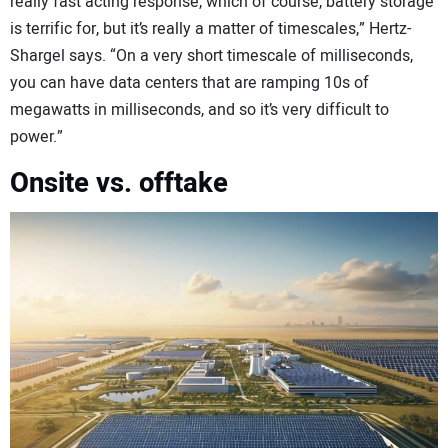
really fast acting response, which of course, battery storage
is terrific for, but it’s really a matter of timescales,” Hertz-
Shargel says. “On a very short timescale of milliseconds,
you can have data centers that are ramping 10s of
megawatts in milliseconds, and so it’s very difficult to
power.”
Onsite vs. offtake