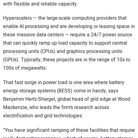
with flexible and reliable capacity.
Hyperscalers — the large-scale computing providers that
enable AI processing and are developing or leasing space in
these massive data centers — require a 24/7 power source
that can quickly ramp up load capacity to support central
processing units (CPUs) and graphics processing units
(GPUs). Typically, these projects are in the range of 10s to
100s of megawatts.
That fast surge in power load is one area where battery
energy storage systems (BESS) come in handy, says
Benjamin Hertz-Shargel, global head of grid edge at Wood
Mackenzie, who leads the firm’s research across
electrification and grid technologies.
“You have significant ramping of these facilities that require