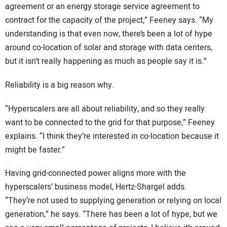
agreement or an energy storage service agreement to
contract for the capacity of the project,” Feeney says. “My
understanding is that even now, there’s been a lot of hype
around co-location of solar and storage with data centers,
but it isn’t really happening as much as people say it is.”
Reliability is a big reason why.
“Hyperscalers are all about reliability, and so they really
want to be connected to the grid for that purpose,” Feeney
explains. “I think they’re interested in co-location because it
might be faster.”
Having grid-connected power aligns more with the
hyperscalers’ business model, Hertz-Shargel adds.
“They’re not used to supplying generation or relying on local
generation,” he says. “There has been a lot of hype, but we