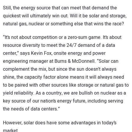
Still, the energy source that can meet that demand the
quickest will ultimately win out. Will it be solar and storage,
natural gas, nuclear or something else that wins the race?
“It’s not about competition or a zero-sum game. It’s about
resource diversity to meet the 24/7 demand of a data
center,” says Kevin Fox, onsite energy and power
engineering manager at Burns & McDonnell. “Solar can
complement the mix, but since the sun doesn’t always
shine, the capacity factor alone means it will always need
to be paired with other sources like storage or natural gas to
yield reliability. As a country, we are bullish on nuclear as a
key source of our nation’s energy future, including serving
the needs of data centers.”
However, solar does have some advantages in today’s
market.