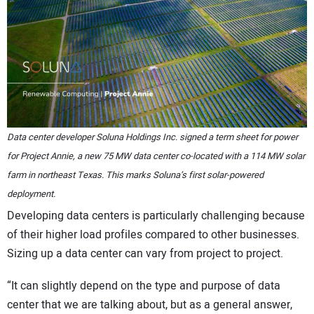
Data center developer Soluna Holdings Inc. signed a term sheet for power
for Project Annie, a new 75 MW data center co-located with a 114 MW solar
farm in northeast Texas. This marks Soluna’s first solar-powered
deployment.
Developing data centers is particularly challenging because
of their higher load profiles compared to other businesses.
Sizing up a data center can vary from project to project.
“It can slightly depend on the type and purpose of data
center that we are talking about, but as a general answer,