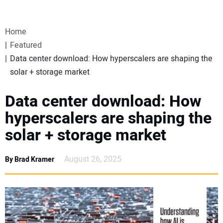
VIDEOS
Home
WEBINARS
Featured
Data center download: How hyperscalers are shaping the
EVENTS
solar + storage market
SPECIAL REPORTS
Data center download: How
hyperscalers are shaping the
SUBSCRIBE
solar + storage market
CANADA
August 26, 2025
By Brad Kramer
PROJECTS OF THE YEAR
SUBSCRIBE