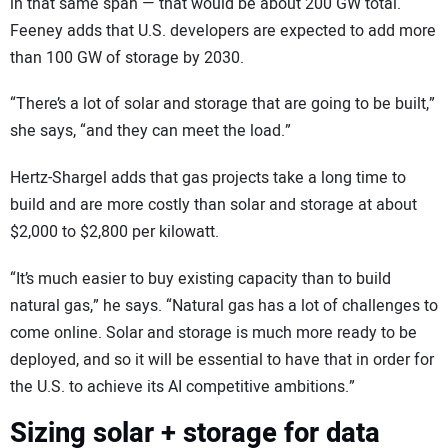
in that same span — that would be about 200 GW total.
Feeney adds that U.S. developers are expected to add more
than 100 GW of storage by 2030.
“There’s a lot of solar and storage that are going to be built,”
she says, “and they can meet the load.”
Hertz-Shargel adds that gas projects take a long time to
build and are more costly than solar and storage at about
$2,000 to $2,800 per kilowatt.
“It’s much easier to buy existing capacity than to build
natural gas,” he says. “Natural gas has a lot of challenges to
come online. Solar and storage is much more ready to be
deployed, and so it will be essential to have that in order for
the U.S. to achieve its AI competitive ambitions.”
Sizing solar + storage for data