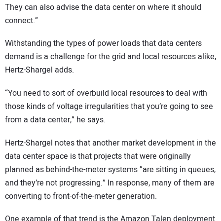
They can also advise the data center on where it should
connect.”
Withstanding the types of power loads that data centers
demand is a challenge for the grid and local resources alike,
Hertz-Shargel adds.
“You need to sort of overbuild local resources to deal with
those kinds of voltage irregularities that you’re going to see
from a data center,” he says.
Hertz-Shargel notes that another market development in the
data center space is that projects that were originally
planned as behind-the-meter systems “are sitting in queues,
and they’re not progressing.” In response, many of them are
converting to front-of-the-meter generation.
One example of that trend is the Amazon Talen deployment