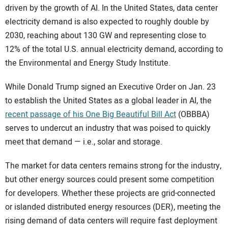
driven by the growth of AI. In the United States, data center
electricity demand is also expected to roughly double by
2030, reaching about 130 GW and representing close to
12% of the total U.S. annual electricity demand, according to
the Environmental and Energy Study Institute.
While Donald Trump signed an Executive Order on Jan. 23
to establish the United States as a global leader in AI, the
recent passage of his One Big Beautiful Bill Act
(OBBBA)
serves to undercut an industry that was poised to quickly
meet that demand — i.e., solar and storage.
The market for data centers remains strong for the industry,
but other energy sources could present some competition
for developers. Whether these projects are grid-connected
or islanded distributed energy resources (DER), meeting the
rising demand of data centers will require fast deployment