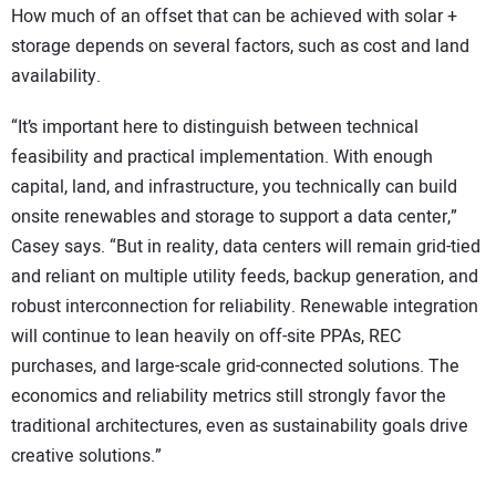
How much of an offset that can be achieved with solar +
storage depends on several factors, such as cost and land
availability.
“It’s important here to distinguish between technical
feasibility and practical implementation. With enough
capital, land, and infrastructure, you technically can build
onsite renewables and storage to support a data center,”
Casey says. “But in reality, data centers will remain grid-tied
and reliant on multiple utility feeds, backup generation, and
robust interconnection for reliability. Renewable integration
will continue to lean heavily on off-site PPAs, REC
purchases, and large-scale grid-connected solutions. The
economics and reliability metrics still strongly favor the
traditional architectures, even as sustainability goals drive
creative solutions.”