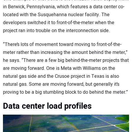
in Berwick, Pennsylvania, which features a data center co-
located with the Susquehanna nuclear facility. The
developers switched it to front-of-the-meter when the
project ran into trouble on the interconnection side.
“There’s lots of movement toward moving to front-of-the-
meter rather than increasing the amount behind the meter,”
he says. “There are a few big behind-the-meter projects that
are moving forward. One is Meta with Williams on the
natural gas side and the Crusoe project in Texas is also
natural gas. Some are moving forward, but generally it’s
proving to be a big stumbling block to do behind the meter.”
Data center load profiles