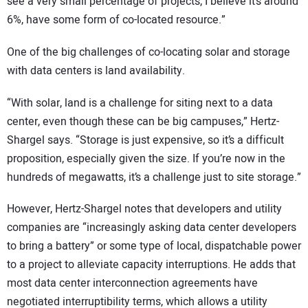
see a very small percentage of projects, I believe it’s around
6%, have some form of co-located resource.”
One of the big challenges of co-locating solar and storage
with data centers is land availability.
“With solar, land is a challenge for siting next to a data
center, even though these can be big campuses,” Hertz-
Shargel says. “Storage is just expensive, so it’s a difficult
proposition, especially given the size. If you’re now in the
hundreds of megawatts, it’s a challenge just to site storage.”
However, Hertz-Shargel notes that developers and utility
companies are “increasingly asking data center developers
to bring a battery” or some type of local, dispatchable power
to a project to alleviate capacity interruptions. He adds that
most data center interconnection agreements have
negotiated interruptibility terms, which allows a utility