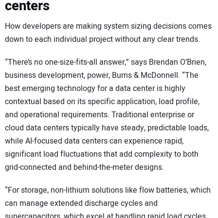
centers
How developers are making system sizing decisions comes
down to each individual project without any clear trends.
“There’s no one-size-fits-all answer,” says Brendan O’Brien,
business development, power, Burns & McDonnell. “The
best emerging technology for a data center is highly
contextual based on its specific application, load profile,
and operational requirements. Traditional enterprise or
cloud data centers typically have steady, predictable loads,
while AI-focused data centers can experience rapid,
significant load fluctuations that add complexity to both
grid-connected and behind-the-meter designs.
“For storage, non-lithium solutions like flow batteries, which
can manage extended discharge cycles and
supercapacitors, which excel at handling rapid load cycles