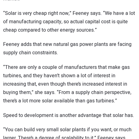
“Solar is very cheap right now,” Feeney says. “We have a lot
of manufacturing capacity, so actual capital cost is quite
cheap compared to other energy sources.”
Feeney adds that new natural gas power plants are facing
supply chain constraints.
“There are only a couple of manufacturers that make gas
turbines, and they haven’t shown a lot of interest in
increasing that, even though there’s increased interest in
buying them,” she says. “From a supply chain perspective,
there’s a lot more solar available than gas turbines.”
Speed to development is another advantage that solar has.
“You can build very small solar plants if you want, or much
larger. There’s a degree of scalability to it,” Feeney says.