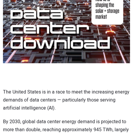
CONTACT US
The United States is in a race to meet the increasing energy
demands of data centers — particularly those serving
artificial intelligence (AI).
By 2030, global data center energy demand is projected to
more than double, reaching approximately 945 TWh, largely