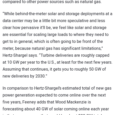
compared to other power sources such as natural gas.
“While behind-the-meter solar and storage deployments at a
data center may be a little bit more speculative and less
clear how pervasive it’ll be, we feel like solar and storage
are essential for scaling large loads to where they need to
get to in general, which is often going to be front of the
meter, because natural gas has significant limitations,”
Hertz-Shargel says. “Turbine deliveries are roughly capped
at 10 GW per year to the U.S., at least for the next few years.
Assuming that continues, it gets you to roughly 50 GW of
new deliveries by 2030.”
In comparison to Hertz-Shargel’s estimated total of new gas
power generation expected to come online over the next
five years, Feeney adds that Wood Mackenzie is
forecasting about 40 GW of solar coming online each year