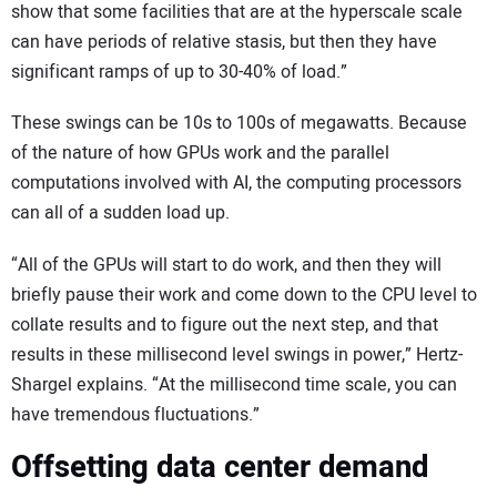
show that some facilities that are at the hyperscale scale
can have periods of relative stasis, but then they have
significant ramps of up to 30-40% of load.”
These swings can be 10s to 100s of megawatts. Because
of the nature of how GPUs work and the parallel
computations involved with AI, the computing processors
can all of a sudden load up.
“All of the GPUs will start to do work, and then they will
briefly pause their work and come down to the CPU level to
collate results and to figure out the next step, and that
results in these millisecond level swings in power,” Hertz-
Shargel explains. “At the millisecond time scale, you can
have tremendous fluctuations.”
Offsetting data center demand