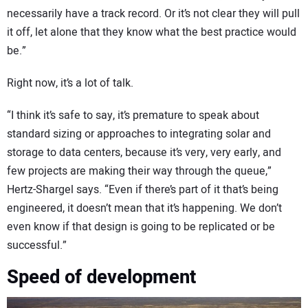
necessarily have a track record. Or it’s not clear they will pull
it off, let alone that they know what the best practice would
be.”
Right now, it’s a lot of talk.
“I think it’s safe to say, it’s premature to speak about
standard sizing or approaches to integrating solar and
storage to data centers, because it’s very, very early, and
few projects are making their way through the queue,”
Hertz-Shargel says. “Even if there’s part of it that’s being
engineered, it doesn’t mean that it’s happening. We don’t
even know if that design is going to be replicated or be
successful.”
Speed of development