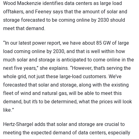
Wood Mackenzie identifies data centers as large load
offtakers, and Feeney says that the amount of solar and
storage forecasted to be coming online by 2030 should
meet that demand.
“In our latest power report, we have about 85 GW of large
load coming online by 2030, and that is well within how
much solar and storage is anticipated to come online in the
next five years,” she explains. “However, that’s serving the
whole grid, not just these large-load customers. We’ve
forecasted that solar and storage, along with the existing
fleet of wind and natural gas, will be able to meet this
demand, but it’s to be determined, what the prices will look
like.”
Hertz-Shargel adds that solar and storage are crucial to
meeting the expected demand of data centers, especially