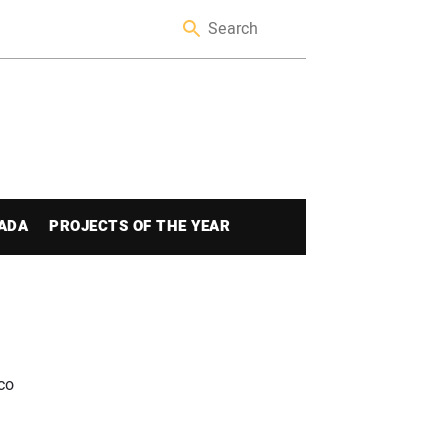
ADA
PROJECTS OF THE YEAR
co