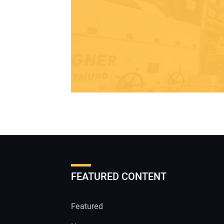
FEATURED CONTENT
Featured