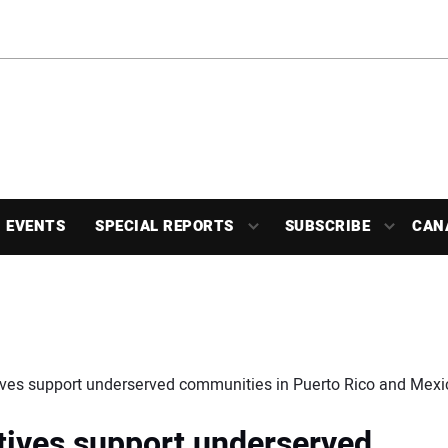
EVENTS
SPECIAL REPORTS
SUBSCRIBE
CAN
ives support underserved communities in Puerto Rico and Mexi
tives support underserved