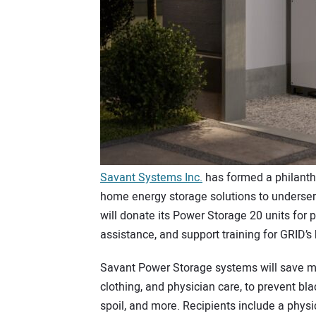
Savant Systems Inc.
has formed a philanth
home energy storage solutions to underse
will donate its Power Storage 20 units for 
assistance, and support training for GRID’
Savant Power Storage systems will save mo
clothing, and physician care, to prevent bl
spoil, and more. Recipients include a physi