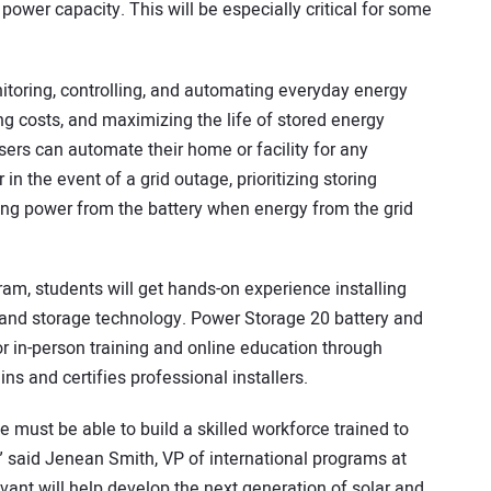
power capacity. This will be especially critical for some
itoring, controlling, and automating everyday energy
ng costs, and maximizing the life of stored energy
sers can automate their home or facility for any
in the event of a grid outage, prioritizing storing
ng power from the battery when energy from the grid
ram, students will get hands-on experience installing
nd storage technology. Power Storage 20 battery and
or in-person training and online education through
ins and certifies professional installers.
 must be able to build a skilled workforce trained to
s,” said Jenean Smith, VP of international programs at
vant will help develop the next generation of solar and