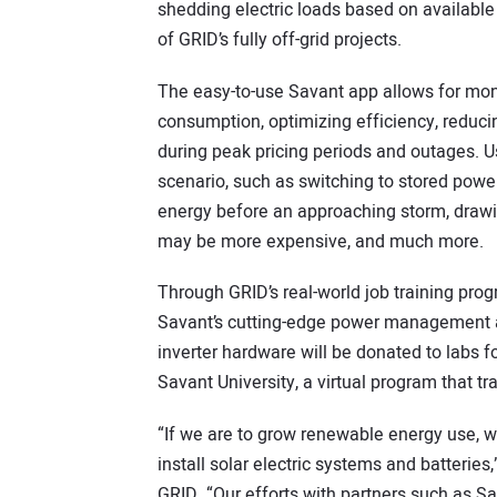
shedding electric loads based on available 
of GRID’s fully off-grid projects.
The easy-to-use Savant app allows for mon
consumption, optimizing efficiency, reduci
during peak pricing periods and outages. U
scenario, such as switching to stored power 
energy before an approaching storm, drawi
may be more expensive, and much more.
Through GRID’s real-world job training prog
Savant’s cutting-edge power management a
inverter hardware will be donated to labs f
Savant University, a virtual program that tra
“If we are to grow renewable energy use, we
install solar electric systems and batterie
GRID. “Our efforts with partners such as Sa