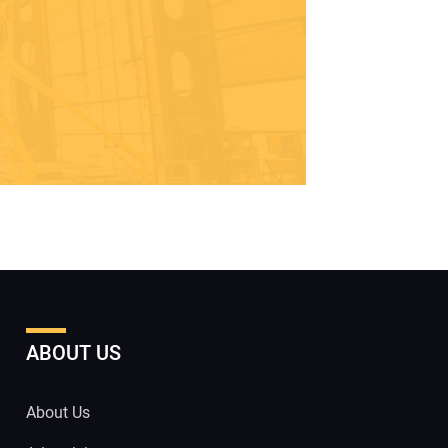
ABOUT US
About Us