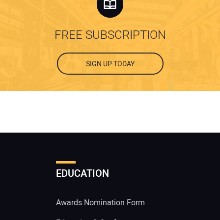
FREE SUBSCRIPTION
SIGN UP TODAY
EDUCATION
Awards Nomination Form