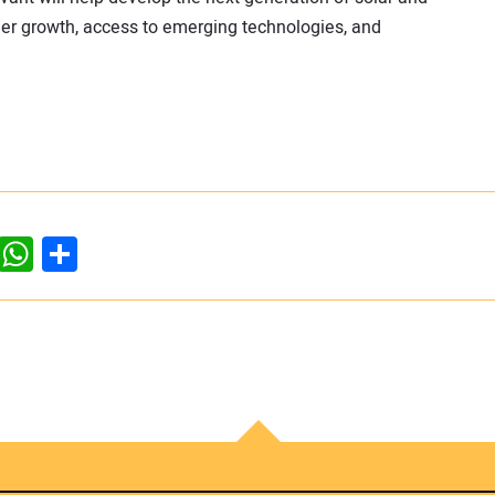
reer growth, access to emerging technologies, and
dIn
ddit
WhatsApp
Share