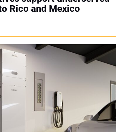
to Rico and Mexico