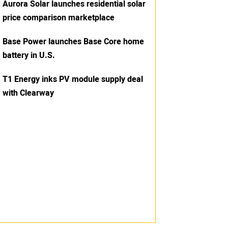
Aurora Solar launches residential solar
price comparison marketplace
Base Power launches Base Core home
battery in U.S.
T1 Energy inks PV module supply deal
with Clearway