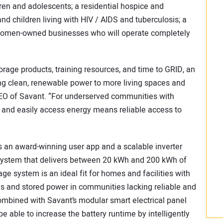
dren and adolescents; a residential hospice and
nd children living with HIV / AIDS and tuberculosis; a
d women-owned businesses who will operate completely
orage products, training resources, and time to GRID, an
ing clean, renewable power to more living spaces and
CEO of Savant. “For underserved communities with
ore and easily access energy means reliable access to
 an award-winning user app and a scalable inverter
 system that delivers between 20 kWh and 200 kWh of
ge system is an ideal fit for homes and facilities with
gs and stored power in communities lacking reliable and
combined with Savant’s modular smart electrical panel
e able to increase the battery runtime by intelligently