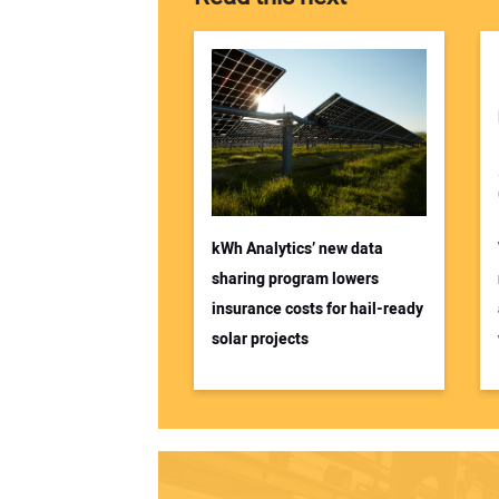
kWh Analytics’ new data
sharing program lowers
insurance costs for hail-ready
solar projects