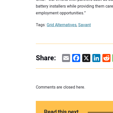
battery installers while providing them ca
employment opportunities.”
Tags:
Grid Alternatives
,
Savant
Email
Facebook
X
Linke
Re
Share:
Comments are closed here.
Read this next