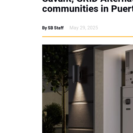
communities in Puer
May 29, 2025
By SB Staff