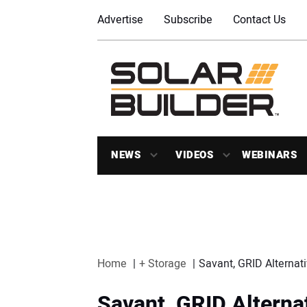
Advertise
Subscribe
Contact Us
NEWS
VIDEOS
WEBINARS
Home
+ Storage
Savant, GRID Alternat
Savant, GRID Alterna