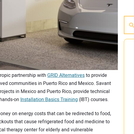
ropic partnership with
GRID Alternatives
to provide
rved communities in Puerto Rico and Mexico. Savant
projects in Mexico and Puerto Rico, provide technical
s hands-on
Installation Basics Training
(IBT) courses.
ney on energy costs that can be redirected to food,
ackouts that cause refrigerated food and medicine to
cal therapy center for elderly and vulnerable