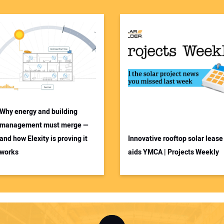
Why energy and building
management must merge —
and how Elexity is proving it
Innovative rooftop solar lease
works
aids YMCA | Projects Weekly