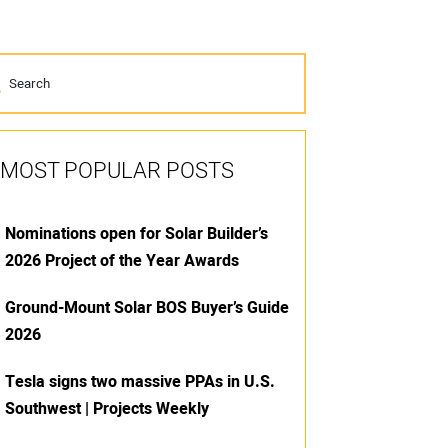
MOST POPULAR POSTS
Nominations open for Solar Builder’s
2026 Project of the Year Awards
Ground-Mount Solar BOS Buyer’s Guide
2026
Tesla signs two massive PPAs in U.S.
Southwest | Projects Weekly