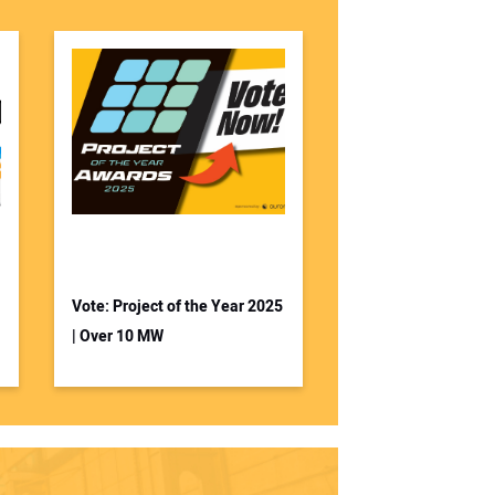
Vote: Project of the Year 2025
| Over 10 MW