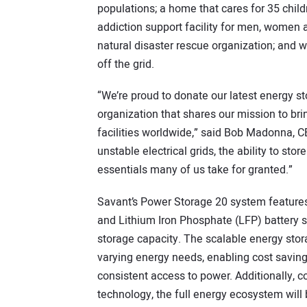
populations; a home that cares for 35 chil
addiction support facility for men, women a
natural disaster rescue organization; an
off the grid.
“We’re proud to donate our latest energy st
organization that shares our mission to br
facilities worldwide,” said Bob Madonna, 
unstable electrical grids, the ability to st
essentials many of us take for granted.”
Savant’s Power Storage 20 system features
and Lithium Iron Phosphate (LFP) battery
storage capacity. The scalable energy stora
varying energy needs, enabling cost savin
consistent access to power. Additionally, 
technology, the full energy ecosystem will b