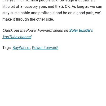
this year. I think most people acknowledge that this is a
little bit of a recovery year, and that’s OK. As long as we can
stay sustainable and profitable and be on a good path, we’ll
make it through the other side.
Check out the Power Forward! series on
Solar Builder
‘s
YouTube channel
.
Tags:
BayWa r.e.
,
Power Forward!