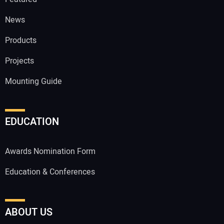
News
Products
Projects
Mounting Guide
EDUCATION
Awards Nomination Form
Education & Conferences
ABOUT US