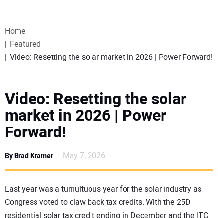
VIDEOS
Home
WEBINARS
Featured
Video: Resetting the solar market in 2026 | Power Forward!
EVENTS
SPECIAL REPORTS
Video: Resetting the solar
market in 2026 | Power
SUBSCRIBE
Forward!
CANADA
May 7, 2026
By Brad Kramer
PROJECTS OF THE YEAR
Last year was a tumultuous year for the solar industry as
Congress voted to claw back tax credits. With the 25D
SUBSCRIBE
residential solar tax credit ending in December and the ITC