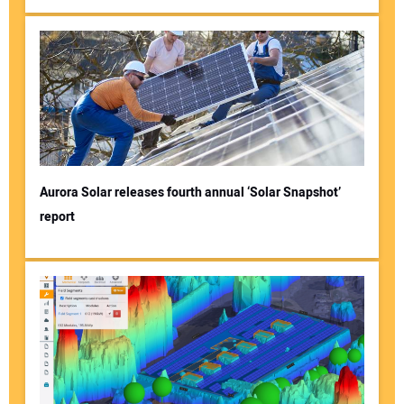
Aurora Solar releases fourth annual ‘Solar Snapshot’
report