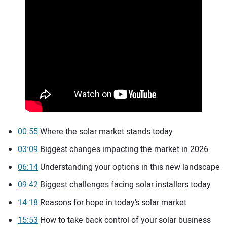
00:55
Where the solar market stands today
03:09
Biggest changes impacting the market in 2026
06:14
Understanding your options in this new landscape
09:42
Biggest challenges facing solar installers today
14:18
Reasons for hope in today’s solar market
15:53
How to take back control of your solar business