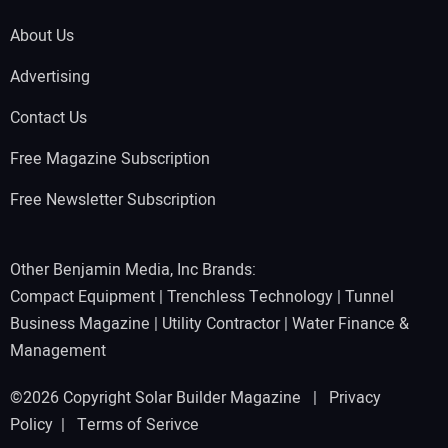
About Us
Advertising
Contact Us
Free Magazine Subscription
Free Newsletter Subscription
Other Benjamin Media, Inc Brands:
Compact Equipment
|
Trenchless Technology
|
Tunnel
Business Magazine
|
Utility Contractor
|
Water Finance &
Management
©2026 Copyright Solar Builder Magazine |
Privacy
Policy
|
Terms of Serivce