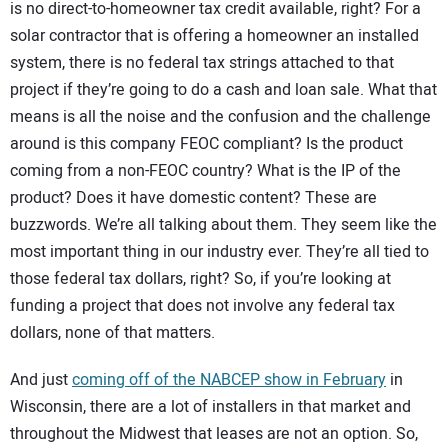
is no direct-to-homeowner tax credit available, right? For a
solar contractor that is offering a homeowner an installed
system, there is no federal tax strings attached to that
project if they’re going to do a cash and loan sale. What that
means is all the noise and the confusion and the challenge
around is this company FEOC compliant? Is the product
coming from a non-FEOC country? What is the IP of the
product? Does it have domestic content? These are
buzzwords. We’re all talking about them. They seem like the
most important thing in our industry ever. They’re all tied to
those federal tax dollars, right? So, if you’re looking at
funding a project that does not involve any federal tax
dollars, none of that matters.
And just
coming off of the NABCEP show in February
in
Wisconsin, there are a lot of installers in that market and
throughout the Midwest that leases are not an option. So,