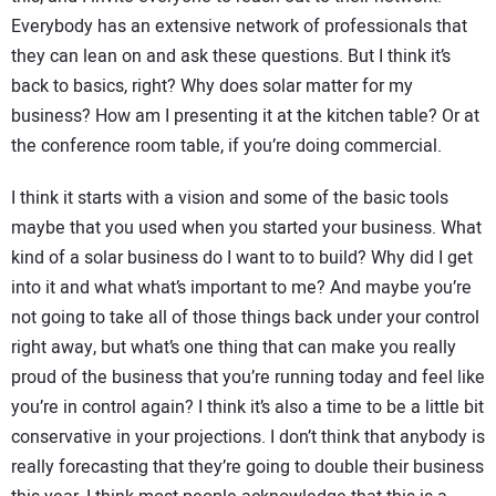
Everybody has an extensive network of professionals that
they can lean on and ask these questions. But I think it’s
back to basics, right? Why does solar matter for my
business? How am I presenting it at the kitchen table? Or at
the conference room table, if you’re doing commercial.
I think it starts with a vision and some of the basic tools
maybe that you used when you started your business. What
kind of a solar business do I want to to build? Why did I get
into it and what what’s important to me? And maybe you’re
not going to take all of those things back under your control
right away, but what’s one thing that can make you really
proud of the business that you’re running today and feel like
you’re in control again? I think it’s also a time to be a little bit
conservative in your projections. I don’t think that anybody is
really forecasting that they’re going to double their business