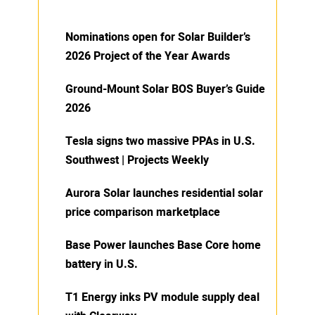
Nominations open for Solar Builder’s
2026 Project of the Year Awards
Ground-Mount Solar BOS Buyer’s Guide
2026
Tesla signs two massive PPAs in U.S.
Southwest | Projects Weekly
Aurora Solar launches residential solar
price comparison marketplace
Base Power launches Base Core home
battery in U.S.
T1 Energy inks PV module supply deal