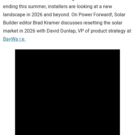
ending this summer, installers are looking at a new
CONTACT US
landscape in 2026 and beyond. On Power Forward!, Solar
Builder editor Brad Kramer discusses resetting the solar
market in 2026 with David Dunlap, VP of product strategy at
BayWa r.e.