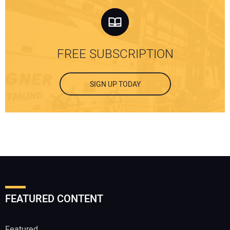
FREE SUBSCRIPTION
SIGN UP TODAY
FEATURED CONTENT
Featured