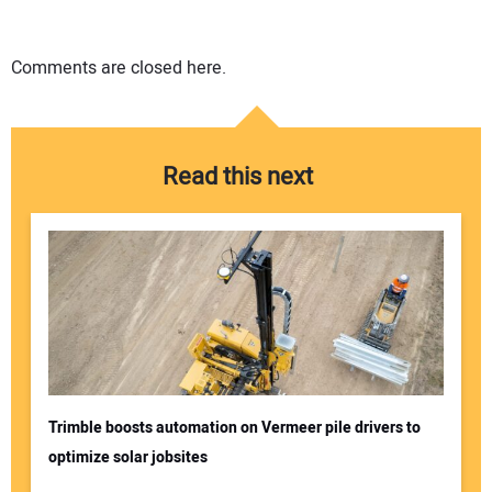
Comments are closed here.
Read this next
Trimble boosts automation on Vermeer pile drivers to
optimize solar jobsites