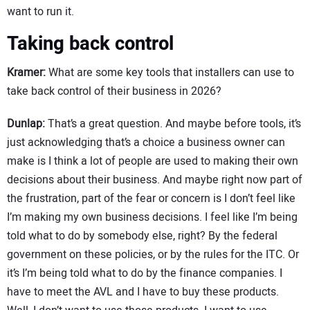
want to run it.
Taking back control
Kramer:
What are some key tools that installers can use to
take back control of their business in 2026?
Dunlap:
That’s a great question. And maybe before tools, it’s
just acknowledging that’s a choice a business owner can
make is I think a lot of people are used to making their own
decisions about their business. And maybe right now part of
the frustration, part of the fear or concern is I don’t feel like
I’m making my own business decisions. I feel like I’m being
told what to do by somebody else, right? By the federal
government on these policies, or by the rules for the ITC. Or
it’s I’m being told what to do by the finance companies. I
have to meet the AVL and I have to buy these products.