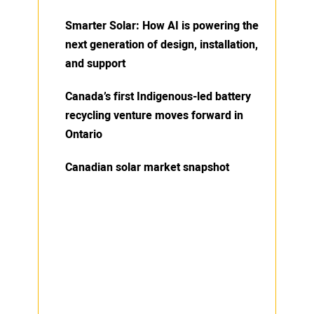
Smarter Solar: How AI is powering the
next generation of design, installation,
and support
Canada’s first Indigenous-led battery
recycling venture moves forward in
Ontario
Canadian solar market snapshot