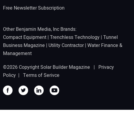
Free Newsletter Subscription
Other Benjamin Media, Inc Brands:
Compact Equipment
|
Trenchless Technology
|
Tunnel
Business Magazine
|
Utility Contractor
|
Water Finance &
Management
©2026 Copyright Solar Builder Magazine |
Privacy
Policy
|
Terms of Serivce