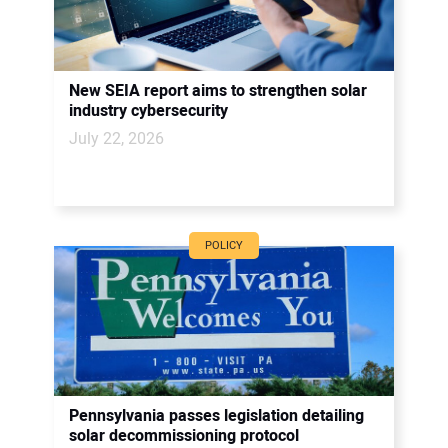
New SEIA report aims to strengthen solar
industry cybersecurity
July 22, 2026
POLICY
Pennsylvania passes legislation detailing
solar decommissioning protocol