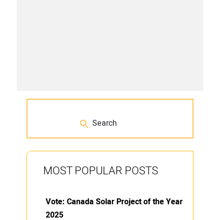
MOST POPULAR POSTS
Vote: Canada Solar Project of the Year
2025