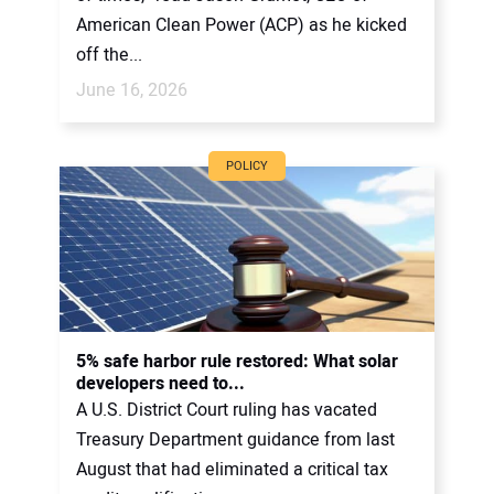
American Clean Power (ACP) as he kicked
off the...
June 16, 2026
POLICY
5% safe harbor rule restored: What solar
developers need to...
A U.S. District Court ruling has vacated
Treasury Department guidance from last
August that had eliminated a critical tax