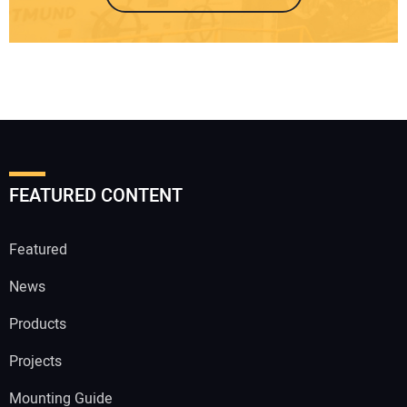
FEATURED CONTENT
Featured
News
Products
Projects
Mounting Guide