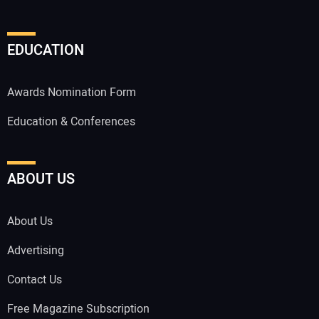
EDUCATION
Awards Nomination Form
Education & Conferences
ABOUT US
About Us
Advertising
Contact Us
Free Magazine Subscription