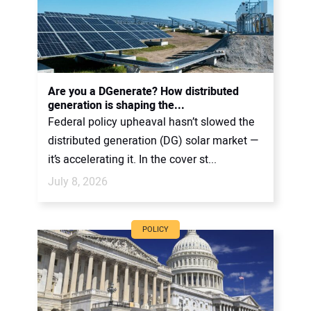
Are you a DGenerate? How distributed
generation is shaping the...
Federal policy upheaval hasn’t slowed the
distributed generation (DG) solar market —
it’s accelerating it. In the cover st...
July 8, 2026
POLICY