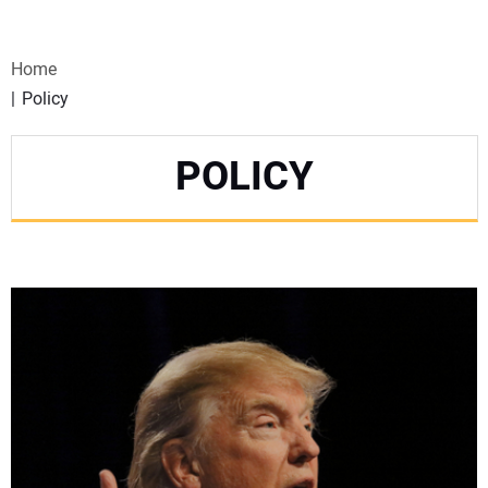
VIDEOS
Home
WEBINARS
Policy
EVENTS
POLICY
SPECIAL REPORTS
SUBSCRIBE
CANADA
PROJECTS OF THE YEAR
SUBSCRIBE