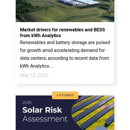
Market drivers for renewables and BESS
from kWh Analytics
Renewables and battery storage are poised
for growth amid accelerating demand for
data centers, according to recent data from
kWh Analytics....
May 13, 2026
+ STORAGE