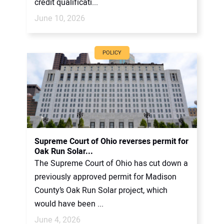
credit qualificati...
June 10, 2026
POLICY
Supreme Court of Ohio reverses permit for
Oak Run Solar...
The Supreme Court of Ohio has cut down a
previously approved permit for Madison
County’s Oak Run Solar project, which
would have been ...
June 4, 2026