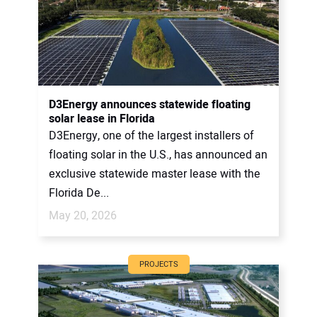
D3Energy announces statewide floating
solar lease in Florida
D3Energy, one of the largest installers of
floating solar in the U.S., has announced an
exclusive statewide master lease with the
Florida De...
May 20, 2026
PROJECTS