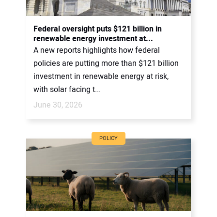
Federal oversight puts $121 billion in
renewable energy investment at...
A new reports highlights how federal
policies are putting more than $121 billion
investment in renewable energy at risk,
with solar facing t...
June 30, 2026
POLICY