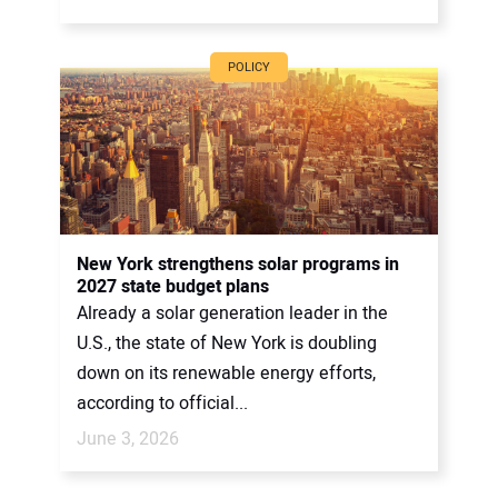
POLICY
New York strengthens solar programs in
2027 state budget plans
Already a solar generation leader in the
U.S., the state of New York is doubling
down on its renewable energy efforts,
according to official...
June 3, 2026