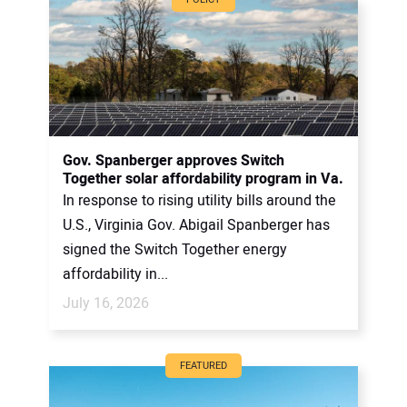
Gov. Spanberger approves Switch
Together solar affordability program in Va.
In response to rising utility bills around the
U.S., Virginia Gov. Abigail Spanberger has
signed the Switch Together energy
affordability in...
July 16, 2026
FEATURED