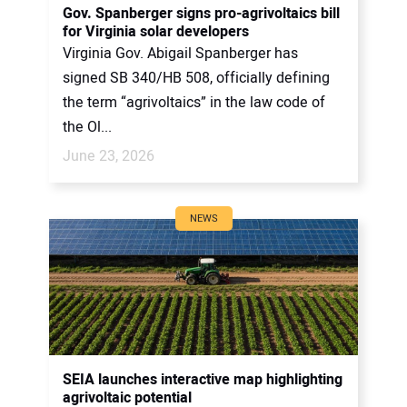
Gov. Spanberger signs pro-agrivoltaics bill
for Virginia solar developers
Virginia Gov. Abigail Spanberger has
signed SB 340/HB 508, officially defining
the term “agrivoltaics” in the law code of
the Ol...
June 23, 2026
NEWS
SEIA launches interactive map highlighting
agrivoltaic potential