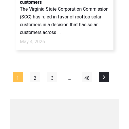
customers
The Virginia State Corporation Commission
(SCC) has ruled in favor of rooftop solar
customers in a decision that has solar
customers across ...
May 4, 2026
1
2
3
…
48