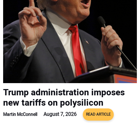
CONTACT US
Trump administration imposes
new tariffs on polysilicon
August 7, 2026
Martin McConnell
READ ARTICLE