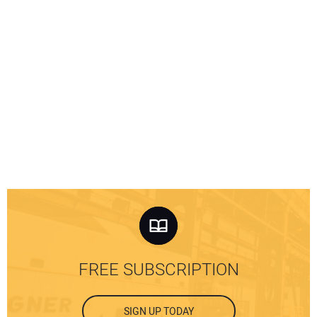
FREE SUBSCRIPTION
SIGN UP TODAY