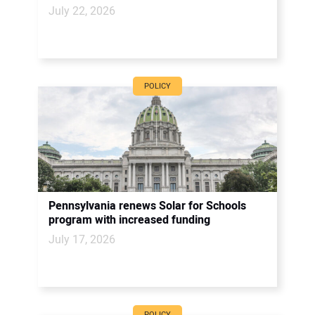
July 22, 2026
POLICY
Pennsylvania renews Solar for Schools
program with increased funding
July 17, 2026
POLICY