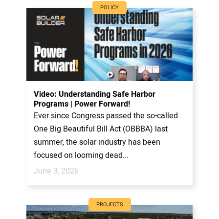
POLICY
Video: Understanding Safe Harbor
Programs | Power Forward!
Ever since Congress passed the so-called
One Big Beautiful Bill Act (OBBBA) last
summer, the solar industry has been
focused on looming dead...
June 3, 2026
PROJECTS