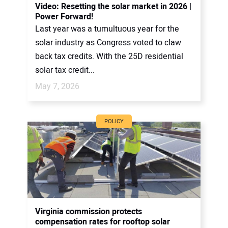
Video: Resetting the solar market in 2026 |
Power Forward!
Last year was a tumultuous year for the
solar industry as Congress voted to claw
back tax credits. With the 25D residential
solar tax credit...
May 7, 2026
POLICY
Virginia commission protects
compensation rates for rooftop solar