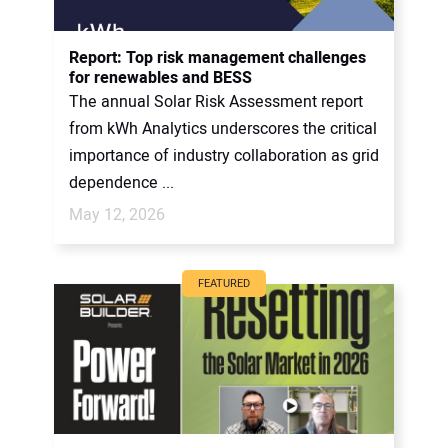
Report: Top risk management challenges
for renewables and BESS
The annual Solar Risk Assessment report
from kWh Analytics underscores the critical
importance of industry collaboration as grid
dependence ...
May 12, 2026
FEATURED