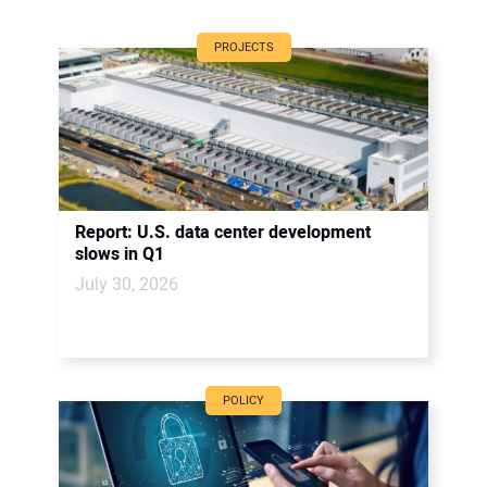
PROJECTS
Report: U.S. data center development
slows in Q1
July 30, 2026
POLICY