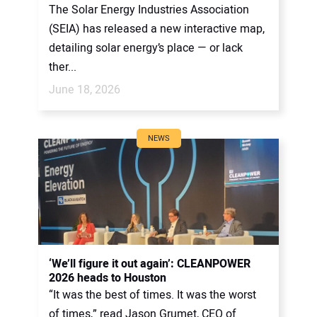
The Solar Energy Industries Association
(SEIA) has released a new interactive map,
detailing solar energy’s place — or lack
ther...
June 18, 2026
NEWS
‘We’ll figure it out again’: CLEANPOWER
2026 heads to Houston
“It was the best of times. It was the worst
of times,” read Jason Grumet, CEO of