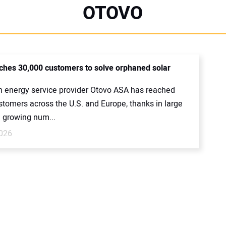
OTOVO
ches 30,000 customers to solve orphaned solar
 energy service provider Otovo ASA has reached
stomers across the U.S. and Europe, thanks in large
e growing num...
026