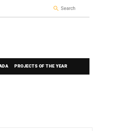
ADA
PROJECTS OF THE YEAR