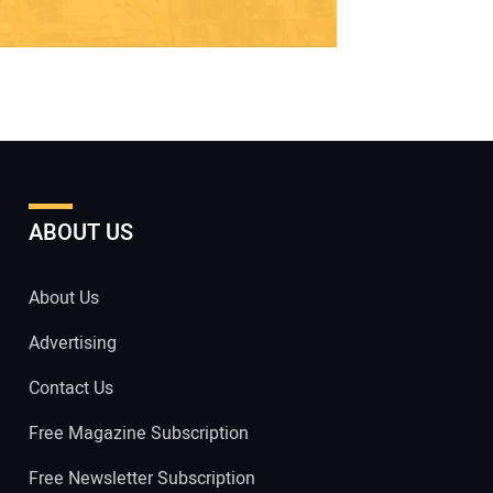
ABOUT US
About Us
Advertising
Contact Us
Free Magazine Subscription
Free Newsletter Subscription