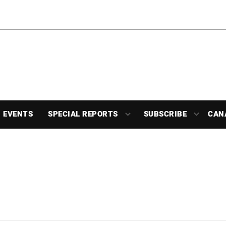
EVENTS
SPECIAL REPORTS
SUBSCRIBE
CAN