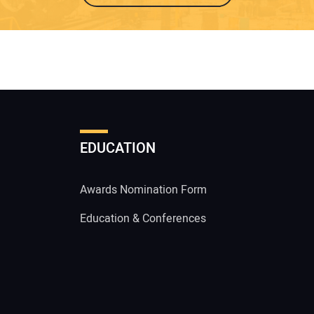
EDUCATION
Awards Nomination Form
Education & Conferences