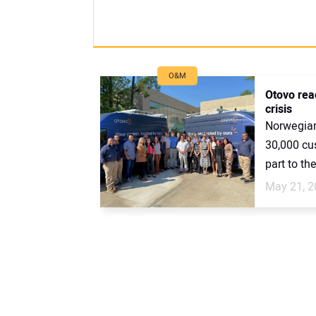
O&M
Otovo rea
crisis
Norwegian
30,000 cu
part to th
May 21, 2