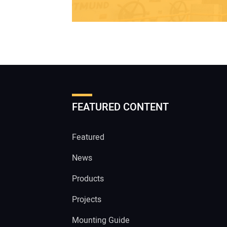
FEATURED CONTENT
Featured
News
Products
Projects
Mounting Guide