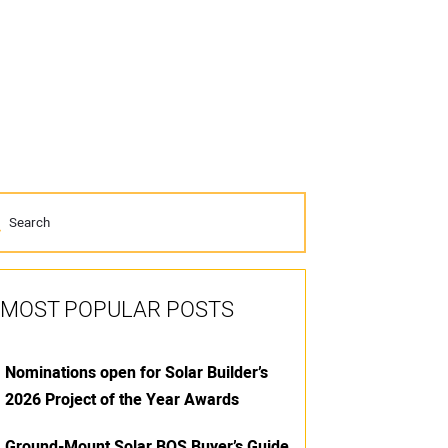
MOST POPULAR POSTS
Nominations open for Solar Builder’s
2026 Project of the Year Awards
Ground-Mount Solar BOS Buyer’s Guide