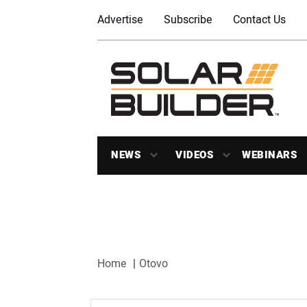
Advertise
Subscribe
Contact Us
NEWS
VIDEOS
WEBINARS
Home
Otovo