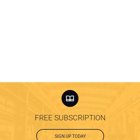
FREE SUBSCRIPTION
SIGN UP TODAY