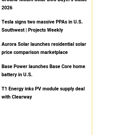
2026
Tesla signs two massive PPAs in U.S.
Southwest | Projects Weekly
Aurora Solar launches residential solar
price comparison marketplace
Base Power launches Base Core home
battery in U.S.
T1 Energy inks PV module supply deal
with Clearway