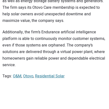
as well as energy storage battery systems and generators.
The firm says its Otovo Care membership is expected to
help solar owners avoid unexpected downtime and
maximize value, the company says.
Additionally, the firm’s Endurance artificial intelligence
platform is able to continuously monitor customer systems,
even if those systems are orphaned. The company’s
solutions are delivered through a virtual power plant, where
homeowners gain reliable power and dependable electrical
service.
Tags:
O&M
,
Otovo
,
Residential Solar