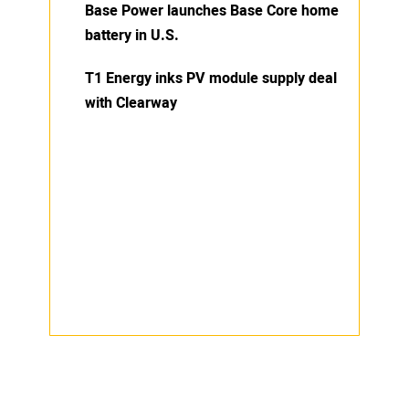
Base Power launches Base Core home
battery in U.S.
T1 Energy inks PV module supply deal
with Clearway