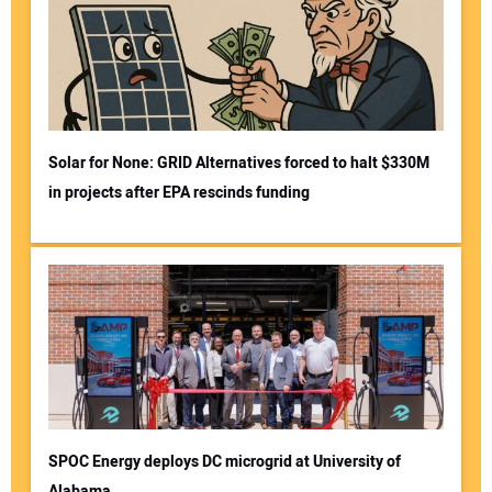
Solar for None: GRID Alternatives forced to halt $330M
in projects after EPA rescinds funding
SPOC Energy deploys DC microgrid at University of
Alabama