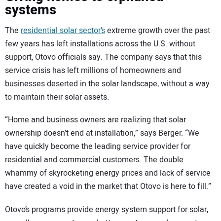
systems
The
residential solar sector’s
extreme growth over the past
few years has left installations across the U.S. without
support, Otovo officials say. The company says that this
service crisis has left millions of homeowners and
businesses deserted in the solar landscape, without a way
to maintain their solar assets.
“Home and business owners are realizing that solar
ownership doesn’t end at installation,” says Berger. “We
have quickly become the leading service provider for
residential and commercial customers. The double
whammy of skyrocketing energy prices and lack of service
have created a void in the market that Otovo is here to fill.”
Otovo’s programs provide energy system support for solar,