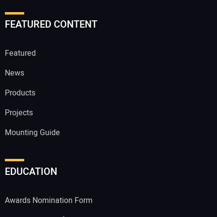
FEATURED CONTENT
Featured
News
Products
Projects
Mounting Guide
EDUCATION
Awards Nomination Form