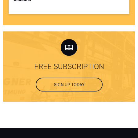
FREE SUBSCRIPTION
SIGN UP TODAY