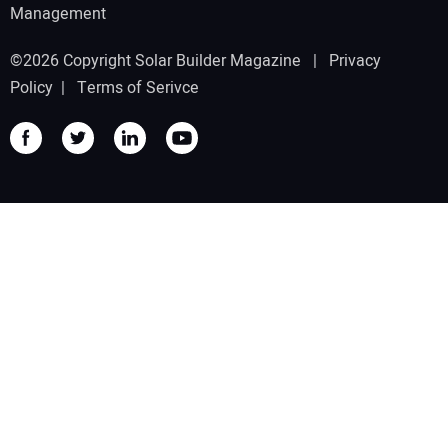
Management
©2026 Copyright Solar Builder Magazine |
Privacy
Policy
|
Terms of Serivce