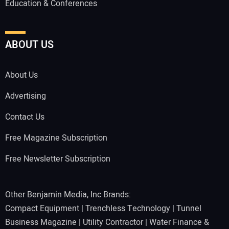
Education & Conferences
ABOUT US
About Us
Advertising
Contact Us
Free Magazine Subscription
Free Newsletter Subscription
Other Benjamin Media, Inc Brands:
Compact Equipment
|
Trenchless Technology
|
Tunnel
Business Magazine
|
Utility Contractor
|
Water Finance &