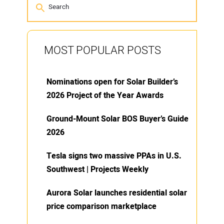
MOST POPULAR POSTS
Nominations open for Solar Builder’s
2026 Project of the Year Awards
Ground-Mount Solar BOS Buyer’s Guide
2026
Tesla signs two massive PPAs in U.S.
Southwest | Projects Weekly
Aurora Solar launches residential solar
price comparison marketplace