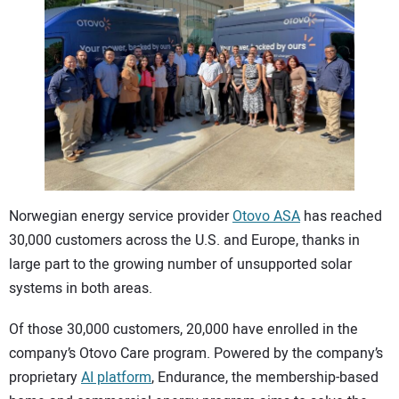
CONTACT US
Norwegian energy service provider
Otovo ASA
has reached
30,000 customers across the U.S. and Europe, thanks in
large part to the growing number of unsupported solar
systems in both areas.
Of those 30,000 customers, 20,000 have enrolled in the
company’s Otovo Care program. Powered by the company’s
proprietary
AI platform
, Endurance, the membership-based