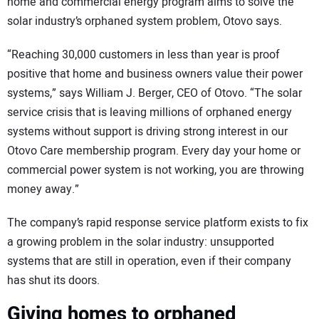
home and commercial energy program aims to solve the
solar industry’s orphaned system problem, Otovo says.
“Reaching 30,000 customers in less than year is proof
positive that home and business owners value their power
systems,” says William J. Berger, CEO of Otovo. “The solar
service crisis that is leaving millions of orphaned energy
systems without support is driving strong interest in our
Otovo Care membership program. Every day your home or
commercial power system is not working, you are throwing
money away.”
The company’s rapid response service platform exists to fix
a growing problem in the solar industry: unsupported
systems that are still in operation, even if their company
has shut its doors.
Giving homes to orphaned