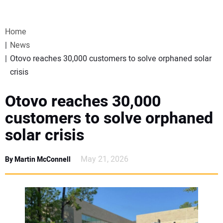
VIDEOS
Home
WEBINARS
News
Otovo reaches 30,000 customers to solve orphaned solar
EVENTS
crisis
SPECIAL REPORTS
Otovo reaches 30,000
customers to solve orphaned
SUBSCRIBE
solar crisis
CANADA
May 21, 2026
By Martin McConnell
PROJECTS OF THE YEAR
SUBSCRIBE