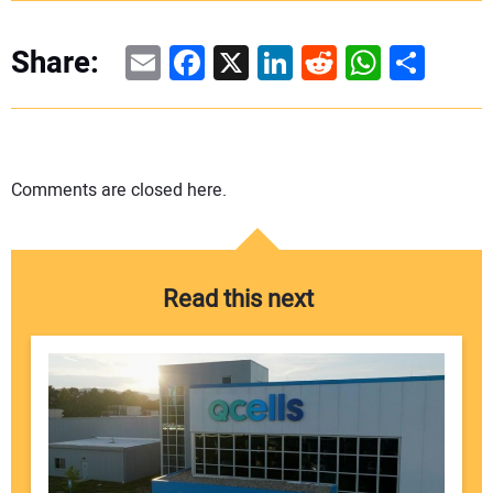
Email
Facebook
X
LinkedIn
Reddit
WhatsAp
Share
Share:
Comments are closed here.
Read this next