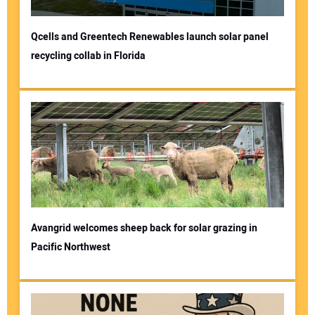
Qcells and Greentech Renewables launch solar panel
recycling collab in Florida
Avangrid welcomes sheep back for solar grazing in
Pacific Northwest