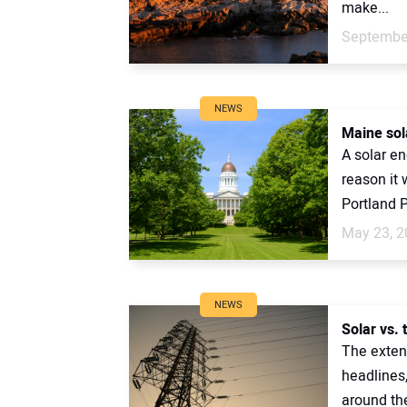
make...
September
NEWS
Maine sola
A solar en
reason it 
Portland P
May 23, 2
NEWS
Solar vs. 
The extens
headlines
around the