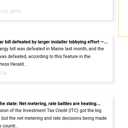
 21, 2016
r bill defeated by larger installer lobbying effort —...
ergy bill was defeated in Maine last month, and the
was defeated, according to this feature in the
ress Herald...
016
the state: Net metering, rate battles are heating...
ion of the Investment Tax Credit (ITC) got the big
, but the net metering and rate decisions being made
 countr...