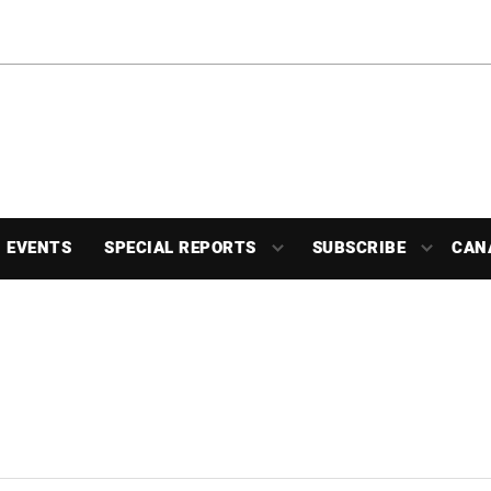
EVENTS
SPECIAL REPORTS
SUBSCRIBE
CAN