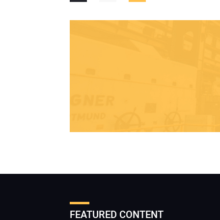
FEATURED CONTENT