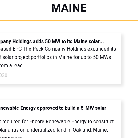
MAINE
any Holdings adds 50 MW to its Maine solar...
ased EPC The Peck Company Holdings expanded its
f solar project portfolios in Maine for up to 50 MWs
rom a lead...
020
newable Energy approved to build a 5-MW solar
ts required for Encore Renewable Energy to construct
ar array on underutilized land in Oakland, Maine,