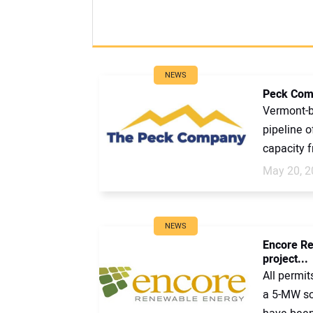
NEWS
Peck Comp
Vermont-b
pipeline o
capacity f
May 20, 2
NEWS
Encore Re
project...
All permi
a 5-MW sol