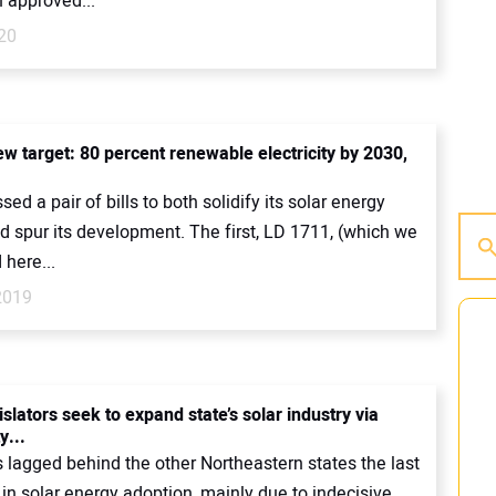
 approved...
20
ew target: 80 percent renewable electricity by 2030,
ed a pair of bills to both solidify its solar energy
d spur its development. The first, LD 1711, (which we
here...
2019
slators seek to expand state’s solar industry via
...
 lagged behind the other Northeastern states the last
 in solar energy adoption, mainly due to indecisive