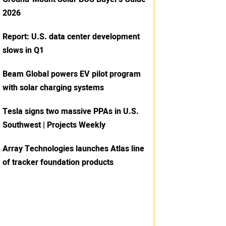
2026
Report: U.S. data center development
slows in Q1
Beam Global powers EV pilot program
with solar charging systems
Tesla signs two massive PPAs in U.S.
Southwest | Projects Weekly
Array Technologies launches Atlas line
of tracker foundation products