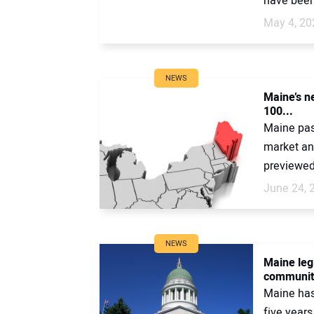
have been
May 4, 20
NEWS
Maine’s n
100...
Maine pass
market an
previewed 
June 24, 
NEWS
Maine legi
community
Maine has
five years