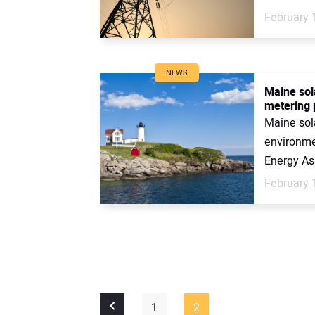
February 
NEWS
Maine sola
metering 
Maine sola
environme
Energy Ass
February 
1
2