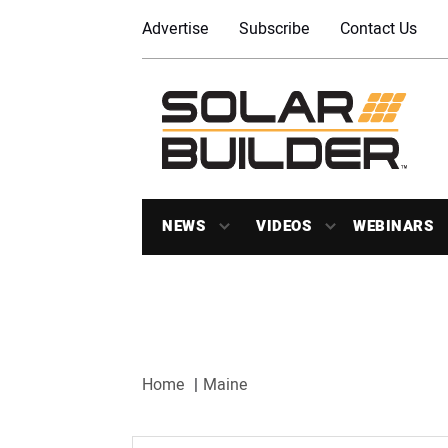
Advertise
Subscribe
Contact Us
NEWS
VIDEOS
WEBINARS
Home
Maine