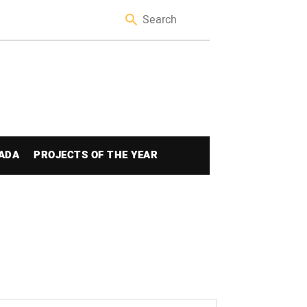
ADA
PROJECTS OF THE YEAR