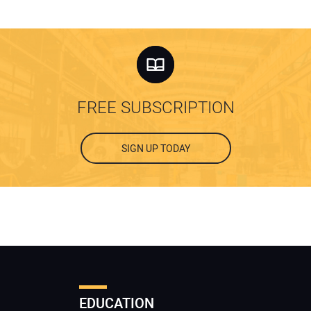
FREE SUBSCRIPTION
SIGN UP TODAY
EDUCATION