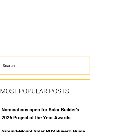
MOST POPULAR POSTS
Nominations open for Solar Builder’s
2026 Project of the Year Awards
Ground-Mount Solar BOS Buyer’s Guide