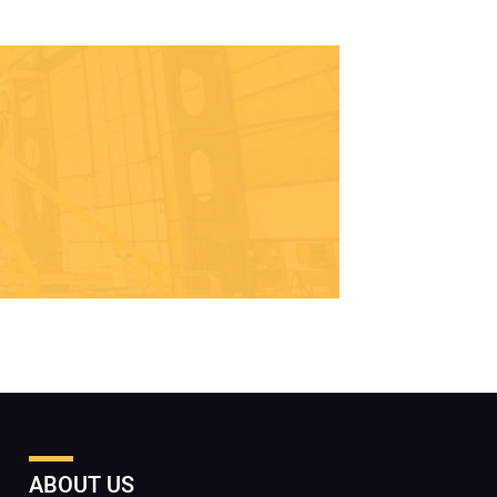
ABOUT US