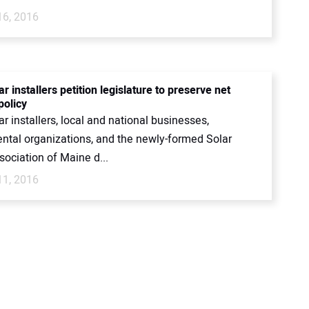
16, 2016
r installers petition legislature to preserve net
policy
r installers, local and national businesses,
ntal organizations, and the newly-formed Solar
ociation of Maine d...
11, 2016