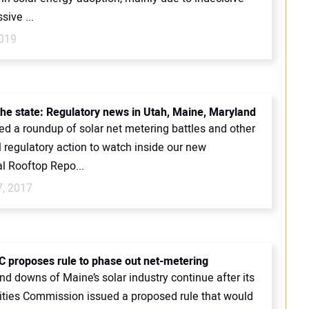
sive ...
019
 the state: Regulatory news in Utah, Maine, Maryland
ed a roundup of solar net metering battles and other
l regulatory action to watch inside our new
l Rooftop Repo...
7, 2017
 proposes rule to phase out net-metering
d downs of Maine’s solar industry continue after its
lities Commission issued a proposed rule that would