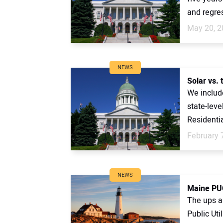
and regres
May 20, 2
NEWS
Solar vs.
We includ
state-leve
Residentia
February 
NEWS
Maine PUC
The ups an
Public Uti