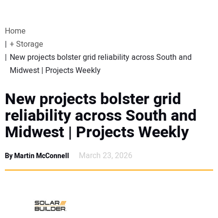
VIDEOS
Home
WEBINARS
+ Storage
New projects bolster grid reliability across South and
EVENTS
Midwest | Projects Weekly
SPECIAL REPORTS
New projects bolster grid
reliability across South and
SUBSCRIBE
Midwest | Projects Weekly
CANADA
March 23, 2026
By Martin McConnell
PROJECTS OF THE YEAR
SUBSCRIBE