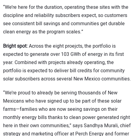
“We’re here for the duration, operating these sites with the
discipline and reliability subscribers expect, so customers
see consistent bill savings and communities get durable
clean energy as the program scales.”
Bright spot:
Across the eight proejcts, the portfolio is
expected to generate over 103 GWh of energy in its first
year. Combined with projects already operating, the
portfolio is expected to deliver bill credits for community
solar subscribers across several New Mexico communities.
“We’re proud to already be serving thousands of New
Mexicans who have signed up to be part of these solar
farms—families who are now seeing savings on their
monthly energy bills thanks to clean power generated right
here in their own communities,” says Sandhya Murali, chief
strategy and marketing officer at Perch Energy and former