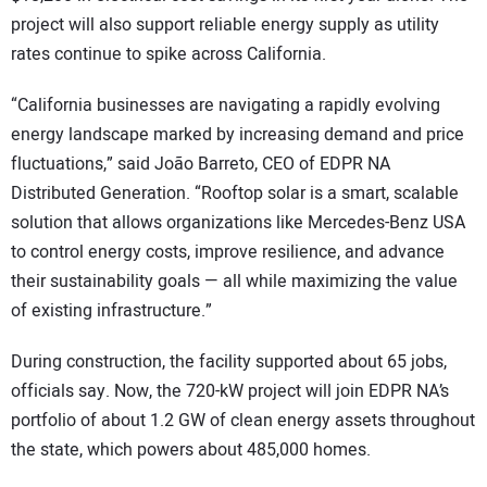
project will also support reliable energy supply as utility
rates continue to spike across California.
“California businesses are navigating a rapidly evolving
energy landscape marked by increasing demand and price
fluctuations,” said João Barreto, CEO of EDPR NA
Distributed Generation. “Rooftop solar is a smart, scalable
solution that allows organizations like Mercedes-Benz USA
to control energy costs, improve resilience, and advance
their sustainability goals — all while maximizing the value
of existing infrastructure.”
During construction, the facility supported about 65 jobs,
officials say. Now, the 720-kW project will join EDPR NA’s
portfolio of about 1.2 GW of clean energy assets throughout
the state, which powers about 485,000 homes.