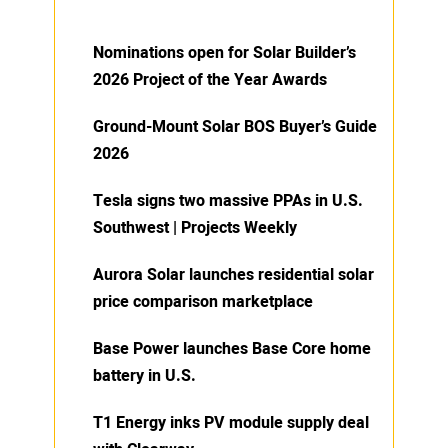
Nominations open for Solar Builder’s
2026 Project of the Year Awards
Ground-Mount Solar BOS Buyer’s Guide
2026
Tesla signs two massive PPAs in U.S.
Southwest | Projects Weekly
Aurora Solar launches residential solar
price comparison marketplace
Base Power launches Base Core home
battery in U.S.
T1 Energy inks PV module supply deal