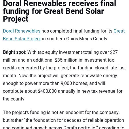
Doral Renewables receives final
funding for Great Bend Solar
Project
Doral Renewables
has completed final funding for its
Great
Bend Solar Project
in southern Ohio’s Meigs County.
Bright spot:
With tax equity investment totaling over $27
million and an additional $35 million in investment tax
credits generated by the project, the funding closed late last
month. Now, the project will generate renewable energy
enough to power more than 9,000 homes, and will
contribute about $400,000 annually in new tax revenue for
the county.
The project’s funding is not an endpoint for the company,
but rather “the foundation for decades of reliable operation
and continued growth across Doral’s portfolio,” according to