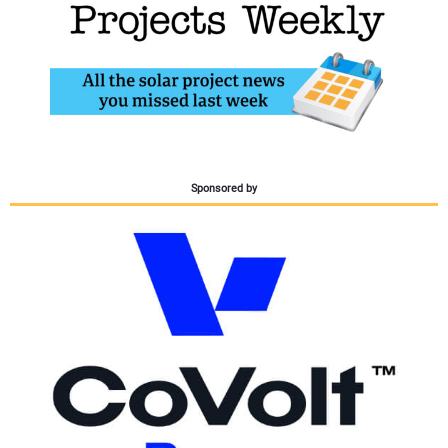
CONTACT US
Sponsored by