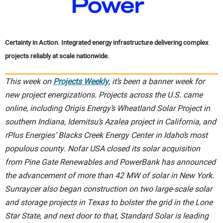
Certainty in Action. Integrated energy infrastructure delivering complex
projects reliably at scale nationwide.
This week on
Projects Weekly
, it’s been a banner week for
new project energizations. Projects across the U.S. came
online, including Origis Energy’s Wheatland Solar Project in
southern Indiana, Idemitsu’s Azalea project in California, and
rPlus Energies’ Blacks Creek Energy Center in Idaho’s most
populous county. Nofar USA closed its solar acquisition
from Pine Gate Renewables and PowerBank has announced
the advancement of more than 42 MW of solar in New York.
Sunraycer also began construction on two large-scale solar
and storage projects in Texas to bolster the grid in the Lone
Star State, and next door to that, Standard Solar is leading