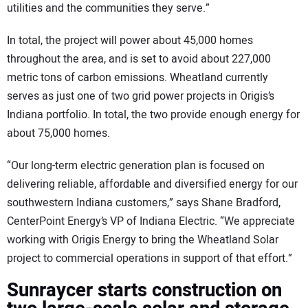
utilities and the communities they serve.”
In total, the project will power about 45,000 homes
throughout the area, and is set to avoid about 227,000
metric tons of carbon emissions. Wheatland currently
serves as just one of two grid power projects in Origis’s
Indiana portfolio. In total, the two provide enough energy for
about 75,000 homes.
“Our long-term electric generation plan is focused on
delivering reliable, affordable and diversified energy for our
southwestern Indiana customers,” says Shane Bradford,
CenterPoint Energy’s VP of Indiana Electric. “We appreciate
working with Origis Energy to bring the Wheatland Solar
project to commercial operations in support of that effort.”
Sunraycer starts construction on