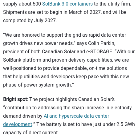
supply about 500
SolBank 3.0 containers
to the utility firm.
Shipments are set to begin in March of 2027, and will be
completed by July 2027.
“We are honored to support the grid as rapid data center
growth drives new power needs,” says Colin Parkin,
president of both Canadian Solar and e-STORAGE. “With our
SolBank platform and proven delivery capabilities, we are
well-positioned to provide dependable, on-time solutions
that help utilities and developers keep pace with this new
phase of power system growth.”
Bright spot:
The project highlights Canadian Solar’s
“contribution to addressing the sharp increase in electricity
demand driven by
AI and hyperscale data center
development
.” The battery is set to have just under 2.5 GWh
capacity of direct current.