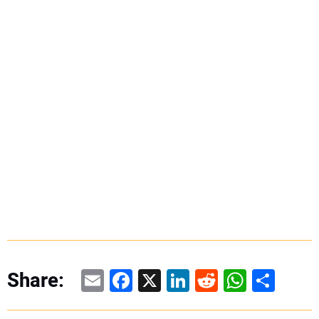
Email
Facebook
X
LinkedIn
Reddit
WhatsAp
Share
Share: