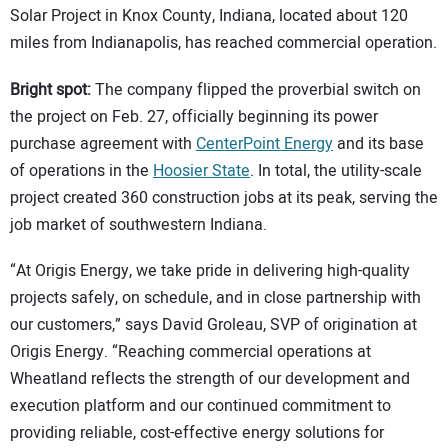
Solar Project in Knox County, Indiana, located about 120
miles from Indianapolis, has reached commercial operation.
Bright spot:
The company flipped the proverbial switch on
the project on Feb. 27, officially beginning its power
purchase agreement with
CenterPoint Energy
and its base
of operations in the
Hoosier State
. In total, the utility-scale
project created 360 construction jobs at its peak, serving the
job market of southwestern Indiana.
“At Origis Energy, we take pride in delivering high-quality
projects safely, on schedule, and in close partnership with
our customers,” says David Groleau, SVP of origination at
Origis Energy. “Reaching commercial operations at
Wheatland reflects the strength of our development and
execution platform and our continued commitment to
providing reliable, cost-effective energy solutions for