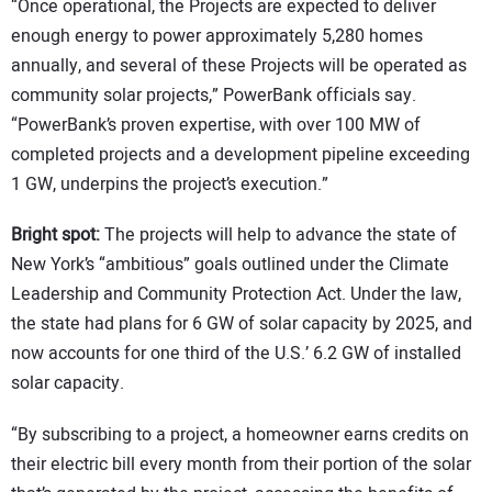
“Once operational, the Projects are expected to deliver
enough energy to power approximately 5,280 homes
annually, and several of these Projects will be operated as
community solar projects,” PowerBank officials say.
“PowerBank’s proven expertise, with over 100 MW of
completed projects and a development pipeline exceeding
1 GW, underpins the project’s execution.”
Bright spot:
The projects will help to advance the state of
New York’s “ambitious” goals outlined under the Climate
Leadership and Community Protection Act. Under the law,
the state had plans for 6 GW of solar capacity by 2025, and
now accounts for one third of the U.S.’ 6.2 GW of installed
solar capacity.
“By subscribing to a project, a homeowner earns credits on
their electric bill every month from their portion of the solar