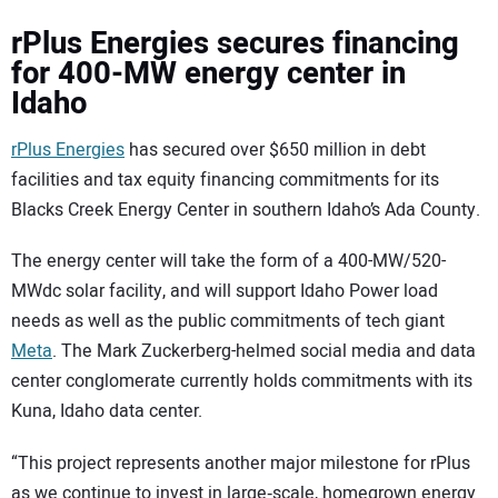
rPlus Energies secures financing
for 400-MW energy center in
Idaho
rPlus Energies
has secured over $650 million in debt
facilities and tax equity financing commitments for its
Blacks Creek Energy Center in southern Idaho’s Ada County.
The energy center will take the form of a 400-MW/520-
MWdc solar facility, and will support Idaho Power load
needs as well as the public commitments of tech giant
Meta
. The Mark Zuckerberg-helmed social media and data
center conglomerate currently holds commitments with its
Kuna, Idaho data center.
“This project represents another major milestone for rPlus
as we continue to invest in large‑scale, homegrown energy