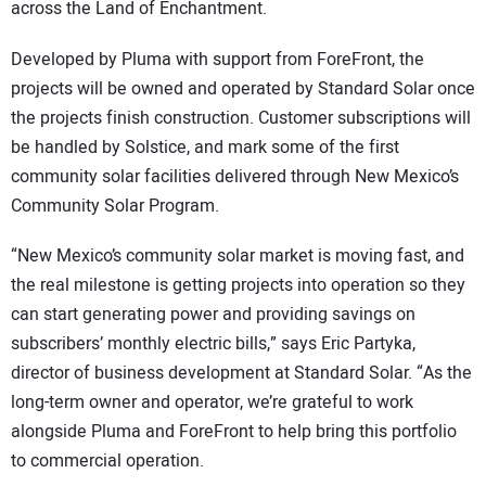
across the Land of Enchantment.
Developed by Pluma with support from ForeFront, the
projects will be owned and operated by Standard Solar once
the projects finish construction. Customer subscriptions will
be handled by Solstice, and mark some of the first
community solar facilities delivered through New Mexico’s
Community Solar Program.
“New Mexico’s community solar market is moving fast, and
the real milestone is getting projects into operation so they
can start generating power and providing savings on
subscribers’ monthly electric bills,” says Eric Partyka,
director of business development at Standard Solar. “As the
long-term owner and operator, we’re grateful to work
alongside Pluma and ForeFront to help bring this portfolio
to commercial operation.