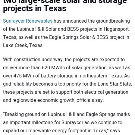
two large-scale solar and storage
projects in Texas
Sunraycer Renewables
has announced the groundbreaking
of the Lupinus I & II Solar and BESS projects in Hagansport,
Texas, as well as the Eagle Springs Solar & BESS project in
Lake Creek, Texas.
With construction underway, the projects are expected to
deliver more than 620 MWdc of solar generation, as well as
over 475 MWh of battery storage in northeastern Texas. As
grid reliability becomes a top priority for the Lone Star State,
these projects are set to support both electrical generation
and regionwide economic growth, officials say.
“Breaking ground on Lupinus I & II and Eagle Springs marks
an important milestone for Sunraycer as we continue to
expand our renewable energy footprint in Texas,” says