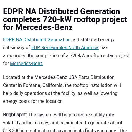
EDPR NA Distributed Generation
completes 720-kW rooftop project
for Mercedes-Benz
EDPR NA Distributed Generation
, a distributed energy
subsidiary of
EDP Renewables North America
, has
announced the completion of a 720-kW rooftop solar project
for
Mercedes-Benz
.
Located at the Mercedes-Benz USA Parts Distribution
Center in Fontana, California, the rooftop installation will
help daily operations at the facility, as well as lowering
energy costs for the location.
Bright spot:
The system will help to reduce utility rate
volatility, officials say, and is expected to generate about
$18,200 in electrical cost savings in its first year alone. The