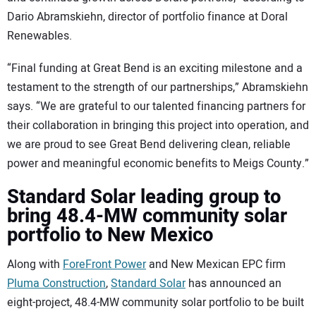
Dario Abramskiehn, director of portfolio finance at Doral
Renewables.
“Final funding at Great Bend is an exciting milestone and a
testament to the strength of our partnerships,” Abramskiehn
says. “We are grateful to our talented financing partners for
their collaboration in bringing this project into operation, and
we are proud to see Great Bend delivering clean, reliable
power and meaningful economic benefits to Meigs County.”
Standard Solar leading group to
bring 48.4-MW community solar
portfolio to New Mexico
Along with
ForeFront Power
and New Mexican EPC firm
Pluma Construction
,
Standard Solar
has announced an
eight-project, 48.4-MW community solar portfolio to be built