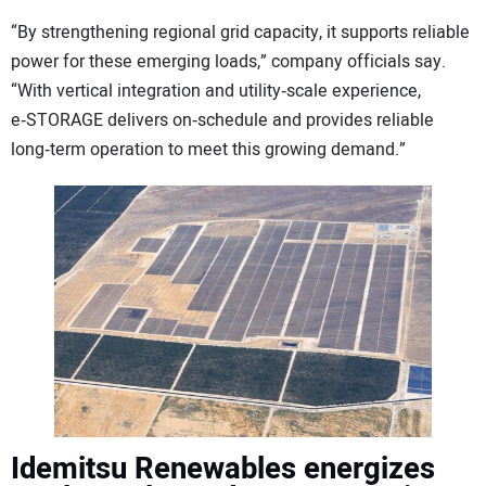
“By strengthening regional grid capacity, it supports reliable
power for these emerging loads,” company officials say.
“With vertical integration and utility‑scale experience,
e‑STORAGE delivers on‑schedule and provides reliable
long‑term operation to meet this growing demand.”
Idemitsu Renewables energizes