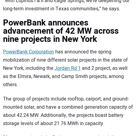
“With Lupinus I & II and Eagle Springs, we’re deepening our
long-term investment in Texas communities,” he says.
PowerBank announces
advancement of 42 MW across
nine projects in New York
PowerBank Corporation
has announced the spring
mobilization of nine different solar projects in the state of
New York, including the
Jordan Rd 1
and 2 project, as well
as the Elmira, Newark, and Camp Smith projects, among
others.
The group of projects include rooftop, carport, and ground-
mounted solar, and have a combined generation capacity of
about 42.24 MW. Additionally, the projects boast battery
storage levels of about 21.76 MWh in capacity.