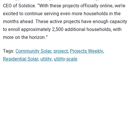
CEO of Solstice. “With these projects officially online, we’re
excited to continue serving even more households in the
months ahead. These active projects have enough capacity
to enroll approximately 2,500 additional households, with
more on the horizon.”
Tags:
Community Solar
,
project
,
Projects Weekly
,
Residential Solar
,
utility
,
utility-scale