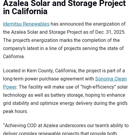
Azalea Solar and Storage Project
in California
Idemitsu Renewables
has announced the energization of
the Azalea Solar and Storage Project as of Dec. 31, 2025.
The project’s energization marks the completion of the
company’s latest in a line of projects serving the state of
California.
Located in Kern County, California, the project is part of a
long-term power purchase agreement with
Sonoma Clean
Power
. The facility will make use of “high-efficiency” solar
technology as well as battery storage, hoping to enhance
grid stability and optimize energy delivery during the grid’s
peak hours.
“Achieving COD at Azalea underscores our team’s ability to
deliver complex renewable projects that provide both