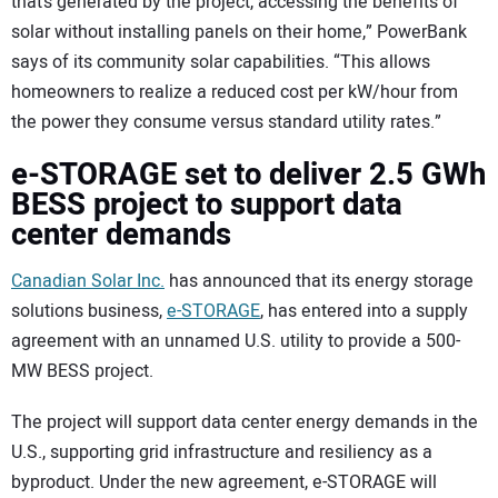
that’s generated by the project, accessing the benefits of
solar without installing panels on their home,” PowerBank
says of its community solar capabilities. “This allows
homeowners to realize a reduced cost per kW/hour from
the power they consume versus standard utility rates.”
e-STORAGE set to deliver 2.5 GWh
BESS project to support data
center demands
Canadian Solar Inc.
has announced that its energy storage
solutions business,
e-STORAGE
, has entered into a supply
agreement with an unnamed U.S. utility to provide a 500-
MW BESS project.
The project will support data center energy demands in the
U.S., supporting grid infrastructure and resiliency as a
byproduct. Under the new agreement, e-STORAGE will