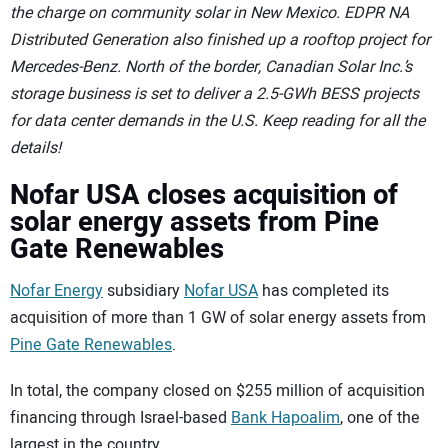
the charge on community solar in New Mexico. EDPR NA
Distributed Generation also finished up a rooftop project for
Mercedes-Benz. North of the border, Canadian Solar Inc.’s
storage business is set to deliver a 2.5-GWh BESS projects
for data center demands in the U.S. Keep reading for all the
details!
Nofar USA closes acquisition of
solar energy assets from Pine
Gate Renewables
Nofar Energy
subsidiary
Nofar USA
has completed its
acquisition of more than 1 GW of solar energy assets from
Pine Gate Renewables
.
In total, the company closed on $255 million of acquisition
financing through Israel-based
Bank Hapoalim
, one of the
largest in the country.