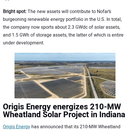
Bright spot:
The new assets will contribute to Nofar’s
burgeoning renewable energy portfolio in the U.S. In total,
the company now sports about 2.3 GWdc of solar assets,
and 1.5 GWh of storage assets, the latter of which is entire
under development.
Origis Energy energizes 210-MW
Wheatland Solar Project in Indiana
Origis Energy
has announced that its 210-MW Wheatland