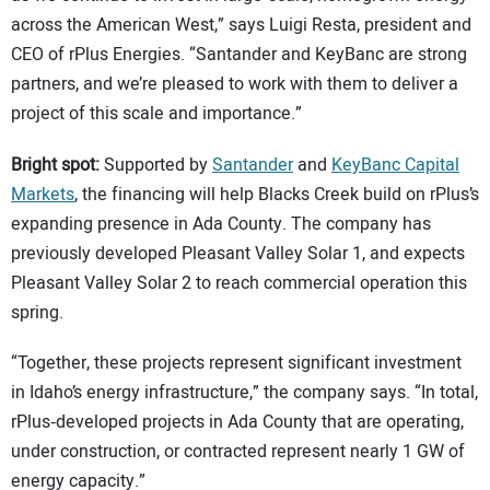
across the American West,” says Luigi Resta, president and
CEO of rPlus Energies. “Santander and KeyBanc are strong
partners, and we’re pleased to work with them to deliver a
project of this scale and importance.”
Bright spot:
Supported by
Santander
and
KeyBanc Capital
Markets
, the financing will help Blacks Creek build on rPlus’s
expanding presence in Ada County. The company has
previously developed Pleasant Valley Solar 1, and expects
Pleasant Valley Solar 2 to reach commercial operation this
spring.
“Together, these projects represent significant investment
in Idaho’s energy infrastructure,” the company says. “In total,
rPlus‑developed projects in Ada County that are operating,
under construction, or contracted represent nearly 1 GW of
energy capacity.”