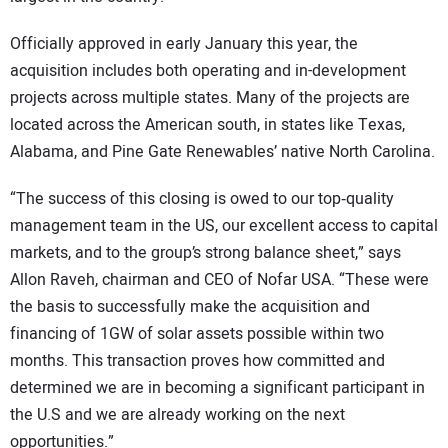
Officially approved in early January this year, the
acquisition includes both operating and in-development
projects across multiple states. Many of the projects are
located across the American south, in states like Texas,
Alabama, and Pine Gate Renewables’ native North Carolina.
“The success of this closing is owed to our top‑quality
management team in the US, our excellent access to capital
markets, and to the group’s strong balance sheet,” says
Allon Raveh, chairman and CEO of Nofar USA. “These were
the basis to successfully make the acquisition and
financing of 1GW of solar assets possible within two
months. This transaction proves how committed and
determined we are in becoming a significant participant in
the U.S and we are already working on the next
opportunities.”