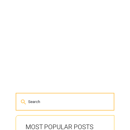
MOST POPULAR POSTS