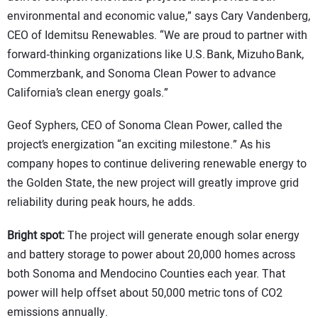
environmental and economic value,” says Cary Vandenberg,
CEO of Idemitsu Renewables. “We are proud to partner with
forward‑thinking organizations like U.S. Bank, Mizuho Bank,
Commerzbank, and Sonoma Clean Power to advance
California’s clean energy goals.”
Geof Syphers, CEO of Sonoma Clean Power, called the
project’s energization “an exciting milestone.” As his
company hopes to continue delivering renewable energy to
the Golden State, the new project will greatly improve grid
reliability during peak hours, he adds.
Bright spot:
The project will generate enough solar energy
and battery storage to power about 20,000 homes across
both Sonoma and Mendocino Counties each year. That
power will help offset about 50,000 metric tons of CO2
emissions annually.