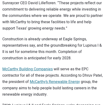
Sunraycer CEO David Lillefloren. “These projects reflect our
commitment to delivering reliable energy while investing in
the communities where we operate. We are proud to partner
with McCarthy to bring these facilities to life and help
support Texas’ growing energy needs.”
Construction is already underway at Eagle Springs,
representatives say, and the groundbreaking for Lupinus I &
II is set for sometime this month. Completion of
construction is anticipated for early 2028.
McCarthy Building Companies
will serve as the EPC
contractor for all of these projects. According to Dhruv Patel,
the president of
McCarthy’s Renewable Energy
group, the
company aims to help people build lasting careers in the
renewable energy industry.