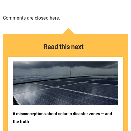
Comments are closed here.
Read this next
6 misconceptions about solar in disaster zones — and
the truth