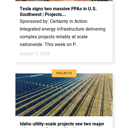
CONTACT US
Tesla signs two massive PPAs in U.S.
Southwest | Projects...
Sponsored by: Certainty in Action.
Integrated energy infrastructure delivering
complex projects reliably at scale
nationwide. This week on P...
August 3, 2026
PROJECTS
Idaho utility-scale projects see two major