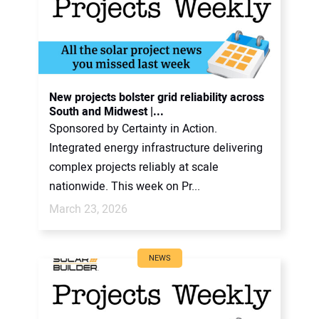
New projects bolster grid reliability across
South and Midwest |...
Sponsored by Certainty in Action.
Integrated energy infrastructure delivering
complex projects reliably at scale
nationwide. This week on Pr...
March 23, 2026
NEWS