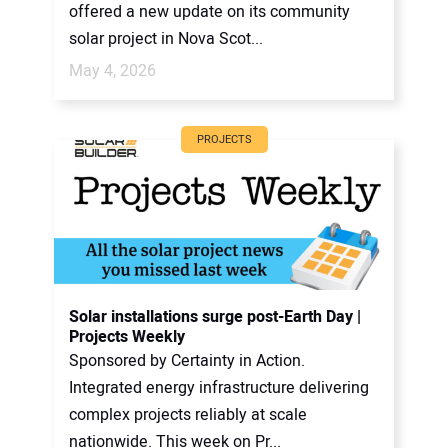
offered a new update on its community
solar project in Nova Scot...
May 4, 2026
PROJECTS
Solar installations surge post-Earth Day |
Projects Weekly
Sponsored by Certainty in Action.
Integrated energy infrastructure delivering
complex projects reliably at scale
nationwide. This week on Pr...