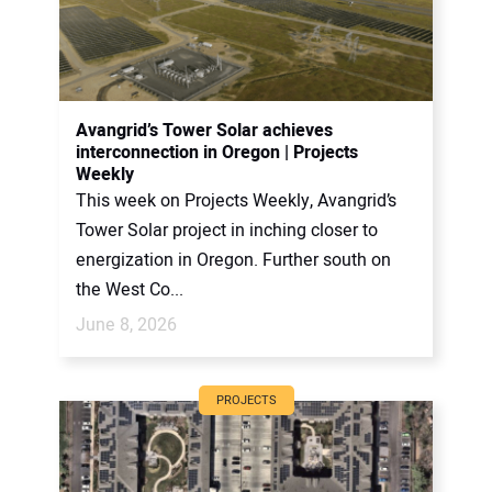
Avangrid’s Tower Solar achieves
interconnection in Oregon | Projects
Weekly
This week on Projects Weekly, Avangrid’s
Tower Solar project in inching closer to
energization in Oregon. Further south on
the West Co...
June 8, 2026
PROJECTS