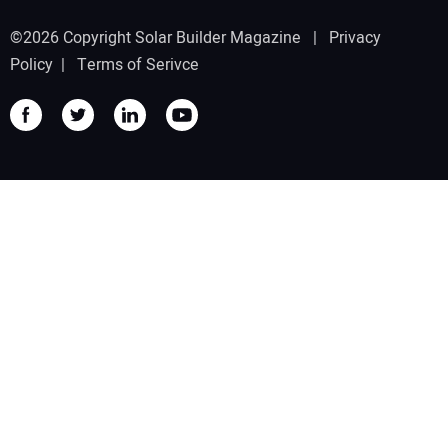
©2026 Copyright Solar Builder Magazine |
Privacy
Policy
|
Terms of Serivce