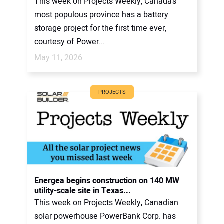
This week on Projects Weekly, Canada’s
most populous province has a battery
storage project for the first time ever,
courtesy of Power...
May 11, 2026
PROJECTS
Energea begins construction on 140 MW
utility-scale site in Texas...
This week on Projects Weekly, Canadian
solar powerhouse PowerBank Corp. has