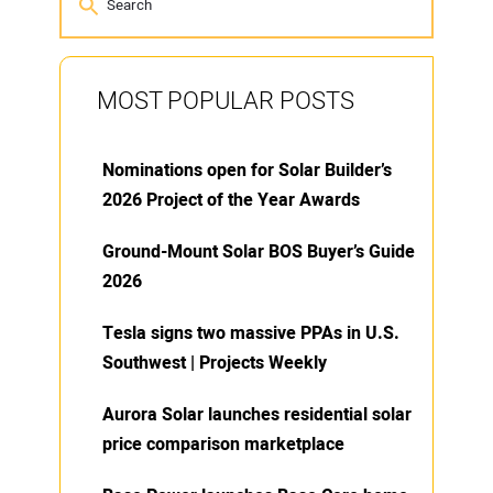
MOST POPULAR POSTS
Nominations open for Solar Builder’s
2026 Project of the Year Awards
Ground-Mount Solar BOS Buyer’s Guide
2026
Tesla signs two massive PPAs in U.S.
Southwest | Projects Weekly
Aurora Solar launches residential solar
price comparison marketplace