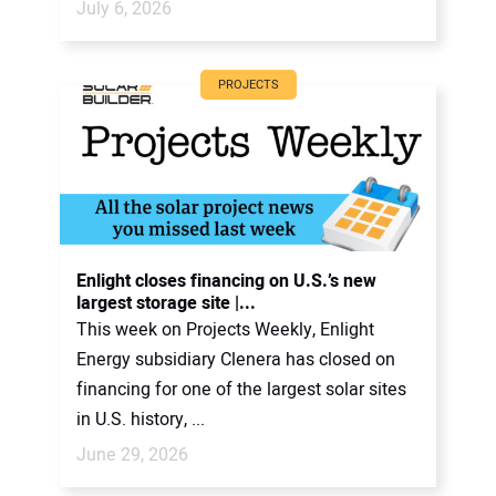
July 6, 2026
PROJECTS
Enlight closes financing on U.S.’s new
largest storage site |...
This week on Projects Weekly, Enlight
Energy subsidiary Clenera has closed on
financing for one of the largest solar sites
in U.S. history, ...
June 29, 2026