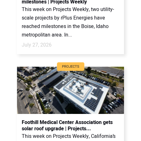
milestones | Projects Weekly
This week on Projects Weekly, two utility-
scale projects by rPlus Energies have
reached milestones in the Boise, Idaho
metropolitan area. In...
July 27, 2026
PROJECTS
Foothill Medical Center Association gets
solar roof upgrade | Projects...
This week on Projects Weekly, California’s