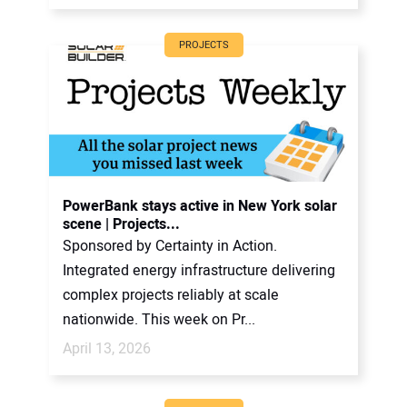
PROJECTS
PowerBank stays active in New York solar
scene | Projects...
Sponsored by Certainty in Action.
Integrated energy infrastructure delivering
complex projects reliably at scale
nationwide. This week on Pr...
April 13, 2026