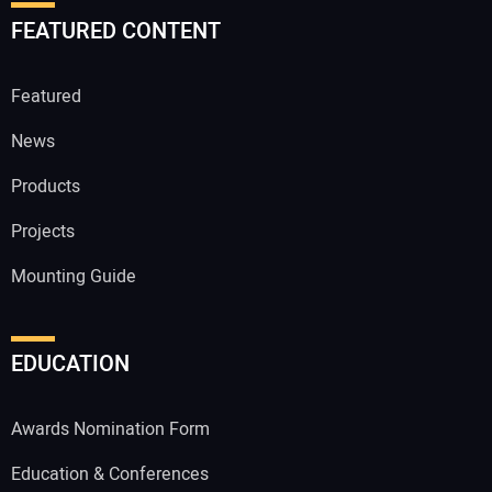
FEATURED CONTENT
Featured
News
Products
Projects
Mounting Guide
EDUCATION
Awards Nomination Form
Education & Conferences