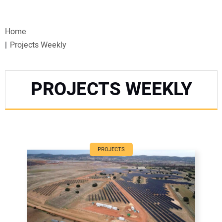
VIDEOS
Home
WEBINARS
Projects Weekly
EVENTS
PROJECTS WEEKLY
SPECIAL REPORTS
SUBSCRIBE
CANADA
PROJECTS
PROJECTS OF THE YEAR
SUBSCRIBE