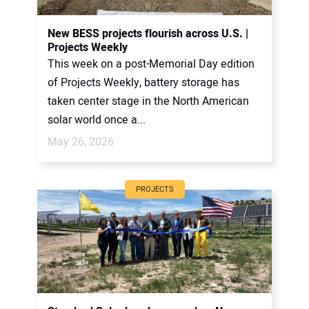
New BESS projects flourish across U.S. |
Projects Weekly
This week on a post-Memorial Day edition
of Projects Weekly, battery storage has
taken center stage in the North American
solar world once a...
May 26, 2026
PROJECTS