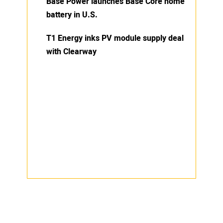
Base Power launches Base Core home
battery in U.S.
T1 Energy inks PV module supply deal
with Clearway