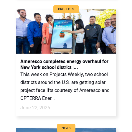
PROJECTS
Ameresco completes energy overhaul for
New York school district |...
This week on Projects Weekly, two school
districts around the U.S. are getting solar
project facelifts courtesy of Ameresco and
OPTERRA Ener...
June 22, 2026
NEWS