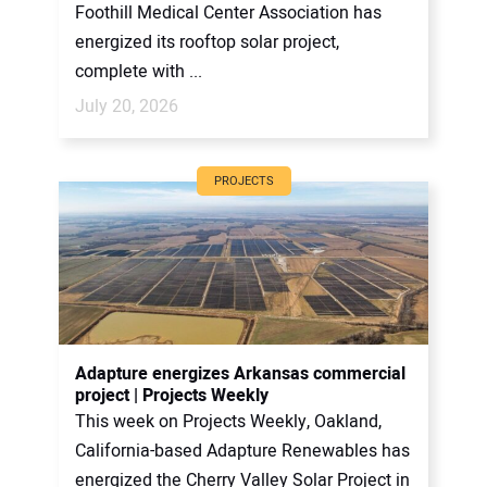
Foothill Medical Center Association has
energized its rooftop solar project,
complete with ...
July 20, 2026
PROJECTS
Adapture energizes Arkansas commercial
project | Projects Weekly
This week on Projects Weekly, Oakland,
California-based Adapture Renewables has
energized the Cherry Valley Solar Project in