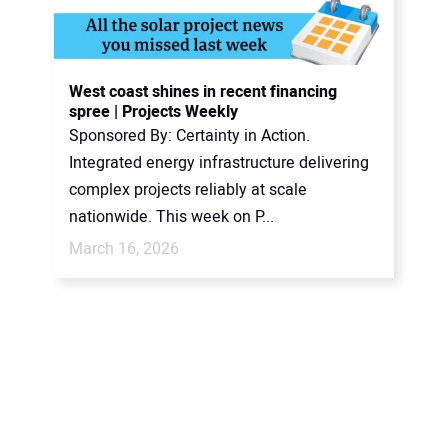
West coast shines in recent financing
spree | Projects Weekly
Sponsored By: Certainty in Action.
Integrated energy infrastructure delivering
complex projects reliably at scale
nationwide. This week on P...
March 16, 2026