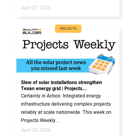
April 27, 2026
PROJECTS
Slew of solar installations strengthen
Texan energy grid | Projects...
Certainty in Action. Integrated energy
infrastructure delivering complex projects
reliably at scale nationwide. This week on
Projects Weekly...
April 20, 2026