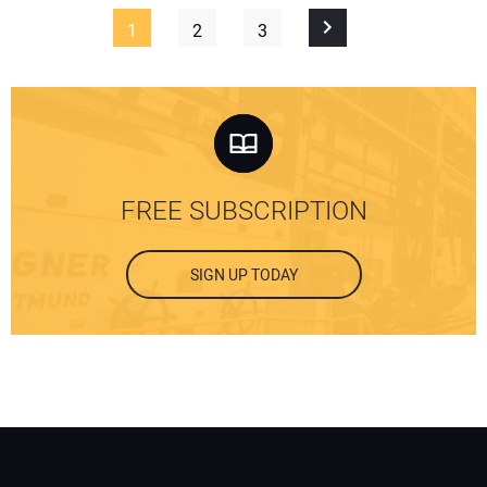
1
2
3
FREE SUBSCRIPTION
SIGN UP TODAY