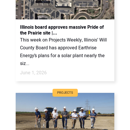
Illinois board approves massive Pride of
the Prairie site |...
This week on Projects Weekly, Illinois’ Will
County Board has approved Earthrise
Energy’s plans for a solar plant nearly the
siz...
June 1, 2026
PROJECTS