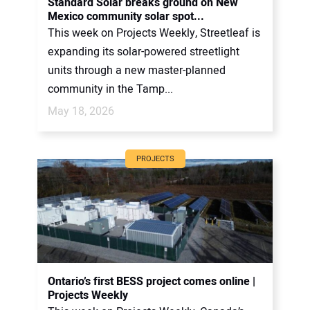
Standard Solar breaks ground on New
Mexico community solar spot...
This week on Projects Weekly, Streetleaf is
expanding its solar-powered streetlight
units through a new master-planned
community in the Tamp...
May 18, 2026
PROJECTS
Ontario’s first BESS project comes online |
Projects Weekly