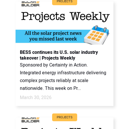
PROJECTS
BESS continues its U.S. solar industry
takeover | Projects Weekly
Sponsored by Certainty in Action.
Integrated energy infrastructure delivering
complex projects reliably at scale
nationwide. This week on Pr...
March 30, 2026
PROJECTS