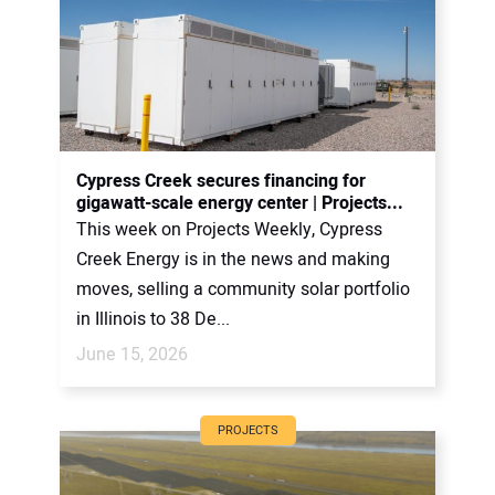
Cypress Creek secures financing for
gigawatt-scale energy center | Projects...
This week on Projects Weekly, Cypress
Creek Energy is in the news and making
moves, selling a community solar portfolio
in Illinois to 38 De...
June 15, 2026
PROJECTS