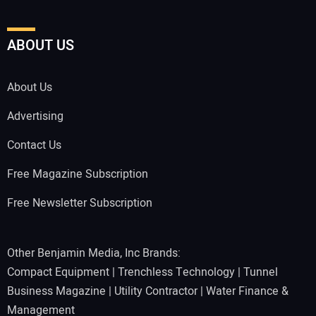
ABOUT US
About Us
Advertising
Contact Us
Free Magazine Subscription
Free Newsletter Subscription
Other Benjamin Media, Inc Brands:
Compact Equipment
|
Trenchless Technology
|
Tunnel
Business Magazine
|
Utility Contractor
|
Water Finance &
Management