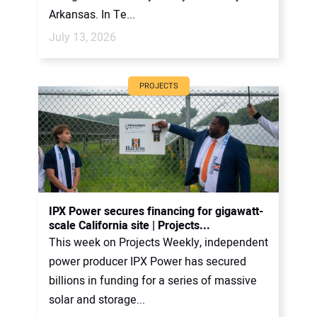
Arkansas. In Te...
July 13, 2026
PROJECTS
IPX Power secures financing for gigawatt-
scale California site | Projects...
This week on Projects Weekly, independent
power producer IPX Power has secured
billions in funding for a series of massive
solar and storage...