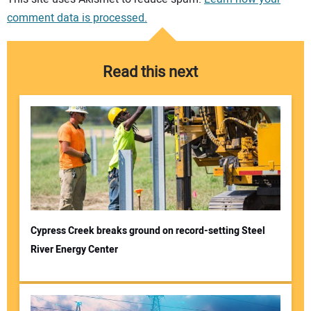
comment data is processed.
Read this next
Cypress Creek breaks ground on record-setting Steel
River Energy Center
Your Name: