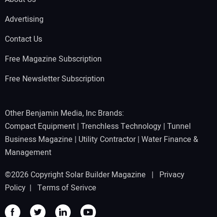
Advertising
Contact Us
Free Magazine Subscription
Free Newsletter Subscription
Other Benjamin Media, Inc Brands:
Compact Equipment
|
Trenchless Technology
|
Tunnel
Business Magazine
|
Utility Contractor
|
Water Finance &
Management
©2026 Copyright Solar Builder Magazine |
Privacy
Policy
|
Terms of Serivce