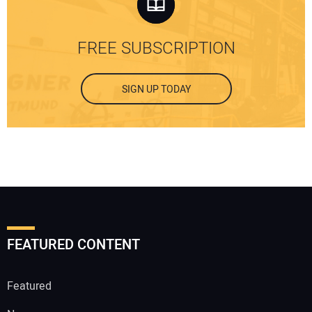
FREE SUBSCRIPTION
SIGN UP TODAY
FEATURED CONTENT
Featured