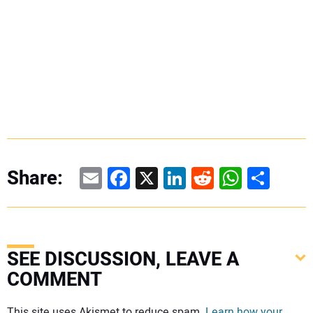
Email
Facebook
X
LinkedIn
Reddit
WhatsAp
Share
Share:
SEE DISCUSSION, LEAVE A
COMMENT
Your comment:
This site uses Akismet to reduce spam.
Learn how your