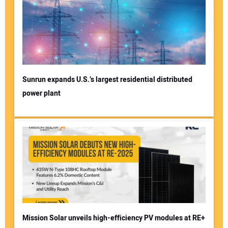
Your Email Address:
Your Website Address:
Sunrun expands U.S.’s largest residential distributed
power plant
Mission Solar unveils high-efficiency PV modules at RE+