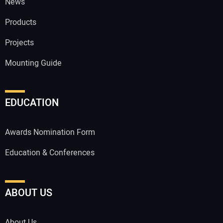
News
Products
Projects
Mounting Guide
EDUCATION
Awards Nomination Form
Education & Conferences
ABOUT US
About Us