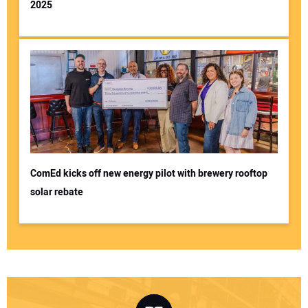
2025
ComEd kicks off new energy pilot with brewery rooftop
solar rebate