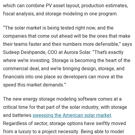
which can combine PV asset layout, production estimates,
fiscal analysis, and storage modeling in one program.
“The solar market is being tested right now, and the
companies that come out ahead will be the ones that make
their teams faster and their numbers more defensible,” says
Sudeep Deshpande, COO at Aurora Solar. “That’s exactly
where we’re investing. Storage is becoming the heart of the
commercial deal, and we’re bringing design, storage, and
financials into one place so developers can move at the
speed this market demands.”
The new energy storage modeling software comes at a
critical time for that part of the solar industry, with storage
and batteries
sweeping the American solar market
.
Regardless of sector, storage options have swiftly moved
from a luxury to a project necessity. Being able to model