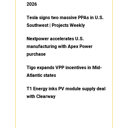
2026
Tesla signs two massive PPAs in U.S.
Southwest | Projects Weekly
Nextpower accelerates U.S.
manufacturing with Apex Power
purchase
Tigo expands VPP incentives in Mid-
Atlantic states
T1 Energy inks PV module supply deal
with Clearway