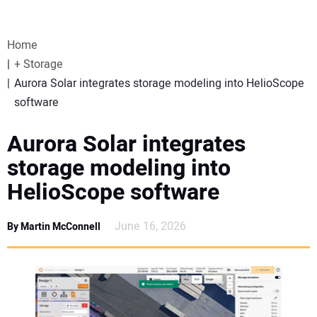
VIDEOS
Home
WEBINARS
+ Storage
Aurora Solar integrates storage modeling into HelioScope
EVENTS
software
SPECIAL REPORTS
Aurora Solar integrates
storage modeling into
SUBSCRIBE
HelioScope software
CANADA
June 16, 2026
By Martin McConnell
PROJECTS OF THE YEAR
SUBSCRIBE