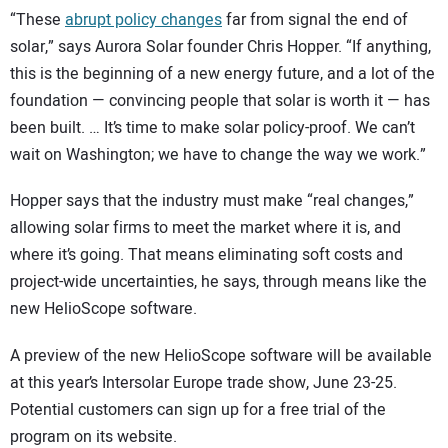
“These
abrupt policy changes
far from signal the end of
solar,” says Aurora Solar founder Chris Hopper. “If anything,
this is the beginning of a new energy future, and a lot of the
foundation — convincing people that solar is worth it — has
been built. … It’s time to make solar policy-proof. We can’t
wait on Washington; we have to change the way we work.”
Hopper says that the industry must make “real changes,”
allowing solar firms to meet the market where it is, and
where it’s going. That means eliminating soft costs and
project-wide uncertainties, he says, through means like the
new HelioScope software.
A preview of the new HelioScope software will be available
at this year’s Intersolar Europe trade show, June 23-25.
Potential customers can sign up for a free trial of the
program on its website.