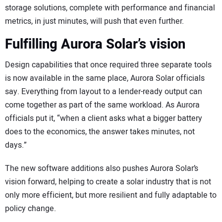
storage solutions, complete with performance and financial
metrics, in just minutes, will push that even further.
Fulfilling Aurora Solar’s vision
Design capabilities that once required three separate tools
is now available in the same place, Aurora Solar officials
say. Everything from layout to a lender-ready output can
come together as part of the same workload. As Aurora
officials put it, “when a client asks what a bigger battery
does to the economics, the answer takes minutes, not
days.”
The new software additions also pushes Aurora Solar’s
vision forward, helping to create a solar industry that is not
only more efficient, but more resilient and fully adaptable to
policy change.