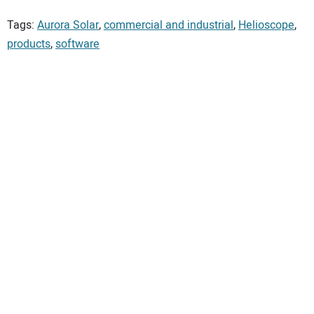
Tags:
Aurora Solar
,
commercial and industrial
,
Helioscope
,
products
,
software