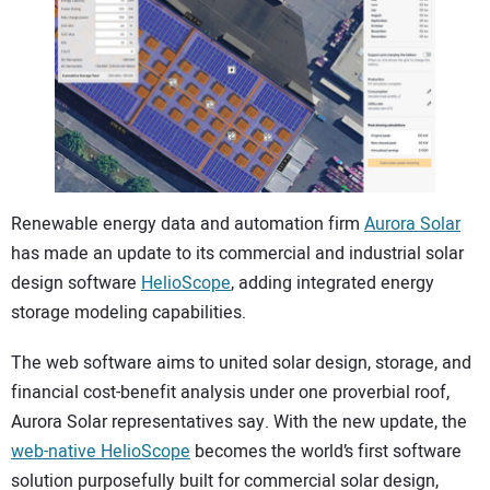
CONTACT US
Renewable energy data and automation firm
Aurora Solar
has made an update to its commercial and industrial solar
design software
HelioScope
, adding integrated energy
storage modeling capabilities.
The web software aims to united solar design, storage, and
financial cost-benefit analysis under one proverbial roof,
Aurora Solar representatives say. With the new update, the
web-native HelioScope
becomes the world’s first software
solution purposefully built for commercial solar design,