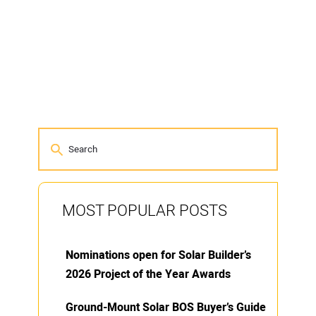
MOST POPULAR POSTS
Nominations open for Solar Builder’s
2026 Project of the Year Awards
Ground-Mount Solar BOS Buyer’s Guide