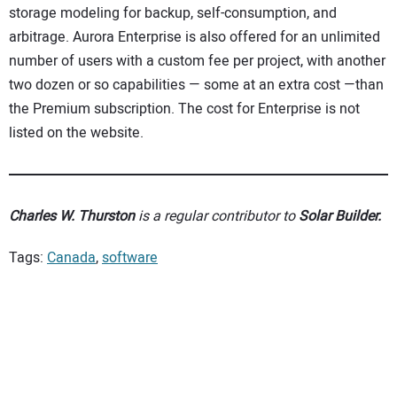
storage modeling for backup, self-consumption, and
arbitrage. Aurora Enterprise is also offered for an unlimited
number of users with a custom fee per project, with another
two dozen or so capabilities — some at an extra cost —than
the Premium subscription. The cost for Enterprise is not
listed on the website.
Charles W. Thurston
is a regular contributor to
Solar Builder.
Tags:
Canada
,
software