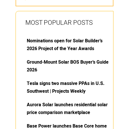
MOST POPULAR POSTS
Nominations open for Solar Builder’s
2026 Project of the Year Awards
Ground-Mount Solar BOS Buyer’s Guide
2026
Tesla signs two massive PPAs in U.S.
Southwest | Projects Weekly
Aurora Solar launches residential solar
price comparison marketplace
Base Power launches Base Core home