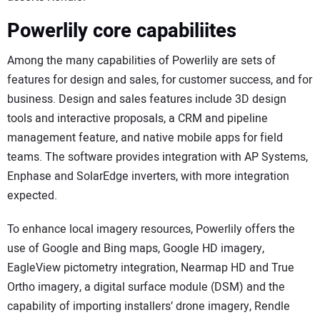
Powerlily core capabiliites
Among the many capabilities of Powerlily are sets of
features for design and sales, for customer success, and for
business. Design and sales features include 3D design
tools and interactive proposals, a CRM and pipeline
management feature, and native mobile apps for field
teams. The software provides integration with AP Systems,
Enphase and SolarEdge inverters, with more integration
expected.
To enhance local imagery resources, Powerlily offers the
use of Google and Bing maps, Google HD imagery,
EagleView pictometry integration, Nearmap HD and True
Ortho imagery, a digital surface module (DSM) and the
capability of importing installers’ drone imagery, Rendle