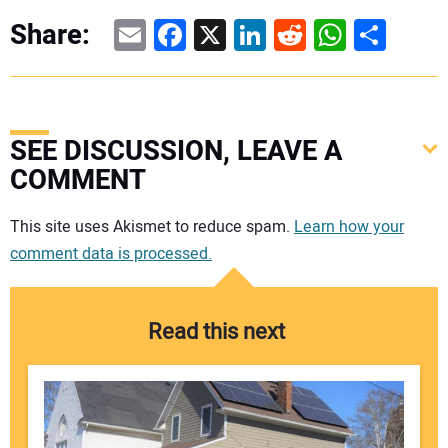
Email
Facebook
X
LinkedIn
Reddit
WhatsAp
Share
Share:
SEE DISCUSSION, LEAVE A
COMMENT
Your comment:
This site uses Akismet to reduce spam.
Learn how your
comment data is processed.
Read this next