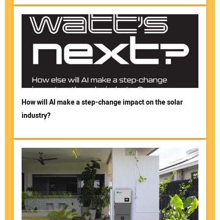
How will AI make a step-change impact on the solar
industry?