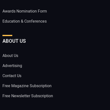
Awards Nomination Form
Education & Conferences
ABOUT US
About Us
Advertising
Contact Us
Free Magazine Subscription
Free Newsletter Subscription