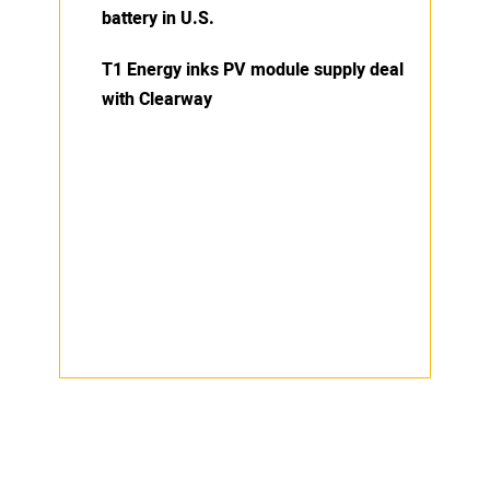
battery in U.S.
T1 Energy inks PV module supply deal
with Clearway