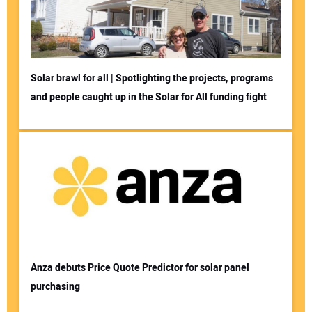
Solar brawl for all | Spotlighting the projects, programs
and people caught up in the Solar for All funding fight
Your Name:
Your Email Address:
Your Website Address:
Anza debuts Price Quote Predictor for solar panel
purchasing