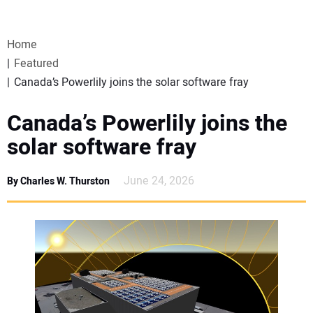
VIDEOS
Home
WEBINARS
Featured
Canada’s Powerlily joins the solar software fray
EVENTS
Canada’s Powerlily joins the
SPECIAL REPORTS
solar software fray
SUBSCRIBE
June 24, 2026
By Charles W. Thurston
CANADA
PROJECTS OF THE YEAR
SUBSCRIBE