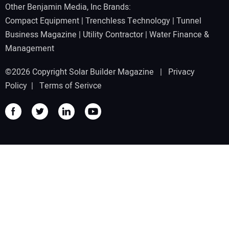
Other Benjamin Media, Inc Brands:
Compact Equipment
|
Trenchless Technology
|
Tunnel
Business Magazine
|
Utility Contractor
|
Water Finance &
Management
©2026 Copyright Solar Builder Magazine |
Privacy
Policy
|
Terms of Serivce