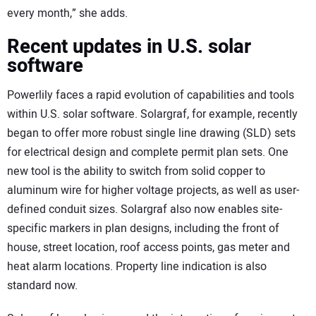
every month,” she adds.
Recent updates in U.S. solar
software
Powerlily faces a rapid evolution of capabilities and tools
within U.S. solar software. Solargraf, for example, recently
began to offer more robust single line drawing (SLD) sets
for electrical design and complete permit plan sets. One
new tool is the ability to switch from solid copper to
aluminum wire for higher voltage projects, as well as user-
defined conduit sizes. Solargraf also now enables site-
specific markers in plan designs, including the front of
house, street location, roof access points, gas meter and
heat alarm locations. Property line indication is also
standard now.