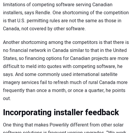
limitations of competing software serving Canadian
installers, says Rendle. One shortcoming of the competition
is that U.S. permitting rules are not the same as those in
Canada, not covered by other software.
Another shortcoming among the competitors is that there is
no financial network in Canada similar to that in the United
States, so financing options for Canadian projects are more
difficult to meld into quotes with competing software, he
says. And some commonly used international satellite
imagery services fail to refresh much of rural Canada more
frequently than once a month, or once a quarter, he points
out.
Incorporating installer feedback
One thing that makes Powerlily different from other solar