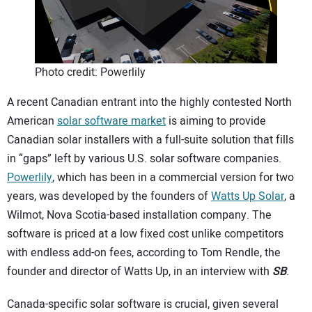
CONTACT US
Photo credit: Powerlily
A recent Canadian entrant into the highly contested North
American
solar software market
is aiming to provide
Canadian solar installers with a full-suite solution that fills
in “gaps” left by various U.S. solar software companies.
Powerlily
, which has been in a commercial version for two
years, was developed by the founders of
Watts Up Solar
, a
Wilmot, Nova Scotia-based installation company. The
software is priced at a low fixed cost unlike competitors
with endless add-on fees, according to Tom Rendle, the
founder and director of Watts Up, in an interview with
SB
.
Canada-specific solar software is crucial, given several