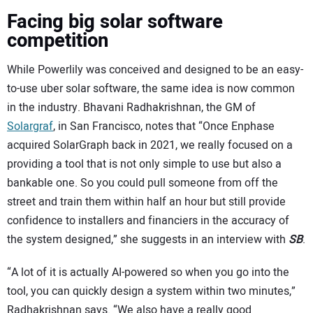
Facing big solar software
competition
While Powerlily was conceived and designed to be an easy-
to-use uber solar software, the same idea is now common
in the industry. Bhavani Radhakrishnan, the GM of
Solargraf
, in San Francisco, notes that “Once Enphase
acquired SolarGraph back in 2021, we really focused on a
providing a tool that is not only simple to use but also a
bankable one. So you could pull someone from off the
street and train them within half an hour but still provide
confidence to installers and financiers in the accuracy of
the system designed,” she suggests in an interview with
SB
.
“A lot of it is actually AI-powered so when you go into the
tool, you can quickly design a system within two minutes,”
Radhakrishnan says. “We also have a really good