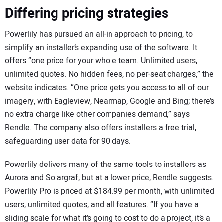
Differing pricing strategies
Powerlily has pursued an all-in approach to pricing, to
simplify an installer’s expanding use of the software. It
offers “one price for your whole team. Unlimited users,
unlimited quotes. No hidden fees, no per-seat charges,” the
website indicates. “One price gets you access to all of our
imagery, with Eagleview, Nearmap, Google and Bing; there’s
no extra charge like other companies demand,” says
Rendle. The company also offers installers a free trial,
safeguarding user data for 90 days.
Powerlily delivers many of the same tools to installers as
Aurora and Solargraf, but at a lower price, Rendle suggests.
Powerlily Pro is priced at $184.99 per month, with unlimited
users, unlimited quotes, and all features. “If you have a
sliding scale for what it’s going to cost to do a project, it’s a