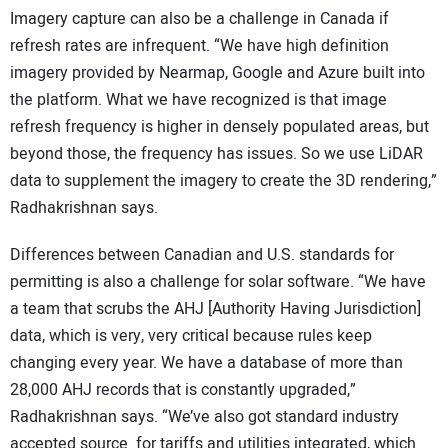
Imagery capture can also be a challenge in Canada if
refresh rates are infrequent. “We have high definition
imagery provided by Nearmap, Google and Azure built into
the platform. What we have recognized is that image
refresh frequency is higher in densely populated areas, but
beyond those, the frequency has issues. So we use LiDAR
data to supplement the imagery to create the 3D rendering,”
Radhakrishnan says.
Differences between Canadian and U.S. standards for
permitting is also a challenge for solar software. “We have
a team that scrubs the AHJ [Authority Having Jurisdiction]
data, which is very, very critical because rules keep
changing every year. We have a database of more than
28,000 AHJ records that is constantly upgraded,”
Radhakrishnan says. “We’ve also got standard industry
accepted source for tariffs and utilities integrated, which