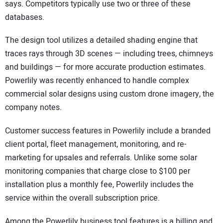
says. Competitors typically use two or three of these
databases.
The design tool utilizes a detailed shading engine that
traces rays through 3D scenes — including trees, chimneys
and buildings — for more accurate production estimates.
Powerlily was recently enhanced to handle complex
commercial solar designs using custom drone imagery, the
company notes.
Customer success features in Powerlily include a branded
client portal, fleet management, monitoring, and re-
marketing for upsales and referrals. Unlike some solar
monitoring companies that charge close to $100 per
installation plus a monthly fee, Powerlily includes the
service within the overall subscription price.
Among the Powerlily business tool features is a billing and