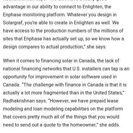
advantage in our ability to connect to Enlighten, the
Enphase monitoring platform. Whatever you design in
Solargraf, you’re able to create in Enlighten as well. We
have access to the production numbers of the millions of
sites that Enphase has actually set up, so we know how a
design compares to actual production,” she says.
When it comes to financing solar in Canada, the lack of
national financing networks that U.S. installers can tap is an
opportunity for improvement in solar software used in
Canada. “The challenge with finance in Canada is that it is
actually a lot more fragmented than in the United States,”
Radhakrishnan says. “However, we have prepaid lease
modeling and loan modeling capabilities on the platform
that covers pretty much all of the things that you would
need to send out a quote to the homeowner,” she adds.