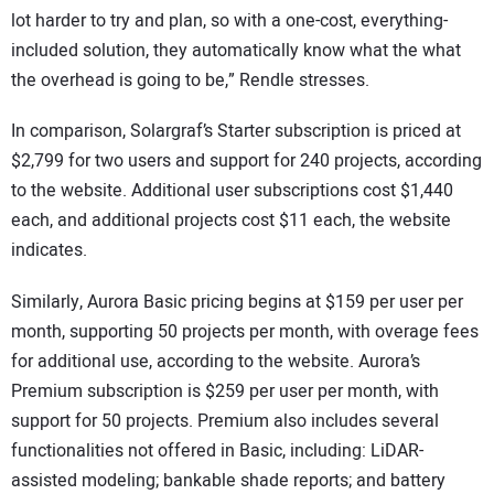
lot harder to try and plan, so with a one-cost, everything-
included solution, they automatically know what the what
the overhead is going to be,” Rendle stresses.
In comparison, Solargraf’s Starter subscription is priced at
$2,799 for two users and support for 240 projects, according
to the website. Additional user subscriptions cost $1,440
each, and additional projects cost $11 each, the website
indicates.
Similarly, Aurora Basic pricing begins at $159 per user per
month, supporting 50 projects per month, with overage fees
for additional use, according to the website. Aurora’s
Premium subscription is $259 per user per month, with
support for 50 projects. Premium also includes several
functionalities not offered in Basic, including: LiDAR-
assisted modeling; bankable shade reports; and battery