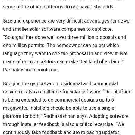
some of the other platforms do not have,” she adds.
Size and experience are very difficult advantages for newer
and smaller solar software companies to duplicate.
“Solargraf has done well over three million proposals and
one million permits. The homeowner can select which
language they want to see the proposal in and view it. Not
many of our competitors can make that kind of a claim!”
Radhakrishnan points out.
Bridging the gap between residential and commercial
designs is also a challenge for solar software. “Our platform
is being extended to do commercial designs up to 5
megawatts. Installers should be able to use a single
platform for both,” Radhakrishnan says. Adapting software
through installer feedback is also a critical exercise. “We
continuously take feedback and are releasing updates