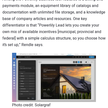
payments module, an equipment library of catalogs and
documentation with unlimited file storage, and a knowledge
base of company articles and resources. One key
differentiator is that “Powerlily Lead lets you create your
own mix of available incentives [municipal, provincial and
federal] with a simple calculus structure, so you choose how
it’s set up,” Rendle says.
Photo credit: Solargraf