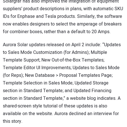
Solargraf has also improved the integration of equipment
suppliers’ product descriptions in plans, with automatic SKU
IDs for Enphase and Tesla products. Similarly, the software
now enables designers to select the amperage of breakers
for combiner boxes, rather than a default to 20 Amps.
Aurora Solar updates released on April 2 include: “Updates
to Sales Mode Customization (for Admins); Multiple
Template Support; New Out-of-the-Box Templates;
Template Editor UI Improvements; Updates to Sales Mode
(for Reps); New Database > Proposal Templates Page;
Template Selection in Sales Mode; Updated Storage
section in Standard Template; and Updated Financing
section in Standard Template,” a website blog indicates. A
shared-screen style tutorial of these updates is also
available on the website. Aurora declined an interview for
this story.