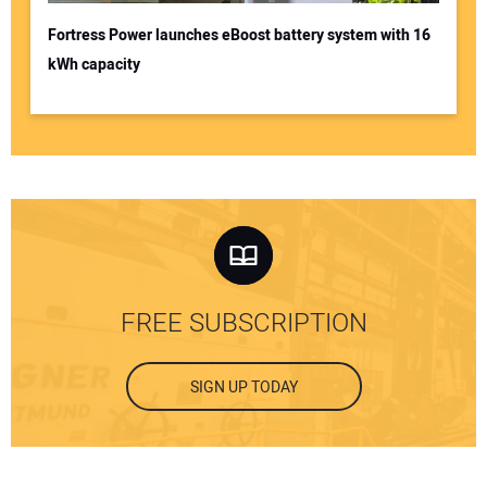
Fortress Power launches eBoost battery system with 16
kWh capacity
FREE SUBSCRIPTION
SIGN UP TODAY