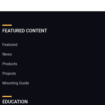
FEATURED CONTENT
Featured
News
Products
Projects
Mounting Guide
EDUCATION