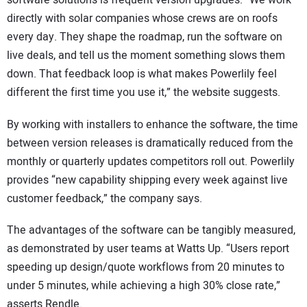
software solutions is frequent version upgrades. “We work
directly with solar companies whose crews are on roofs
every day. They shape the roadmap, run the software on
live deals, and tell us the moment something slows them
down. That feedback loop is what makes Powerlily feel
different the first time you use it,” the website suggests.
By working with installers to enhance the software, the time
between version releases is dramatically reduced from the
monthly or quarterly updates competitors roll out. Powerlily
provides “new capability shipping every week against live
customer feedback,” the company says.
The advantages of the software can be tangibly measured,
as demonstrated by user teams at Watts Up. “Users report
speeding up design/quote workflows from 20 minutes to
under 5 minutes, while achieving a high 30% close rate,”
asserts Rendle.