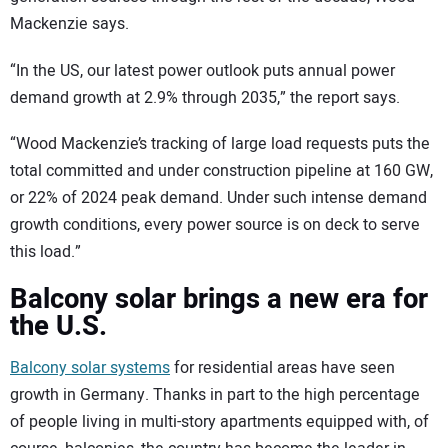
Mackenzie says.
“In the US, our latest power outlook puts annual power
demand growth at 2.9% through 2035,” the report says.
“Wood Mackenzie’s tracking of large load requests puts the
total committed and under construction pipeline at 160 GW,
or 22% of 2024 peak demand. Under such intense demand
growth conditions, every power source is on deck to serve
this load.”
Balcony solar brings a new era for
the U.S.
Balcony solar systems
for residential areas have seen
growth in Germany. Thanks in part to the high percentage
of people living in multi-story apartments equipped with, of