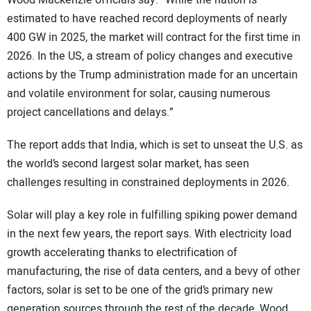
Wood Mackenzie officials say. “While the nation is
estimated to have reached record deployments of nearly
400 GW in 2025, the market will contract for the first time in
2026. In the US, a stream of policy changes and executive
actions by the Trump administration made for an uncertain
and volatile environment for solar, causing numerous
project cancellations and delays.”
The report adds that India, which is set to unseat the U.S. as
the world’s second largest solar market, has seen
challenges resulting in constrained deployments in 2026.
Solar will play a key role in fulfilling spiking power demand
in the next few years, the report says. With electricity load
growth accelerating thanks to electrification of
manufacturing, the rise of data centers, and a bevy of other
factors, solar is set to be one of the grid’s primary new
generation sources through the rest of the decade, Wood