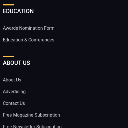
EDUCATION
Awards Nomination Form
Education & Conferences
ABOUT US
About Us
Advertising
Contact Us
Free Magazine Subscription
Free Newsletter Subscription