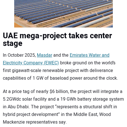
UAE mega-project takes center
stage
In October 2025,
Masdar
and the
Emirates Water and
Electricity Company (EWEC)
broke ground on the world’s
first gigawatt-scale renewable project with deliverance
capabilities of 1 GW of baseload power around the clock.
At a price tag of nearly $6 billion, the project will integrate a
5.2GWdc solar facility and a 19 GWh battery storage system
in Abu Dhabi. The project “represents a structural shift in
hybrid project development” in the Middle East, Wood
Mackenzie representatives say.