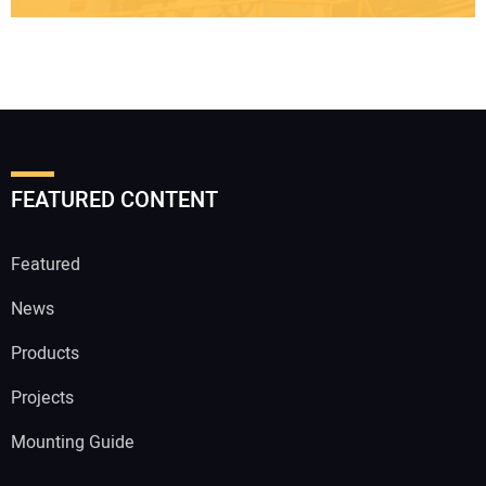
FEATURED CONTENT
Featured
News
Products
Projects
Mounting Guide