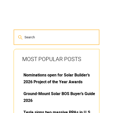
MOST POPULAR POSTS
Nominations open for Solar Builder’s
2026 Project of the Year Awards
Ground-Mount Solar BOS Buyer’s Guide
2026
Tesla signs two massive PPAs in U.S.