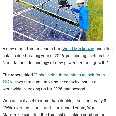
CONTACT US
A new report from research firm
Wood Mackenzie
finds that
solar is due for a big year in 2026, positioning itself as the
“foundational technology of new power demand growth.”
The report, titled
‘Global solar: three things to look for in
2026,’
says that cumulative solar capacity installed
worldwide is looking up for 2026 and beyond.
With capacity set to more than double, reaching nearly 8
TWdc over the course of the next eight years, Wood
Mackenzie said that the forecast is looking good for the