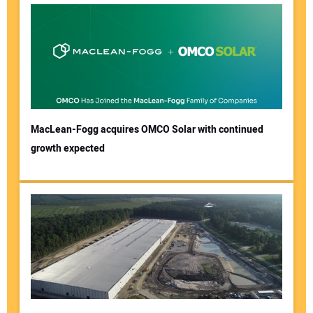
MacLean-Fogg acquires OMCO Solar with continued
growth expected