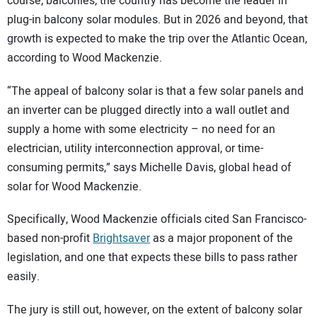
course, balconies, the country has become the leader in
plug-in balcony solar modules. But in 2026 and beyond, that
growth is expected to make the trip over the Atlantic Ocean,
according to Wood Mackenzie.
“The appeal of balcony solar is that a few solar panels and
an inverter can be plugged directly into a wall outlet and
supply a home with some electricity – no need for an
electrician, utility interconnection approval, or time-
consuming permits,” says Michelle Davis, global head of
solar for Wood Mackenzie.
Specifically, Wood Mackenzie officials cited San Francisco-
based non-profit
Brightsaver
as a major proponent of the
legislation, and one that expects these bills to pass rather
easily.
The jury is still out, however, on the extent of balcony solar