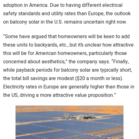
adoption in America. Due to having different electrical
safety standards and utility rates than Europe, the outlook
on balcony solar in the U.S. remains uncertain right now.
“Some have argued that homeowners will be keen to add
these units to backyards, etc., but it’s unclear how attractive
this will be for American homeowners, particularly those
concerned about aesthetics,” the company says. “Finally,
while payback periods for balcony solar are typically short,
the total bill savings are modest ($20 a month or less).
Electricity rates in Europe are generally higher than those in
the US, driving a more attractive value proposition.”