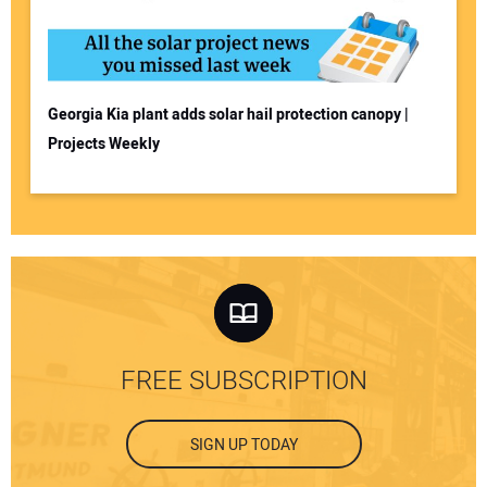
Georgia Kia plant adds solar hail protection canopy |
Projects Weekly
FREE SUBSCRIPTION
SIGN UP TODAY