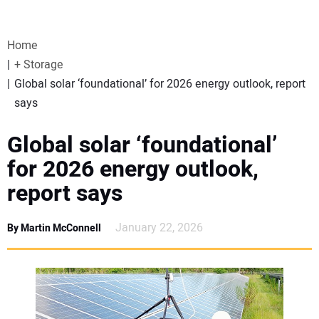
VIDEOS
Home
WEBINARS
+ Storage
Global solar ‘foundational’ for 2026 energy outlook, report
EVENTS
says
SPECIAL REPORTS
Global solar ‘foundational’
for 2026 energy outlook,
SUBSCRIBE
report says
CANADA
January 22, 2026
By Martin McConnell
PROJECTS OF THE YEAR
SUBSCRIBE