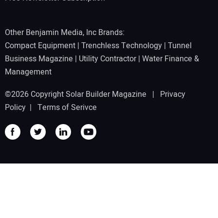
Other Benjamin Media, Inc Brands:
Compact Equipment
|
Trenchless Technology
|
Tunnel
Business Magazine
|
Utility Contractor
|
Water Finance &
Management
©2026 Copyright Solar Builder Magazine |
Privacy
Policy
|
Terms of Serivce