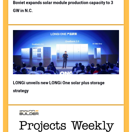
Boviet expands solar module production capacity to 3
GW in N.C.
LONGi unveils new LONGi One solar plus storage
strategy