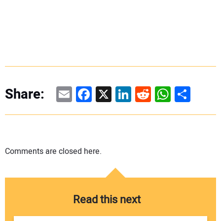
Email
Facebook
X
LinkedIn
Reddit
WhatsAp
Share
Share:
Comments are closed here.
Read this next