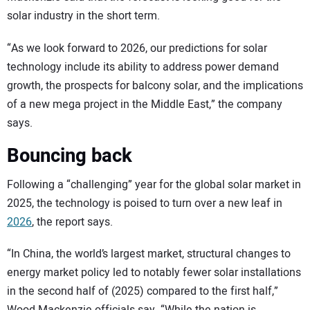
solar industry in the short term.
“As we look forward to 2026, our predictions for solar
technology include its ability to address power demand
growth, the prospects for balcony solar, and the implications
of a new mega project in the Middle East,” the company
says.
Bouncing back
Following a “challenging” year for the global solar market in
2025, the technology is poised to turn over a new leaf in
2026
, the report says.
“In China, the world’s largest market, structural changes to
energy market policy led to notably fewer solar installations
in the second half of (2025) compared to the first half,”