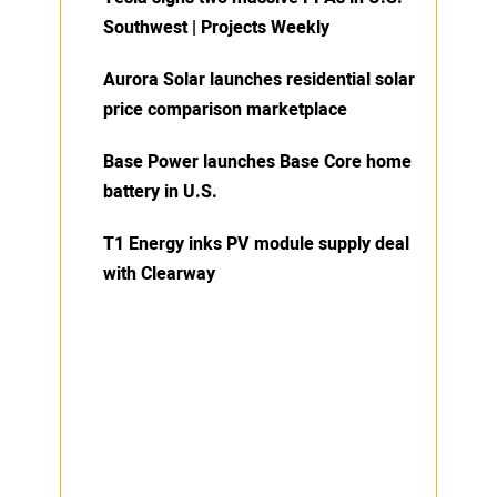
Southwest | Projects Weekly
Aurora Solar launches residential solar
price comparison marketplace
Base Power launches Base Core home
battery in U.S.
T1 Energy inks PV module supply deal
with Clearway