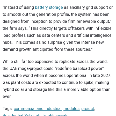
“Instead of using
battery storage
as ancillary grid support or
to smooth out the generation profile, the system has been
designed from inception to provide firm renewable output,”
the firm says. “This directly targets offtakers with inflexible
load profiles such as data centers and artificial intelligence
hubs. This comes as no surprise given the intense new
demand growth anticipated from these sources.”
While still far too expensive to replicate across the world,
the UAE mega-project could “redefine baseload power”
across the world when it becomes operational in late 2027.
Gas plant costs are expected to continue to spike, making
hybrid solar and storage like this a more viable option than
ever.
Tags:
commercial and industrial
,
modules
,
project
,
Residential Solar
,
utility
,
utility-scale