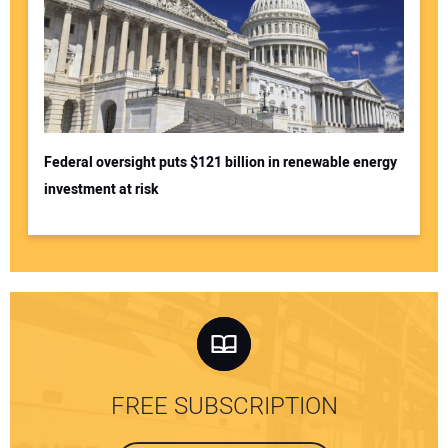
Federal oversight puts $121 billion in renewable energy
investment at risk
FREE SUBSCRIPTION