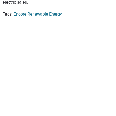
electric sales.
Tags:
Encore Renewable Energy