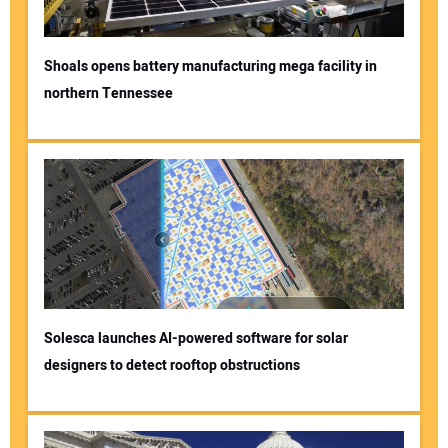
Shoals opens battery manufacturing mega facility in
northern Tennessee
Solesca launches AI-powered software for solar
designers to detect rooftop obstructions