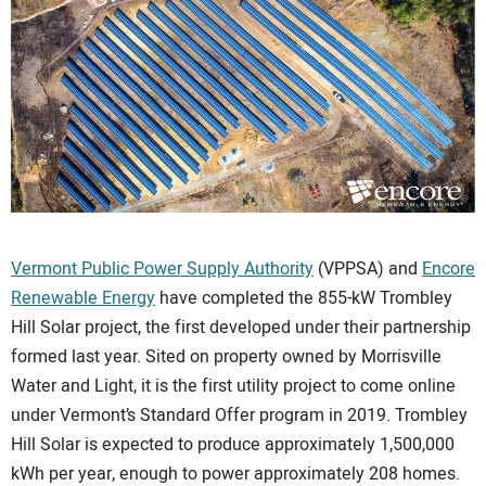
CONTACT US
Vermont Public Power Supply Authority
(VPPSA) and
Encore
Renewable Energy
have completed the 855-kW Trombley
Hill Solar project, the first developed under their partnership
formed last year. Sited on property owned by Morrisville
Water and Light, it is the first utility project to come online
under Vermont’s Standard Offer program in 2019. Trombley
Hill Solar is expected to produce approximately 1,500,000
kWh per year, enough to power approximately 208 homes.