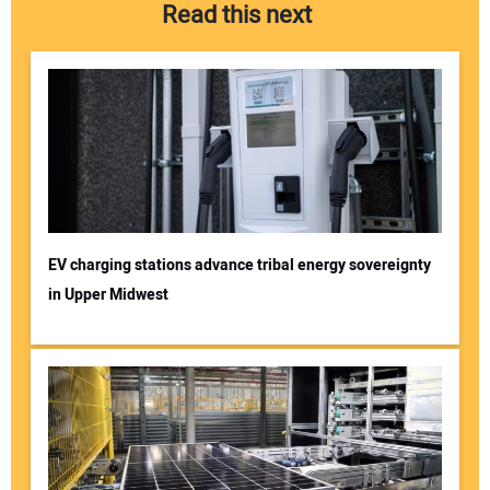
Read this next
EV charging stations advance tribal energy sovereignty
in Upper Midwest