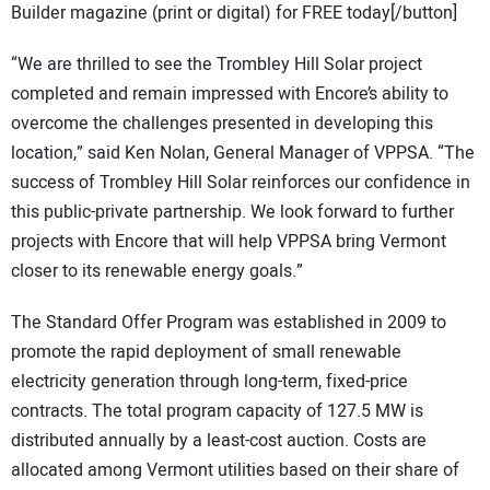
Builder magazine (print or digital) for FREE today[/button]
“We are thrilled to see the Trombley Hill Solar project
completed and remain impressed with Encore’s ability to
overcome the challenges presented in developing this
location,” said Ken Nolan, General Manager of VPPSA. “The
success of Trombley Hill Solar reinforces our confidence in
this public-private partnership. We look forward to further
projects with Encore that will help VPPSA bring Vermont
closer to its renewable energy goals.”
The Standard Offer Program was established in 2009 to
promote the rapid deployment of small renewable
electricity generation through long-term, fixed-price
contracts. The total program capacity of 127.5 MW is
distributed annually by a least-cost auction. Costs are
allocated among Vermont utilities based on their share of