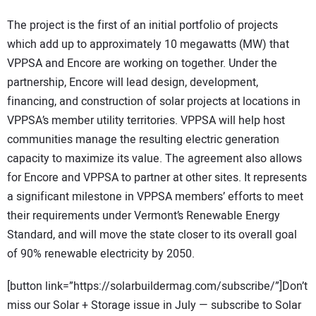
The project is the first of an initial portfolio of projects
which add up to approximately 10 megawatts (MW) that
VPPSA and Encore are working on together. Under the
partnership, Encore will lead design, development,
financing, and construction of solar projects at locations in
VPPSA’s member utility territories. VPPSA will help host
communities manage the resulting electric generation
capacity to maximize its value. The agreement also allows
for Encore and VPPSA to partner at other sites. It represents
a significant milestone in VPPSA members’ efforts to meet
their requirements under Vermont’s Renewable Energy
Standard, and will move the state closer to its overall goal
of 90% renewable electricity by 2050.
[button link=”https://solarbuildermag.com/subscribe/”]Don’t
miss our Solar + Storage issue in July — subscribe to Solar