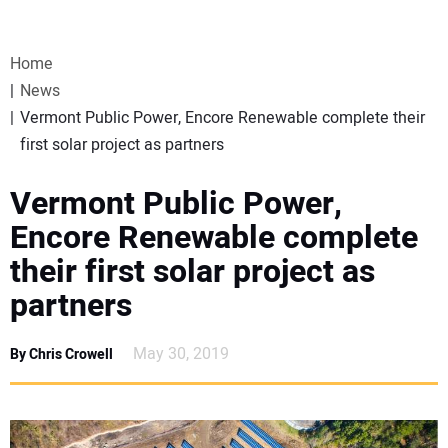
VIDEOS
Home
WEBINARS
News
Vermont Public Power, Encore Renewable complete their
EVENTS
first solar project as partners
SPECIAL REPORTS
Vermont Public Power,
Encore Renewable complete
SUBSCRIBE
their first solar project as
partners
CANADA
May 30, 2019
By Chris Crowell
PROJECTS OF THE YEAR
SUBSCRIBE