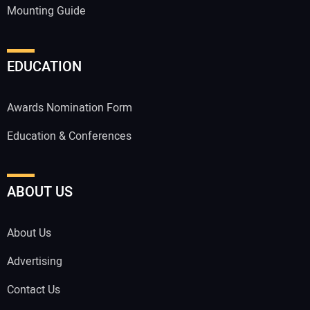
Mounting Guide
EDUCATION
Awards Nomination Form
Education & Conferences
ABOUT US
About Us
Advertising
Contact Us