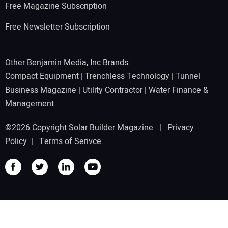
Free Magazine Subscription
Free Newsletter Subscription
Other Benjamin Media, Inc Brands:
Compact Equipment
|
Trenchless Technology
|
Tunnel
Business Magazine
|
Utility Contractor
|
Water Finance &
Management
©2026 Copyright Solar Builder Magazine |
Privacy
Policy
|
Terms of Serivce