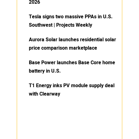
2026
Tesla signs two massive PPAs in U.S.
Southwest | Projects Weekly
Aurora Solar launches residential solar
price comparison marketplace
Base Power launches Base Core home
battery in U.S.
T1 Energy inks PV module supply deal
with Clearway