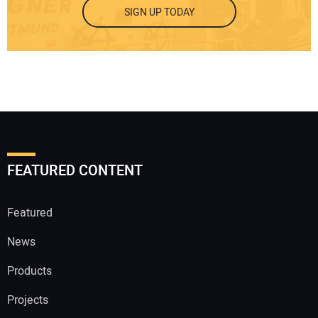
SIGN UP TODAY
FEATURED CONTENT
Featured
News
Products
Projects