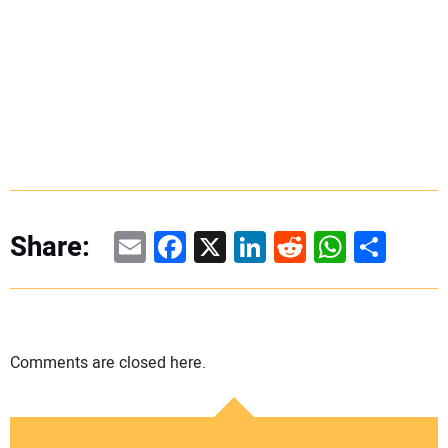
Email
Facebook
X
LinkedIn
Reddit
WhatsAp
Share
Share:
Comments are closed here.