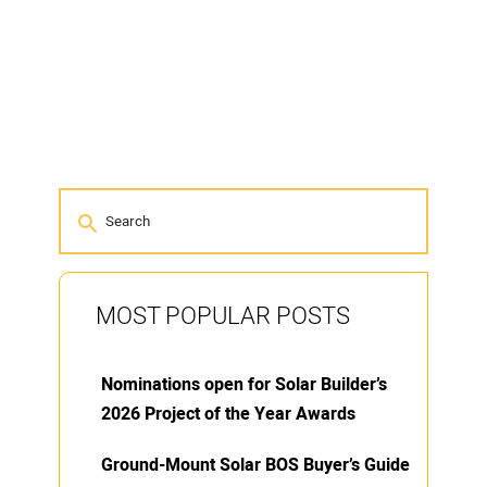
MOST POPULAR POSTS
Nominations open for Solar Builder’s
2026 Project of the Year Awards
Ground-Mount Solar BOS Buyer’s Guide