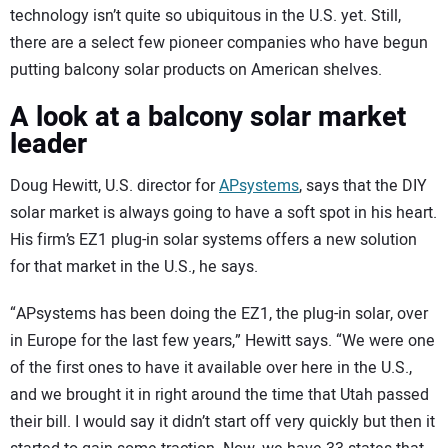
technology isn’t quite so ubiquitous in the U.S. yet. Still,
there are a select few pioneer companies who have begun
putting balcony solar products on American shelves.
A look at a balcony solar market
leader
Doug Hewitt, U.S. director for
APsystems
, says that the DIY
solar market is always going to have a soft spot in his heart.
His firm’s EZ1 plug-in solar systems offers a new solution
for that market in the U.S., he says.
“APsystems has been doing the EZ1, the plug-in solar, over
in Europe for the last few years,” Hewitt says. “We were one
of the first ones to have it available over here in the U.S.,
and we brought it in right around the time that Utah passed
their bill. I would say it didn’t start off very quickly but then it