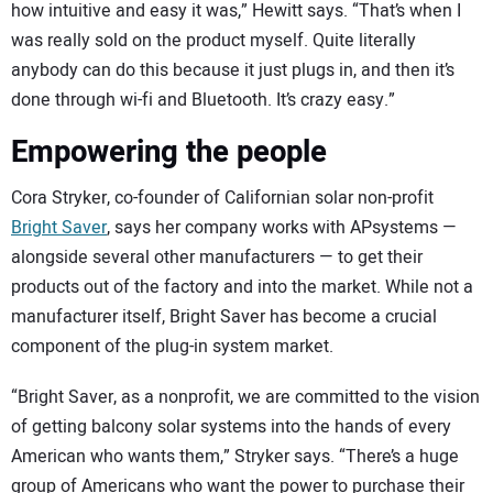
how intuitive and easy it was,” Hewitt says. “That’s when I
was really sold on the product myself. Quite literally
anybody can do this because it just plugs in, and then it’s
done through wi-fi and Bluetooth. It’s crazy easy.”
Empowering the people
Cora Stryker, co-founder of Californian solar non-profit
Bright Saver
, says her company works with APsystems —
alongside several other manufacturers — to get their
products out of the factory and into the market. While not a
manufacturer itself, Bright Saver has become a crucial
component of the plug-in system market.
“Bright Saver, as a nonprofit, we are committed to the vision
of getting balcony solar systems into the hands of every
American who wants them,” Stryker says. “There’s a huge
group of Americans who want the power to purchase their