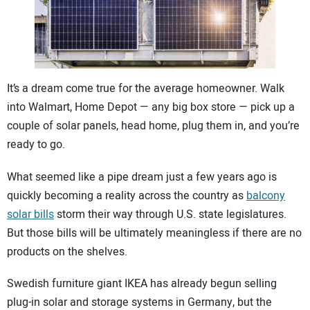
CONTACT US
It’s a dream come true for the average homeowner. Walk
into Walmart, Home Depot — any big box store — pick up a
couple of solar panels, head home, plug them in, and you’re
ready to go.
What seemed like a pipe dream just a few years ago is
quickly becoming a reality across the country as
balcony
solar bills
storm their way through U.S. state legislatures.
But those bills will be ultimately meaningless if there are no
products on the shelves.
Swedish furniture giant IKEA has already begun selling
plug-in solar and storage systems in Germany, but the