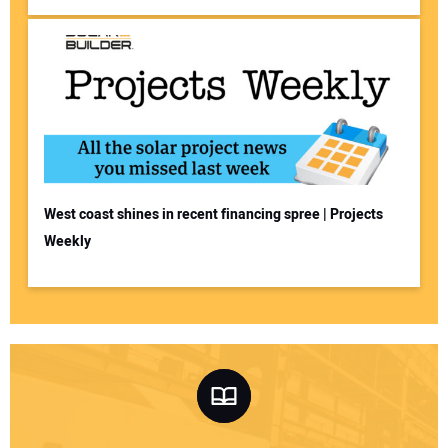
West coast shines in recent financing spree | Projects
Weekly