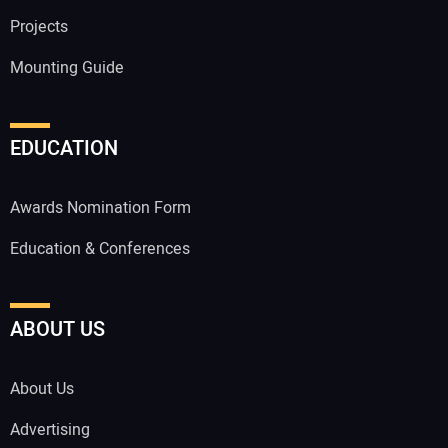
Projects
Mounting Guide
EDUCATION
Awards Nomination Form
Education & Conferences
ABOUT US
About Us
Advertising