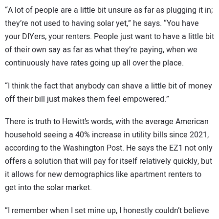
“A lot of people are a little bit unsure as far as plugging it in;
they’re not used to having solar yet,” he says. “You have
your DIYers, your renters. People just want to have a little bit
of their own say as far as what they’re paying, when we
continuously have rates going up all over the place.
“I think the fact that anybody can shave a little bit of money
off their bill just makes them feel empowered.”
There is truth to Hewitt’s words, with the average American
household seeing a 40% increase in utility bills since 2021,
according to the Washington Post. He says the EZ1 not only
offers a solution that will pay for itself relatively quickly, but
it allows for new demographics like apartment renters to
get into the solar market.
“I remember when I set mine up, I honestly couldn’t believe