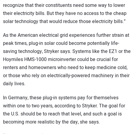
recognize that their constituents need some way to lower
their electricity bills. But they have no access to the cheap
solar technology that would reduce those electricity bills.”
As the American electrical grid experiences further strain at
peak times, plug-in solar could become potentially life-
saving technology, Stryker says. Systems like the EZ1 or the
Hoymiles HMS-1000 microinverter could be crucial for
renters and homeowners who need to keep medicine cold,
or those who rely on electrically-powered machinery in their
daily lives.
In Germany, these plug-in systems pay for themselves
within one to two years, according to Stryker. The goal for
the U.S. should be to reach that level, and such a goal is
becoming more realistic by the day, she says.