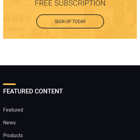
FREE SUBSCRIPTION
SIGN UP TODAY
FEATURED CONTENT
Featured
News
Products