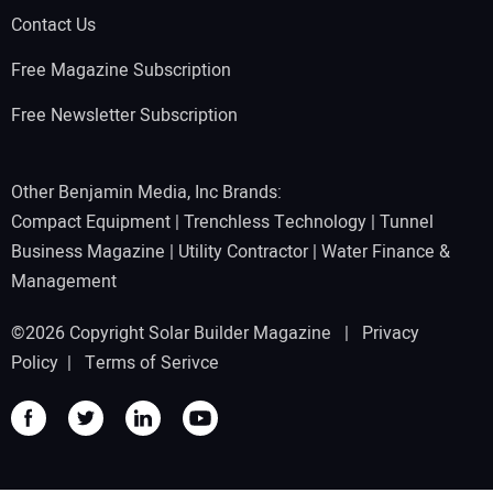
Contact Us
Free Magazine Subscription
Free Newsletter Subscription
Other Benjamin Media, Inc Brands:
Compact Equipment
|
Trenchless Technology
|
Tunnel
Business Magazine
|
Utility Contractor
|
Water Finance &
Management
©2026 Copyright Solar Builder Magazine |
Privacy
Policy
|
Terms of Serivce