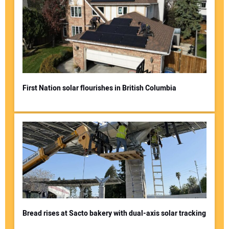
First Nation solar flourishes in British Columbia
Bread rises at Sacto bakery with dual-axis solar tracking