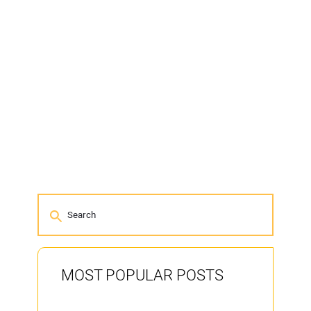
MOST POPULAR POSTS