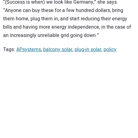
“(Success is when) we look like Germany,” she says.
“Anyone can buy these for a few hundred dollars, bring
them home, plug them in, and start reducing their energy
bills and having more energy independence, in the case of
an increasingly unreliable grid going down.”
Tags:
APsystems
,
balcony solar
,
plug-in solar
,
policy