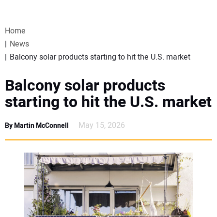
VIDEOS
Home
WEBINARS
News
Balcony solar products starting to hit the U.S. market
EVENTS
Balcony solar products
SPECIAL REPORTS
starting to hit the U.S. market
SUBSCRIBE
May 15, 2026
By Martin McConnell
CANADA
PROJECTS OF THE YEAR
SUBSCRIBE