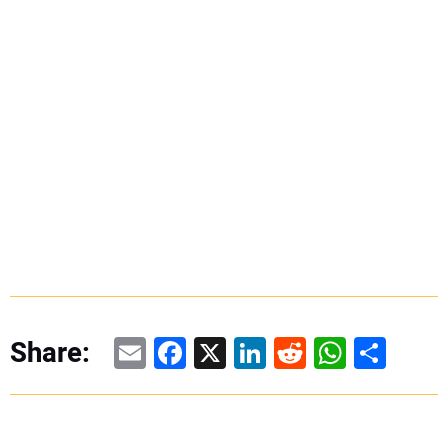
Email
Facebook
X
LinkedIn
Reddit
WhatsAp
Share
Share: