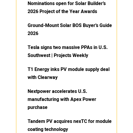
Nominations open for Solar Builder’s
2026 Project of the Year Awards
Ground-Mount Solar BOS Buyer’s Guide
2026
Tesla signs two massive PPAs in U.S.
Southwest | Projects Weekly
T1 Energy inks PV module supply deal
with Clearway
Nextpower accelerates U.S.
manufacturing with Apex Power
purchase
Tandem PV acquires nexTC for module
coating technology