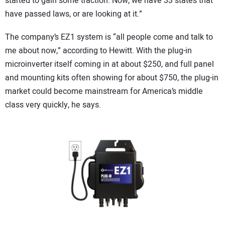
started to gain some traction. Now, we have 33 states that
have passed laws, or are looking at it.”
The company’s EZ1 system is “all people come and talk to
me about now,” according to Hewitt. With the plug-in
microinverter itself coming in at about $250, and full panel
and mounting kits often showing for about $750, the plug-in
market could become mainstream for America’s middle
class very quickly, he says.