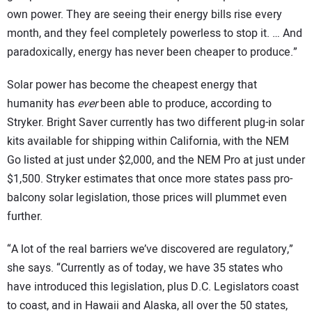
own power. They are seeing their energy bills rise every
month, and they feel completely powerless to stop it. … And
paradoxically, energy has never been cheaper to produce.”
Solar power has become the cheapest energy that
humanity has
ever
been able to produce, according to
Stryker. Bright Saver currently has two different plug-in solar
kits available for shipping within California, with the NEM
Go listed at just under $2,000, and the NEM Pro at just under
$1,500. Stryker estimates that once more states pass pro-
balcony solar legislation, those prices will plummet even
further.
“A lot of the real barriers we’ve discovered are regulatory,”
she says. “Currently as of today, we have 35 states who
have introduced this legislation, plus D.C. Legislators coast
to coast, and in Hawaii and Alaska, all over the 50 states,