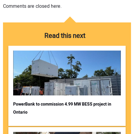
Comments are closed here.
Read this next
PowerBank to commission 4.99 MW BESS project in
Ontario