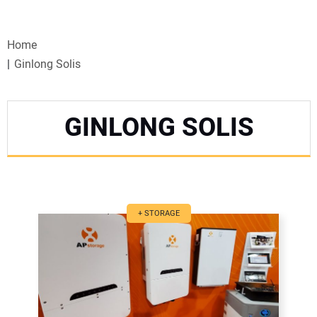
VIDEOS
Home
WEBINARS
Ginlong Solis
EVENTS
GINLONG SOLIS
SPECIAL REPORTS
SUBSCRIBE
CANADA
+ STORAGE
PROJECTS OF THE YEAR
SUBSCRIBE