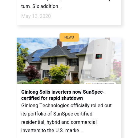
turn. Six addition...
May 13, 2020
NEWS
Ginlong Solis inverters now SunSpec-
certified for rapid shutdown
Ginlong Technologies officially rolled out
its portfolio of SunSpec-certified
residential, hybrid and commercial
inverters to the U.S. marke...