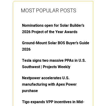
MOST POPULAR POSTS
Nominations open for Solar Builder’s
2026 Project of the Year Awards
Ground-Mount Solar BOS Buyer’s Guide
2026
Tesla signs two massive PPAs in U.S.
Southwest | Projects Weekly
Nextpower accelerates U.S.
manufacturing with Apex Power
purchase
Tigo expands VPP incentives in Mid-