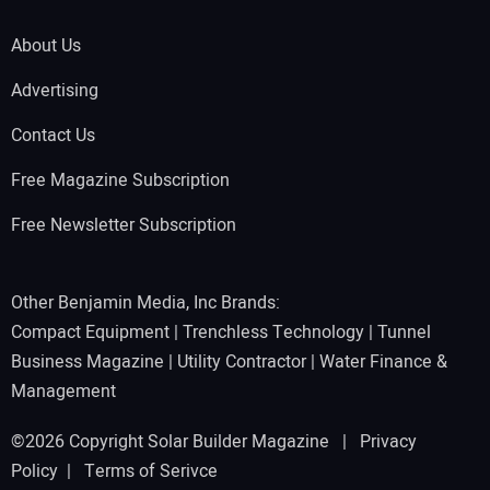
About Us
Advertising
Contact Us
Free Magazine Subscription
Free Newsletter Subscription
Other Benjamin Media, Inc Brands:
Compact Equipment
|
Trenchless Technology
|
Tunnel
Business Magazine
|
Utility Contractor
|
Water Finance &
Management
©2026 Copyright Solar Builder Magazine |
Privacy
Policy
|
Terms of Serivce