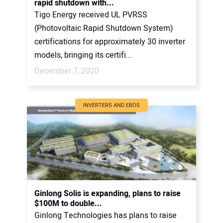
rapid shutdown with...
Tigo Energy received UL PVRSS
(Photovoltaic Rapid Shutdown System)
certifications for approximately 30 inverter
models, bringing its certifi...
December 7, 2020
INVERTERS AND EBOS
Ginlong Solis is expanding, plans to raise
$100M to double...
Ginlong Technologies has plans to raise