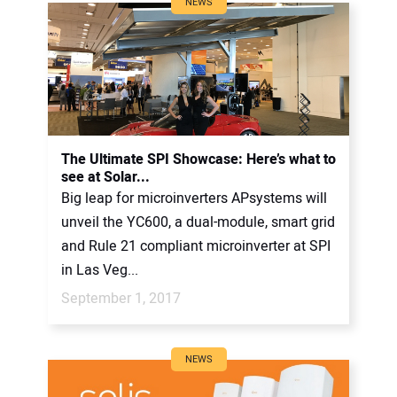
NEWS
The Ultimate SPI Showcase: Here’s what to
see at Solar...
Big leap for microinverters APsystems will
unveil the YC600, a dual-module, smart grid
and Rule 21 compliant microinverter at SPI
in Las Veg...
September 1, 2017
NEWS