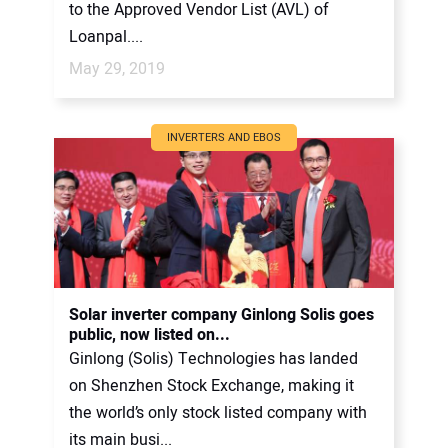
to the Approved Vendor List (AVL) of
Loanpal....
May 29, 2019
INVERTERS AND EBOS
Solar inverter company Ginlong Solis goes
public, now listed on...
Ginlong (Solis) Technologies has landed
on Shenzhen Stock Exchange, making it
the world’s only stock listed company with
its main busi...