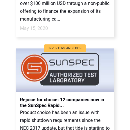
over $100 million USD through a non-public
offering to finance the expansion of its
manufacturing ca...
May 15, 2020
INVERTERS AND EBOS
Rejoice for choice: 12 companies now in
the SunSpec Rapid...
Product choice has been an issue with
rapid shutdown requirements since the
NEC 2017 update, but that tide is starting to