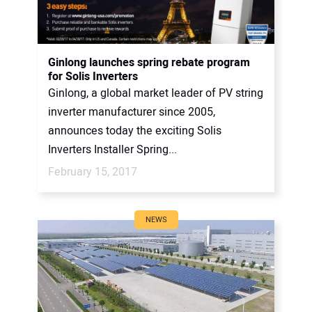
Ginlong launches spring rebate program
for Solis Inverters
Ginlong, a global market leader of PV string
inverter manufacturer since 2005,
announces today the exciting Solis
Inverters Installer Spring...
February 15, 2017
NEWS