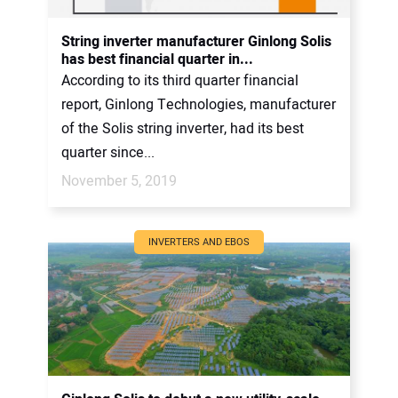
String inverter manufacturer Ginlong Solis
has best financial quarter in...
According to its third quarter financial
report, Ginlong Technologies, manufacturer
of the Solis string inverter, had its best
quarter since...
November 5, 2019
INVERTERS AND EBOS