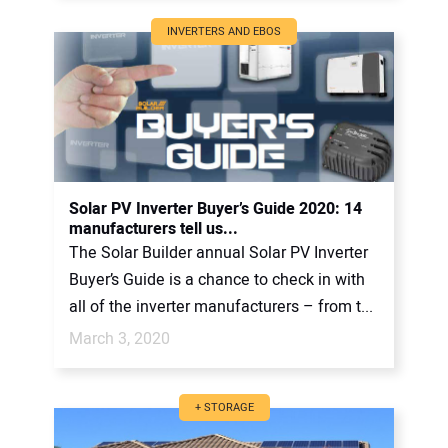
INVERTERS AND EBOS
Solar PV Inverter Buyer’s Guide 2020: 14
manufacturers tell us...
The Solar Builder annual Solar PV Inverter
Buyer’s Guide is a chance to check in with
all of the inverter manufacturers – from t...
March 3, 2020
+ STORAGE