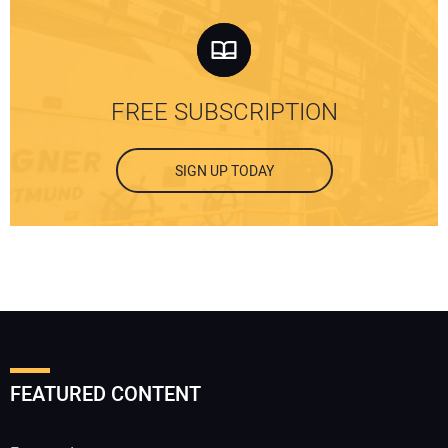
FREE SUBSCRIPTION
SIGN UP TODAY
FEATURED CONTENT