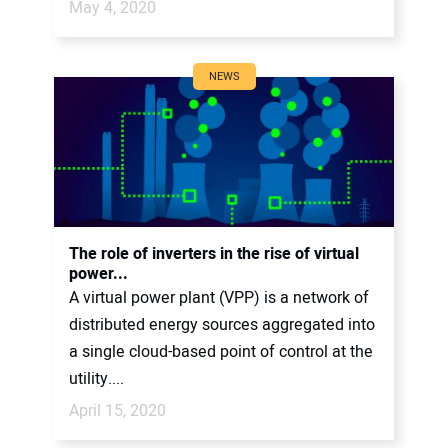
May 4, 2020
NEWS
The role of inverters in the rise of virtual
power...
A virtual power plant (VPP) is a network of
distributed energy sources aggregated into
a single cloud-based point of control at the
utility....
April 15, 2020