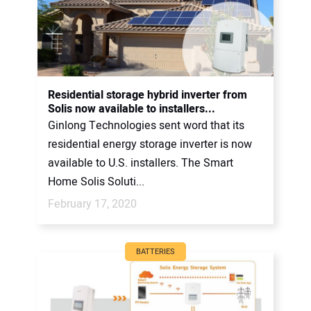
Residential storage hybrid inverter from
Solis now available to installers...
Ginlong Technologies sent word that its
residential energy storage inverter is now
available to U.S. installers. The Smart
Home Solis Soluti...
February 17, 2020
BATTERIES