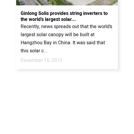
Ginlong Solis provides string inverters to
the world’s largest solar...
Recently, news spreads out that the world’s
largest solar canopy will be built at
Hangzhou Bay in China. It was said that
this solar c...
December 15, 2015