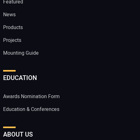
Featured
News
Products
Projects
Mounting Guide
EDUCATION
Awards Nomination Form
Education & Conferences
ABOUT US