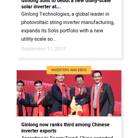
Ginlong Solis to debut a new utility-scale
solar inverter at...
Ginlong Technologies, a global leader in
photovoltaic string inverter manufacturing,
expands its Solis portfolio with a new
utility-scale so...
September 11, 2019
INVERTERS AND EBOS
Ginlong now ranks third among Chinese
inverter exports