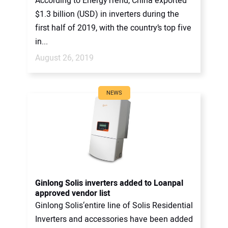
According to EnergyTrend, China exported
$1.3 billion (USD) in inverters during the
first half of 2019, with the country’s top five
in...
August 26, 2019
NEWS
Ginlong Solis inverters added to Loanpal
approved vendor list
Ginlong Solis‘entire line of Solis Residential
Inverters and accessories have been added