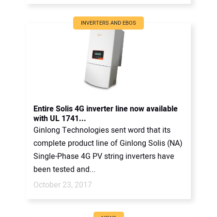
INVERTERS AND EBOS
Entire Solis 4G inverter line now available
with UL 1741...
Ginlong Technologies sent word that its
complete product line of Ginlong Solis (NA)
Single-Phase 4G PV string inverters have
been tested and...
October 23, 2017