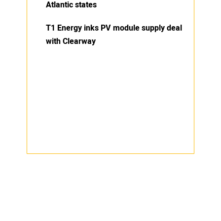
Atlantic states
T1 Energy inks PV module supply deal
with Clearway