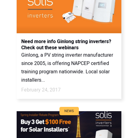
Need more info Ginlong string inverters?
Check out these webinars
Ginlong, a PV string inverter manufacturer
since 2005, is offering NAPCEP certified
training program nationwide. Local solar
installers...
February 24, 2017
NEWS