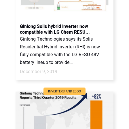
Ginlong Solis hybrid inverter now
compatible with LG Chem RESU...
Ginlong Technologies says its Solis
Residential Hybrid Inverter (RHI) is now
fully compatible with the LG RESU 48V
battery lineup to provide...
December 9, 2019
INVERTERS AND EBOS