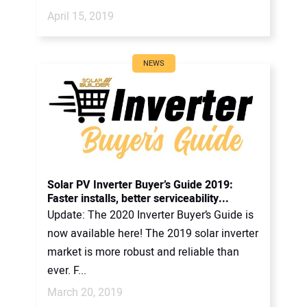
April 15, 2019
NEWS
Solar PV Inverter Buyer’s Guide 2019:
Faster installs, better serviceability...
Update: The 2020 Inverter Buyer’s Guide is
now available here! The 2019 solar inverter
market is more robust and reliable than
ever. F...
March 20, 2019