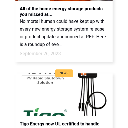
CONTACT US
All of the home energy storage products
you missed at...
No mortal human could have kept up with
every new energy storage system release
or product update announced at RE+. Here
is a roundup of eve...
September 26, 2023
NEWS
Tigo Energy now UL certified to handle