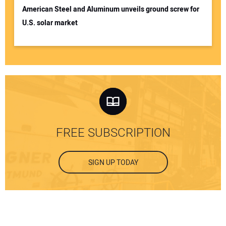
American Steel and Aluminum unveils ground screw for
U.S. solar market
FREE SUBSCRIPTION
SIGN UP TODAY