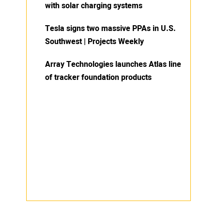
with solar charging systems
Tesla signs two massive PPAs in U.S.
Southwest | Projects Weekly
Array Technologies launches Atlas line
of tracker foundation products