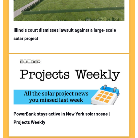
Illinois court dismisses lawsuit against a large-scale
solar project
PowerBank stays active in New York solar scene |
Projects Weekly