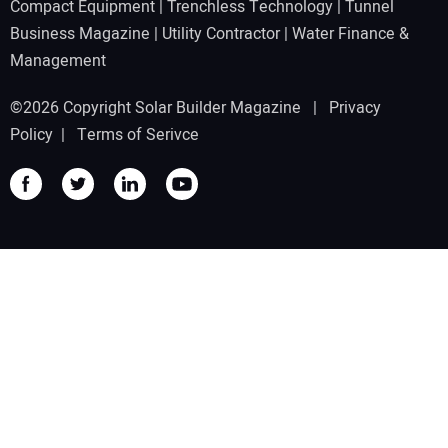
Compact Equipment
|
Trenchless Technology
|
Tunnel
Business Magazine
|
Utility Contractor
|
Water Finance &
Management
©2026 Copyright Solar Builder Magazine |
Privacy
Policy
|
Terms of Serivce