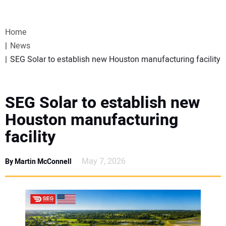
VIDEOS
Home
WEBINARS
News
SEG Solar to establish new Houston manufacturing facility
EVENTS
SPECIAL REPORTS
SEG Solar to establish new
Houston manufacturing
SUBSCRIBE
facility
CANADA
May 7, 2026
By Martin McConnell
PROJECTS OF THE YEAR
SUBSCRIBE