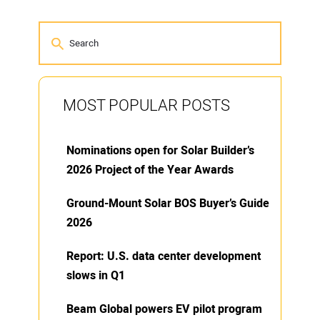
MOST POPULAR POSTS
Nominations open for Solar Builder’s
2026 Project of the Year Awards
Ground-Mount Solar BOS Buyer’s Guide
2026
Report: U.S. data center development
slows in Q1
Beam Global powers EV pilot program