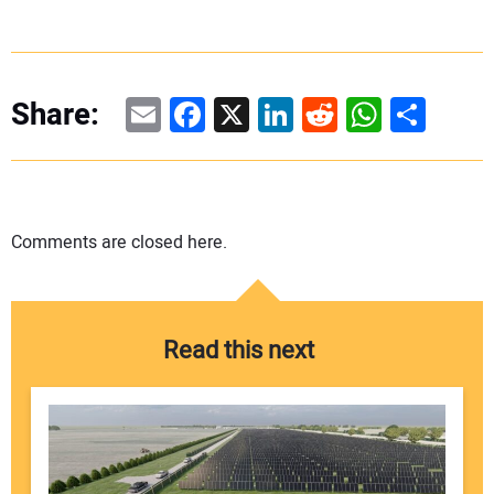
Email
Facebook
X
LinkedIn
Reddit
WhatsAp
Share
Share:
Comments are closed here.
Read this next