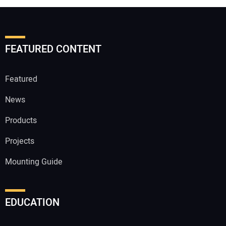
FEATURED CONTENT
Featured
News
Products
Projects
Mounting Guide
EDUCATION