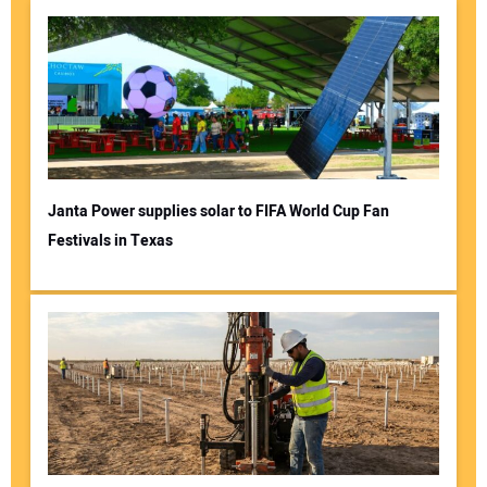
Janta Power supplies solar to FIFA World Cup Fan
Festivals in Texas