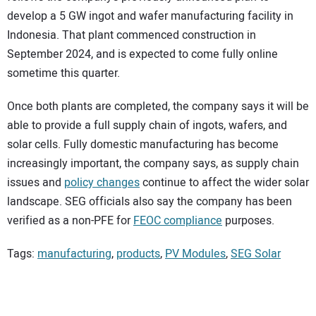
develop a 5 GW ingot and wafer manufacturing facility in
Indonesia. That plant commenced construction in
September 2024, and is expected to come fully online
sometime this quarter.
Once both plants are completed, the company says it will be
able to provide a full supply chain of ingots, wafers, and
solar cells. Fully domestic manufacturing has become
increasingly important, the company says, as supply chain
issues and
policy changes
continue to affect the wider solar
landscape. SEG officials also say the company has been
verified as a non-PFE for
FEOC compliance
purposes.
Tags:
manufacturing
,
products
,
PV Modules
,
SEG Solar