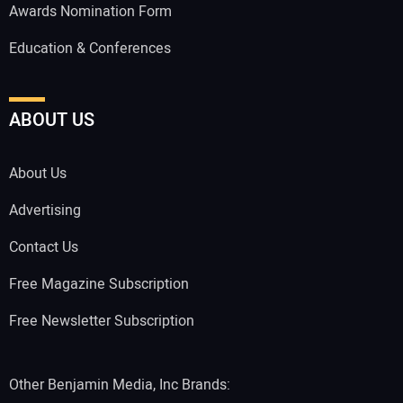
Awards Nomination Form
Education & Conferences
ABOUT US
About Us
Advertising
Contact Us
Free Magazine Subscription
Free Newsletter Subscription
Other Benjamin Media, Inc Brands: