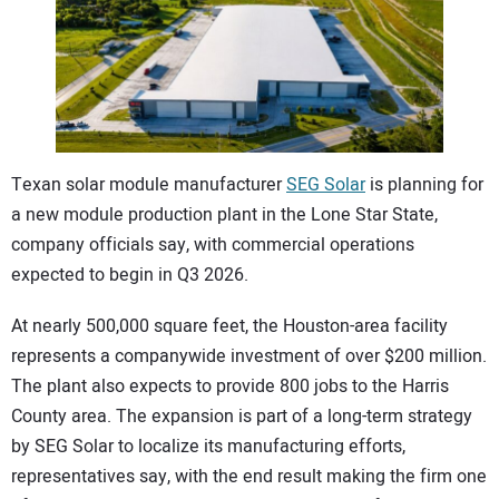
CONTACT US
Texan solar module manufacturer
SEG Solar
is planning for
a new module production plant in the Lone Star State,
company officials say, with commercial operations
expected to begin in Q3 2026.
At nearly 500,000 square feet, the Houston-area facility
represents a companywide investment of over $200 million.
The plant also expects to provide 800 jobs to the Harris
County area. The expansion is part of a long-term strategy
by SEG Solar to localize its manufacturing efforts,
representatives say, with the end result making the firm one