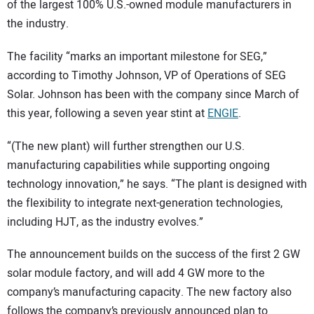
of the largest 100% U.S.-owned module manufacturers in
the industry.
The facility “marks an important milestone for SEG,”
according to Timothy Johnson, VP of Operations of SEG
Solar. Johnson has been with the company since March of
this year, following a seven year stint at
ENGIE
.
“(The new plant) will further strengthen our U.S.
manufacturing capabilities while supporting ongoing
technology innovation,” he says. “The plant is designed with
the flexibility to integrate next-generation technologies,
including HJT, as the industry evolves.”
The announcement builds on the success of the first 2 GW
solar module factory, and will add 4 GW more to the
company’s manufacturing capacity. The new factory also
follows the company’s previously announced plan to