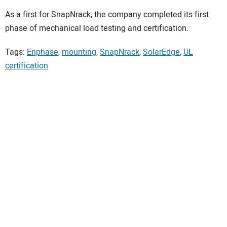
As a first for SnapNrack, the company completed its first
phase of mechanical load testing and certification.
Tags:
Enphase
,
mounting
,
SnapNrack
,
SolarEdge
,
UL
certification