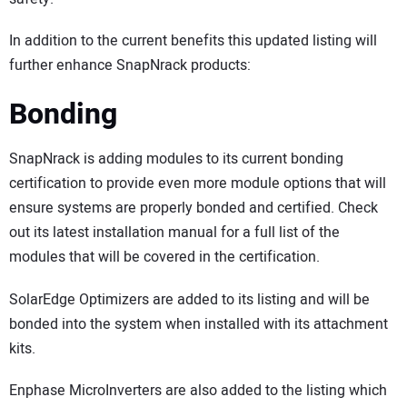
In addition to the current benefits this updated listing will
further enhance SnapNrack products:
Bonding
SnapNrack is adding modules to its current bonding
certification to provide even more module options that will
ensure systems are properly bonded and certified. Check
out its latest installation manual for a full list of the
modules that will be covered in the certification.
SolarEdge Optimizers are added to its listing and will be
bonded into the system when installed with its attachment
kits.
Enphase MicroInverters are also added to the listing which