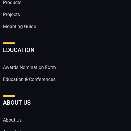
Products
Projects
Mounting Guide
EDUCATION
Awards Nomination Form
Education & Conferences
ABOUT US
About Us