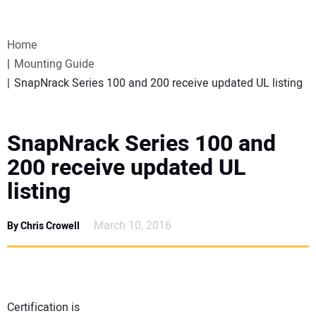
VIDEOS
Home
WEBINARS
Mounting Guide
SnapNrack Series 100 and 200 receive updated UL listing
EVENTS
SPECIAL REPORTS
SnapNrack Series 100 and
200 receive updated UL
SUBSCRIBE
listing
CANADA
March 10, 2016
By Chris Crowell
PROJECTS OF THE YEAR
SUBSCRIBE
Certification is