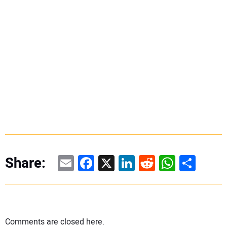
Email
Facebook
X
LinkedIn
Reddit
WhatsAp
Share
Share:
Comments are closed here.