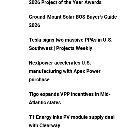
2026 Project of the Year Awards
Ground-Mount Solar BOS Buyer’s Guide
2026
Tesla signs two massive PPAs in U.S.
Southwest | Projects Weekly
Nextpower accelerates U.S.
manufacturing with Apex Power
purchase
Tigo expands VPP incentives in Mid-
Atlantic states
T1 Energy inks PV module supply deal
with Clearway