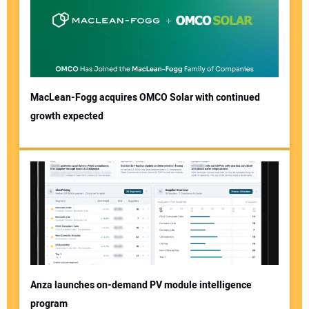
MacLean-Fogg acquires OMCO Solar with continued
growth expected
Anza launches on-demand PV module intelligence
program