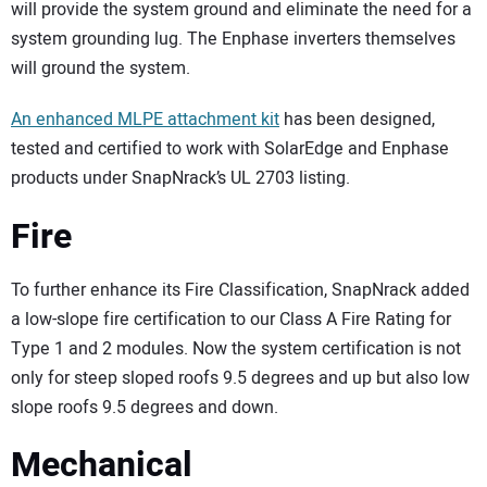
will provide the system ground and eliminate the need for a
system grounding lug. The Enphase inverters themselves
will ground the system.
An enhanced MLPE attachment kit
has been designed,
tested and certified to work with SolarEdge and Enphase
products under SnapNrack’s UL 2703 listing.
Fire
To further enhance its Fire Classification, SnapNrack added
a low-slope fire certification to our Class A Fire Rating for
Type 1 and 2 modules. Now the system certification is not
only for steep sloped roofs 9.5 degrees and up but also low
slope roofs 9.5 degrees and down.
Mechanical