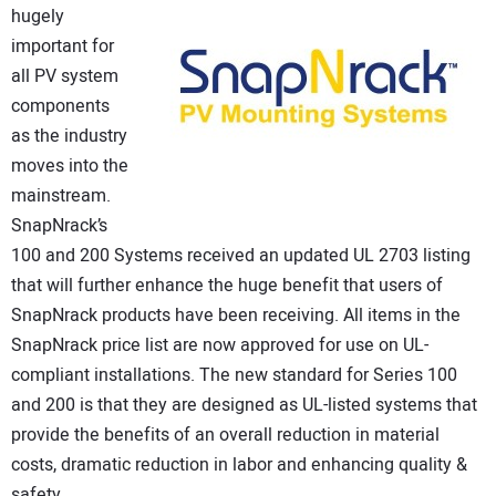
hugely
CONTACT US
important for
all PV system
components
as the industry
moves into the
mainstream.
SnapNrack’s
100 and 200 Systems received an updated UL 2703 listing
that will further enhance the huge benefit that users of
SnapNrack products have been receiving. All items in the
SnapNrack price list are now approved for use on UL-
compliant installations. The new standard for Series 100
and 200 is that they are designed as UL-listed systems that
provide the benefits of an overall reduction in material
costs, dramatic reduction in labor and enhancing quality &
safety.