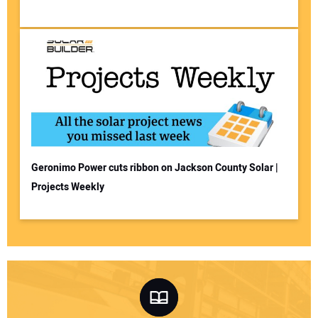
Geronimo Power cuts ribbon on Jackson County Solar |
Projects Weekly