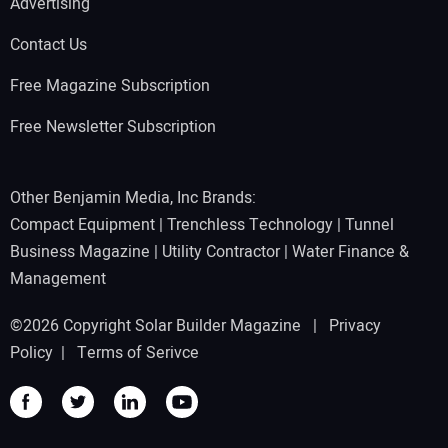
Advertising
Contact Us
Free Magazine Subscription
Free Newsletter Subscription
Other Benjamin Media, Inc Brands:
Compact Equipment
|
Trenchless Technology
|
Tunnel
Business Magazine
|
Utility Contractor
|
Water Finance &
Management
©2026 Copyright Solar Builder Magazine |
Privacy
Policy
|
Terms of Serivce