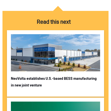
Read this next
NeoVolta establishes U.S.-based BESS manufacturing
in new joint venture