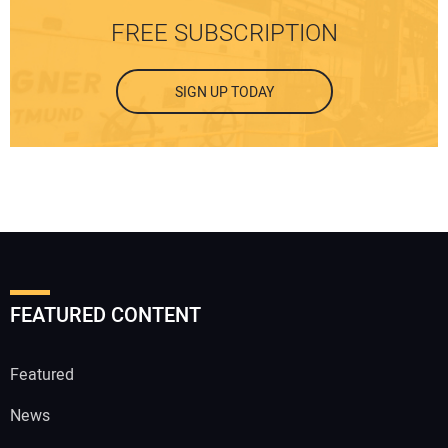
FREE SUBSCRIPTION
SIGN UP TODAY
FEATURED CONTENT
Featured
News