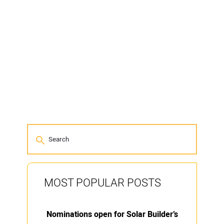
MOST POPULAR POSTS
Nominations open for Solar Builder’s