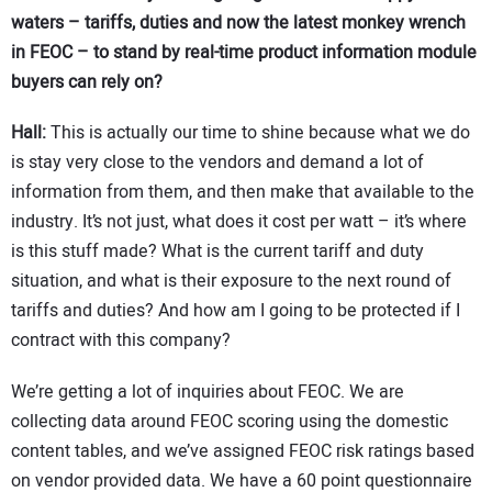
waters – tariffs, duties and now the latest monkey wrench
in FEOC – to stand by real-time product information module
buyers can rely on?
Hall:
This is actually our time to shine because what we do
is stay very close to the vendors and demand a lot of
information from them, and then make that available to the
industry. It’s not just, what does it cost per watt – it’s where
is this stuff made? What is the current tariff and duty
situation, and what is their exposure to the next round of
tariffs and duties? And how am I going to be protected if I
contract with this company?
We’re getting a lot of inquiries about FEOC. We are
collecting data around FEOC scoring using the domestic
content tables, and we’ve assigned FEOC risk ratings based
on vendor provided data. We have a 60 point questionnaire