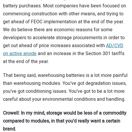
battery purchases. Most companies have been focused on
commencing construction with other means, and trying to
get ahead of FEOC implementation at the end of the year.
We do believe there are economic reasons for some
developers to accelerate storage procurements in order to
get out ahead of price increases associated with
AD/CVD
on active anode
and an increase in the Section 301 tariffs
at the end of the year.
That being said, warehousing batteries is a lot more painful
than warehousing modules. You’ve got degradation issues,
you’ve got conditioning issues. You’ve got to be a lot more
careful about your environmental conditions and handling.
Crowell: In my mind, storage would be less of a commodity
compared to modules, in that you’d really want a certain
brand.