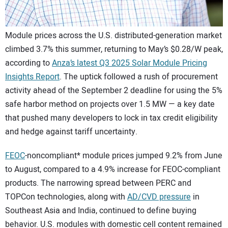
Module prices across the U.S. distributed-generation market
climbed 3.7% this summer, returning to May’s $0.28/W peak,
according to
Anza’s latest Q3 2025 Solar Module Pricing
Insights Report
. The uptick followed a rush of procurement
activity ahead of the September 2 deadline for using the 5%
safe harbor method on projects over 1.5 MW — a key date
that pushed many developers to lock in tax credit eligibility
and hedge against tariff uncertainty.
FEOC
-noncompliant* module prices jumped 9.2% from June
to August, compared to a 4.9% increase for FEOC-compliant
products. The narrowing spread between PERC and
TOPCon technologies, along with
AD/CVD pressure
in
Southeast Asia and India, continued to define buying
behavior. U.S. modules with domestic cell content remained