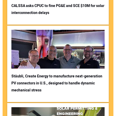
CALSSA asks CPUC to fine PG&E and SCE $10M for solar
interconnection delays
Stäubli, Create Energy to manufacture next-generation
PV connectors in U.S., designed to handle dynamic
mechanical stress