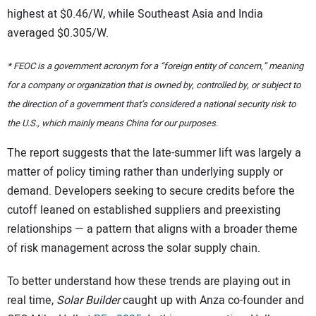
highest at $0.46/W, while Southeast Asia and India
averaged $0.305/W.
* FEOC is a government acronym for a “foreign entity of concern,” meaning
for a company or organization that is owned by, controlled by, or subject to
the direction of a government that’s considered a national security risk to
the U.S., which mainly means China for our purposes.
The report suggests that the late-summer lift was largely a
matter of policy timing rather than underlying supply or
demand. Developers seeking to secure credits before the
cutoff leaned on established suppliers and preexisting
relationships — a pattern that aligns with a broader theme
of risk management across the solar supply chain.
To better understand how these trends are playing out in
real time,
Solar Builder
caught up with Anza co-founder and