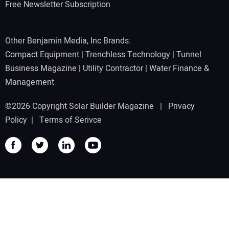
Free Newsletter Subscription
Other Benjamin Media, Inc Brands:
Compact Equipment
|
Trenchless Technology
|
Tunnel
Business Magazine
|
Utility Contractor
|
Water Finance &
Management
©2026 Copyright Solar Builder Magazine |
Privacy
Policy
|
Terms of Serivce