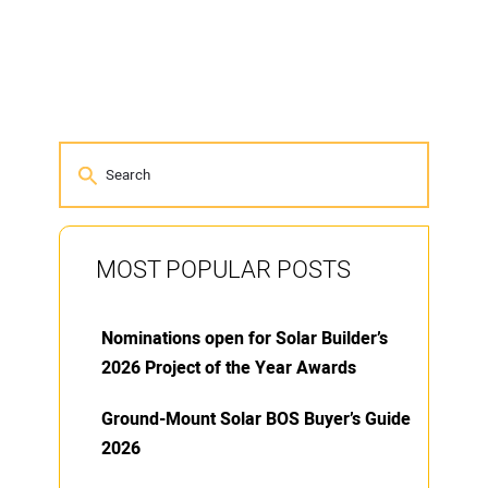
MOST POPULAR POSTS
Nominations open for Solar Builder’s
2026 Project of the Year Awards
Ground-Mount Solar BOS Buyer’s Guide
2026