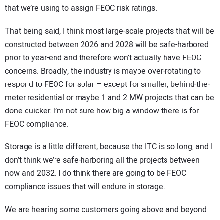
that we’re using to assign FEOC risk ratings.
That being said, I think most large-scale projects that will be
constructed between 2026 and 2028 will be safe-harbored
prior to year-end and therefore won’t actually have FEOC
concerns. Broadly, the industry is maybe over-rotating to
respond to FEOC for solar – except for smaller, behind-the-
meter residential or maybe 1 and 2 MW projects that can be
done quicker. I’m not sure how big a window there is for
FEOC compliance.
Storage is a little different, because the ITC is so long, and I
don’t think we’re safe-harboring all the projects between
now and 2032. I do think there are going to be FEOC
compliance issues that will endure in storage.
We are hearing some customers going above and beyond