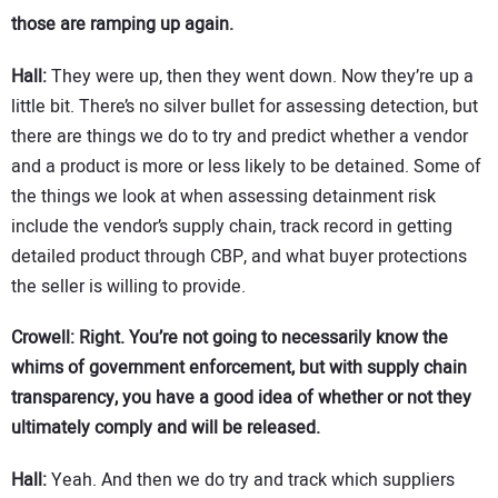
those are ramping up again.
Hall:
They were up, then they went down. Now they’re up a
little bit. There’s no silver bullet for assessing detection, but
there are things we do to try and predict whether a vendor
and a product is more or less likely to be detained. Some of
the things we look at when assessing detainment risk
include the vendor’s supply chain, track record in getting
detailed product through CBP, and what buyer protections
the seller is willing to provide.
Crowell: Right. You’re not going to necessarily know the
whims of government enforcement, but with supply chain
transparency, you have a good idea of whether or not they
ultimately comply and will be released.
Hall:
Yeah. And then we do try and track which suppliers