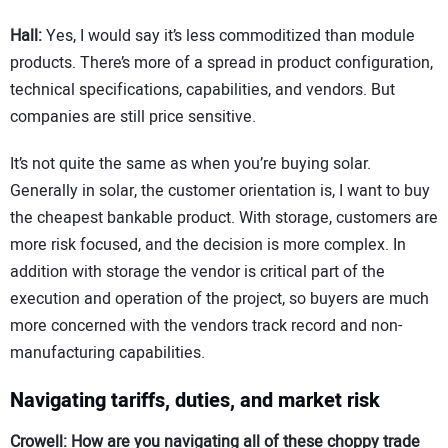
Hall:
Yes, I would say it’s less commoditized than module
products. There’s more of a spread in product configuration,
technical specifications, capabilities, and vendors. But
companies are still price sensitive.
It’s not quite the same as when you’re buying solar.
Generally in solar, the customer orientation is, I want to buy
the cheapest bankable product. With storage, customers are
more risk focused, and the decision is more complex. In
addition with storage the vendor is critical part of the
execution and operation of the project, so buyers are much
more concerned with the vendors track record and non-
manufacturing capabilities.
Navigating tariffs, duties, and market risk
Crowell: How are you navigating all of these choppy trade