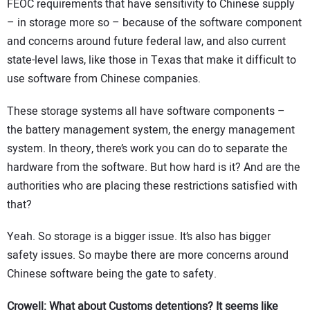
FEOC requirements that have sensitivity to Chinese supply
– in storage more so – because of the software component
and concerns around future federal law, and also current
state-level laws, like those in Texas that make it difficult to
use software from Chinese companies.
These storage systems all have software components –
the battery management system, the energy management
system. In theory, there’s work you can do to separate the
hardware from the software. But how hard is it? And are the
authorities who are placing these restrictions satisfied with
that?
Yeah. So storage is a bigger issue. It’s also has bigger
safety issues. So maybe there are more concerns around
Chinese software being the gate to safety.
Crowell: What about Customs detentions? It seems like