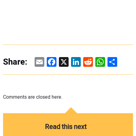
Email
Facebook
X
LinkedIn
Reddit
WhatsAp
Share
Share:
Comments are closed here.
Read this next