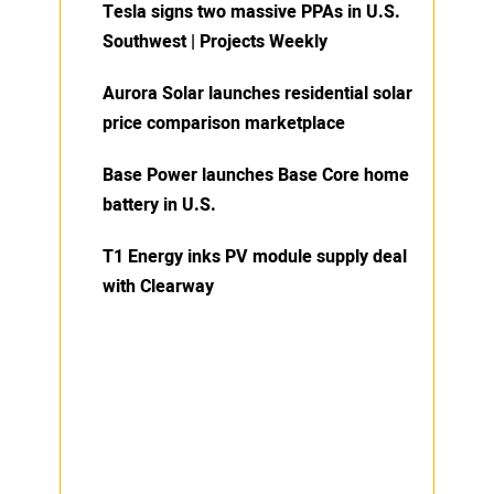
Tesla signs two massive PPAs in U.S.
Southwest | Projects Weekly
Aurora Solar launches residential solar
price comparison marketplace
Base Power launches Base Core home
battery in U.S.
T1 Energy inks PV module supply deal
with Clearway