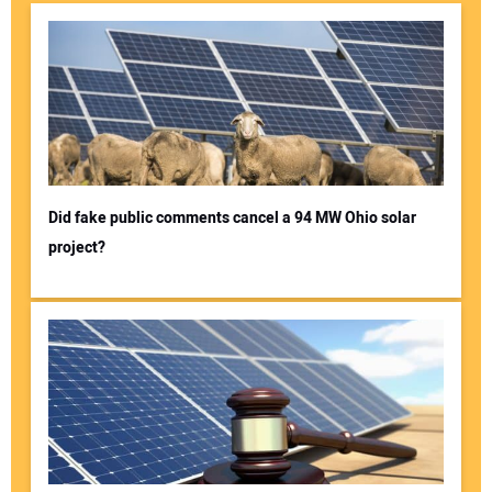
Did fake public comments cancel a 94 MW Ohio solar
project?