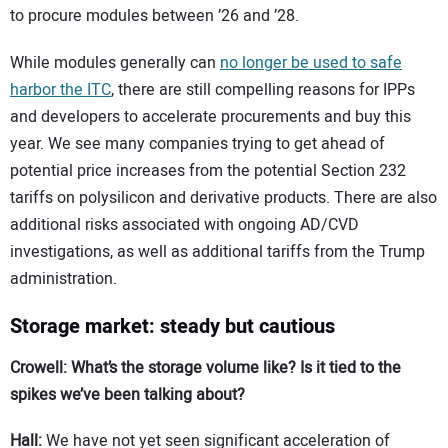
to procure modules between ’26 and ’28.
While modules generally can
no longer be used to safe
harbor the ITC
, there are still compelling reasons for IPPs
and developers to accelerate procurements and buy this
year. We see many companies trying to get ahead of
potential price increases from the potential Section 232
tariffs on polysilicon and derivative products. There are also
additional risks associated with ongoing AD/CVD
investigations, as well as additional tariffs from the Trump
administration.
Storage market: steady but cautious
Crowell: What’s the storage volume like? Is it tied to the
spikes we’ve been talking about?
Hall:
We have not yet seen significant acceleration of