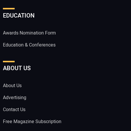
EDUCATION
Awards Nomination Form
Education & Conferences
ABOUT US
About Us
Advertising
Contact Us
Free Magazine Subscription