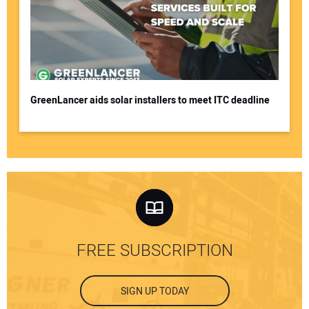
GreenLancer aids solar installers to meet ITC deadline
FREE SUBSCRIPTION
SIGN UP TODAY