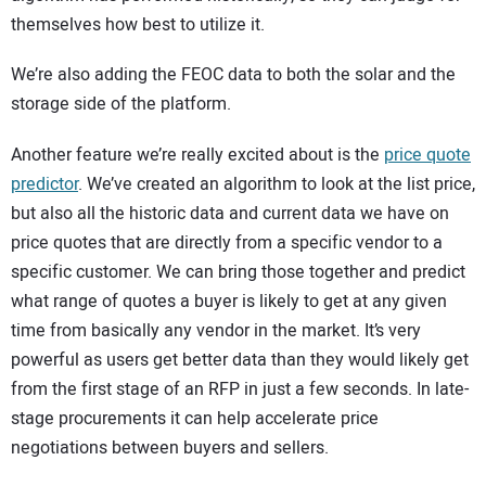
themselves how best to utilize it.
We’re also adding the FEOC data to both the solar and the
storage side of the platform.
Another feature we’re really excited about is the
price quote
predictor
. We’ve created an algorithm to look at the list price,
but also all the historic data and current data we have on
price quotes that are directly from a specific vendor to a
specific customer. We can bring those together and predict
what range of quotes a buyer is likely to get at any given
time from basically any vendor in the market. It’s very
powerful as users get better data than they would likely get
from the first stage of an RFP in just a few seconds. In late-
stage procurements it can help accelerate price
negotiations between buyers and sellers.