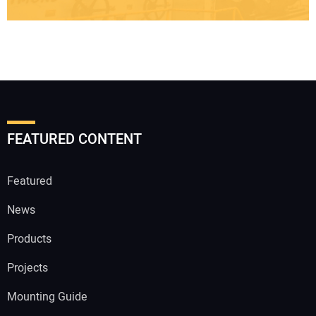
FEATURED CONTENT
Featured
News
Products
Projects
Mounting Guide