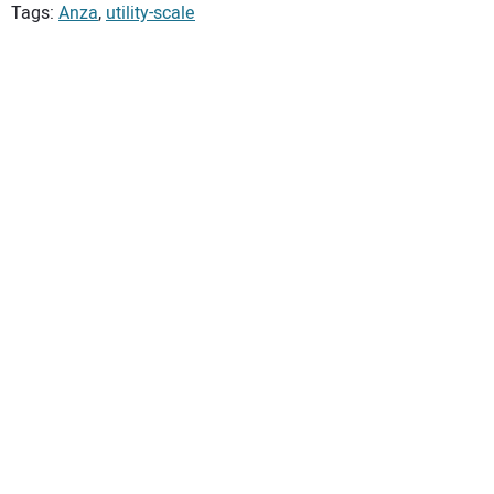
Tags:
Anza
,
utility-scale