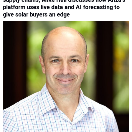
platform uses live data and AI forecasting to
CONTACT US
give solar buyers an edge