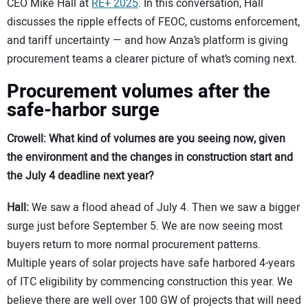
CEO Mike Hall at
RE+ 2025
. In this conversation, Hall
discusses the ripple effects of FEOC, customs enforcement,
and tariff uncertainty — and how Anza’s platform is giving
procurement teams a clearer picture of what’s coming next.
Procurement volumes after the
safe-harbor surge
Crowell: What kind of volumes are you seeing now, given
the environment and the changes in construction start and
the July 4 deadline next year?
Hall:
We saw a flood ahead of July 4. Then we saw a bigger
surge just before September 5. We are now seeing most
buyers return to more normal procurement patterns.
Multiple years of solar projects have safe harbored 4-years
of ITC eligibility by commencing construction this year. We
believe there are well over 100 GW of projects that will need