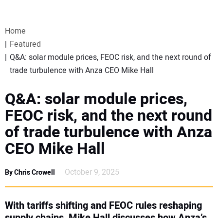
VIDEOS
Home
WEBINARS
Featured
Q&A: solar module prices, FEOC risk, and the next round of
EVENTS
trade turbulence with Anza CEO Mike Hall
SPECIAL REPORTS
Q&A: solar module prices,
FEOC risk, and the next round
SUBSCRIBE
of trade turbulence with Anza
CEO Mike Hall
CANADA
October 9, 2025
By Chris Crowell
PROJECTS OF THE YEAR
SUBSCRIBE
With tariffs shifting and FEOC rules reshaping
supply chains, Mike Hall discusses how Anza’s