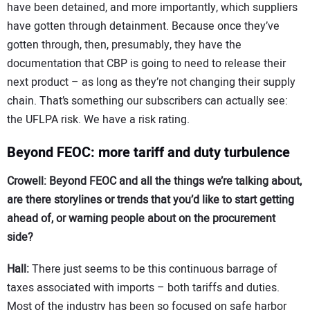
have been detained, and more importantly, which suppliers
have gotten through detainment. Because once they’ve
gotten through, then, presumably, they have the
documentation that CBP is going to need to release their
next product – as long as they’re not changing their supply
chain. That’s something our subscribers can actually see:
the UFLPA risk. We have a risk rating.
Beyond FEOC: more tariff and duty turbulence
Crowell: Beyond FEOC and all the things we’re talking about,
are there storylines or trends that you’d like to start getting
ahead of, or warning people about on the procurement
side?
Hall:
There just seems to be this continuous barrage of
taxes associated with imports – both tariffs and duties.
Most of the industry has been so focused on safe harbor