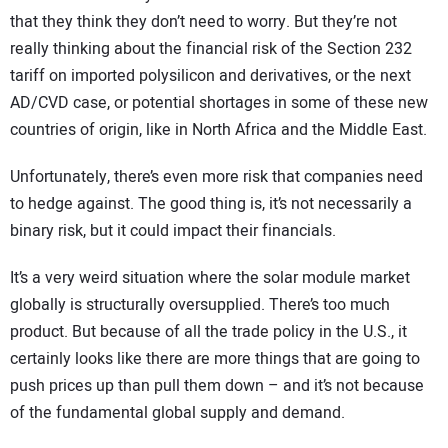
that they think they don’t need to worry. But they’re not
really thinking about the financial risk of the Section 232
tariff on imported polysilicon and derivatives, or the next
AD/CVD case, or potential shortages in some of these new
countries of origin, like in North Africa and the Middle East.
Unfortunately, there’s even more risk that companies need
to hedge against. The good thing is, it’s not necessarily a
binary risk, but it could impact their financials.
It’s a very weird situation where the solar module market
globally is structurally oversupplied. There’s too much
product. But because of all the trade policy in the U.S., it
certainly looks like there are more things that are going to
push prices up than pull them down – and it’s not because
of the fundamental global supply and demand.