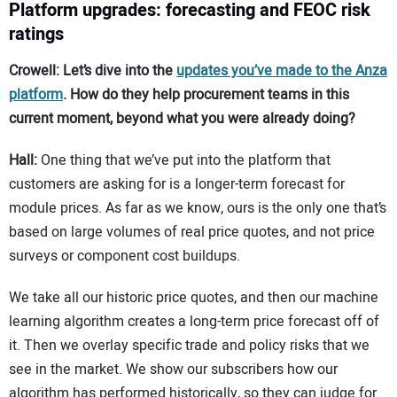
Platform upgrades: forecasting and FEOC risk
ratings
Crowell: Let’s dive into the
updates you’ve made to the Anza
platform
. How do they help procurement teams in this
current moment, beyond what you were already doing?
Hall:
One thing that we’ve put into the platform that
customers are asking for is a longer-term forecast for
module prices. As far as we know, ours is the only one that’s
based on large volumes of real price quotes, and not price
surveys or component cost buildups.
We take all our historic price quotes, and then our machine
learning algorithm creates a long-term price forecast off of
it. Then we overlay specific trade and policy risks that we
see in the market. We show our subscribers how our
algorithm has performed historically, so they can judge for