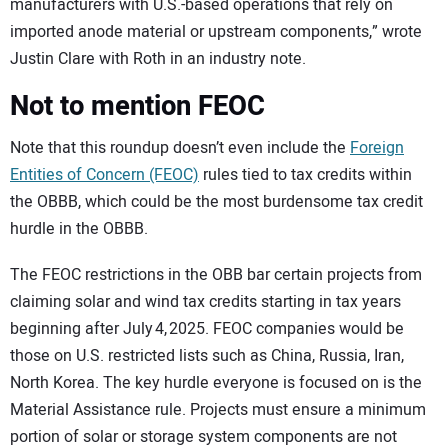
manufacturers with U.S.-based operations that rely on
imported anode material or upstream components,” wrote
Justin Clare with Roth in an industry note.
Not to mention FEOC
Note that this roundup doesn’t even include the
Foreign
Entities of Concern (FEOC)
rules tied to tax credits within
the OBBB, which could be the most burdensome tax credit
hurdle in the OBBB.
The FEOC restrictions in the OBB bar certain projects from
claiming solar and wind tax credits starting in tax years
beginning after July 4, 2025. FEOC companies would be
those on U.S. restricted lists such as China, Russia, Iran,
North Korea. The key hurdle everyone is focused on is the
Material Assistance rule. Projects must ensure a minimum
portion of solar or storage system components are not