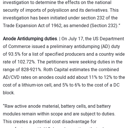
investigation to determine the effects on the national
security of imports of polysilicon and its derivatives. This
investigation has been initiated under section 232 of the
Trade Expansion Act of 1962, as amended (Section 232).”
Anode Antidumping duties
. | On July 17, the US Department
of Commerce issued a preliminary antidumping (AD) duty
of 93.5% for a list of specified producers and a country wide
rate of 102.72%. The petitioners were seeking duties in the
range of 828-921%. Roth Capital estimates the combined
AD/CVD rates on anodes could add about 11% to 12% to the
cost of a lithium-ion cell, and 5% to 6% to the cost of a DC
block.
“Raw active anode material, battery cells, and battery
modules remain within scope and are subject to duties.
This creates a potential cost disadvantage for