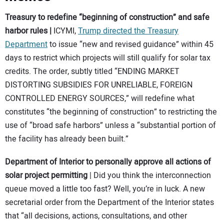
Treasury to redefine “beginning of construction” and safe
harbor rules
|
ICYMI,
Trump directed the Treasury
Department
to issue “new and revised guidance” within 45
days to restrict which projects will still qualify for solar tax
credits. The order, subtly titled “ENDING MARKET
DISTORTING SUBSIDIES FOR UNRELIABLE, FOREIGN
CONTROLLED ENERGY SOURCES,” will redefine what
constitutes “the beginning of construction” to restricting the
use of “broad safe harbors” unless a “substantial portion of
the facility has already been built.”
Department of Interior to personally approve all actions of
solar project permitting
| Did you think the interconnection
queue moved a little too fast? Well, you’re in luck. A new
secretarial order from the Department of the Interior states
that “all decisions, actions, consultations, and other