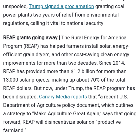
unspooled,
Trump signed a proclamation
granting coal
power plants two years of relief from environmental
regulations, calling it vital to national security.
REAP grants going away |
The Rural Energy for America
Program (REAP) has helped farmers install solar, energy-
efficient grain dryers, and other cost-saving clean energy
improvements for more than two decades. Since 2014,
REAP has provided more than $1.2 billion for more than
13,000 solar projects, making up about 70% of the total
REAP dollars. But now, under Trump, the REAP program has
been disrupted.
Canary Media reports
that “a recent U.S.
Department of Agriculture policy document, which outlines
a strategy to ”Make Agriculture Great Again,’ says that going
forward, REAP will disincentivize solar on ​“productive
farmland.”