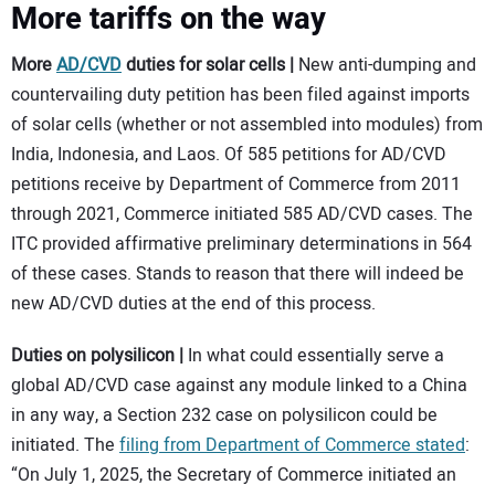
More tariffs on the way
More
AD/CVD
duties for solar cells |
New anti-dumping and
countervailing duty petition has been filed against imports
of solar cells (whether or not assembled into modules) from
India, Indonesia, and Laos. Of 585 petitions for AD/CVD
petitions receive by Department of Commerce from 2011
through 2021, Commerce initiated 585 AD/CVD cases. The
ITC provided affirmative preliminary determinations in 564
of these cases. Stands to reason that there will indeed be
new AD/CVD duties at the end of this process.
Duties on polysilicon |
In what could essentially serve a
global AD/CVD case against any module linked to a China
in any way, a Section 232 case on polysilicon could be
initiated. The
filing from Department of Commerce stated
:
“On July 1, 2025, the Secretary of Commerce initiated an