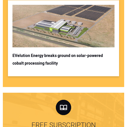
EVelution Energy breaks ground on solar-powered
cobalt processing facility
FREE SUBSCRIPTION