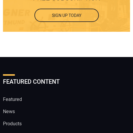
SIGN UP TODAY
FEATURED CONTENT
Featured
News
Products