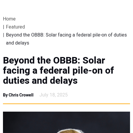
VIDEOS
Home
WEBINARS
Featured
Beyond the OBBB: Solar facing a federal pile-on of duties
EVENTS
and delays
SPECIAL REPORTS
Beyond the OBBB: Solar
facing a federal pile-on of
SUBSCRIBE
duties and delays
CANADA
July 18, 2025
By Chris Crowell
PROJECTS OF THE YEAR
SUBSCRIBE