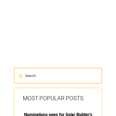
MOST POPULAR POSTS
Nominations open for Solar Builder’s