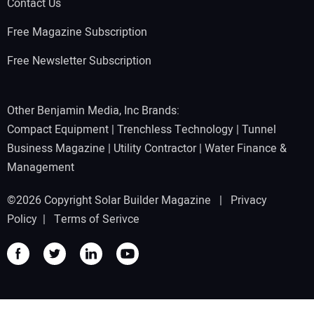
Contact Us
Free Magazine Subscription
Free Newsletter Subscription
Other Benjamin Media, Inc Brands:
Compact Equipment
|
Trenchless Technology
|
Tunnel
Business Magazine
|
Utility Contractor
|
Water Finance &
Management
©2026 Copyright Solar Builder Magazine |
Privacy
Policy
|
Terms of Serivce