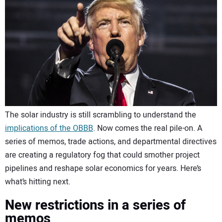
CONTACT US
The solar industry is still scrambling to understand the
implications of the OBBB
. Now comes the real pile-on. A
series of memos, trade actions, and departmental directives
are creating a regulatory fog that could smother project
pipelines and reshape solar economics for years. Here’s
what’s hitting next.
New restrictions in a series of
memos