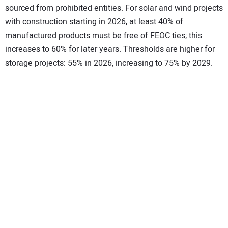
sourced from prohibited entities. For solar and wind projects
with construction starting in 2026, at least 40% of
manufactured products must be free of FEOC ties; this
increases to 60% for later years. Thresholds are higher for
storage projects: 55% in 2026, increasing to 75% by 2029.