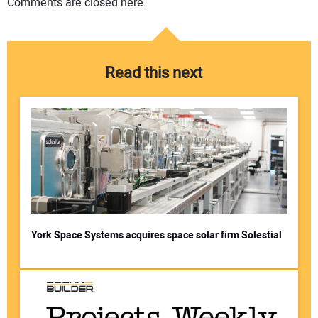
Comments are closed here.
Read this next
York Space Systems acquires space solar firm Solestial