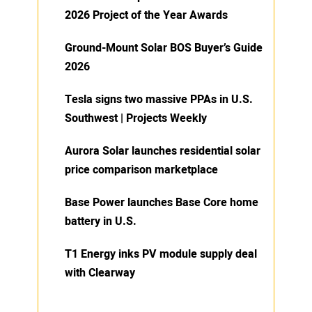
2026 Project of the Year Awards
Ground-Mount Solar BOS Buyer’s Guide
2026
Tesla signs two massive PPAs in U.S.
Southwest | Projects Weekly
Aurora Solar launches residential solar
price comparison marketplace
Base Power launches Base Core home
battery in U.S.
T1 Energy inks PV module supply deal
with Clearway