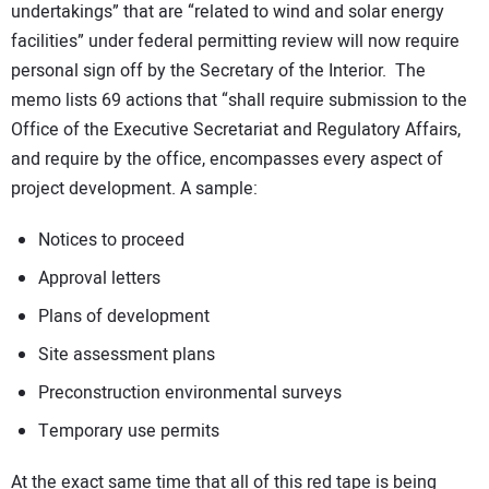
undertakings” that are “related to wind and solar energy
facilities” under federal permitting review will now require
personal sign off by the Secretary of the Interior. The
memo lists 69 actions that “shall require submission to the
Office of the Executive Secretariat and Regulatory Affairs,
and require by the office, encompasses every aspect of
project development. A sample:
Notices to proceed
Approval letters
Plans of development
Site assessment plans
Preconstruction environmental surveys
Temporary use permits
At the exact same time that all of this red tape is being