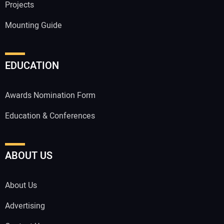
Projects
Mounting Guide
EDUCATION
Awards Nomination Form
Education & Conferences
ABOUT US
About Us
Advertising