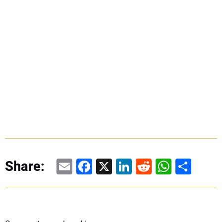
Email
Facebook
X
LinkedIn
Reddit
WhatsAp
Share
Share: