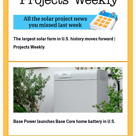
The largest solar farm in U.S. history moves forward |
Projects Weekly
Base Power launches Base Core home battery in U.S.