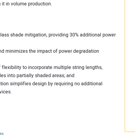
t in volume production.
class shade mitigation, providing 30% additional power
 and minimizes the impact of power degradation
lexibility to incorporate multiple string lengths,
es into partially shaded areas; and
ution simplifies design by requiring no additional
vices.
rs