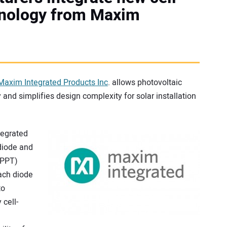
chnology from Maxim
Maxim Integrated Products Inc
. allows photovoltaic
 and simplifies design complexity for solar installation
tegrated
diode and
MPPT)
ach diode
to
cell-