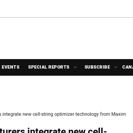
EVENTS
SPECIAL REPORTS
SUBSCRIBE
CAN
 integrate new cell-string optimizer technology from Maxim
urers integrate new cell-