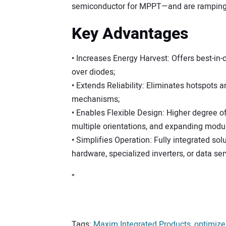
semiconductor for MPPT—and are ramping i
Key Advantages
• Increases Energy Harvest: Offers best-in-
over diodes;
• Extends Reliability: Eliminates hotspots
mechanisms;
• Enables Flexible Design: Higher degree of f
multiple orientations, and expanding modul
• Simplifies Operation: Fully integrated sol
hardware, specialized inverters, or data ser
”
Tags:
Maxim Integrated Products
,
optimize