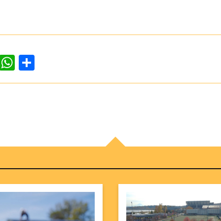
dIn
ddit
WhatsApp
Share