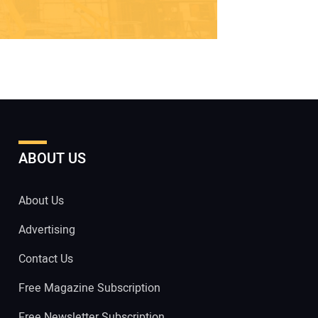
ABOUT US
About Us
Advertising
Contact Us
Free Magazine Subscription
Free Newsletter Subscription