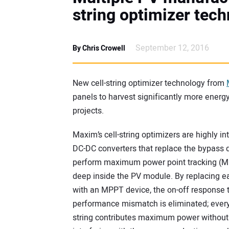
string optimizer te
September 12, 2016
By Chris Crowell
New cell-string optimizer technology from
panels to harvest significantly more energy
projects.
Maxim’s cell-string optimizers are highly in
DC-DC converters that replace the bypass 
perform maximum power point tracking (
deep inside the PV module. By replacing e
with an MPPT device, the on-off response 
performance mismatch is eliminated; every 
string contributes maximum power without