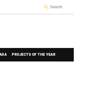
ADA
PROJECTS OF THE YEAR