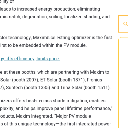
ility of
 leads to increased energy production; eliminating
mismatch, degradation, soiling, localized shading, and
 technology, Maxim’s cell-string optimizer is the first
irst to be embedded within the PV module.
lifts efficiency, limits price
re at these booths, which are partnering with Maxim to
Solar (booth 2007), ET Solar (booth 1371), Fronius
, Suntech (booth 1335) and Trina Solar (booth 1511).
imizers offers best-in-class shade mitigation, enables
plexity, and helps improve panel lifetime performance,”
Products, Maxim Integrated. “Major PV module
of this unique technology—the first integrated power