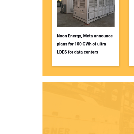
Noon Energy, Meta announce
plans for 100 GWh of ultra-
LDES for data centers