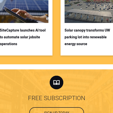
SiteCapture launches AI tool
Solar canopy transforms UW
to automate solar jobsite
parking lot into renewable
operations
energy source
FREE SUBSCRIPTION