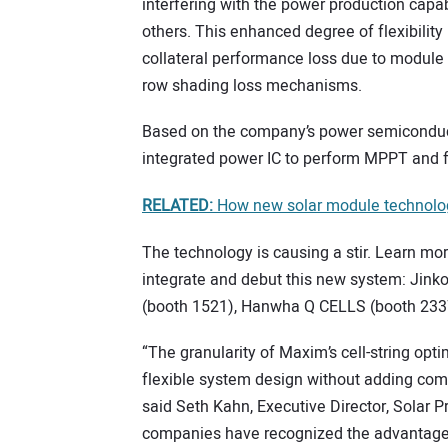
interfering with the power production capab
others. This enhanced degree of flexibility
collateral performance loss due to module 
row shading loss mechanisms.
Based on the company’s power semiconductor
integrated power IC to perform MPPT and f
RELATED:
How new solar module technology 
The technology is causing a stir. Learn mo
integrate and debut this new system: Jinko
(booth 1521), Hanwha Q CELLS (booth 2337)
“The granularity of Maxim’s cell-string opt
flexible system design without adding com
said Seth Kahn, Executive Director, Solar 
companies have recognized the advantages 