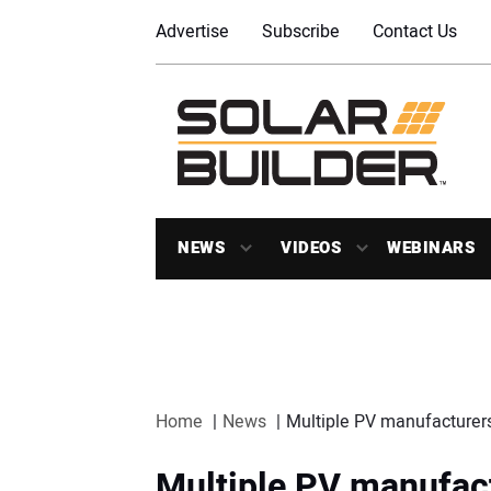
Advertise
Subscribe
Contact Us
NEWS
VIDEOS
WEBINARS
Home
News
Multiple PV manufacturers
Multiple PV manufact