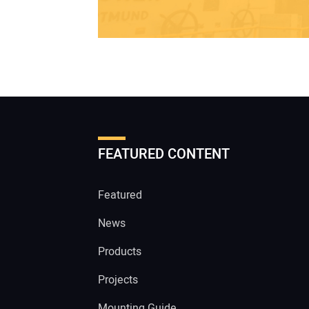
FEATURED CONTENT
Featured
News
Products
Projects
Mounting Guide