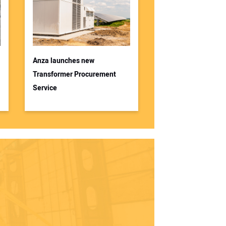
Anza launches new
Transformer Procurement
Service