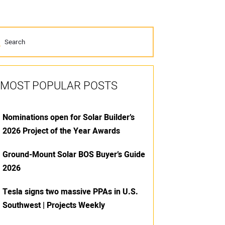
MOST POPULAR POSTS
Nominations open for Solar Builder’s
2026 Project of the Year Awards
Ground-Mount Solar BOS Buyer’s Guide
2026
Tesla signs two massive PPAs in U.S.
Southwest | Projects Weekly