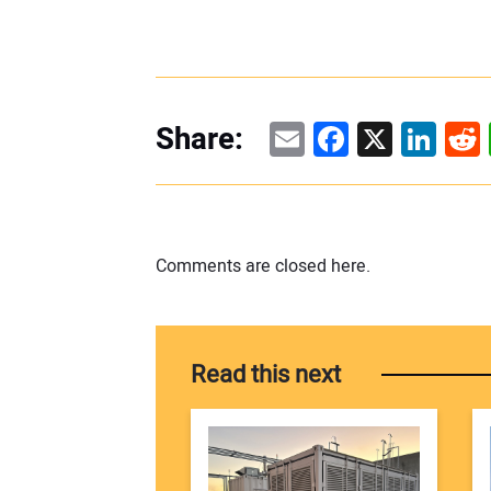
Email
Facebook
X
Linke
Re
Share:
Comments are closed here.
Read this next