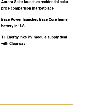
Aurora Solar launches residential solar
price comparison marketplace
Base Power launches Base Core home
battery in U.S.
T1 Energy inks PV module supply deal
with Clearway