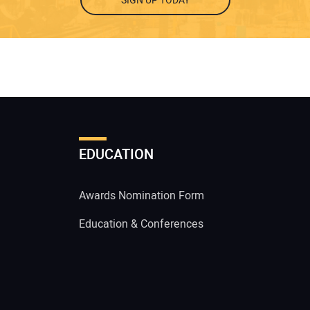
SIGN UP TODAY
EDUCATION
Awards Nomination Form
Education & Conferences