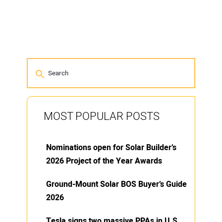
MOST POPULAR POSTS
Nominations open for Solar Builder’s
2026 Project of the Year Awards
Ground-Mount Solar BOS Buyer’s Guide
2026
Tesla signs two massive PPAs in U.S.