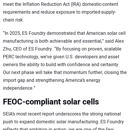
meet the Inflation Reduction Act (IRA) domestic-content
requirements and reduce exposure to imported-supply-
chain risk.
“In 2025, ES Foundry demonstrated that American solar cell
manufacturing is both achievable and essential,” said Alex
Zhu, CEO of ES Foundry. “By focusing on proven, scalable
PERC technology, we’ve given U.S. developers and asset
owners the ability to build with confidence and certainty.
Our next phase will take that momentum further, closing the
import gap and strengthening America’s energy
independence.”
FEOC-compliant solar cells
SEIA’s most recent report underscores the strong national
push to expand domestic solar manufacturing. ES Foundry
reflects that ambition in action: we are one of the few