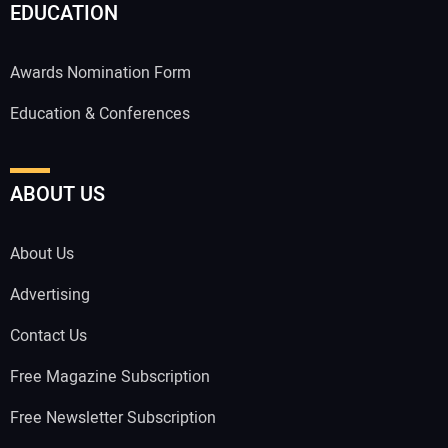
EDUCATION
Awards Nomination Form
Education & Conferences
ABOUT US
About Us
Advertising
Contact Us
Free Magazine Subscription
Free Newsletter Subscription