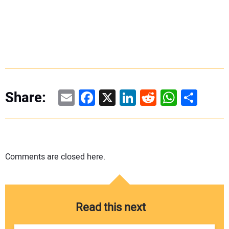
Email
Facebook
X
LinkedIn
Reddit
WhatsAp
Share
Share:
Comments are closed here.
Read this next