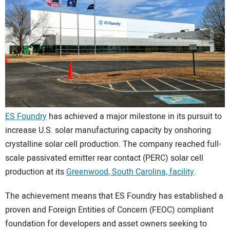
CONTACT US
ES Foundry
has achieved a major milestone in its pursuit to
increase U.S. solar manufacturing capacity by onshoring
crystalline solar cell production. The company reached full-
scale passivated emitter rear contact (PERC) solar cell
production at its
Greenwood, South Carolina, facility
.
The achievement means that ES Foundry has established a
proven and Foreign Entities of Concern (FEOC) compliant
foundation for developers and asset owners seeking to