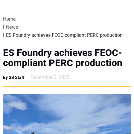
VIDEOS
Home
WEBINARS
News
ES Foundry achieves FEOC-compliant PERC production
EVENTS
ES Foundry achieves FEOC-
SPECIAL REPORTS
compliant PERC production
SUBSCRIBE
December 3, 2025
By SB Staff
CANADA
PROJECTS OF THE YEAR
SUBSCRIBE