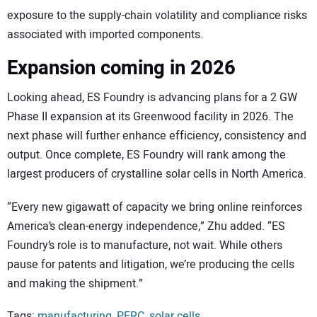
exposure to the supply-chain volatility and compliance risks
associated with imported components.
Expansion coming in 2026
Looking ahead, ES Foundry is advancing plans for a 2 GW
Phase II expansion at its Greenwood facility in 2026. The
next phase will further enhance efficiency, consistency and
output. Once complete, ES Foundry will rank among the
largest producers of crystalline solar cells in North America.
“Every new gigawatt of capacity we bring online reinforces
America’s clean-energy independence,” Zhu added. “ES
Foundry’s role is to manufacture, not wait. While others
pause for patents and litigation, we’re producing the cells
and making the shipment.”
Tags:
manufacturing
,
PERC
,
solar cells