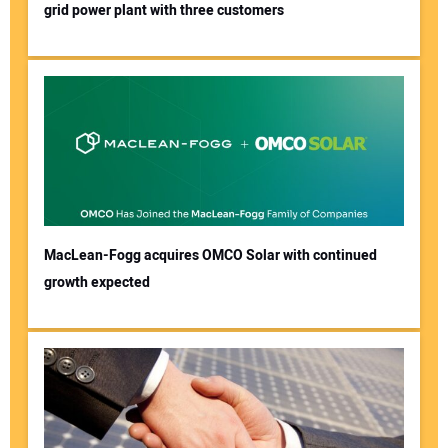
grid power plant with three customers
MacLean-Fogg acquires OMCO Solar with continued
growth expected