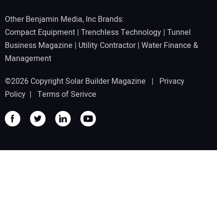
Other Benjamin Media, Inc Brands:
Compact Equipment
|
Trenchless Technology
|
Tunnel
Business Magazine
|
Utility Contractor
|
Water Finance &
Management
©2026 Copyright Solar Builder Magazine |
Privacy
Policy
|
Terms of Serivce