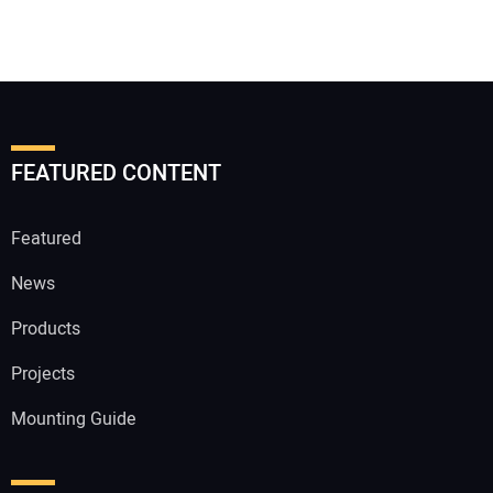
FEATURED CONTENT
Featured
News
Products
Projects
Mounting Guide