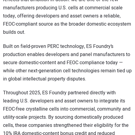
manufacturers producing U.S. cells at commercial scale
today, offering developers and asset owners a reliable,
FEOC-compliant source as the broader domestic ecosystem
builds out.
Built on field-proven PERC technology, ES Foundry’s
production enables developers and panel manufacturers to
secure domestic-content and FEOC compliance today —
while other next-generation cell technologies remain tied up
in global intellectual property disputes.
Throughout 2025, ES Foundry partnered directly with
leading U.S. developers and asset owners to integrate its
FEOC-free crystalline cells into commercial, community and
utility-scale projects. By sourcing domestically produced
cells, these companies strengthened their eligibility for the
10% IRA domestic-content bonus credit and reduced