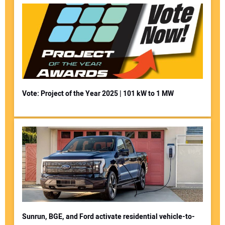
Vote: Project of the Year 2025 | 101 kW to 1 MW
Sunrun, BGE, and Ford activate residential vehicle-to-