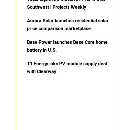
Southwest | Projects Weekly
Aurora Solar launches residential solar
price comparison marketplace
Base Power launches Base Core home
battery in U.S.
T1 Energy inks PV module supply deal
with Clearway