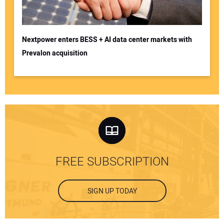
Nextpower enters BESS + AI data center markets with
Prevalon acquisition
FREE SUBSCRIPTION
SIGN UP TODAY