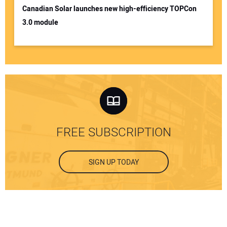
Canadian Solar launches new high-efficiency TOPCon
3.0 module
FREE SUBSCRIPTION
SIGN UP TODAY