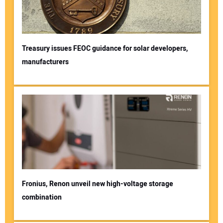
Treasury issues FEOC guidance for solar developers,
manufacturers
Fronius, Renon unveil new high-voltage storage
combination