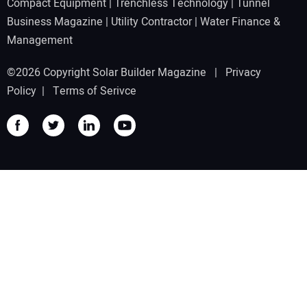
Compact Equipment
|
Trenchless Technology
|
Tunnel
Business Magazine
|
Utility Contractor
|
Water Finance &
Management
©2026 Copyright Solar Builder Magazine |
Privacy
Policy
|
Terms of Serivce