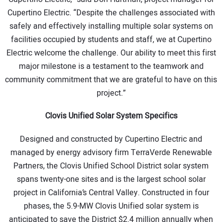
Cupertino Electric. “Despite the challenges associated with
safely and effectively installing multiple solar systems on
facilities occupied by students and staff, we at Cupertino
Electric welcome the challenge. Our ability to meet this first
major milestone is a testament to the teamwork and
community commitment that we are grateful to have on this
project.”
Clovis Unified Solar System Specifics
Designed and constructed by Cupertino Electric and
managed by energy advisory firm TerraVerde Renewable
Partners, the Clovis Unified School District solar system
spans twenty-one sites and is the largest school solar
project in California’s Central Valley. Constructed in four
phases, the 5.9-MW Clovis Unified solar system is
anticipated to save the District $2.4 million annually when