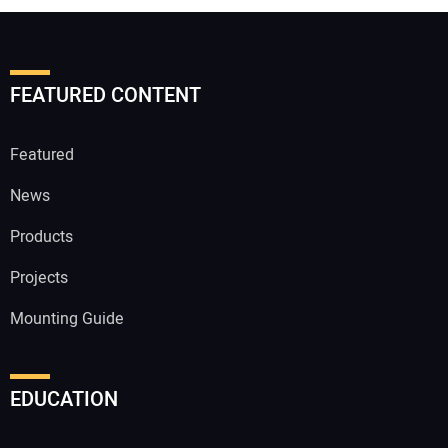
FEATURED CONTENT
Featured
News
Products
Projects
Mounting Guide
EDUCATION