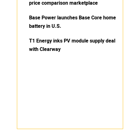
price comparison marketplace
Base Power launches Base Core home
battery in U.S.
T1 Energy inks PV module supply deal
with Clearway