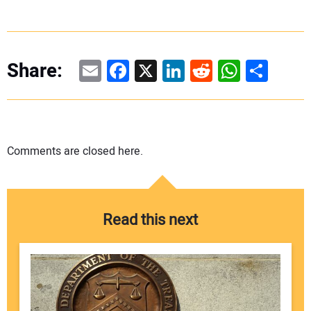
Email
Facebook
X
LinkedIn
Reddit
WhatsAp
Share
Share:
Comments are closed here.
Read this next