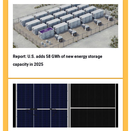
Report: U.S. adds 58 GWh of new energy storage
capacity in 2025