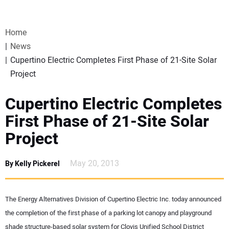
VIDEOS
Home
WEBINARS
News
Cupertino Electric Completes First Phase of 21-Site Solar
EVENTS
Project
SPECIAL REPORTS
Cupertino Electric Completes
First Phase of 21-Site Solar
SUBSCRIBE
Project
CANADA
May 20, 2013
By Kelly Pickerel
PROJECTS OF THE YEAR
The Energy Alternatives Division of Cupertino Electric Inc. today announced
SUBSCRIBE
the completion of the first phase of a parking lot canopy and playground
shade structure-based solar system for Clovis Unified School District