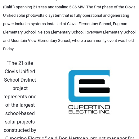
(Calif.) spanning 21 sites and totaling 5.86 MW. The first phase of the Clovis
CONTACT US
Unified solar photovoltaic system that is fully operational and generating
power includes systems installed at Clovis Elementary School, Fugman
Elementary School, Nelson Elementary School, Riverview Elementary School
and Mountain View Elementary School, where a community event was held
Friday.
“The 21-site
Clovis Unified
School District
project
represents one
of the largest
school-based
solar projects
constructed by
Cupertino Electric,” said Don Hartman, project manager for