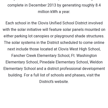
complete in December 2013 by generating roughly 8.4
million kWh a year.
Each school in the Clovis Unified School District involved
with the solar initiative will feature solar panels mounted on
either parking lot canopies or playground shade structures.
The solar systems in the District scheduled to come online
next include those located at Clovis West High School,
Fancher Creek Elementary School, Ft. Washington
Elementary School, Pinedale Elementary School, Weldon
Elementary School and a district professional development
building. For a full list of schools and phases, visit the
District’s website.