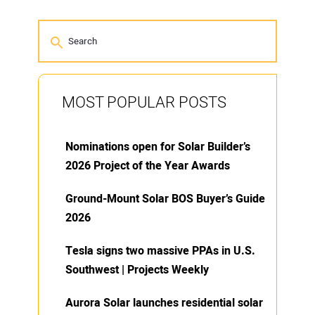
MOST POPULAR POSTS
Nominations open for Solar Builder’s
2026 Project of the Year Awards
Ground-Mount Solar BOS Buyer’s Guide
2026
Tesla signs two massive PPAs in U.S.
Southwest | Projects Weekly
Aurora Solar launches residential solar