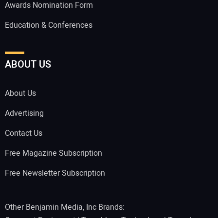
Awards Nomination Form
Education & Conferences
ABOUT US
About Us
Advertising
Contact Us
Free Magazine Subscription
Free Newsletter Subscription
Other Benjamin Media, Inc Brands: