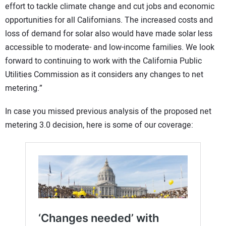
effort to tackle climate change and cut jobs and economic
opportunities for all Californians. The increased costs and
loss of demand for solar also would have made solar less
accessible to moderate- and low-income families. We look
forward to continuing to work with the California Public
Utilities Commission as it considers any changes to net
metering.”
In case you missed previous analysis of the proposed net
metering 3.0 decision, here is some of our coverage: