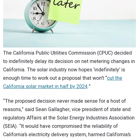
CONTACT US
The California Public Utilities Commission (CPUC) decided
to indefinitely delay its decision on net metering changes in
California. The solar industry now hopes ‘indefinitely’ is
enough time to work out a proposal that won’t “
cut the
California solar market in half by 2024
.”
“The proposed decision never made sense for a host of
reasons,” said Sean Gallagher, vice president of state and
regulatory Affairs at the Solar Energy Industries Association
(SEIA). “It would have compromised the reliability of
California’s electricity delivery system, harmed California’s