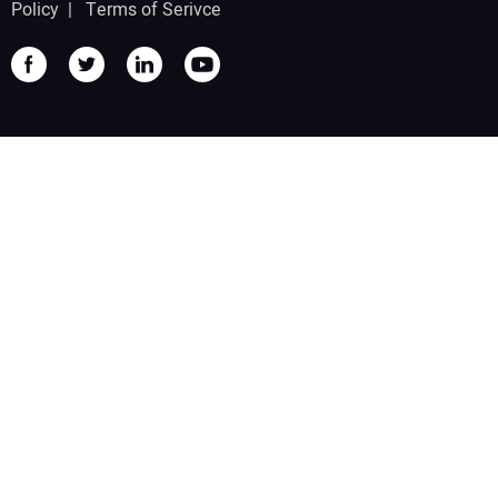
Policy
|
Terms of Serivce