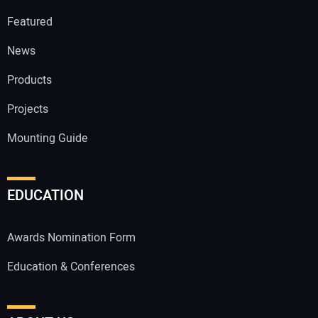
Featured
News
Products
Projects
Mounting Guide
EDUCATION
Awards Nomination Form
Education & Conferences