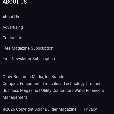
ABOUT US
About Us
Advertising
Contact Us
Free Magazine Subscription
Free Newsletter Subscription
Other Benjamin Media, Inc Brands:
Compact Equipment
|
Trenchless Technology
|
Tunnel
Business Magazine
|
Utility Contractor
|
Water Finance &
Management
©2026 Copyright Solar Builder Magazine |
Privacy