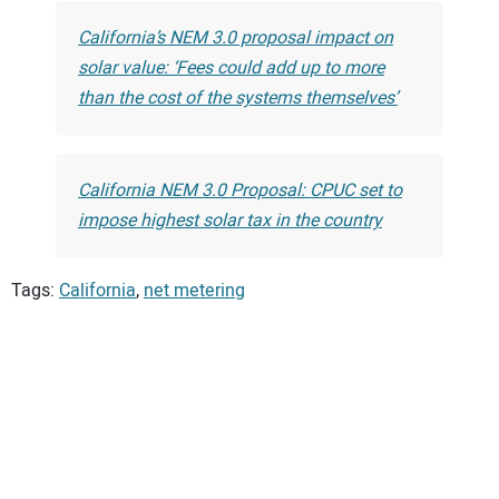
California’s NEM 3.0 proposal impact on
solar value: ‘Fees could add up to more
than the cost of the systems themselves’
California NEM 3.0 Proposal: CPUC set to
impose highest solar tax in the country
Tags:
California
,
net metering