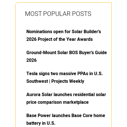
MOST POPULAR POSTS
Nominations open for Solar Builder’s
2026 Project of the Year Awards
Ground-Mount Solar BOS Buyer’s Guide
2026
Tesla signs two massive PPAs in U.S.
Southwest | Projects Weekly
Aurora Solar launches residential solar
price comparison marketplace
Base Power launches Base Core home
battery in U.S.