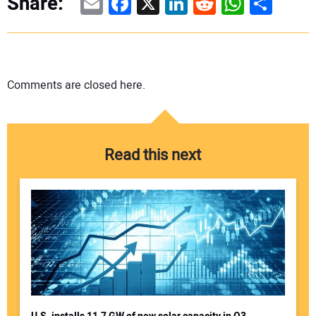
Email
Facebook
X
LinkedIn
Reddit
WhatsAp
Share
Share:
Comments are closed here.
Read this next