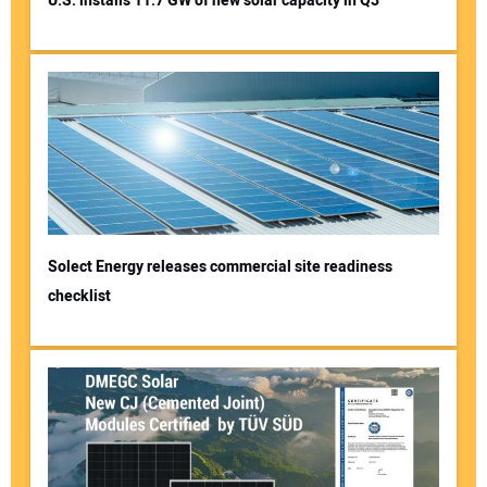
U.S. installs 11.7 GW of new solar capacity in Q3
Solect Energy releases commercial site readiness
checklist