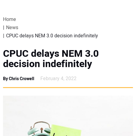
VIDEOS
Home
WEBINARS
News
CPUC delays NEM 3.0 decision indefinitely
EVENTS
CPUC delays NEM 3.0
SPECIAL REPORTS
decision indefinitely
SUBSCRIBE
February 4, 2022
By Chris Crowell
CANADA
PROJECTS OF THE YEAR
SUBSCRIBE