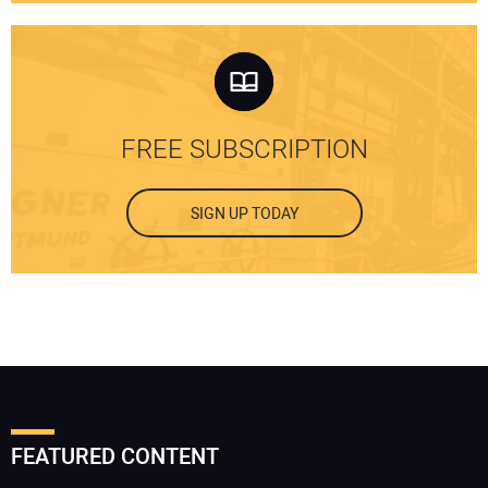
FREE SUBSCRIPTION
SIGN UP TODAY
FEATURED CONTENT