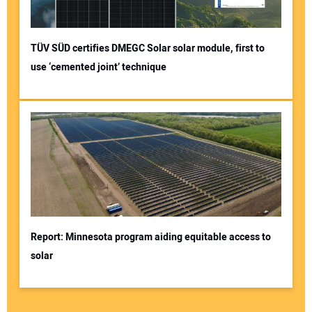
TÜV SÜD certifies DMEGC Solar solar module, first to
use ‘cemented joint’ technique
Report: Minnesota program aiding equitable access to
solar