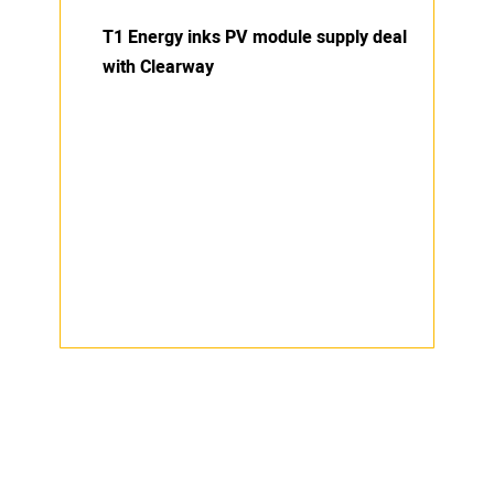
T1 Energy inks PV module supply deal
with Clearway